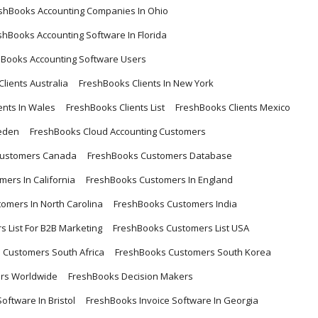
shBooks Accounting Companies In Ohio
shBooks Accounting Software In Florida
hBooks Accounting Software Users
lients Australia
FreshBooks Clients In New York
ents In Wales
FreshBooks Clients List
FreshBooks Clients Mexico
eden
FreshBooks Cloud Accounting Customers
Customers Canada
FreshBooks Customers Database
ers In California
FreshBooks Customers In England
omers In North Carolina
FreshBooks Customers India
 List For B2B Marketing
FreshBooks Customers List USA
 Customers South Africa
FreshBooks Customers South Korea
rs Worldwide
FreshBooks Decision Makers
oftware In Bristol
FreshBooks Invoice Software In Georgia