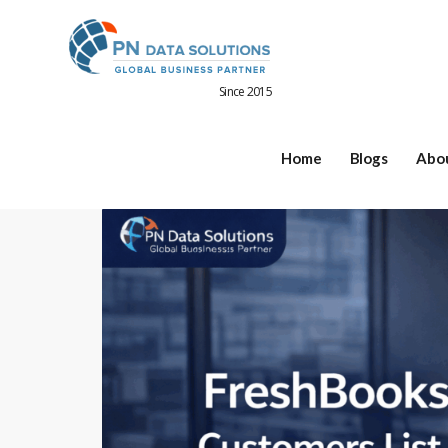
Since 2015
Home
Blogs
Abo