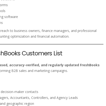
tforms
ools
ing software
ns
treach to business owners, finance managers, and professional
unting optimization and financial automation.
eshBooks Customers List
sed, accuracy-verified, and regularly updated FreshBooks
forming B2B sales and marketing campaigns.
s decision-maker contacts
gers, Accountants, Controllers, and Agency Leads
 and geographic region