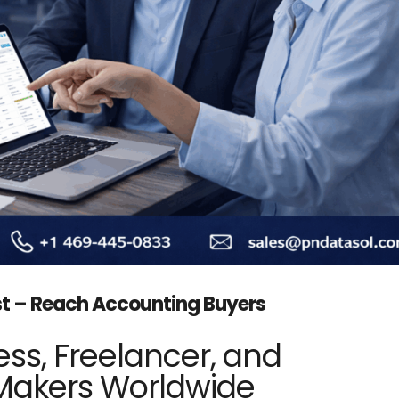
st – Reach Accounting Buyers
ss, Freelancer, and
Makers Worldwide