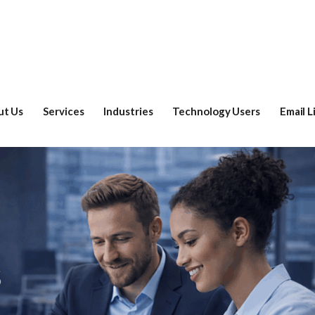
ut Us
Services
Industries
Technology Users
Email L