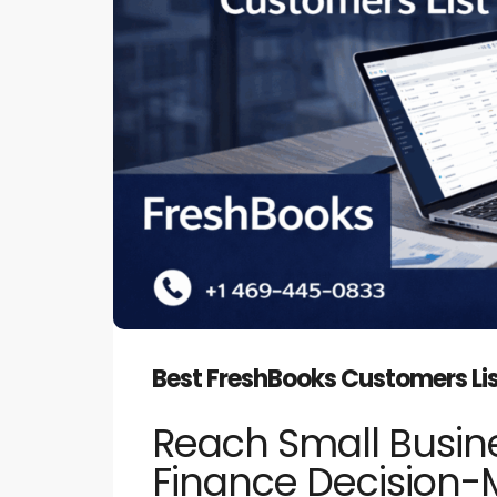
Best FreshBooks Customers Li
Reach Small Busine
Finance Decision-