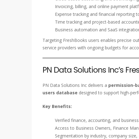
Invoicing, billing, and online payment pla
Expense tracking and financial reporting t
Time tracking and project-based account
Business automation and SaaS integratio
Targeting FreshBooks users enables precise ou
service providers with ongoing budgets for acco
PN Data Solutions Inc’s Fr
PN Data Solutions Inc delivers a
permission-ba
users database
designed to support high-per
Key Benefits:
Verified finance, accounting, and busines
Access to Business Owners, Finance Mana
Segmentation by industry, company size,