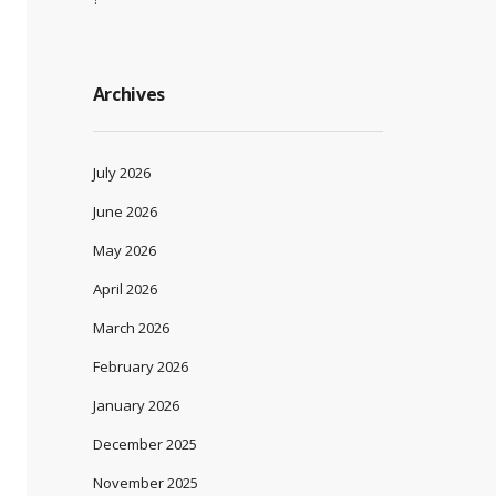
Archives
July 2026
June 2026
May 2026
April 2026
March 2026
February 2026
January 2026
December 2025
November 2025