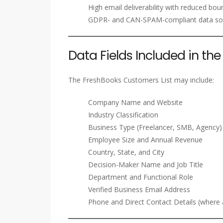
High email deliverability with reduced bou
GDPR- and CAN-SPAM-compliant data so
Data Fields Included in th
The FreshBooks Customers List may include:
Company Name and Website
Industry Classification
Business Type (Freelancer, SMB, Agency)
Employee Size and Annual Revenue
Country, State, and City
Decision-Maker Name and Job Title
Department and Functional Role
Verified Business Email Address
Phone and Direct Contact Details (where a