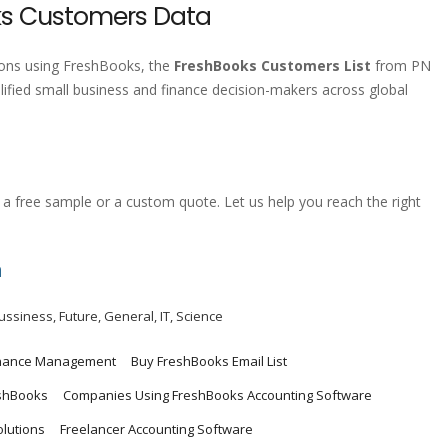
ks Customers Data
tions using FreshBooks, the
FreshBooks Customers List
from PN
lified small business and finance decision-makers across global
a free sample or a custom quote. Let us help you reach the right
m
ussiness
,
Future
,
General
,
IT
,
Science
inance Management
Buy FreshBooks Email List
shBooks
Companies Using FreshBooks Accounting Software
olutions
Freelancer Accounting Software