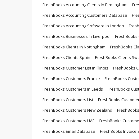
FreshBooks Accounting Clients In Birmingham
Fre
FreshBooks Accounting Customers Database
Fre
FreshBooks Accounting Software In London
Fres
FreshBooks Businesses In Liverpool
FreshBooks C
FreshBooks Clients In Nottingham
FreshBooks Cli
FreshBooks Clients Spain
FreshBooks Clients Sw
FreshBooks Customer List In Illinois
FreshBooks 
FreshBooks Customers France
FreshBooks Custom
FreshBooks Customers In Leeds
FreshBooks Cust
FreshBooks Customers List
FreshBooks Customers
FreshBooks Customers New Zealand
FreshBooks
FreshBooks Customers UAE
FreshBooks Custome
FreshBooks Email Database
FreshBooks Invoice S