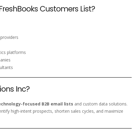
FreshBooks Customers List?
 providers
ics platforms
panies
ultants
ons Inc?
echnology-focused B2B email lists
and custom data solutions.
entify high-intent prospects, shorten sales cycles, and maximize