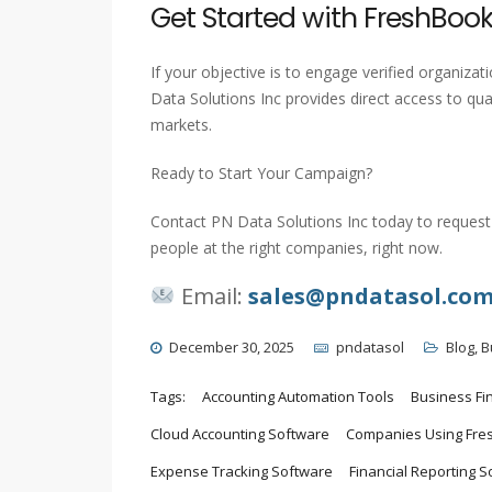
Get Started with FreshBoo
If your objective is to engage verified organiza
Data Solutions Inc provides direct access to qua
markets.
Ready to Start Your Campaign?
Contact PN Data Solutions Inc today to request 
people at the right companies, right now.
Email:
sales@pndatasol.co
December 30, 2025
pndatasol
Blog
,
B
Tags:
Accounting Automation Tools
Business F
Cloud Accounting Software
Companies Using Fre
Expense Tracking Software
Financial Reporting S