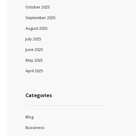
October 2025
September 2025
August 2025
July 2025
June 2025
May 2025
April 2025
Categories
Blog
Bussiness