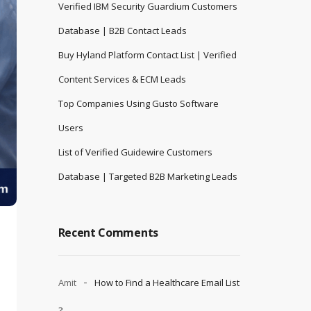
Verified IBM Security Guardium Customers
Database | B2B Contact Leads
Buy Hyland Platform Contact List | Verified
Content Services & ECM Leads
Top Companies Using Gusto Software
Users
List of Verified Guidewire Customers
Database | Targeted B2B Marketing Leads
Recent Comments
Amit
How to Find a Healthcare Email List
?