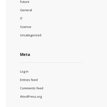
Future
General
IT
Science
Uncategorized
Meta
Log in
Entries feed
Comments feed
WordPress.org