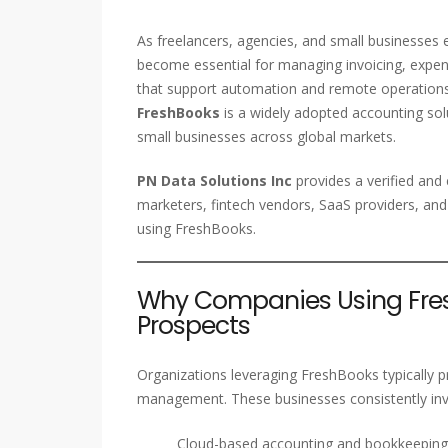
As freelancers, agencies, and small businesses 
become essential for managing invoicing, expens
that support automation and remote operations h
FreshBooks
is a widely adopted accounting solu
small businesses across global markets.
PN Data Solutions Inc
provides a verified an
marketers, fintech vendors, SaaS providers, and
using FreshBooks.
Why Companies Using Fres
Prospects
Organizations leveraging FreshBooks typically pri
management. These businesses consistently inve
Cloud-based accounting and bookkeeping