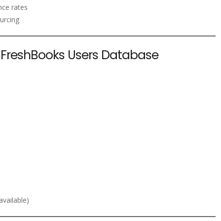
nce rates
urcing
e FreshBooks Users Database
vailable)