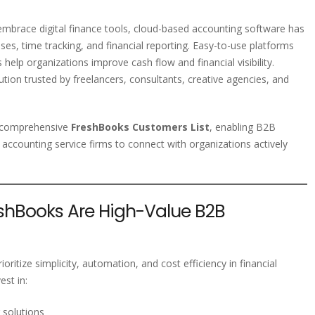
embrace digital finance tools, cloud-based accounting software has
es, time tracking, and financial reporting. Easy-to-use platforms
elp organizations improve cash flow and financial visibility.
tion trusted by freelancers, consultants, creative agencies, and
d comprehensive
FreshBooks Customers List
, enabling B2B
 accounting service firms to connect with organizations actively
hBooks Are High-Value B2B
oritize simplicity, automation, and cost efficiency in financial
st in:
 solutions