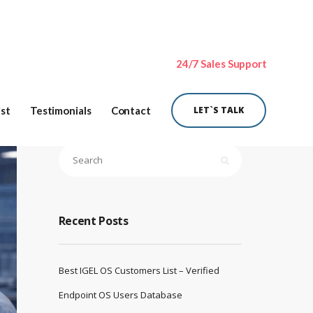
24/7 Sales Support
ist
Testimonials
Contact
LET`S TALK
Recent Posts
Best IGEL OS Customers List – Verified
Endpoint OS Users Database