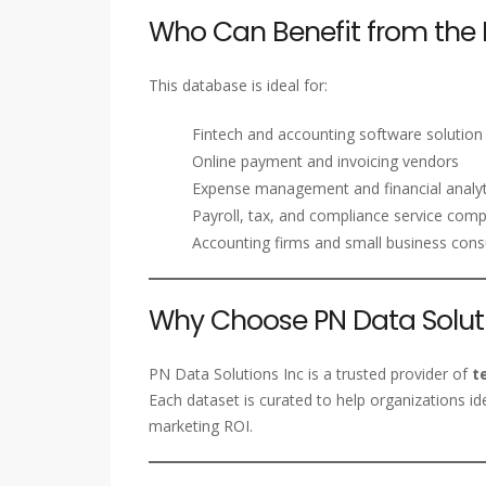
Who Can Benefit from the 
This database is ideal for:
Fintech and accounting software solution
Online payment and invoicing vendors
Expense management and financial analyt
Payroll, tax, and compliance service com
Accounting firms and small business cons
Why Choose PN Data Soluti
PN Data Solutions Inc is a trusted provider of
t
Each dataset is curated to help organizations id
marketing ROI.