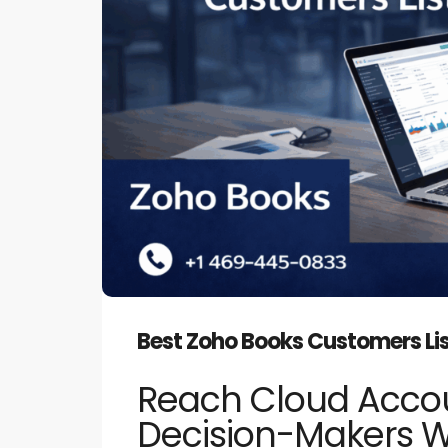
Best Zoho Books Customers Lis
Reach Cloud Acco
Decision-Makers 