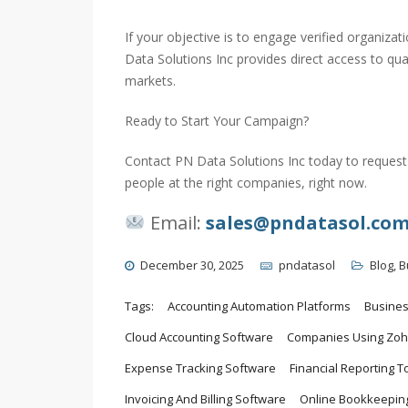
If your objective is to engage verified organiz
Data Solutions Inc provides direct access to qu
markets.
Ready to Start Your Campaign?
Contact PN Data Solutions Inc today to request 
people at the right companies, right now.
Email:
sales@pndatasol.co
December 30, 2025
pndatasol
Blog
,
B
Tags:
Accounting Automation Platforms
Busine
Cloud Accounting Software
Companies Using Zoh
Expense Tracking Software
Financial Reporting T
Invoicing And Billing Software
Online Bookkeeping