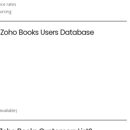
nce rates
urcing
he Zoho Books Users Database
vailable)