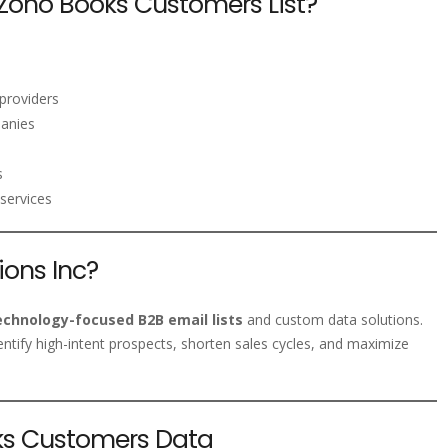
Zoho Books Customers List?
providers
panies
s
services
ons Inc?
echnology-focused B2B email lists
and custom data solutions.
entify high-intent prospects, shorten sales cycles, and maximize
oks Customers Data