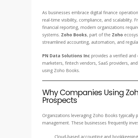
As businesses embrace digital finance operatio
real-time visibility, compliance, and scalabilit
financial reporting, modern organizations requir
systems.
Zoho Books
, part of the
Zoho
ecosyst
streamlined accounting, automation, and regula
PN Data Solutions Inc
provides a verified an
marketers, fintech vendors, SaaS providers, and
using Zoho Books.
Why Companies Using Zoho
Prospects
Organizations leveraging Zoho Books typically pri
management. These businesses frequently invest
Cloud-based accounting and bookkeeping