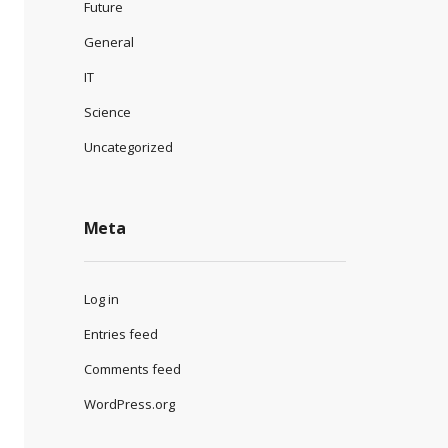
Future
General
IT
Science
Uncategorized
Meta
Log in
Entries feed
Comments feed
WordPress.org