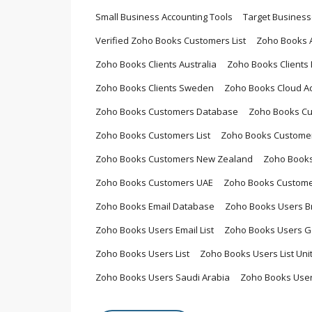
Small Business Accounting Tools
Target Busines
Verified Zoho Books Customers List
Zoho Books 
Zoho Books Clients Australia
Zoho Books Clients L
Zoho Books Clients Sweden
Zoho Books Cloud A
Zoho Books Customers Database
Zoho Books Cu
Zoho Books Customers List
Zoho Books Customers
Zoho Books Customers New Zealand
Zoho Books
Zoho Books Customers UAE
Zoho Books Custome
Zoho Books Email Database
Zoho Books Users Br
Zoho Books Users Email List
Zoho Books Users 
Zoho Books Users List
Zoho Books Users List Un
Zoho Books Users Saudi Arabia
Zoho Books User