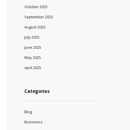
October 2025
September 2025
August 2025
July 2025
June 2025
May 2025
April 2025
Categories
Blog
Bussiness