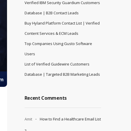
Verified IBM Security Guardium Customers
Database | B2B Contact Leads
Buy Hyland Platform Contact List | Verified
Content Services & ECM Leads
Top Companies Using Gusto Software
Users
List of Verified Guidewire Customers
Database | Targeted B2B Marketing Leads
Recent Comments
Amit
How to Find a Healthcare Email List
?