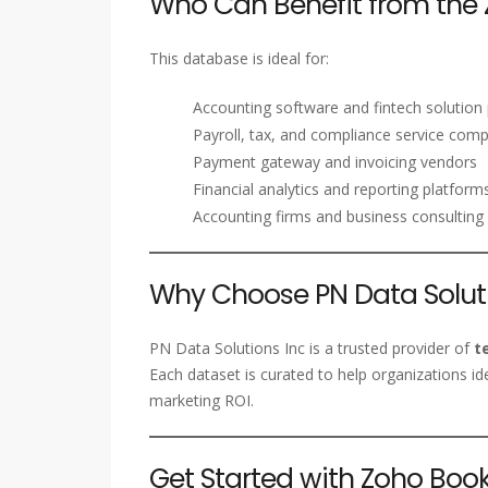
Who Can Benefit from the 
This database is ideal for:
Accounting software and fintech solution 
Payroll, tax, and compliance service com
Payment gateway and invoicing vendors
Financial analytics and reporting platform
Accounting firms and business consulting 
Why Choose PN Data Soluti
PN Data Solutions Inc is a trusted provider of
t
Each dataset is curated to help organizations id
marketing ROI.
Get Started with Zoho Bo