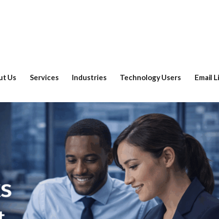
ut Us
Services
Industries
Technology Users
Email L