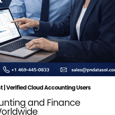
t | Verified Cloud Accounting Users
unting and Finance
Worldwide