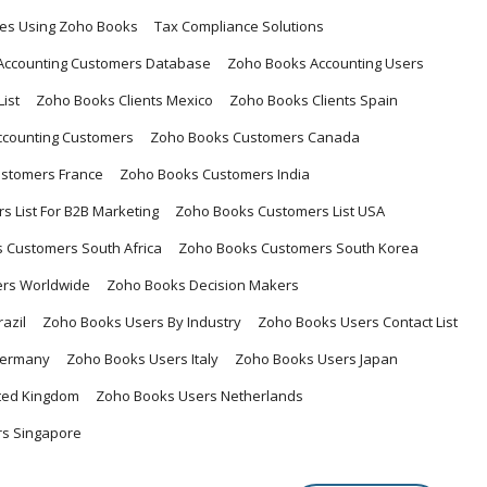
ses Using Zoho Books
Tax Compliance Solutions
Accounting Customers Database
Zoho Books Accounting Users
ist
Zoho Books Clients Mexico
Zoho Books Clients Spain
ccounting Customers
Zoho Books Customers Canada
stomers France
Zoho Books Customers India
 List For B2B Marketing
Zoho Books Customers List USA
 Customers South Africa
Zoho Books Customers South Korea
rs Worldwide
Zoho Books Decision Makers
azil
Zoho Books Users By Industry
Zoho Books Users Contact List
Germany
Zoho Books Users Italy
Zoho Books Users Japan
ited Kingdom
Zoho Books Users Netherlands
s Singapore