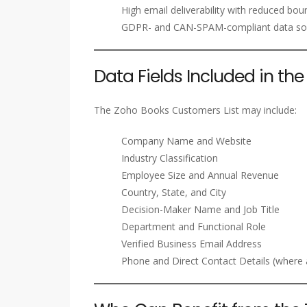
High email deliverability with reduced bou
GDPR- and CAN-SPAM-compliant data so
Data Fields Included in t
The Zoho Books Customers List may include:
Company Name and Website
Industry Classification
Employee Size and Annual Revenue
Country, State, and City
Decision-Maker Name and Job Title
Department and Functional Role
Verified Business Email Address
Phone and Direct Contact Details (where a