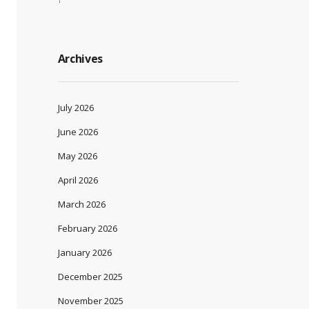
Archives
July 2026
June 2026
May 2026
April 2026
March 2026
February 2026
January 2026
December 2025
November 2025