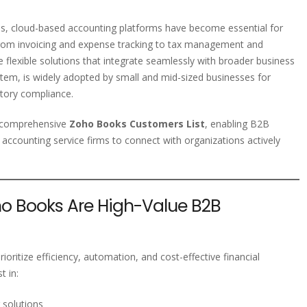
ns, cloud-based accounting platforms have become essential for
y. From invoicing and expense tracking to tax management and
e flexible solutions that integrate seamlessly with broader business
em, is widely adopted by small and mid-sized businesses for
tory compliance.
d comprehensive
Zoho Books Customers List
, enabling B2B
 accounting service firms to connect with organizations actively
 Books Are High-Value B2B
oritize efficiency, automation, and cost-effective financial
 in:
 solutions