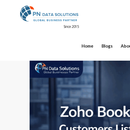
Since 2015
Home
Blogs
Abo