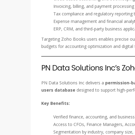
Invoicing, billing, and payment processing
Tax compliance and regulatory reporting 
Expense management and financial analyt
ERP, CRM, and third-party business applic
Targeting Zoho Books users enables precise ou
budgets for accounting optimization and digital
PN Data Solutions Inc’s Zo
PN Data Solutions Inc delivers a
permission-ba
users database
designed to support high-per
Key Benefits:
Verified finance, accounting, and busines
Access to CFOs, Finance Managers, Accou
Segmentation by industry, company size,