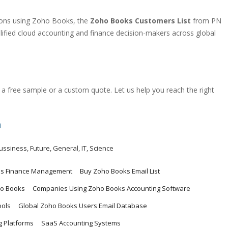
ations using Zoho Books, the
Zoho Books Customers List
from PN
alified cloud accounting and finance decision-makers across global
a free sample or a custom quote. Let us help you reach the right
m
ussiness
,
Future
,
General
,
IT
,
Science
ss Finance Management
Buy Zoho Books Email List
o Books
Companies Using Zoho Books Accounting Software
ools
Global Zoho Books Users Email Database
 Platforms
SaaS Accounting Systems