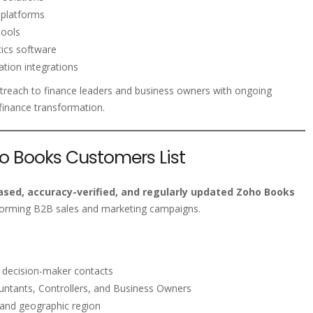
 platforms
tools
ics software
ation integrations
treach to finance leaders and business owners with ongoing
 finance transformation.
ho Books Customers List
sed, accuracy-verified, and regularly updated Zoho Books
forming B2B sales and marketing campaigns.
s decision-maker contacts
ntants, Controllers, and Business Owners
 and geographic region