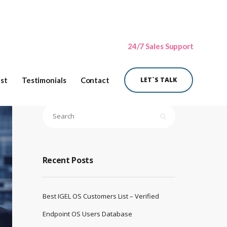
24/7 Sales Support
ist
Testimonials
Contact
LET`S TALK
Recent Posts
Best IGEL OS Customers List – Verified
Endpoint OS Users Database