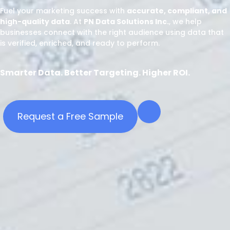
Fuel your marketing success with
accurate, compliant, and
high-quality data
. At
PN Data Solutions Inc.
, we help
businesses connect with the right audience using data that
is verified, enriched, and ready to perform.
Smarter Data. Better Targeting. Higher ROI.
Request a Free Sample