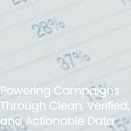
Powering Campaigns
Through Clean, Verified,
and Actionable Data