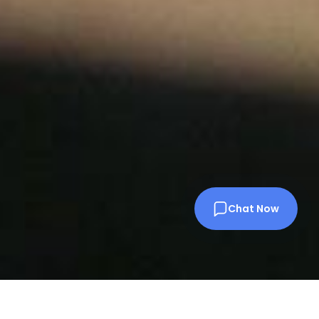
Chat Now