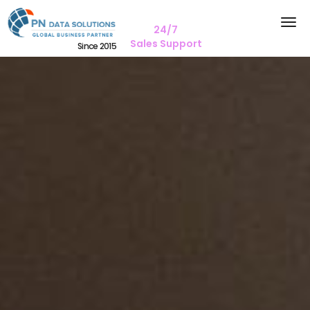
24/7
Sales Support
Since 2015