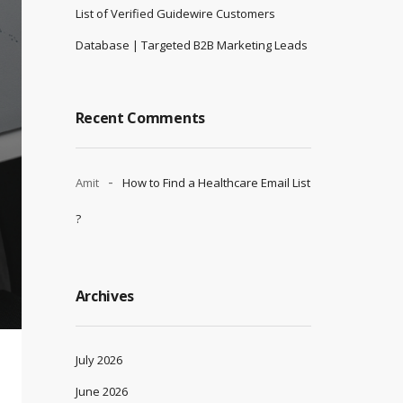
List of Verified Guidewire Customers
Database | Targeted B2B Marketing Leads
Recent Comments
Amit
How to Find a Healthcare Email List
?
Archives
July 2026
June 2026