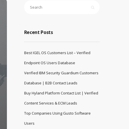
Recent Posts
Best IGEL OS Customers List – Verified
Endpoint OS Users Database
Verified IBM Security Guardium Customers
Database | B2B Contact Leads
Buy Hyland Platform Contact List | Verified
Content Services & ECM Leads
Top Companies Using Gusto Software
Users