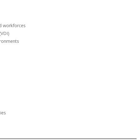
ed workforces
(VDI)
ironments
:
ies