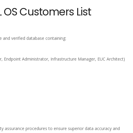
 OS Customers List
 and verified database containing:
, Endpoint Administrator, Infrastructure Manager, EUC Architect)
lity assurance procedures to ensure superior data accuracy and