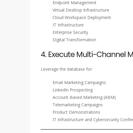
Endpoint Management
Virtual Desktop Infrastructure
Cloud Workspace Deployment
IT Infrastructure
Enterprise Security
Digital Transformation
4. Execute Multi-Channel
Leverage the database for:
Email Marketing Campaigns
LinkedIn Prospecting
Account-Based Marketing (ABM)
Telemarketing Campaigns
Product Demonstrations
IT Infrastructure and Cybersecurity Confe