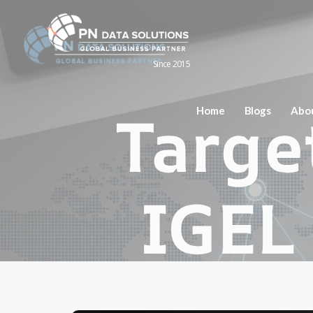
Since 2015
Home
Blogs
Abo