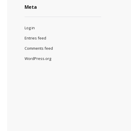
Meta
Log in
Entries feed
Comments feed
WordPress.org