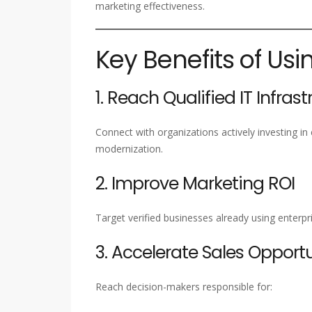
marketing effectiveness.
Key Benefits of Usi
1. Reach Qualified IT Infras
Connect with organizations actively investing in 
modernization.
2. Improve Marketing ROI
Target verified businesses already using enterp
3. Accelerate Sales Opportu
Reach decision-makers responsible for: