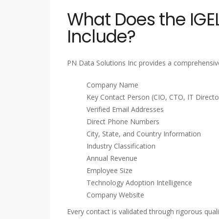
What Does the IGEL
Include?
PN Data Solutions Inc provides a comprehensive
Company Name
Key Contact Person (CIO, CTO, IT Director
Verified Email Addresses
Direct Phone Numbers
City, State, and Country Information
Industry Classification
Annual Revenue
Employee Size
Technology Adoption Intelligence
Company Website
Every contact is validated through rigorous qua