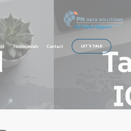
24/7 Sales Support
ist
Testimonials
Contact
LET`S TALK