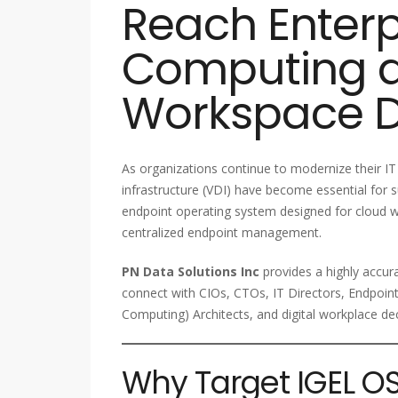
Reach Enterp
Computing a
Workspace D
As organizations continue to modernize their 
infrastructure (VDI) have become essential for 
endpoint operating system designed for cloud w
centralized endpoint management.
PN Data Solutions Inc
provides a highly accur
connect with CIOs, CTOs, IT Directors, Endpoin
Computing) Architects, and digital workplace de
Why Target IGEL OS