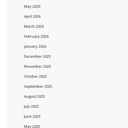
May 2026
April 2026
March 2026
February 2026
January 2026
December 2025
November 2025
October 2025
September 2025
August 2025
July 2025
June 2025
May 2025