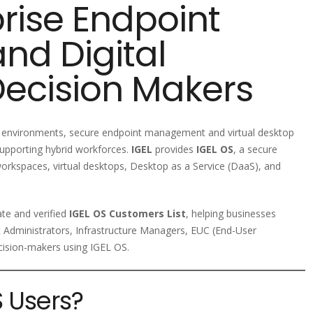
rise Endpoint
nd Digital
ecision Makers
IT environments, secure endpoint management and virtual desktop
supporting hybrid workforces.
IGEL
provides
IGEL OS
, a secure
orkspaces, virtual desktops, Desktop as a Service (DaaS), and
ate and verified
IGEL OS Customers List
, helping businesses
t Administrators, Infrastructure Managers, EUC (End-User
cision-makers using IGEL OS.
 Users?