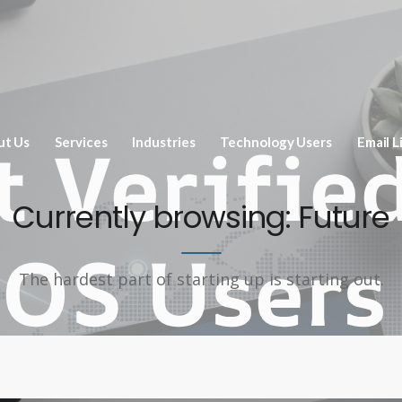
ut Us
Services
Industries
Technology Users
Email L
Currently browsing: Future
The hardest part of starting up is starting out.