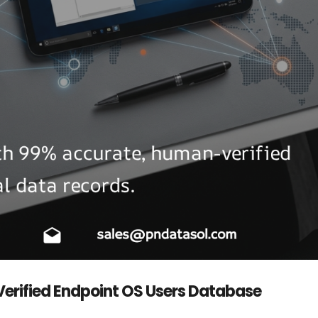
 Verified Endpoint OS Users Database