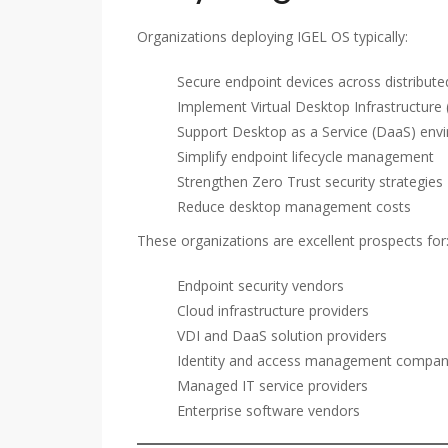
Organizations deploying IGEL OS typically:
Secure endpoint devices across distribut
Implement Virtual Desktop Infrastructure 
Support Desktop as a Service (DaaS) env
Simplify endpoint lifecycle management
Strengthen Zero Trust security strategies
Reduce desktop management costs
These organizations are excellent prospects for
Endpoint security vendors
Cloud infrastructure providers
VDI and DaaS solution providers
Identity and access management compan
Managed IT service providers
Enterprise software vendors