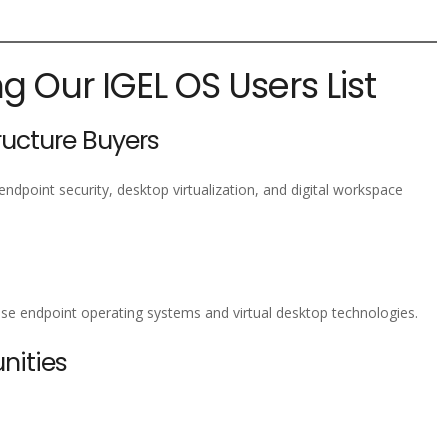
ng Our IGEL OS Users List
tructure Buyers
endpoint security, desktop virtualization, and digital workspace
rise endpoint operating systems and virtual desktop technologies.
nities