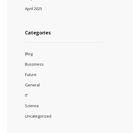
April 2025
Categories
Blog
Bussiness
Future
General
IT
Science
Uncategorized