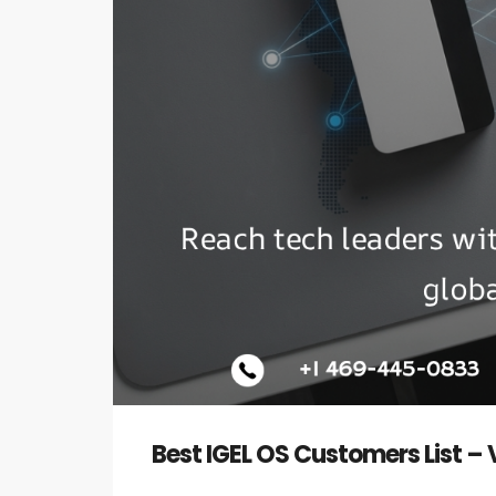
Best IGEL OS Customers List –