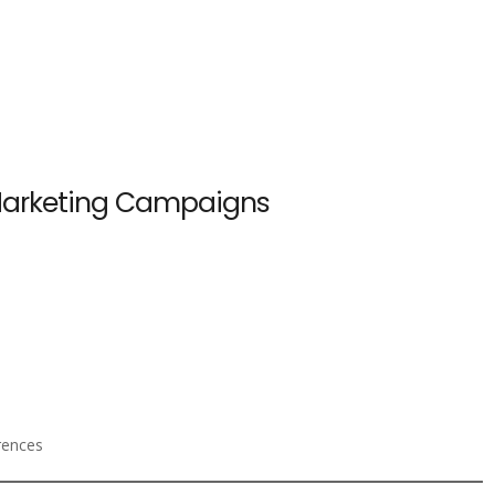
 Marketing Campaigns
rences