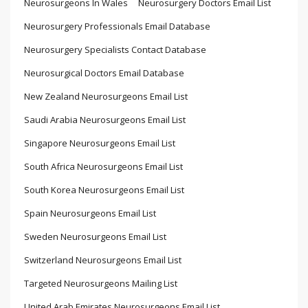
Neurosurgeons In Wales
Neurosurgery Doctors Email List
Neurosurgery Professionals Email Database
Neurosurgery Specialists Contact Database
Neurosurgical Doctors Email Database
New Zealand Neurosurgeons Email List
Saudi Arabia Neurosurgeons Email List
Singapore Neurosurgeons Email List
South Africa Neurosurgeons Email List
South Korea Neurosurgeons Email List
Spain Neurosurgeons Email List
Sweden Neurosurgeons Email List
Switzerland Neurosurgeons Email List
Targeted Neurosurgeons Mailing List
United Arab Emirates Neurosurgeons Email List