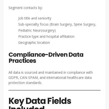
Segment contacts by:
Job title and seniority
Sub-specialty focus (Brain Surgery, Spine Surgery,
Pediatric Neurosurgery)
Practice type and hospital affiliation
Geographic location
Compliance-Driven Data
Practices
All data is sourced and maintained in compliance with
GDPR, CAN-SPAM, and international healthcare data
protection standards.
Key Data Fields