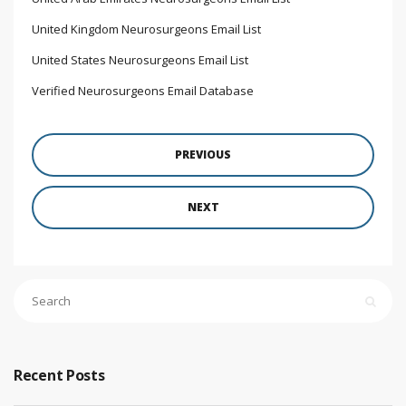
United Kingdom Neurosurgeons Email List
United States Neurosurgeons Email List
Verified Neurosurgeons Email Database
PREVIOUS
NEXT
Recent Posts