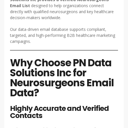
Email List
designed to help organizations connect
directly with qualified neurosurgeons and key healthcare
decision-makers worldwide.
Our data-driven email database supports compliant,
targeted, and high-performing B2B healthcare marketing
campaigns.
Why Choose PN Data
Solutions Inc for
Neurosurgeons Email
Data?
Highly Accurate and Verified
Contacts