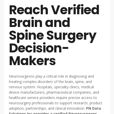
Reach Verified
Brain and
Spine Surgery
Decision-
Makers
Neurosurgeons play a critical role in diagnosing and
treating complex disorders of the brain, spine, and
nervous system. Hospitals, specialty clinics, medical
device manufacturers, pharmaceutical companies, and
healthcare service providers require precise access to
neurosurgery professionals to support research, product
adoption, partnerships, and clinical innovation.
PN Data
Solutions Inc provides a verified Neurosurgeons