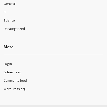
General
IT
Science
Uncategorized
Meta
Log in
Entries feed
Comments feed
WordPress.org