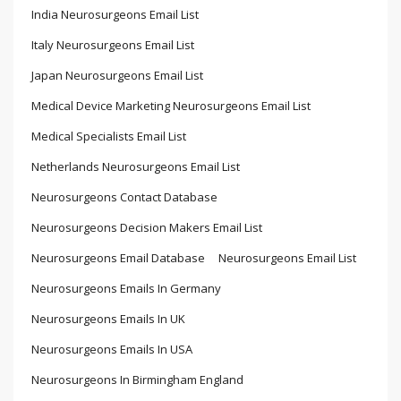
India Neurosurgeons Email List
Italy Neurosurgeons Email List
Japan Neurosurgeons Email List
Medical Device Marketing Neurosurgeons Email List
Medical Specialists Email List
Netherlands Neurosurgeons Email List
Neurosurgeons Contact Database
Neurosurgeons Decision Makers Email List
Neurosurgeons Email Database
Neurosurgeons Email List
Neurosurgeons Emails In Germany
Neurosurgeons Emails In UK
Neurosurgeons Emails In USA
Neurosurgeons In Birmingham England