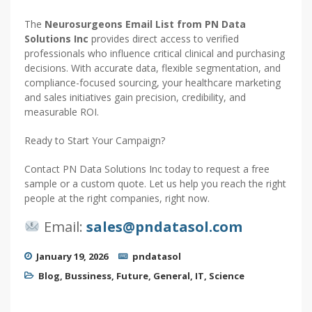
The
Neurosurgeons Email List from PN Data
Solutions Inc
provides direct access to verified
professionals who influence critical clinical and purchasing
decisions. With accurate data, flexible segmentation, and
compliance-focused sourcing, your healthcare marketing
and sales initiatives gain precision, credibility, and
measurable ROI.
Ready to Start Your Campaign?
Contact PN Data Solutions Inc today to request a free
sample or a custom quote. Let us help you reach the right
people at the right companies, right now.
Email:
sales@pndatasol.com
January 19, 2026
pndatasol
Blog
,
Bussiness
,
Future
,
General
,
IT
,
Science