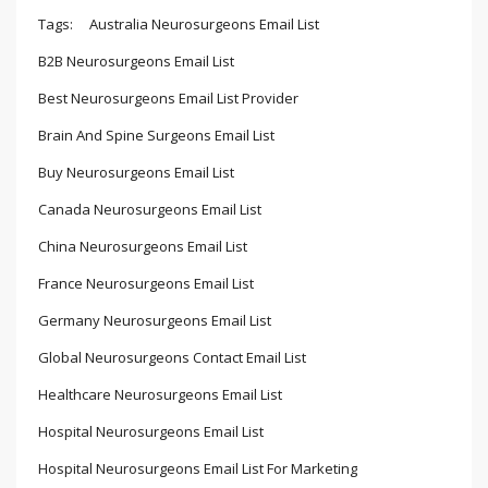
Tags:
Australia Neurosurgeons Email List
B2B Neurosurgeons Email List
Best Neurosurgeons Email List Provider
Brain And Spine Surgeons Email List
Buy Neurosurgeons Email List
Canada Neurosurgeons Email List
China Neurosurgeons Email List
France Neurosurgeons Email List
Germany Neurosurgeons Email List
Global Neurosurgeons Contact Email List
Healthcare Neurosurgeons Email List
Hospital Neurosurgeons Email List
Hospital Neurosurgeons Email List For Marketing