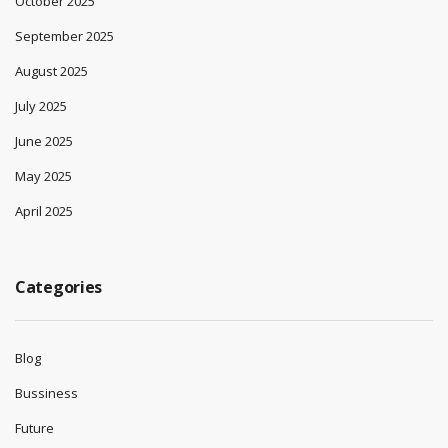
October 2025
September 2025
August 2025
July 2025
June 2025
May 2025
April 2025
Categories
Blog
Bussiness
Future