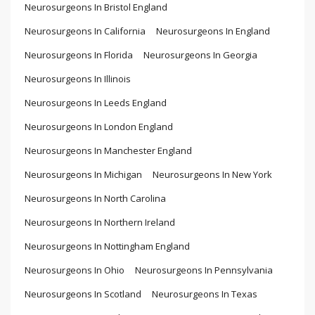
Neurosurgeons In Bristol England
Neurosurgeons In California
Neurosurgeons In England
Neurosurgeons In Florida
Neurosurgeons In Georgia
Neurosurgeons In Illinois
Neurosurgeons In Leeds England
Neurosurgeons In London England
Neurosurgeons In Manchester England
Neurosurgeons In Michigan
Neurosurgeons In New York
Neurosurgeons In North Carolina
Neurosurgeons In Northern Ireland
Neurosurgeons In Nottingham England
Neurosurgeons In Ohio
Neurosurgeons In Pennsylvania
Neurosurgeons In Scotland
Neurosurgeons In Texas