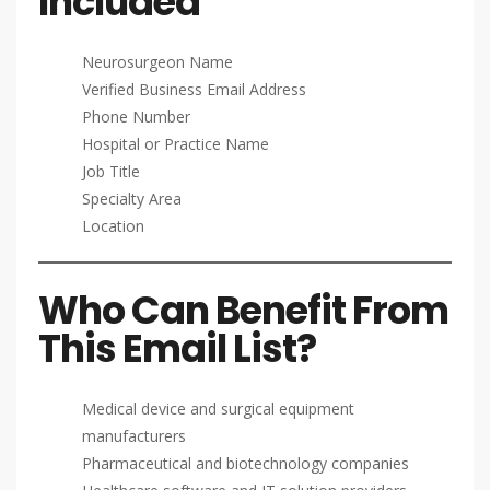
Included
Neurosurgeon Name
Verified Business Email Address
Phone Number
Hospital or Practice Name
Job Title
Specialty Area
Location
Who Can Benefit From
This Email List?
Medical device and surgical equipment
manufacturers
Pharmaceutical and biotechnology companies