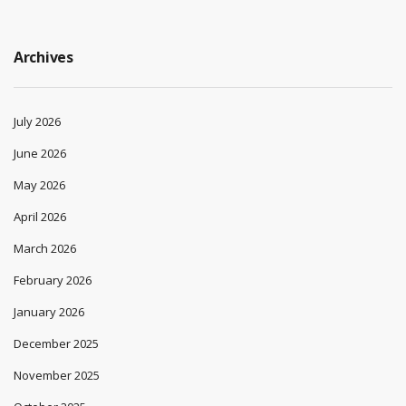
Archives
July 2026
June 2026
May 2026
April 2026
March 2026
February 2026
January 2026
December 2025
November 2025