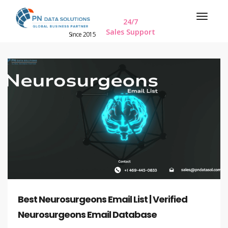
24/7
Sales Support
Since 2015
Best Neurosurgeons Email List | Verified
Neurosurgeons Email Database