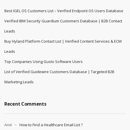
Best IGEL OS Customers List – Verified Endpoint OS Users Database
Verified IBM Security Guardium Customers Database | B2B Contact
Leads
Buy Hyland Platform Contact List | Verified Content Services & ECM
Leads
Top Companies Using Gusto Software Users
List of Verified Guidewire Customers Database | Targeted B2B
Marketing Leads
Recent Comments
Amit
How to Find a Healthcare Email List ?