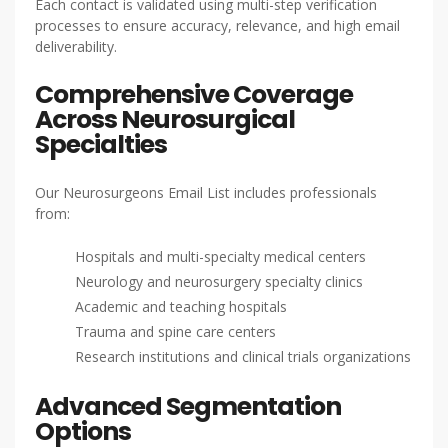
Each contact is validated using multi-step verification
processes to ensure accuracy, relevance, and high email
deliverability.
Comprehensive Coverage
Across Neurosurgical
Specialties
Our Neurosurgeons Email List includes professionals
from:
Hospitals and multi-specialty medical centers
Neurology and neurosurgery specialty clinics
Academic and teaching hospitals
Trauma and spine care centers
Research institutions and clinical trials organizations
Advanced Segmentation
Options