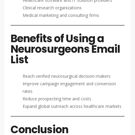
Healthcare software and IT solution providers
Clinical research organizations
Medical marketing and consulting firms
Benefits of Using a
Neurosurgeons Email
List
Reach verified neurosurgical decision-makers
Improve campaign engagement and conversion
rates
Reduce prospecting time and costs
Expand global outreach across healthcare markets
Conclusion