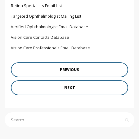
Retina Specialists Email List
Targeted Ophthalmologist Mailing List
Verified Ophthalmologist Email Database
Vision Care Contacts Database
Vision Care Professionals Email Database
PREVIOUS
NEXT