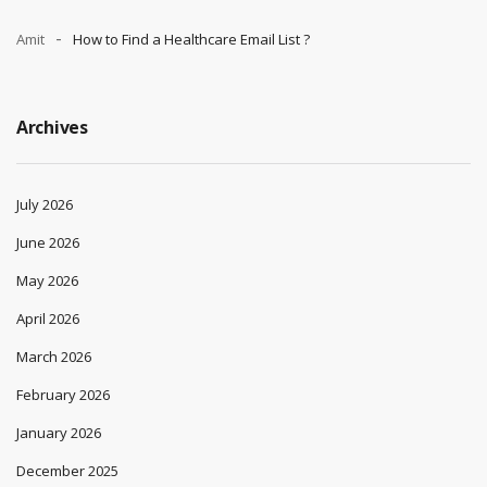
Amit
How to Find a Healthcare Email List ?
Archives
July 2026
June 2026
May 2026
April 2026
March 2026
February 2026
January 2026
December 2025