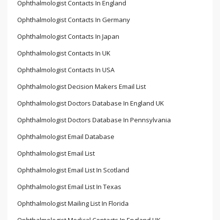
Ophthalmologist Contacts In England
Ophthalmologist Contacts In Germany
Ophthalmologist Contacts In Japan
Ophthalmologist Contacts In UK
Ophthalmologist Contacts In USA
Ophthalmologist Decision Makers Email List
Ophthalmologist Doctors Database In England UK
Ophthalmologist Doctors Database In Pennsylvania
Ophthalmologist Email Database
Ophthalmologist Email List
Ophthalmologist Email List In Scotland
Ophthalmologist Email List In Texas
Ophthalmologist Mailing List In Florida