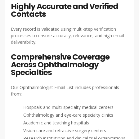
Highly Accurate and Verified
Contacts
Every record is validated using multi-step verification
processes to ensure accuracy, relevance, and high email
deliverability.
Comprehensive Coverage
Across Ophthalmology
Specialties
Our Ophthalmologist Email List includes professionals
from:
Hospitals and multi-specialty medical centers
Ophthalmology and eye-care specialty clinics
Academic and teaching hospitals
Vision care and refractive surgery centers
Research institutions and clinical trial organizations