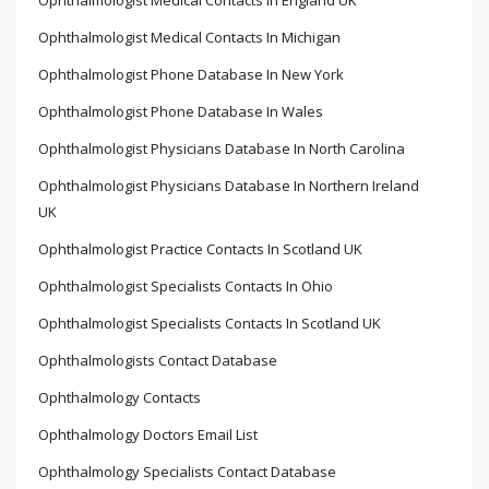
Ophthalmologist Medical Contacts In England UK
Ophthalmologist Medical Contacts In Michigan
Ophthalmologist Phone Database In New York
Ophthalmologist Phone Database In Wales
Ophthalmologist Physicians Database In North Carolina
Ophthalmologist Physicians Database In Northern Ireland
UK
Ophthalmologist Practice Contacts In Scotland UK
Ophthalmologist Specialists Contacts In Ohio
Ophthalmologist Specialists Contacts In Scotland UK
Ophthalmologists Contact Database
Ophthalmology Contacts
Ophthalmology Doctors Email List
Ophthalmology Specialists Contact Database