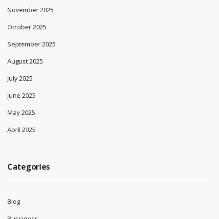
November 2025
October 2025
September 2025
August 2025
July 2025
June 2025
May 2025
April 2025
Categories
Blog
Bussiness