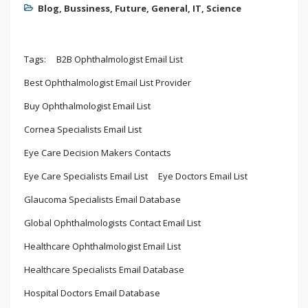
Blog
,
Bussiness
,
Future
,
General
,
IT
,
Science
Tags:
B2B Ophthalmologist Email List
Best Ophthalmologist Email List Provider
Buy Ophthalmologist Email List
Cornea Specialists Email List
Eye Care Decision Makers Contacts
Eye Care Specialists Email List
Eye Doctors Email List
Glaucoma Specialists Email Database
Global Ophthalmologists Contact Email List
Healthcare Ophthalmologist Email List
Healthcare Specialists Email Database
Hospital Doctors Email Database