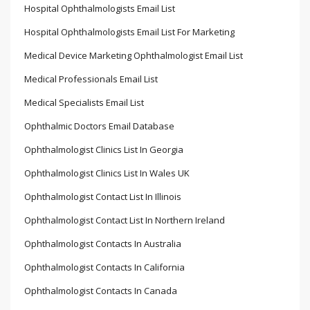
Hospital Ophthalmologists Email List
Hospital Ophthalmologists Email List For Marketing
Medical Device Marketing Ophthalmologist Email List
Medical Professionals Email List
Medical Specialists Email List
Ophthalmic Doctors Email Database
Ophthalmologist Clinics List In Georgia
Ophthalmologist Clinics List In Wales UK
Ophthalmologist Contact List In Illinois
Ophthalmologist Contact List In Northern Ireland
Ophthalmologist Contacts In Australia
Ophthalmologist Contacts In California
Ophthalmologist Contacts In Canada