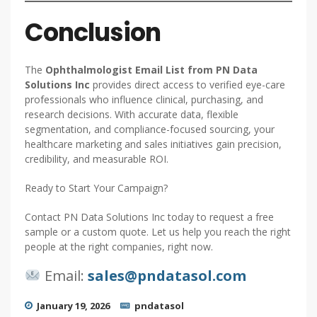
Conclusion
The
Ophthalmologist Email List from PN Data
Solutions Inc
provides direct access to verified eye-care
professionals who influence clinical, purchasing, and
research decisions. With accurate data, flexible
segmentation, and compliance-focused sourcing, your
healthcare marketing and sales initiatives gain precision,
credibility, and measurable ROI.
Ready to Start Your Campaign?
Contact PN Data Solutions Inc today to request a free
sample or a custom quote. Let us help you reach the right
people at the right companies, right now.
Email:
sales@pndatasol.com
January 19, 2026
pndatasol