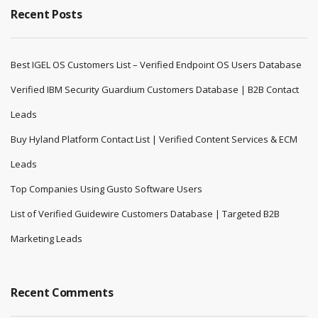
Recent Posts
Best IGEL OS Customers List – Verified Endpoint OS Users Database
Verified IBM Security Guardium Customers Database | B2B Contact
Leads
Buy Hyland Platform Contact List | Verified Content Services & ECM
Leads
Top Companies Using Gusto Software Users
List of Verified Guidewire Customers Database | Targeted B2B
Marketing Leads
Recent Comments