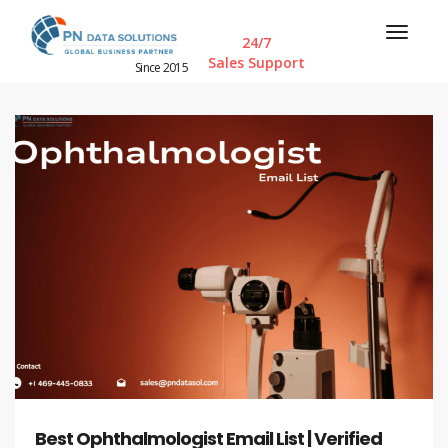
24/7
Sales Support
Since 2015
Best Ophthalmologist Email List | Verified