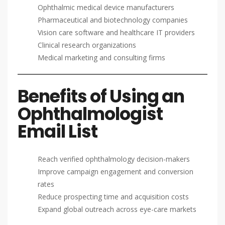
Ophthalmic medical device manufacturers
Pharmaceutical and biotechnology companies
Vision care software and healthcare IT providers
Clinical research organizations
Medical marketing and consulting firms
Benefits of Using an
Ophthalmologist
Email List
Reach verified ophthalmology decision-makers
Improve campaign engagement and conversion
rates
Reduce prospecting time and acquisition costs
Expand global outreach across eye-care markets