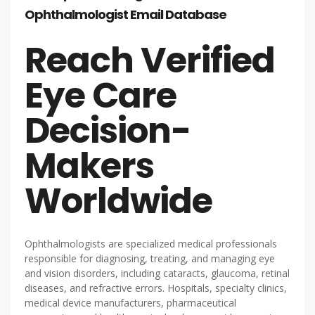
Ophthalmologist Email Database
Reach Verified
Eye Care
Decision-
Makers
Worldwide
Ophthalmologists are specialized medical professionals
responsible for diagnosing, treating, and managing eye
and vision disorders, including cataracts, glaucoma, retinal
diseases, and refractive errors. Hospitals, specialty clinics,
medical device manufacturers, pharmaceutical