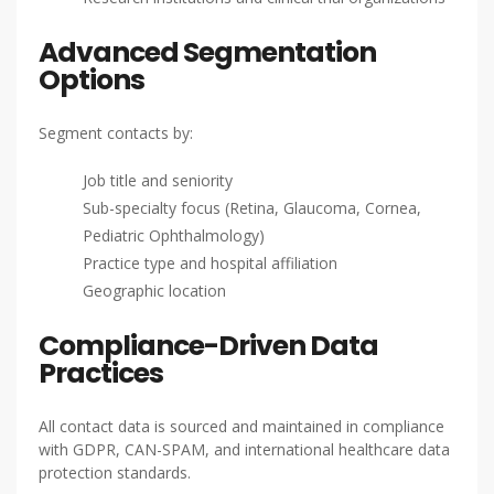
Advanced Segmentation
Options
Segment contacts by:
Job title and seniority
Sub-specialty focus (Retina, Glaucoma, Cornea,
Pediatric Ophthalmology)
Practice type and hospital affiliation
Geographic location
Compliance-Driven Data
Practices
All contact data is sourced and maintained in compliance
with GDPR, CAN-SPAM, and international healthcare data
protection standards.