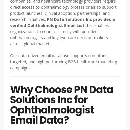
companies, and healthcare technology providers require
direct access to ophthalmology professionals to support
product launches, clinical adoption, partnerships, and
research initiatives.
PN Data Solutions Inc provides a
verified Ophthalmologist Email List
that enables
organizations to connect directly with qualified
ophthalmologists and key eye-care decision-makers
across global markets.
Our data-driven email database supports compliant,
targeted, and high-performing B2B healthcare marketing
campaigns.
Why Choose PN Data
Solutions Inc for
Ophthalmologist
Email Data?