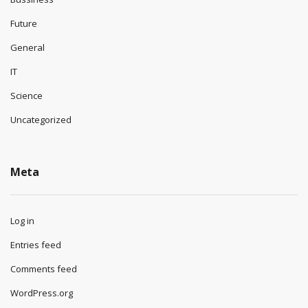
Future
General
IT
Science
Uncategorized
Meta
Log in
Entries feed
Comments feed
WordPress.org