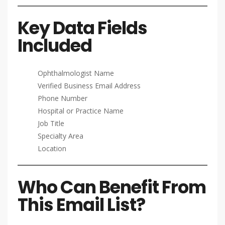
Key Data Fields
Included
Ophthalmologist Name
Verified Business Email Address
Phone Number
Hospital or Practice Name
Job Title
Specialty Area
Location
Who Can Benefit From
This Email List?