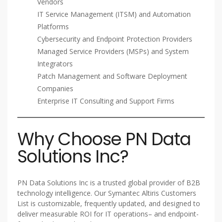
Vendors
IT Service Management (ITSM) and Automation
Platforms
Cybersecurity and Endpoint Protection Providers
Managed Service Providers (MSPs) and System
Integrators
Patch Management and Software Deployment
Companies
Enterprise IT Consulting and Support Firms
Why Choose PN Data
Solutions Inc?
PN Data Solutions Inc is a trusted global provider of B2B
technology intelligence. Our Symantec Altiris Customers
List is customizable, frequently updated, and designed to
deliver measurable ROI for IT operations– and endpoint-