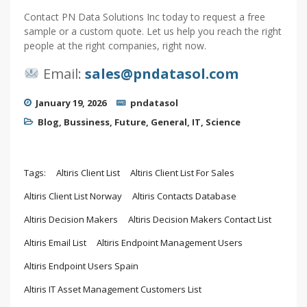
Contact PN Data Solutions Inc today to request a free
sample or a custom quote. Let us help you reach the right
people at the right companies, right now.
Email:
sales@pndatasol.com
January 19, 2026
pndatasol
Blog
,
Bussiness
,
Future
,
General
,
IT
,
Science
Tags:
Altiris Client List
Altiris Client List For Sales
Altiris Client List Norway
Altiris Contacts Database
Altiris Decision Makers
Altiris Decision Makers Contact List
Altiris Email List
Altiris Endpoint Management Users
Altiris Endpoint Users Spain
Altiris IT Asset Management Customers List