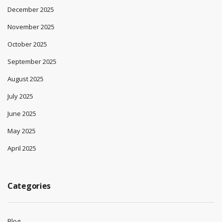
December 2025
November 2025
October 2025
September 2025
August 2025
July 2025
June 2025
May 2025
April 2025
Categories
Blog