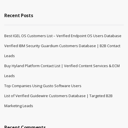
Recent Posts
Best IGEL OS Customers List – Verified Endpoint OS Users Database
Verified IBM Security Guardium Customers Database | B2B Contact
Leads
Buy Hyland Platform Contact List | Verified Content Services & ECM
Leads
Top Companies Using Gusto Software Users
List of Verified Guidewire Customers Database | Targeted B2B
Marketing Leads
Recent Comments