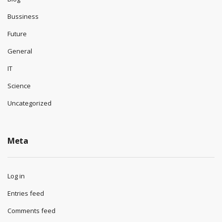
Bussiness
Future
General
IT
Science
Uncategorized
Meta
Log in
Entries feed
Comments feed