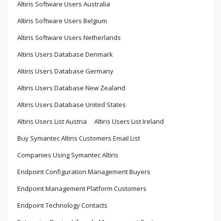
Altiris Software Users Australia
Altiris Software Users Belgium
Altiris Software Users Netherlands
Altiris Users Database Denmark
Altiris Users Database Germany
Altiris Users Database New Zealand
Altiris Users Database United States
Altiris Users List Austria
Altiris Users List Ireland
Buy Symantec Altiris Customers Email List
Companies Using Symantec Altiris
Endpoint Configuration Management Buyers
Endpoint Management Platform Customers
Endpoint Technology Contacts