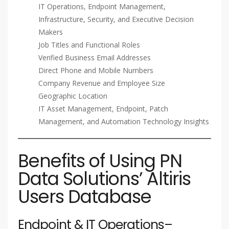
IT Operations, Endpoint Management,
Infrastructure, Security, and Executive Decision
Makers
Job Titles and Functional Roles
Verified Business Email Addresses
Direct Phone and Mobile Numbers
Company Revenue and Employee Size
Geographic Location
IT Asset Management, Endpoint, Patch
Management, and Automation Technology Insights
Benefits of Using PN
Data Solutions’ Altiris
Users Database
Endpoint & IT Operations–