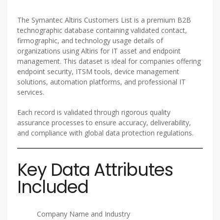
The Symantec Altiris Customers List is a premium B2B
technographic database containing validated contact,
firmographic, and technology usage details of
organizations using Altiris for IT asset and endpoint
management. This dataset is ideal for companies offering
endpoint security, ITSM tools, device management
solutions, automation platforms, and professional IT
services.
Each record is validated through rigorous quality
assurance processes to ensure accuracy, deliverability,
and compliance with global data protection regulations.
Key Data Attributes
Included
Company Name and Industry