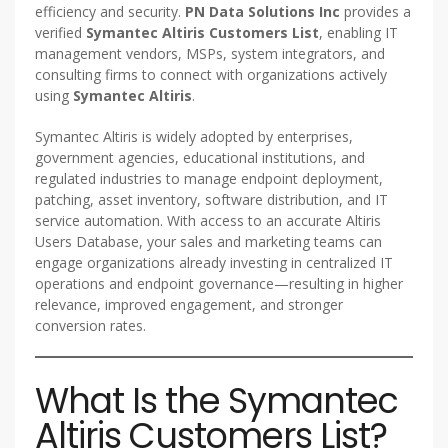
efficiency and security.
PN Data Solutions Inc
provides a
verified
Symantec Altiris Customers List
, enabling IT
management vendors, MSPs, system integrators, and
consulting firms to connect with organizations actively
using
Symantec Altiris
.
Symantec Altiris is widely adopted by enterprises,
government agencies, educational institutions, and
regulated industries to manage endpoint deployment,
patching, asset inventory, software distribution, and IT
service automation. With access to an accurate Altiris
Users Database, your sales and marketing teams can
engage organizations already investing in centralized IT
operations and endpoint governance—resulting in higher
relevance, improved engagement, and stronger
conversion rates.
What Is the Symantec
Altiris Customers List?