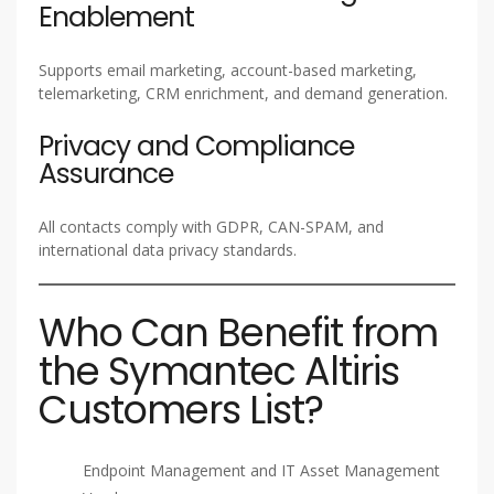
Enablement
Supports email marketing, account-based marketing,
telemarketing, CRM enrichment, and demand generation.
Privacy and Compliance
Assurance
All contacts comply with GDPR, CAN-SPAM, and
international data privacy standards.
Who Can Benefit from
the Symantec Altiris
Customers List?
Endpoint Management and IT Asset Management