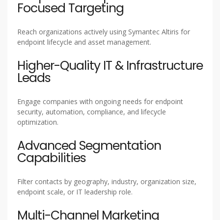
Focused Targeting
Reach organizations actively using Symantec Altiris for
endpoint lifecycle and asset management.
Higher-Quality IT & Infrastructure
Leads
Engage companies with ongoing needs for endpoint
security, automation, compliance, and lifecycle
optimization.
Advanced Segmentation
Capabilities
Filter contacts by geography, industry, organization size,
endpoint scale, or IT leadership role.
Multi-Channel Marketing