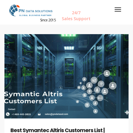
24/7
Sales Support
Since 2015
Best Symantec Altiris Customers List |