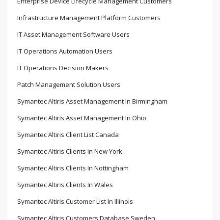
Enterprise Device Lifecycle Management Customers
Infrastructure Management Platform Customers
IT Asset Management Software Users
IT Operations Automation Users
IT Operations Decision Makers
Patch Management Solution Users
Symantec Altiris Asset Management In Birmingham
Symantec Altiris Asset Management In Ohio
Symantec Altiris Client List Canada
Symantec Altiris Clients In New York
Symantec Altiris Clients In Nottingham
Symantec Altiris Clients In Wales
Symantec Altiris Customer List In Illinois
Symantec Altiris Customers Database Sweden