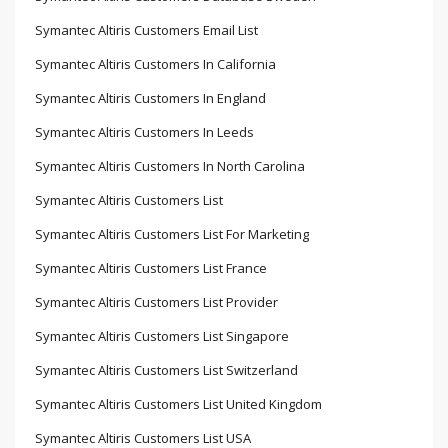
Symantec Altiris Customers Email List
Symantec Altiris Customers In California
Symantec Altiris Customers In England
Symantec Altiris Customers In Leeds
Symantec Altiris Customers In North Carolina
Symantec Altiris Customers List
Symantec Altiris Customers List For Marketing
Symantec Altiris Customers List France
Symantec Altiris Customers List Provider
Symantec Altiris Customers List Singapore
Symantec Altiris Customers List Switzerland
Symantec Altiris Customers List United Kingdom
Symantec Altiris Customers List USA