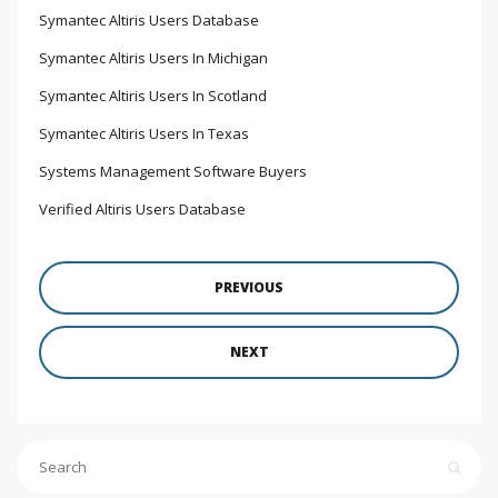
Symantec Altiris Users Database
Symantec Altiris Users In Michigan
Symantec Altiris Users In Scotland
Symantec Altiris Users In Texas
Systems Management Software Buyers
Verified Altiris Users Database
PREVIOUS
NEXT