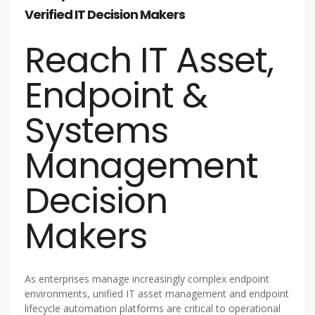
Verified IT Decision Makers
Reach IT Asset,
Endpoint &
Systems
Management
Decision
Makers
As enterprises manage increasingly complex endpoint
environments, unified IT asset management and endpoint
lifecycle automation platforms are critical to operational