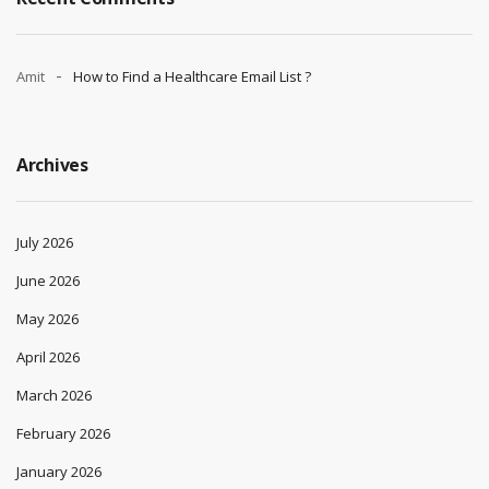
Amit
How to Find a Healthcare Email List ?
Archives
July 2026
June 2026
May 2026
April 2026
March 2026
February 2026
January 2026