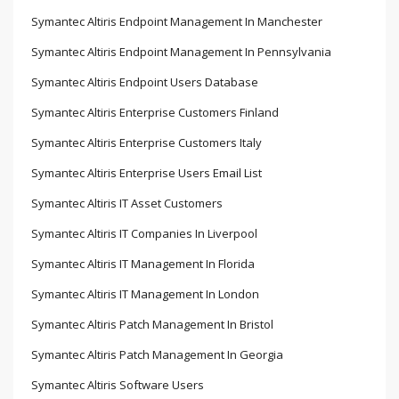
Symantec Altiris Endpoint Management In Manchester
Symantec Altiris Endpoint Management In Pennsylvania
Symantec Altiris Endpoint Users Database
Symantec Altiris Enterprise Customers Finland
Symantec Altiris Enterprise Customers Italy
Symantec Altiris Enterprise Users Email List
Symantec Altiris IT Asset Customers
Symantec Altiris IT Companies In Liverpool
Symantec Altiris IT Management In Florida
Symantec Altiris IT Management In London
Symantec Altiris Patch Management In Bristol
Symantec Altiris Patch Management In Georgia
Symantec Altiris Software Users