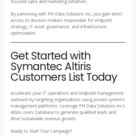
focused sales and marketing initiatives.
By partnering with PN Data Solutions Inc, you gain direct
access to decision-makers responsible for endpoint
strategy, IT asset governance, and infrastructure
optimization.
Get Started with
Symantec Altiris
Customers List Today
Accelerate your IT operations and endpoint management
outreach by targeting organizations using proven systems
management platforms. Leverage PN Data Solutions Inc’s
Altiris Users Database to generate qualified leads and
drive sustainable revenue growth.
Ready to Start Your Campaign?