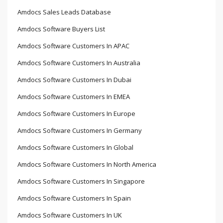
Amdocs Sales Leads Database
Amdocs Software Buyers List
Amdocs Software Customers In APAC
Amdocs Software Customers In Australia
Amdocs Software Customers In Dubai
Amdocs Software Customers In EMEA
Amdocs Software Customers In Europe
Amdocs Software Customers In Germany
Amdocs Software Customers In Global
Amdocs Software Customers In North America
Amdocs Software Customers In Singapore
Amdocs Software Customers In Spain
Amdocs Software Customers In UK