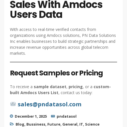
Sales With Amdocs
Users Data
With access to real-time verified contacts from
organizations using Amdocs solutions, PN Data Solutions
Inc enables businesses to build strategic partnerships and
increase revenue opportunities across global telecom
markets.
Request Samples or Pricing
To receive a
sample dataset
,
pricing
, or a
custom-
built Amdocs Users List
, contact us today:
sales@pndatasol.com
December 1, 2025
pndatasol
Blog
,
Bussiness
,
Future
,
General
,
IT
,
Science