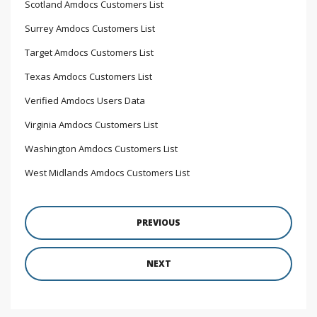
Scotland Amdocs Customers List
Surrey Amdocs Customers List
Target Amdocs Customers List
Texas Amdocs Customers List
Verified Amdocs Users Data
Virginia Amdocs Customers List
Washington Amdocs Customers List
West Midlands Amdocs Customers List
PREVIOUS
NEXT