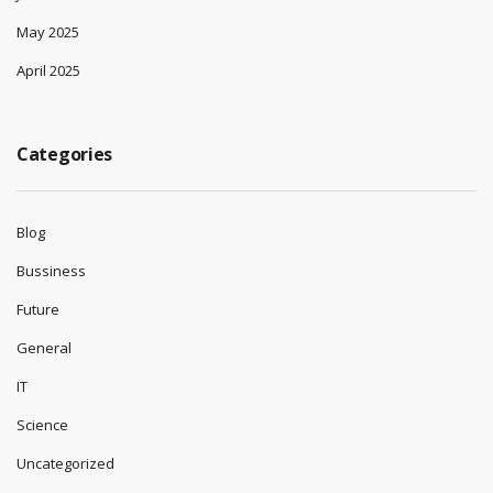
May 2025
April 2025
Categories
Blog
Bussiness
Future
General
IT
Science
Uncategorized