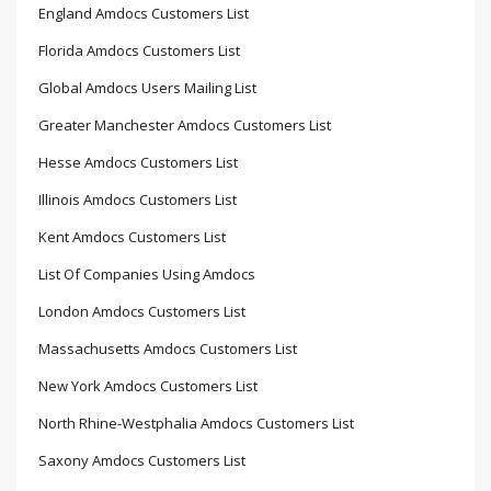
England Amdocs Customers List
Florida Amdocs Customers List
Global Amdocs Users Mailing List
Greater Manchester Amdocs Customers List
Hesse Amdocs Customers List
Illinois Amdocs Customers List
Kent Amdocs Customers List
List Of Companies Using Amdocs
London Amdocs Customers List
Massachusetts Amdocs Customers List
New York Amdocs Customers List
North Rhine-Westphalia Amdocs Customers List
Saxony Amdocs Customers List