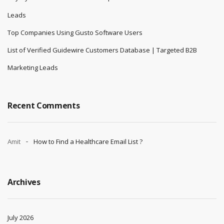
Leads
Top Companies Using Gusto Software Users
List of Verified Guidewire Customers Database | Targeted B2B
Marketing Leads
Recent Comments
Amit
How to Find a Healthcare Email List ?
Archives
July 2026