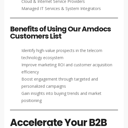
Cloud & Internet Service Providers
Managed IT Services & System Integrators
Benefits of Using Our Amdocs
Customers List
Identify high-value prospects in the telecom
technology ecosystem
Improve marketing ROI and customer acquisition
efficiency
Boost engagement through targeted and
personalized campaigns
Gain insights into buying trends and market
positioning
Accelerate Your B2B