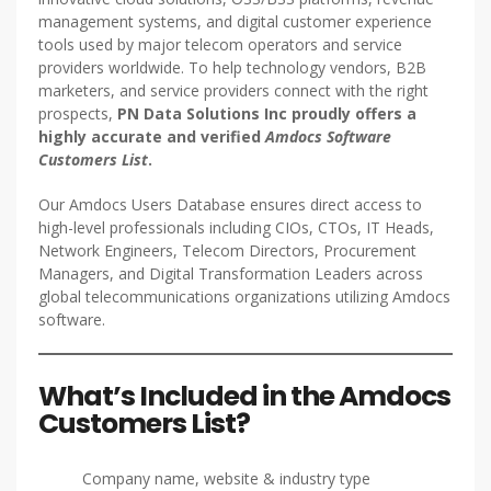
management systems, and digital customer experience
tools used by major telecom operators and service
providers worldwide. To help technology vendors, B2B
marketers, and service providers connect with the right
prospects,
PN Data Solutions Inc proudly offers a
highly accurate and verified
Amdocs Software
Customers List
.
Our Amdocs Users Database ensures direct access to
high-level professionals including CIOs, CTOs, IT Heads,
Network Engineers, Telecom Directors, Procurement
Managers, and Digital Transformation Leaders across
global telecommunications organizations utilizing Amdocs
software.
What’s Included in the Amdocs
Customers List?
Company name, website & industry type