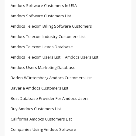
Amdocs Software Customers In USA
Amdocs Software Customers List
Amdocs Telecom Billing Software Customers
Amdocs Telecom Industry Customers List
Amdocs Telecom Leads Database
Amdocs Telecom Users List
Amdocs Users List
Amdocs Users Marketing Database
Baden-Württemberg Amdocs Customers List
Bavaria Amdocs Customers List
Best Database Provider For Amdocs Users
Buy Amdocs Customers List
California Amdocs Customers List
Companies Using Amdocs Software