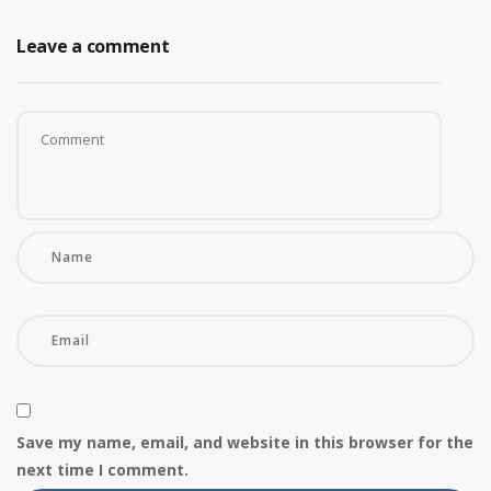
Leave a comment
Save my name, email, and website in this browser for the
next time I comment.