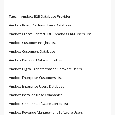
Tags:
Amdocs B2B Database Provider
Amdocs Billing Platform Users Database
Amdocs Clients Contact List
Amdocs CRM Users List
Amdocs Customer Insights List
Amdocs Customers Database
Amdocs Decision Makers Email List
Amdocs Digital Transformation Software Users
Amdocs Enterprise Customers List
Amdocs Enterprise Users Database
Amdocs Installed Base Companies
Amdocs OSS BSS Software Clients List
Amdocs Revenue Management Software Users