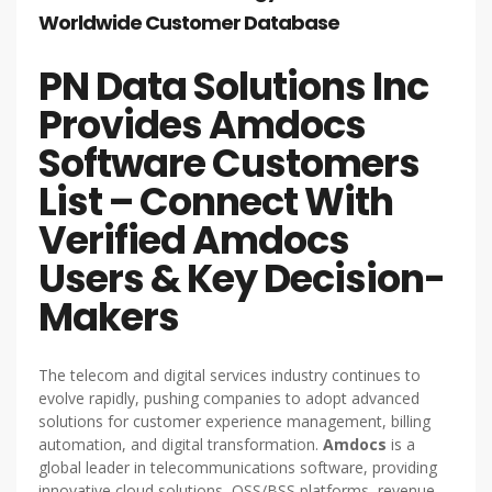
Worldwide Customer Database
PN Data Solutions Inc
Provides Amdocs
Software Customers
List – Connect With
Verified Amdocs
Users & Key Decision-
Makers
The telecom and digital services industry continues to
evolve rapidly, pushing companies to adopt advanced
solutions for customer experience management, billing
automation, and digital transformation.
Amdocs
is a
global leader in telecommunications software, providing
innovative cloud solutions, OSS/BSS platforms, revenue