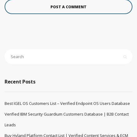
Recent Posts
Best IGEL OS Customers List – Verified Endpoint OS Users Database
Verified IBM Security Guardium Customers Database | B2B Contact
Leads
Buy Hyland Platform Contact List | Verified Content Services & ECM