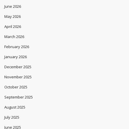
June 2026
May 2026
April 2026
March 2026
February 2026
January 2026
December 2025
November 2025
October 2025
September 2025
August 2025
July 2025
June 2025