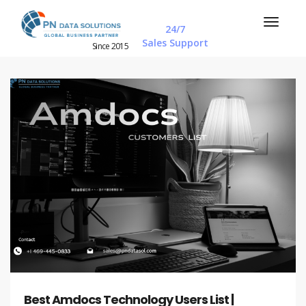
24/7
Sales Support
Since 2015
Best Amdocs Technology Users List |