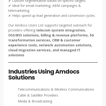
✔ Custom segmentation based on specific targets
✔ Ideal for email marketing, ABM campaigns &
telemarketing
✔ Helps speed up lead generation and conversion cycles
Our Amdocs Users List supports targeted outreach for
providers offering
telecom system integration,
OSS/BSS solutions, billing & revenue platforms, 5G
transformation services, CRM & customer
experience tools, network automation solutions,
cloud migration services, and managed IT
solutions
.
Industries Using Amdocs
Solutions
Telecommunications & Wireless Communications
Cable & Satellite Providers
Media & Broadcasting