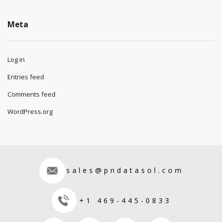
Meta
Log in
Entries feed
Comments feed
WordPress.org
sales@pndatasol.com
+1 469-445-0833