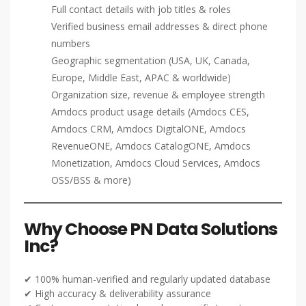
Full contact details with job titles & roles
Verified business email addresses & direct phone
numbers
Geographic segmentation (USA, UK, Canada,
Europe, Middle East, APAC & worldwide)
Organization size, revenue & employee strength
Amdocs product usage details (Amdocs CES,
Amdocs CRM, Amdocs DigitalONE, Amdocs
RevenueONE, Amdocs CatalogONE, Amdocs
Monetization, Amdocs Cloud Services, Amdocs
OSS/BSS & more)
Why Choose PN Data Solutions
Inc?
✔ 100% human-verified and regularly updated database
✔ High accuracy & deliverability assurance