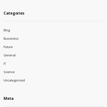
Categories
Blog
Bussiness
Future
General
IT
Science
Uncategorized
Meta