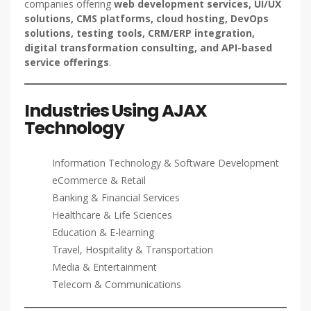
companies offering
web development services, UI/UX
solutions, CMS platforms, cloud hosting, DevOps
solutions, testing tools, CRM/ERP integration,
digital transformation consulting, and API-based
service offerings
.
Industries Using AJAX
Technology
Information Technology & Software Development
eCommerce & Retail
Banking & Financial Services
Healthcare & Life Sciences
Education & E-learning
Travel, Hospitality & Transportation
Media & Entertainment
Telecom & Communications