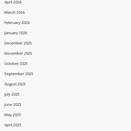
April 2026
March 2026
February 2026
January 2026
December 2025
November 2025
October 2025
September 2025
August 2025
July 2025
June 2025
May 2025
April 2025