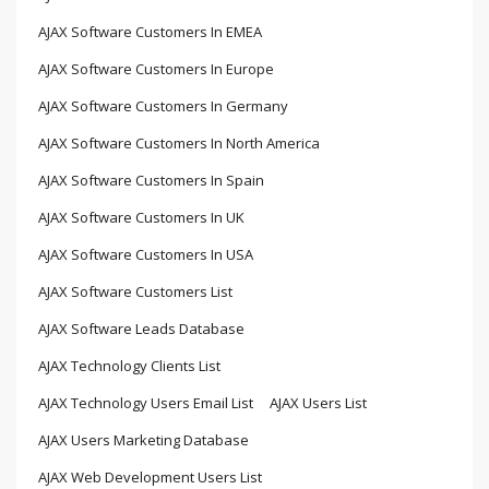
AJAX Software Customers In EMEA
AJAX Software Customers In Europe
AJAX Software Customers In Germany
AJAX Software Customers In North America
AJAX Software Customers In Spain
AJAX Software Customers In UK
AJAX Software Customers In USA
AJAX Software Customers List
AJAX Software Leads Database
AJAX Technology Clients List
AJAX Technology Users Email List
AJAX Users List
AJAX Users Marketing Database
AJAX Web Development Users List