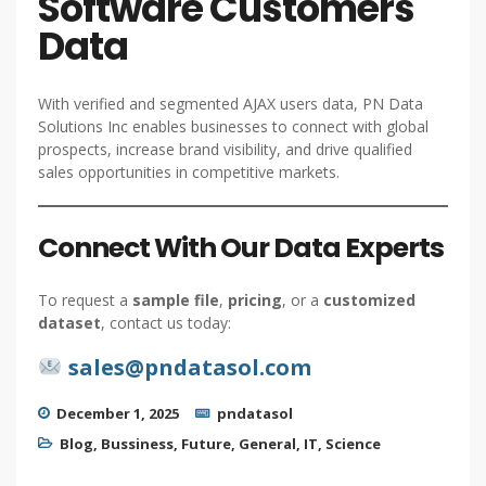
Software Customers
Data
With verified and segmented AJAX users data, PN Data
Solutions Inc enables businesses to connect with global
prospects, increase brand visibility, and drive qualified
sales opportunities in competitive markets.
Connect With Our Data Experts
To request a
sample file
,
pricing
, or a
customized
dataset
, contact us today:
sales@pndatasol.com
December 1, 2025
pndatasol
Blog
,
Bussiness
,
Future
,
General
,
IT
,
Science