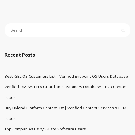
Recent Posts
Best IGEL OS Customers List – Verified Endpoint OS Users Database
Verified IBM Security Guardium Customers Database | B2B Contact
Leads
Buy Hyland Platform Contact List | Verified Content Services & ECM
Leads
Top Companies Using Gusto Software Users