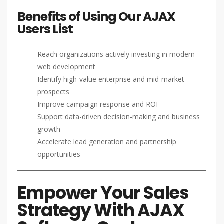
Benefits of Using Our AJAX
Users List
Reach organizations actively investing in modern
web development
Identify high-value enterprise and mid-market
prospects
Improve campaign response and ROI
Support data-driven decision-making and business
growth
Accelerate lead generation and partnership
opportunities
Empower Your Sales
Strategy With AJAX