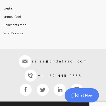
Log in
Entries feed
Comments feed
WordPress.org
sales@pndatasol.com
+1 469-445-0833
Chat Now