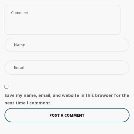
Save my name, email, and website in this browser for the
next time I comment.