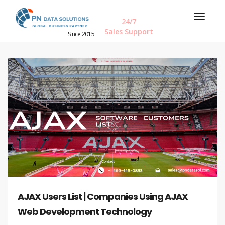
24/7
Sales Support
Since 2015
AJAX Users List | Companies Using AJAX
Web Development Technology