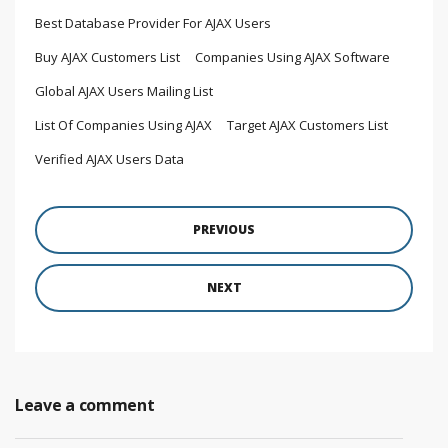
Best Database Provider For AJAX Users
Buy AJAX Customers List
Companies Using AJAX Software
Global AJAX Users Mailing List
List Of Companies Using AJAX
Target AJAX Customers List
Verified AJAX Users Data
PREVIOUS
NEXT
Leave a comment