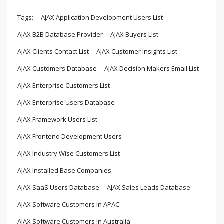
Tags:
AJAX Application Development Users List
AJAX B2B Database Provider
AJAX Buyers List
AJAX Clients Contact List
AJAX Customer Insights List
AJAX Customers Database
AJAX Decision Makers Email List
AJAX Enterprise Customers List
AJAX Enterprise Users Database
AJAX Framework Users List
AJAX Frontend Development Users
AJAX Industry Wise Customers List
AJAX Installed Base Companies
AJAX SaaS Users Database
AJAX Sales Leads Database
AJAX Software Customers In APAC
AJAX Software Customers In Australia