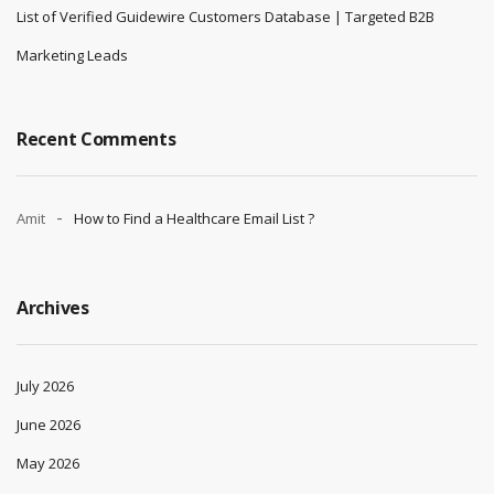
List of Verified Guidewire Customers Database | Targeted B2B
Marketing Leads
Recent Comments
Amit
How to Find a Healthcare Email List ?
Archives
July 2026
June 2026
May 2026