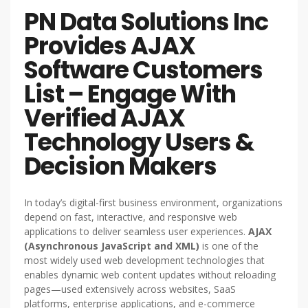
PN Data Solutions Inc
Provides AJAX
Software Customers
List – Engage With
Verified AJAX
Technology Users &
Decision Makers
In today’s digital-first business environment, organizations
depend on fast, interactive, and responsive web
applications to deliver seamless user experiences.
AJAX
(Asynchronous JavaScript and XML)
is one of the
most widely used web development technologies that
enables dynamic web content updates without reloading
pages—used extensively across websites, SaaS
platforms, enterprise applications, and e-commerce