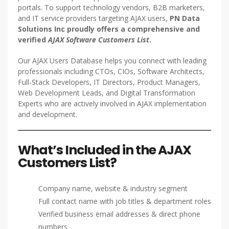
portals. To support technology vendors, B2B marketers,
and IT service providers targeting AJAX users,
PN Data
Solutions Inc proudly offers a comprehensive and
verified
AJAX Software Customers List
.
Our AJAX Users Database helps you connect with leading
professionals including CTOs, CIOs, Software Architects,
Full-Stack Developers, IT Directors, Product Managers,
Web Development Leads, and Digital Transformation
Experts who are actively involved in AJAX implementation
and development.
What’s Included in the AJAX
Customers List?
Company name, website & industry segment
Full contact name with job titles & department roles
Verified business email addresses & direct phone
numbers