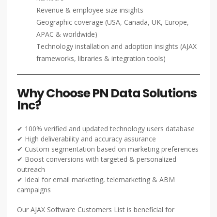
Revenue & employee size insights
Geographic coverage (USA, Canada, UK, Europe,
APAC & worldwide)
Technology installation and adoption insights (AJAX
frameworks, libraries & integration tools)
Why Choose PN Data Solutions
Inc?
✔ 100% verified and updated technology users database
✔ High deliverability and accuracy assurance
✔ Custom segmentation based on marketing preferences
✔ Boost conversions with targeted & personalized
outreach
✔ Ideal for email marketing, telemarketing & ABM
campaigns
Our AJAX Software Customers List is beneficial for