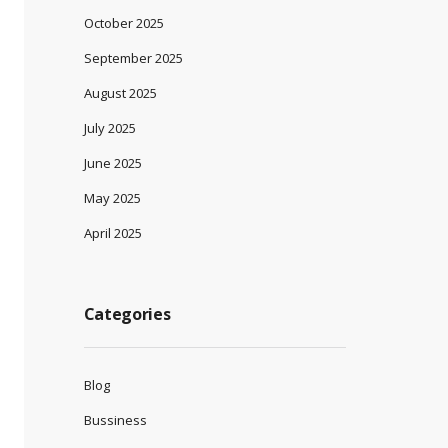
October 2025
September 2025
August 2025
July 2025
June 2025
May 2025
April 2025
Categories
Blog
Bussiness