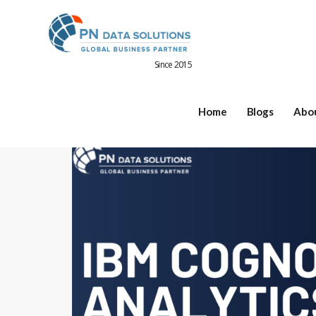
Since 2015
Home
Blogs
Abo