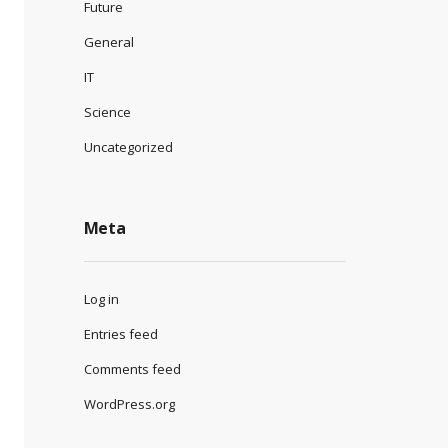
Future
General
IT
Science
Uncategorized
Meta
Log in
Entries feed
Comments feed
WordPress.org