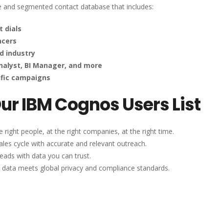
le and segmented contact database that includes:
t dials
ncers
d industry
Analyst, BI Manager, and more
ific campaigns
Our IBM Cognos Users List
 right people, at the right companies, at the right time.
les cycle with accurate and relevant outreach.
eads with data you can trust.
 data meets global privacy and compliance standards.