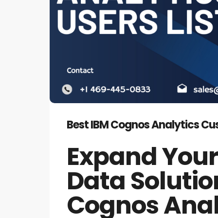
Best IBM Cognos Analytics Cust
Expand Your
Data Solutio
Cognos Analy