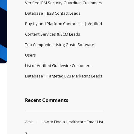
Verified IBM Security Guardium Customers
Database | B2B Contact Leads
Buy Hyland Platform Contact List | Verified
Content Services & ECM Leads
Top Companies Using Gusto Software
Users
List of Verified Guidewire Customers
Database | Targeted B2B Marketing Leads
Recent Comments
Amit
How to Find a Healthcare Email List
?