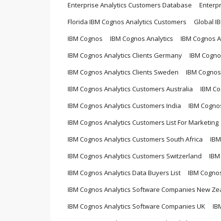
Enterprise Analytics Customers Database
Enterp
Florida IBM Cognos Analytics Customers
Global I
IBM Cognos
IBM Cognos Analytics
IBM Cognos An
IBM Cognos Analytics Clients Germany
IBM Cognos
IBM Cognos Analytics Clients Sweden
IBM Cognos 
IBM Cognos Analytics Customers Australia
IBM Co
IBM Cognos Analytics Customers India
IBM Cognos
IBM Cognos Analytics Customers List For Marketing
IBM Cognos Analytics Customers South Africa
IBM
IBM Cognos Analytics Customers Switzerland
IBM
IBM Cognos Analytics Data Buyers List
IBM Cogno
IBM Cognos Analytics Software Companies New Ze
IBM Cognos Analytics Software Companies UK
IB