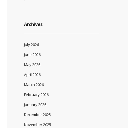
Archives
July 2026
June 2026
May 2026
April 2026
March 2026
February 2026
January 2026
December 2025
November 2025