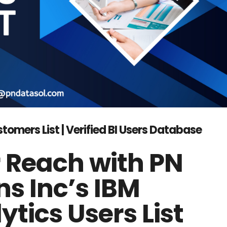
omers List | Verified BI Users Database
 Reach with PN
ns Inc’s IBM
tics Users List