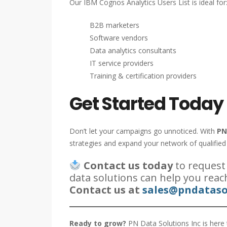
Our IBM Cognos Analytics Users List is ideal for
B2B marketers
Software vendors
Data analytics consultants
IT service providers
Training & certification providers
Get Started Today
Don’t let your campaigns go unnoticed. With
PN
strategies and expand your network of qualified
Contact us today
to request
data solutions can help you reac
Contact us at
sales@pndataso
Ready to grow?
PN Data Solutions Inc is here 