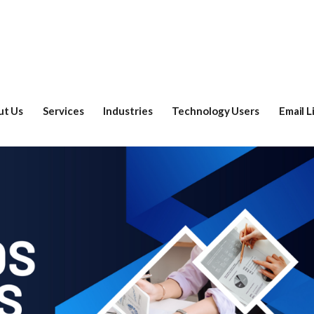
ut Us
Services
Industries
Technology Users
Email L