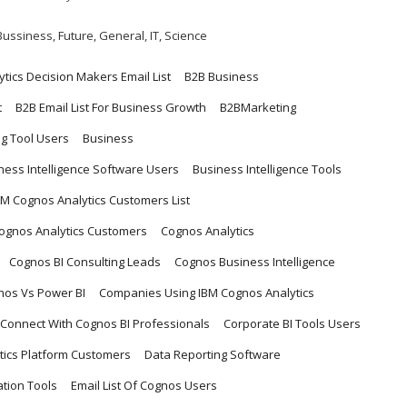
Bussiness
,
Future
,
General
,
IT
,
Science
ytics Decision Makers Email List
B2B Business
t
B2B Email List For Business Growth
B2BMarketing
ng Tool Users
Business
ness Intelligence Software Users
Business Intelligence Tools
BM Cognos Analytics Customers List
Cognos Analytics Customers
Cognos Analytics
Cognos BI Consulting Leads
Cognos Business Intelligence
nos Vs Power BI
Companies Using IBM Cognos Analytics
Connect With Cognos BI Professionals
Corporate BI Tools Users
tics Platform Customers
Data Reporting Software
ation Tools
Email List Of Cognos Users