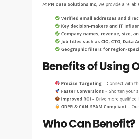
At
PN Data Solutions Inc
, we provide a reliab
Verified email addresses and direc
Key decision-makers and IT influe
Company names, revenue, size, an
Job titles such as CIO, CTO, Data 
Geographic filters for region-spec
Benefits of Using 
Precise Targeting
– Connect with the
Faster Conversions
– Shorten your sa
Improved ROI
– Drive more qualified l
GDPR & CAN-SPAM Compliant
– Our
Who Can Benefit?