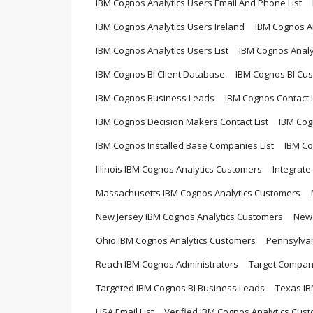
IBM Cognos Analytics Users Email And Phone List
IBM Cognos Analytics Users Ireland
IBM Cognos An
IBM Cognos Analytics Users List
IBM Cognos Analy
IBM Cognos BI Client Database
IBM Cognos BI Cu
IBM Cognos Business Leads
IBM Cognos Contact L
IBM Cognos Decision Makers Contact List
IBM Cog
IBM Cognos Installed Base Companies List
IBM Co
Illinois IBM Cognos Analytics Customers
Integrate
Massachusetts IBM Cognos Analytics Customers
New Jersey IBM Cognos Analytics Customers
New 
Ohio IBM Cognos Analytics Customers
Pennsylvan
Reach IBM Cognos Administrators
Target Compani
Targeted IBM Cognos BI Business Leads
Texas IB
USA Email List
Verified IBM Cognos Analytics Cust