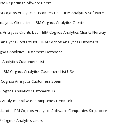
rise Reporting Software Users
BM Cognos Analytics Customers List
IBM Analytics Software
alytics Client List
IBM Cognos Analytics Clients
 Analytics Clients List
IBM Cognos Analytics Clients Norway
Analytics Contact List
IBM Cognos Analytics Customers
gnos Analytics Customers Database
 Analytics Customers List
IBM Cognos Analytics Customers List USA
 Cognos Analytics Customers Spain
 Cognos Analytics Customers UAE
s Analytics Software Companies Denmark
aland
IBM Cognos Analytics Software Companies Singapore
M Cognos Analytics Users