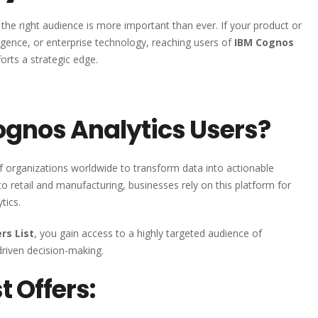
the right audience is more important than ever. If your product or
lligence, or enterprise technology, reaching users of
IBM Cognos
orts a strategic edge.
gnos Analytics Users?
f organizations worldwide to transform data into actionable
to retail and manufacturing, businesses rely on this platform for
tics.
rs List
, you gain access to a highly targeted audience of
driven decision-making.
t Offers: