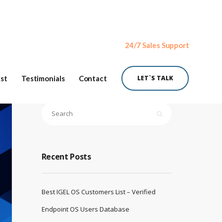
24/7 Sales Support
ist
Testimonials
Contact
LET`S TALK
Recent Posts
Best IGEL OS Customers List – Verified
Endpoint OS Users Database