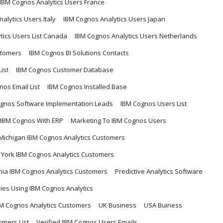
IBM Cognos Analytics Users France
alytics Users Italy
IBM Cognos Analytics Users Japan
tics Users List Canada
IBM Cognos Analytics Users Netherlands
stomers
IBM Cognos BI Solutions Contacts
ist
IBM Cognos Customer Database
nos Email List
IBM Cognos Installed Base
gnos Software Implementation Leads
IBM Cognos Users List
 IBM Cognos With ERP
Marketing To IBM Cognos Users
Michigan IBM Cognos Analytics Customers
York IBM Cognos Analytics Customers
ia IBM Cognos Analytics Customers
Predictive Analytics Software
es Using IBM Cognos Analytics
M Cognos Analytics Customers
UK Business
USA Buiness
omers List
Verified IBM Cognos Users Emails