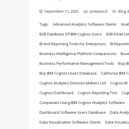
September 11, 2025
pndatasol
Blog
,
Tags:
Advanced Analytics Software Clients
Anal
B2B Database Of IBM Cognos Users
B2B Email Lis
BI And Reporting Tools For Enterprises
BI Reporti
Business Intelligence Platform Comparisons
Busi
Business Performance Management Tools
Buy I
Buy IBM Cognos Users Database
California IBM 
Cognos Analytics Decision-Makers List
Cognos BI
Cognos Dashboard
Cognos Reporting Tool
Cog
Companies Using IBM Cognos Analytics Software
Dashboard Software Users Database
Data Analy
Data Visualization Software Clients
Data Visualiz