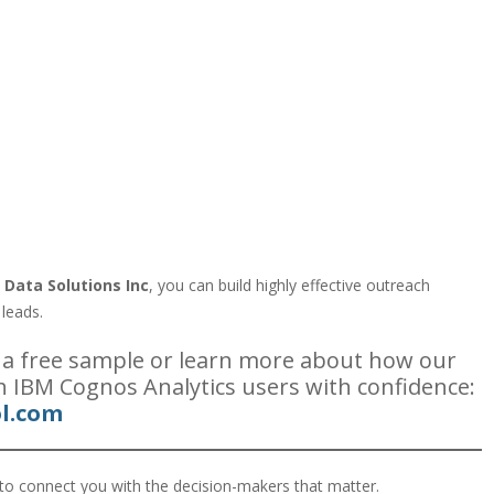
:
 Data Solutions Inc
, you can build highly effective outreach
 leads.
 a free sample or learn more about how our
h IBM Cognos Analytics users with confidence:
l.com
to connect you with the decision-makers that matter.