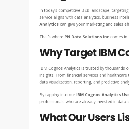
In today’s competitive B2B landscape, targeting 
service aligns with data analytics, business inte
Analytics
can give your marketing and sales eff
That’s where
PN Data Solutions Inc
comes in.
Why Target IBM Co
IBM Cognos Analytics is trusted by thousands o
insights. From financial services and healthcare 
data visualization, reporting, and predictive analy
By tapping into our
IBM Cognos Analytics Use
professionals who are already invested in data-
What Our Users Lis