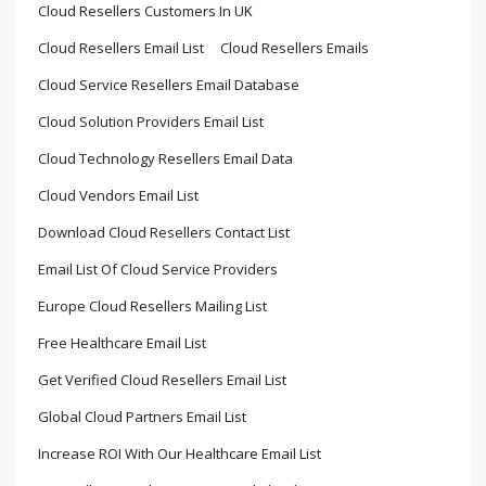
Cloud Resellers Customers In UK
Cloud Resellers Email List
Cloud Resellers Emails
Cloud Service Resellers Email Database
Cloud Solution Providers Email List
Cloud Technology Resellers Email Data
Cloud Vendors Email List
Download Cloud Resellers Contact List
Email List Of Cloud Service Providers
Europe Cloud Resellers Mailing List
Free Healthcare Email List
Get Verified Cloud Resellers Email List
Global Cloud Partners Email List
Increase ROI With Our Healthcare Email List