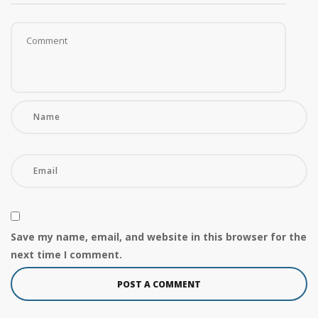
Save my name, email, and website in this browser for the
next time I comment.