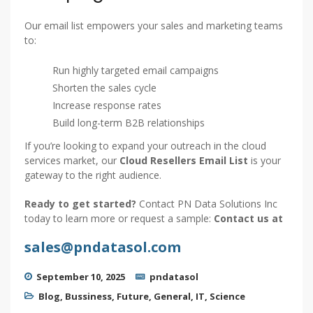
Our email list empowers your sales and marketing teams
to:
Run highly targeted email campaigns
Shorten the sales cycle
Increase response rates
Build long-term B2B relationships
If you’re looking to expand your outreach in the cloud
services market, our
Cloud Resellers Email List
is your
gateway to the right audience.
Ready to get started?
Contact PN Data Solutions Inc
today to learn more or request a sample:
Contact us at
sales@pndatasol.com
September 10, 2025
pndatasol
Blog
,
Bussiness
,
Future
,
General
,
IT
,
Science