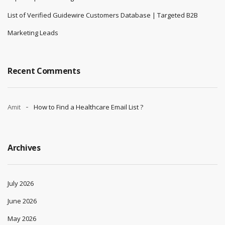
List of Verified Guidewire Customers Database | Targeted B2B
Marketing Leads
Recent Comments
Amit
How to Find a Healthcare Email List ?
Archives
July 2026
June 2026
May 2026