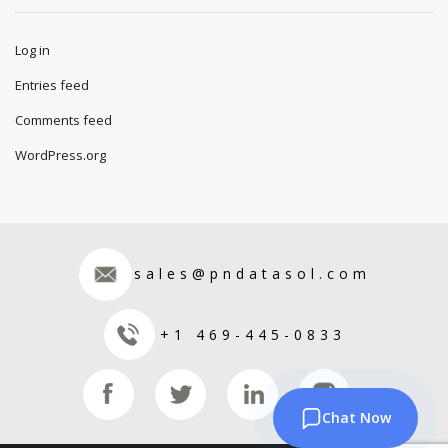
Log in
Entries feed
Comments feed
WordPress.org
sales@pndatasol.com
+1 469-445-0833
Chat Now