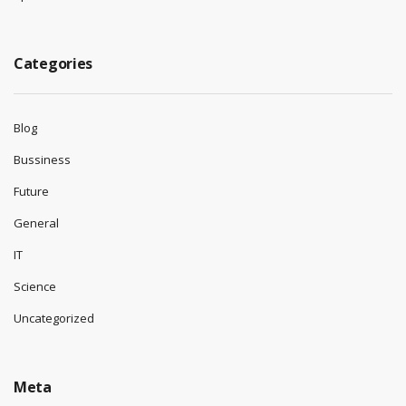
Categories
Blog
Bussiness
Future
General
IT
Science
Uncategorized
Meta