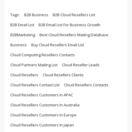
Tags:
B2B Business
B2B Cloud Resellers List
B2B Email List
B2B Email List For Business Growth
B2BMarketing
Best Cloud Resellers Mailing Database
Business
Buy Cloud Resellers Email List
Cloud Computing Resellers Contacts
Cloud Partners Mailing List
Cloud Reseller Leads
Cloud Resellers
Cloud Resellers Clients
Cloud Resellers Contact List
Cloud Resellers Contacts
Cloud Resellers Customers In APAC
Cloud Resellers Customers In Australia
Cloud Resellers Customers In Europe
Cloud Resellers Customers In Japan