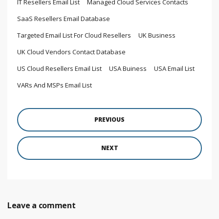
IT Resellers Email List
Managed Cloud Services Contacts
SaaS Resellers Email Database
Targeted Email List For Cloud Resellers
UK Business
UK Cloud Vendors Contact Database
US Cloud Resellers Email List
USA Buiness
USA Email List
VARs And MSPs Email List
PREVIOUS
NEXT
Leave a comment