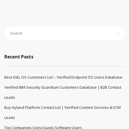
Recent Posts
Best IGEL OS Customers List – Verified Endpoint OS Users Database
Verified IBM Security Guardium Customers Database | B2B Contact
Leads
Buy Hyland Platform Contact List | Verified Content Services & ECM
Leads
Top Companies Using Gusto Software Users