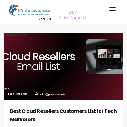
24/7
Sales Support
Since 2015
Best Cloud Resellers Customers List for Tech
Marketers