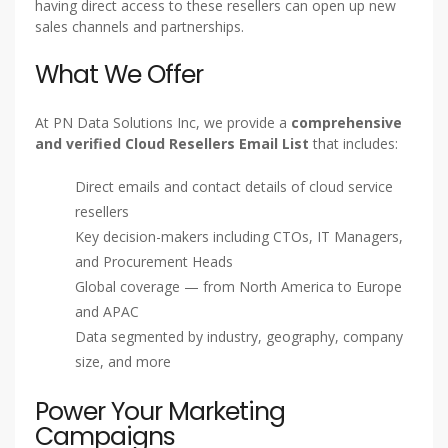
having direct access to these resellers can open up new
sales channels and partnerships.
What We Offer
At PN Data Solutions Inc, we provide a
comprehensive
and verified Cloud Resellers Email List
that includes:
Direct emails and contact details of cloud service
resellers
Key decision-makers including CTOs, IT Managers,
and Procurement Heads
Global coverage — from North America to Europe
and APAC
Data segmented by industry, geography, company
size, and more
Power Your Marketing
Campaigns