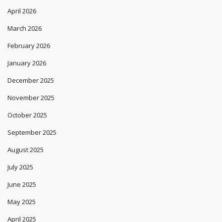
April 2026
March 2026
February 2026
January 2026
December 2025
November 2025
October 2025
September 2025
August 2025
July 2025
June 2025
May 2025
April 2025