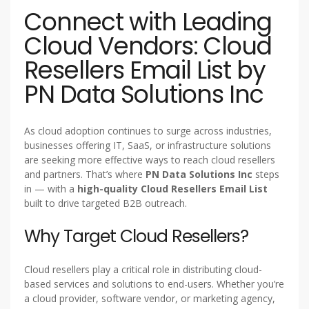
Connect with Leading
Cloud Vendors: Cloud
Resellers Email List by
PN Data Solutions Inc
As cloud adoption continues to surge across industries,
businesses offering IT, SaaS, or infrastructure solutions
are seeking more effective ways to reach cloud resellers
and partners. That’s where
PN Data Solutions Inc
steps
in — with a
high-quality Cloud Resellers Email List
built to drive targeted B2B outreach.
Why Target Cloud Resellers?
Cloud resellers play a critical role in distributing cloud-
based services and solutions to end-users. Whether you’re
a cloud provider, software vendor, or marketing agency,