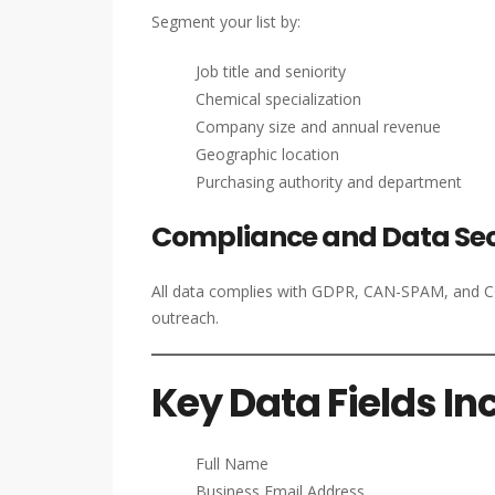
Segment your list by:
Job title and seniority
Chemical specialization
Company size and annual revenue
Geographic location
Purchasing authority and department
Compliance and Data Sec
All data complies with GDPR, CAN-SPAM, and CCP
outreach.
Key Data Fields In
Full Name
Business Email Address