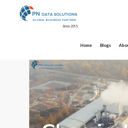
Since 2015
Home
Blogs
Abo