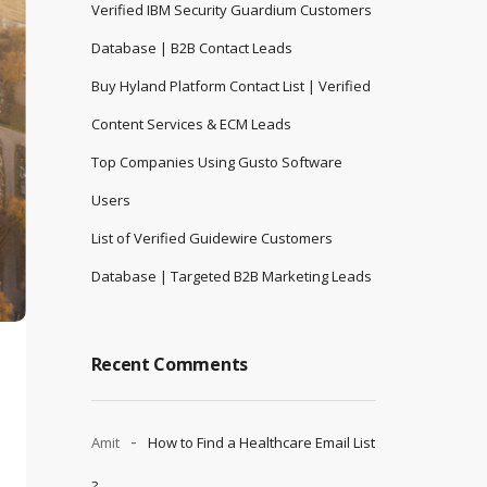
Verified IBM Security Guardium Customers
Database | B2B Contact Leads
Buy Hyland Platform Contact List | Verified
Content Services & ECM Leads
Top Companies Using Gusto Software
Users
List of Verified Guidewire Customers
Database | Targeted B2B Marketing Leads
Recent Comments
Amit
How to Find a Healthcare Email List
?