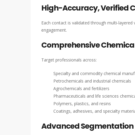
High-Accuracy, Verified 
Each contact is validated through multi-layered v
engagement.
Comprehensive Chemical
Target professionals across:
Specialty and commodity chemical manuf
Petrochemicals and industrial chemicals
Agrochemicals and fertilizers
Pharmaceuticals and life sciences chemic
Polymers, plastics, and resins
Coatings, adhesives, and specialty materi
Advanced Segmentation 