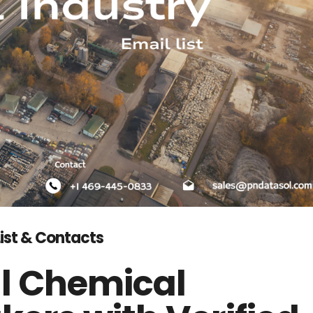
List & Contacts
l Chemical