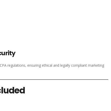
urity
A regulations, ensuring ethical and legally compliant marketing
cluded