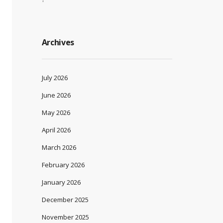
Archives
July 2026
June 2026
May 2026
April 2026
March 2026
February 2026
January 2026
December 2025
November 2025