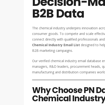
Decision-Mak
B2B Data
The chemical industry underpins innovation acro
consumer goods. To compete and scale effective
connect directly with qualified professionals an
Chemical Industry Email List
designed to help
B2B marketing campaigns.
Our verified chemical industry email database e
managers, R&D leaders, procurement heads, qua
manufacturing and distribution companies worl
Why Choose PN Dat
Chemical Industry 