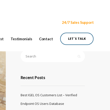
24/7 Sales Support
ist
Testimonials
Contact
LET`S TALK
Recent Posts
Best IGEL OS Customers List – Verified
Endpoint OS Users Database