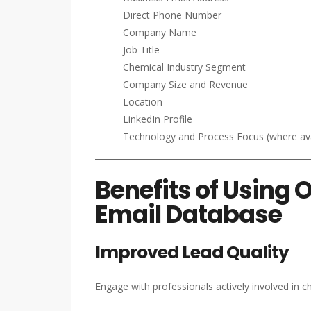
Direct Phone Number
Company Name
Job Title
Chemical Industry Segment
Company Size and Revenue
Location
LinkedIn Profile
Technology and Process Focus (where ava
Benefits of Using 
Email Database
Improved Lead Quality
Engage with professionals actively involved in 