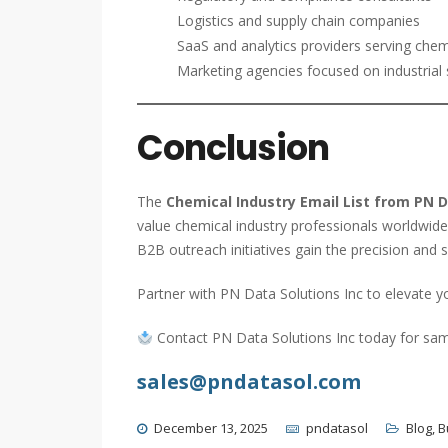
Logistics and supply chain companies
SaaS and analytics providers serving che
Marketing agencies focused on industrial 
Conclusion
The
Chemical Industry Email List from PN D
value chemical industry professionals worldwide
B2B outreach initiatives gain the precision and 
Partner with PN Data Solutions Inc to elevate yo
Contact PN Data Solutions Inc today for sam
sales@pndatasol.com
December 13, 2025
pndatasol
Blog
,
B