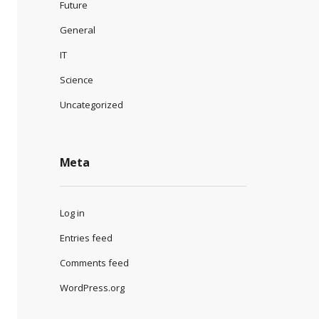
Future
General
IT
Science
Uncategorized
Meta
Log in
Entries feed
Comments feed
WordPress.org