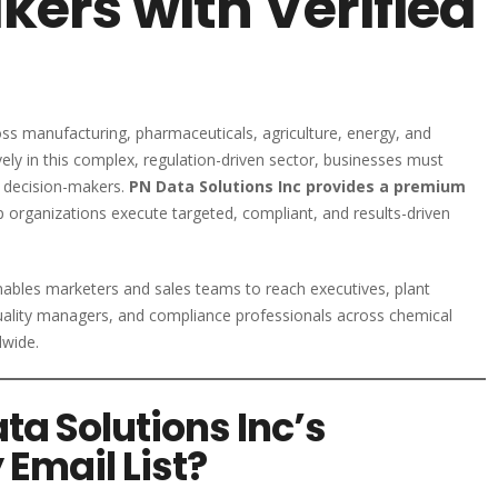
ers with Verified
ss manufacturing, pharmaceuticals, agriculture, energy, and
ly in this complex, regulation-driven sector, businesses must
d decision-makers.
PN Data Solutions Inc provides a premium
 organizations execute targeted, compliant, and results-driven
nables marketers and sales teams to reach executives, plant
lity managers, and compliance professionals across chemical
dwide.
a Solutions Inc’s
Email List?