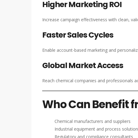
Higher Marketing ROI
Increase campaign effectiveness with clean, valid
Faster Sales Cycles
Enable account-based marketing and personalize
Global Market Access
Reach chemical companies and professionals ac
Who Can Benefit fr
Chemical manufacturers and suppliers
Industrial equipment and process solution
Regulatory and compliance consultants