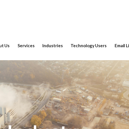
ut Us
Services
Industries
Technology Users
Email L