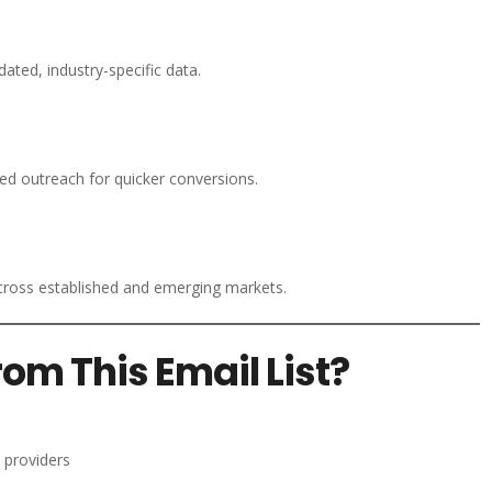
ated, industry-specific data.
d outreach for quicker conversions.
ross established and emerging markets.
om This Email List?
 providers