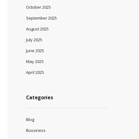
October 2025
September 2025
August 2025
July 2025
June 2025
May 2025
April 2025
Categories
Blog
Bussiness