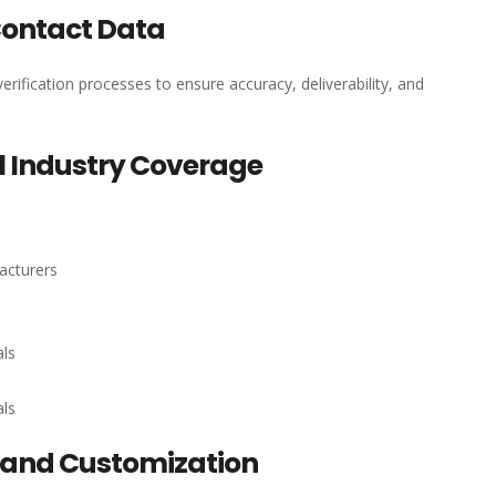
Contact Data
erification processes to ensure accuracy, deliverability, and
 Industry Coverage
acturers
als
als
and Customization