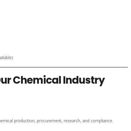
ilable)
Our Chemical Industry
chemical production, procurement, research, and compliance.