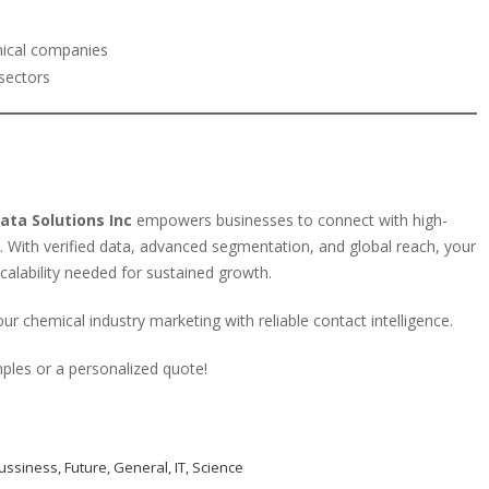
mical companies
sectors
ata Solutions Inc
empowers businesses to connect with high-
. With verified data, advanced segmentation, and global reach, your
scalability needed for sustained growth.
ur chemical industry marketing with reliable contact intelligence.
ples or a personalized quote!
ussiness
,
Future
,
General
,
IT
,
Science