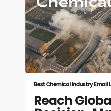
Best Chemical Industry Email 
Reach Globa