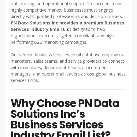
outsourcing, and operational support. To succeed in this
highly competitive market, businesses must engage
directly with qualified professionals and decision-makers.
PN Data Solutions Inc provides a premium Business
Services Industry Email List
designed to help
organizations execute targeted, compliant, and high-
performing B2B marketing campaigns.
Our verified business services email database empowers
marketers, sales teams, and service providers to connect
with executives, department heads, procurement
managers, and operational leaders across global business
services firms.
Why Choose PN Data
Solutions Inc’s
Business Services
Industry Email List?