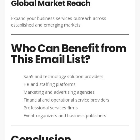
Global Market Reach
Expand your business services outreach across
established and emerging markets.
Who Can Benefit from
This Email List?
SaaS and technology solution providers
HR and staffing platforms
Marketing and advertising agencies
Financial and operational service providers
Professional services firms
Event organizers and business publishers
Conclusion