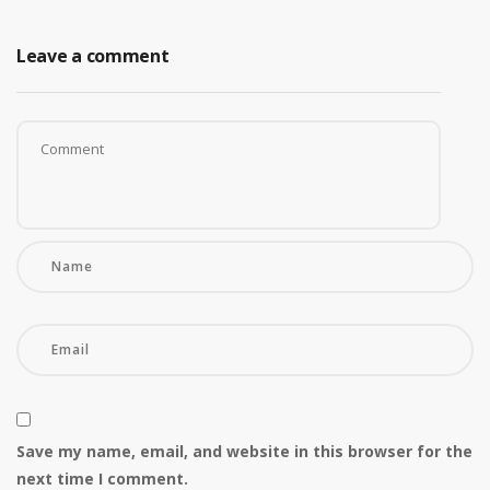
Leave a comment
Save my name, email, and website in this browser for the
next time I comment.