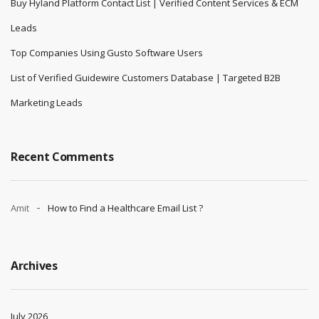
Buy Hyland Platform Contact List | Verified Content Services & ECM
Leads
Top Companies Using Gusto Software Users
List of Verified Guidewire Customers Database | Targeted B2B
Marketing Leads
Recent Comments
Amit
How to Find a Healthcare Email List ?
Archives
July 2026