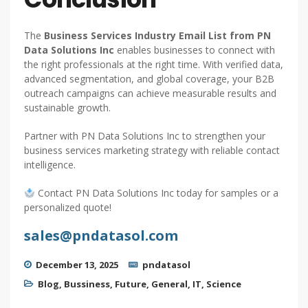
The
Business Services Industry Email List from PN
Data Solutions Inc
enables businesses to connect with
the right professionals at the right time. With verified data,
advanced segmentation, and global coverage, your B2B
outreach campaigns can achieve measurable results and
sustainable growth.
Partner with PN Data Solutions Inc to strengthen your
business services marketing strategy with reliable contact
intelligence.
Contact PN Data Solutions Inc today for samples or a
personalized quote!
sales@pndatasol.com
December 13, 2025
pndatasol
Blog
,
Bussiness
,
Future
,
General
,
IT
,
Science