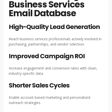
Business Services
Email Database
High-Quality Lead Generation
Reach business services professionals actively involved in
purchasing, partnerships, and vendor selection.
Improved Campaign ROI
Increase engagement and conversion rates with clean,
industry-specific data.
Shorter Sales Cycles
Enable account-based marketing and personalized
outreach strategies.