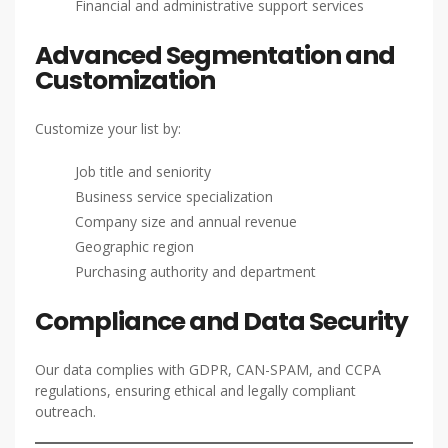
Financial and administrative support services
Advanced Segmentation and
Customization
Customize your list by:
Job title and seniority
Business service specialization
Company size and annual revenue
Geographic region
Purchasing authority and department
Compliance and Data Security
Our data complies with GDPR, CAN-SPAM, and CCPA
regulations, ensuring ethical and legally compliant
outreach.