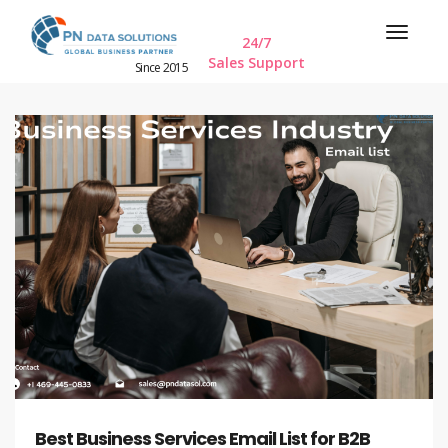
24/7
Sales Support
Since 2015
Best Business Services Email List for B2B