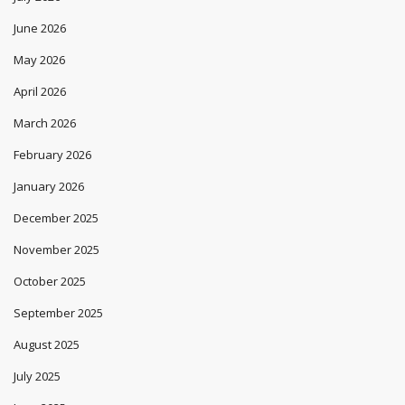
June 2026
May 2026
April 2026
March 2026
February 2026
January 2026
December 2025
November 2025
October 2025
September 2025
August 2025
July 2025