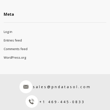
Meta
Log in
Entries feed
Comments feed
WordPress.org
sales@pndatasol.com
+1 469-445-0833