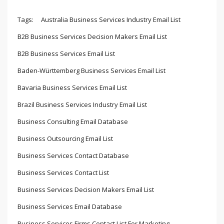
Tags:
Australia Business Services Industry Email List
B2B Business Services Decision Makers Email List
B2B Business Services Email List
Baden-Württemberg Business Services Email List
Bavaria Business Services Email List
Brazil Business Services Industry Email List
Business Consulting Email Database
Business Outsourcing Email List
Business Services Contact Database
Business Services Contact List
Business Services Decision Makers Email List
Business Services Email Database
Business Services Firms Contact List For Marketing