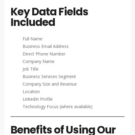
Key Data Fields
Included
Full Name
Business Email Address
Direct Phone Number
Company Name
Job Title
Business Services Segment
Company Size and Revenue
Location
LinkedIn Profile
Technology Focus (where available)
Benefits of Using Our