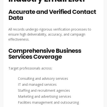
Accurate and Verified Contact
Data
All records undergo rigorous verification processes to
ensure high deliverability, accuracy, and campaign
effectiveness.
Comprehensive Business
Services Coverage
Target professionals across:
Consulting and advisory services
IT and managed services
Staffing and recruitment agencies
Marketing and advertising services
Facilities management and outsourcing