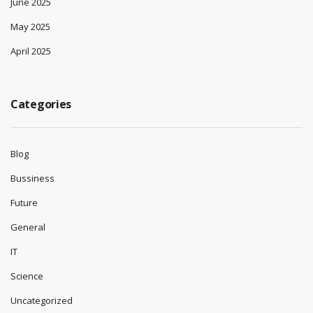
June 2025
May 2025
April 2025
Categories
Blog
Bussiness
Future
General
IT
Science
Uncategorized