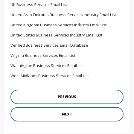
UK Business Services Email List
United Arab Emirates Business Services Industry Email List
United Kingdom Business Services Industry Email List
United States Business Services Industry Email List
Verified Business Services Email Database
Virginia Business Services Email List
Washington Business Services Email List
West Midlands Business Services Email List
PREVIOUS
NEXT