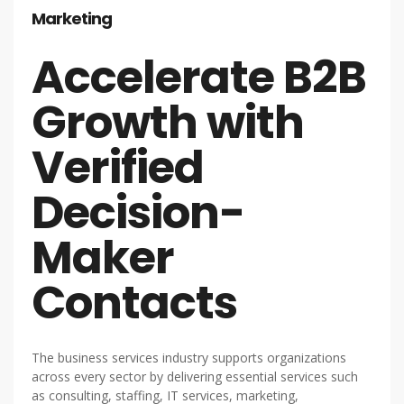
Marketing
Accelerate B2B
Growth with
Verified
Decision-
Maker
Contacts
The business services industry supports organizations
across every sector by delivering essential services such
as consulting, staffing, IT services, marketing,