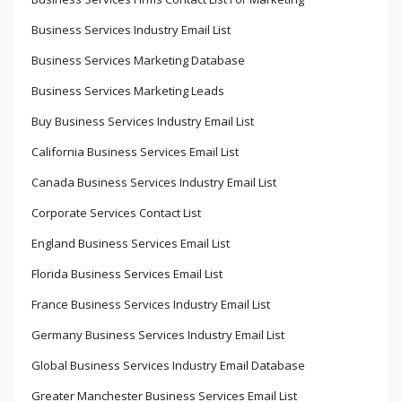
Business Services Industry Email List
Business Services Marketing Database
Business Services Marketing Leads
Buy Business Services Industry Email List
California Business Services Email List
Canada Business Services Industry Email List
Corporate Services Contact List
England Business Services Email List
Florida Business Services Email List
France Business Services Industry Email List
Germany Business Services Industry Email List
Global Business Services Industry Email Database
Greater Manchester Business Services Email List