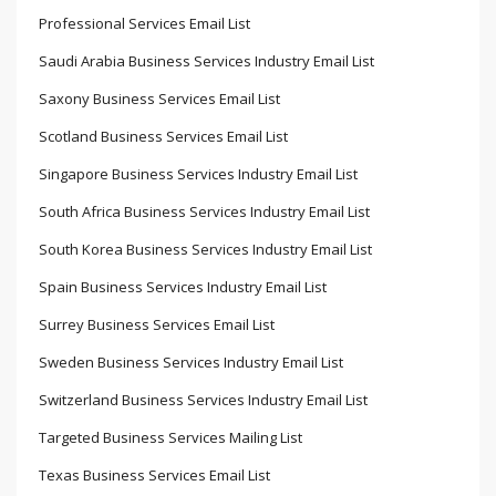
Professional Services Email List
Saudi Arabia Business Services Industry Email List
Saxony Business Services Email List
Scotland Business Services Email List
Singapore Business Services Industry Email List
South Africa Business Services Industry Email List
South Korea Business Services Industry Email List
Spain Business Services Industry Email List
Surrey Business Services Email List
Sweden Business Services Industry Email List
Switzerland Business Services Industry Email List
Targeted Business Services Mailing List
Texas Business Services Email List