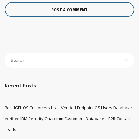
Recent Posts
Best IGEL OS Customers List – Verified Endpoint OS Users Database
Verified IBM Security Guardium Customers Database | B2B Contact
Leads