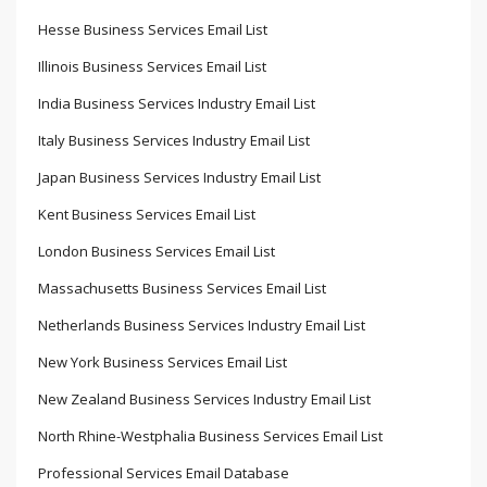
Hesse Business Services Email List
Illinois Business Services Email List
India Business Services Industry Email List
Italy Business Services Industry Email List
Japan Business Services Industry Email List
Kent Business Services Email List
London Business Services Email List
Massachusetts Business Services Email List
Netherlands Business Services Industry Email List
New York Business Services Email List
New Zealand Business Services Industry Email List
North Rhine-Westphalia Business Services Email List
Professional Services Email Database