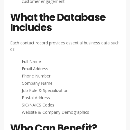
customer engagement
What the Database
Includes
Each contact record provides essential business data such
as:
Full Name
Email Address
Phone Number
Company Name
Job Role & Specialization
Postal Address
SIC/NAICS Codes
Website & Company Demographics
Who Can Benefit?