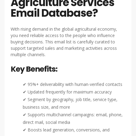
Agriculture Services
Email Database?
With rising demand in the global agricultural economy,
you need reliable access to the people who influence
buying decisions. This email list is carefully curated to
support targeted sales and marketing activities across
multiple channels.
Key Benefits:
✔ 95%+ deliverability with human-verified contacts
✔ Updated frequently for maximum accuracy
✔ Segment by geography, job title, service type,
business size, and more
✔ Supports multichannel campaigns: email, phone,
direct mail, social media
✔ Boosts lead generation, conversions, and