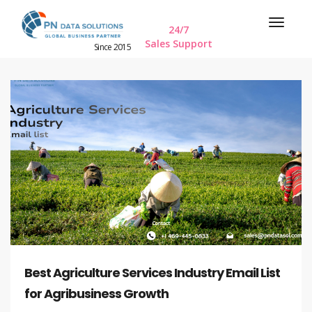
24/7
Sales Support
Since 2015
Best Agriculture Services Industry Email List
for Agribusiness Growth