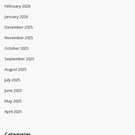
February 2026
January 2026
December 2025
November 2025
October 2025
September 2025
August 2025
July 2025
June 2025
May 2025
April 2025
Categories