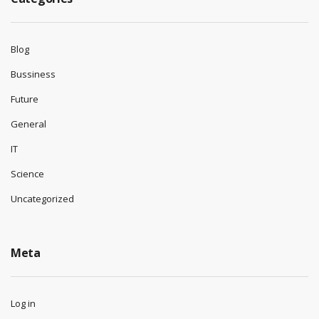
Blog
Bussiness
Future
General
IT
Science
Uncategorized
Meta
Log in