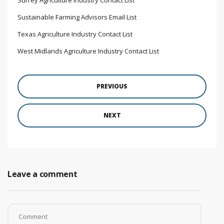
Sustainable Farming Advisors Email List
Texas Agriculture Industry Contact List
West Midlands Agriculture Industry Contact List
PREVIOUS
NEXT
Leave a comment