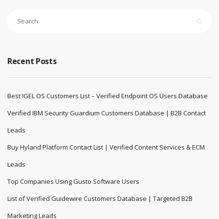
Recent Posts
Best IGEL OS Customers List – Verified Endpoint OS Users Database
Verified IBM Security Guardium Customers Database | B2B Contact
Leads
Buy Hyland Platform Contact List | Verified Content Services & ECM
Leads
Top Companies Using Gusto Software Users
List of Verified Guidewire Customers Database | Targeted B2B
Marketing Leads