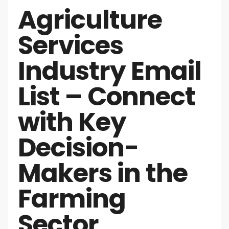
Agriculture
Services
Industry Email
List – Connect
with Key
Decision-
Makers in the
Farming
Sector