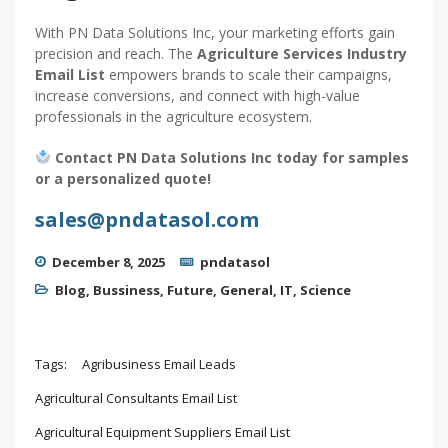
With PN Data Solutions Inc, your marketing efforts gain
precision and reach. The
Agriculture Services Industry
Email List
empowers brands to scale their campaigns,
increase conversions, and connect with high-value
professionals in the agriculture ecosystem.
Contact PN Data Solutions Inc today for samples
or a personalized quote!
sales@pndatasol.com
December 8, 2025
pndatasol
Blog
,
Bussiness
,
Future
,
General
,
IT
,
Science
Tags:
Agribusiness Email Leads
Agricultural Consultants Email List
Agricultural Equipment Suppliers Email List