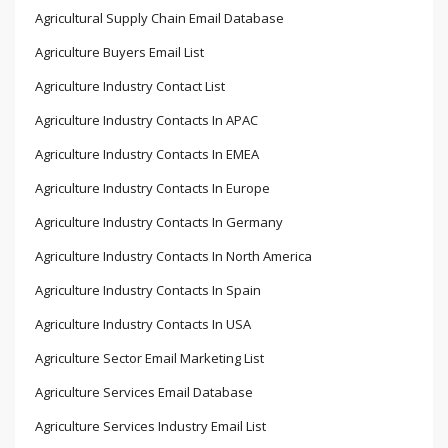
Agricultural Supply Chain Email Database
Agriculture Buyers Email List
Agriculture Industry Contact List
Agriculture Industry Contacts In APAC
Agriculture Industry Contacts In EMEA
Agriculture Industry Contacts In Europe
Agriculture Industry Contacts In Germany
Agriculture Industry Contacts In North America
Agriculture Industry Contacts In Spain
Agriculture Industry Contacts In USA
Agriculture Sector Email Marketing List
Agriculture Services Email Database
Agriculture Services Industry Email List