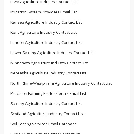
Iowa Agriculture Industry Contact List
Irrigation System Providers Email List
Kansas Agriculture Industry Contact List
Kent Agriculture Industry Contact List
London Agriculture Industry Contact List
Lower Saxony Agriculture Industry Contact List
Minnesota Agriculture Industry Contact List
Nebraska Agriculture Industry Contact List
North Rhine-Westphalia Agriculture Industry Contact List
Precision Farming Professionals Email List
Saxony Agriculture Industry Contact List
Scotland Agriculture Industry Contact List
Soil Testing Services Email Database
Surrey Agriculture Industry Contact List