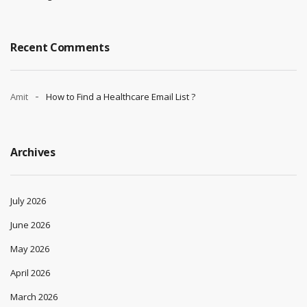
Recent Comments
Amit
How to Find a Healthcare Email List ?
Archives
July 2026
June 2026
May 2026
April 2026
March 2026