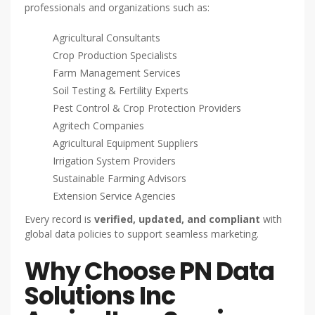
professionals and organizations such as:
Agricultural Consultants
Crop Production Specialists
Farm Management Services
Soil Testing & Fertility Experts
Pest Control & Crop Protection Providers
Agritech Companies
Agricultural Equipment Suppliers
Irrigation System Providers
Sustainable Farming Advisors
Extension Service Agencies
Every record is
verified, updated, and compliant
with
global data policies to support seamless marketing.
Why Choose PN Data
Solutions Inc