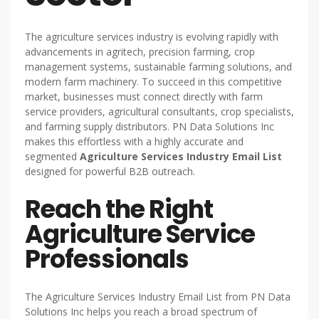
The agriculture services industry is evolving rapidly with
advancements in agritech, precision farming, crop
management systems, sustainable farming solutions, and
modern farm machinery. To succeed in this competitive
market, businesses must connect directly with farm
service providers, agricultural consultants, crop specialists,
and farming supply distributors. PN Data Solutions Inc
makes this effortless with a highly accurate and
segmented
Agriculture Services Industry Email List
designed for powerful B2B outreach.
Reach the Right
Agriculture Service
Professionals
The Agriculture Services Industry Email List from PN Data
Solutions Inc helps you reach a broad spectrum of