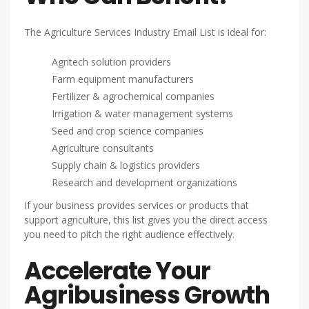
The Agriculture Services Industry Email List is ideal for:
Agritech solution providers
Farm equipment manufacturers
Fertilizer & agrochemical companies
Irrigation & water management systems
Seed and crop science companies
Agriculture consultants
Supply chain & logistics providers
Research and development organizations
If your business provides services or products that
support agriculture, this list gives you the direct access
you need to pitch the right audience effectively.
Accelerate Your
Agribusiness Growth