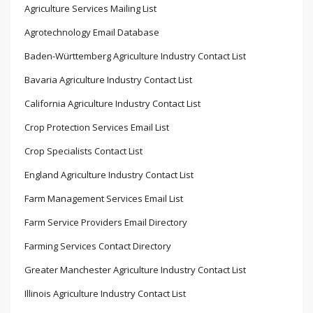
Agriculture Services Mailing List
Agrotechnology Email Database
Baden-Württemberg Agriculture Industry Contact List
Bavaria Agriculture Industry Contact List
California Agriculture Industry Contact List
Crop Protection Services Email List
Crop Specialists Contact List
England Agriculture Industry Contact List
Farm Management Services Email List
Farm Service Providers Email Directory
Farming Services Contact Directory
Greater Manchester Agriculture Industry Contact List
Illinois Agriculture Industry Contact List