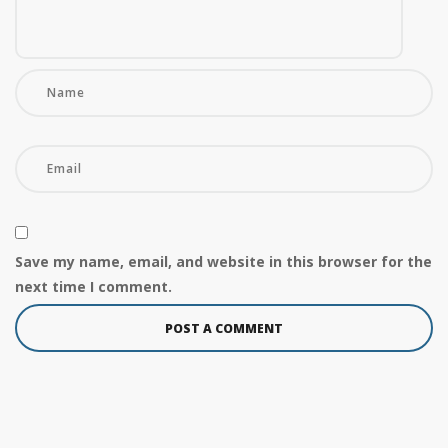
Save my name, email, and website in this browser for the
next time I comment.