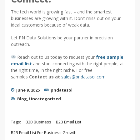
The tech world is growing fast – and the smartest
businesses are growing with it. Don’t miss out on your
ideal customers because of weak data.
Let PN Data Solutions be your partner in precision
outreach.
Reach out to us today to request your
free sample
email list
and start connecting with the right people, at
the right time, in the right niche. For free
samples
Contact us at
sales@pndatasol.com
June 9, 2025
pndatasol
Blog
,
Uncategorized
Tags:
B2B Business
B2B Email List
B2B Email List For Business Growth