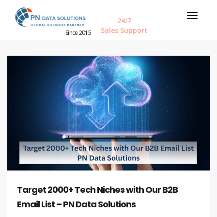
24/7
Sales Support
Since 2015
Target 2000+ Tech Niches with Our B2B
Email List – PN Data Solutions