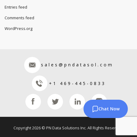
Entries feed
Comments feed
WordPress.org
sales@pndatasol.com
+1 469-445-0833
Chat Now
Copyright 2026 © PN Data Solutions Inc. All Rights Reserved.