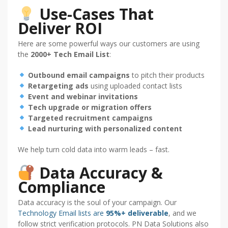
Use-Cases That
Deliver ROI
Here are some powerful ways our customers are using
the
2000+ Tech Email List
:
Outbound email campaigns
to pitch their products
Retargeting ads
using uploaded contact lists
Event and webinar invitations
Tech upgrade or migration offers
Targeted recruitment campaigns
Lead nurturing with personalized content
We help turn cold data into warm leads – fast.
Data Accuracy &
Compliance
Data accuracy is the soul of your campaign. Our
Technology Email lists are
95%+ deliverable
, and we
follow strict verification protocols. PN Data Solutions also