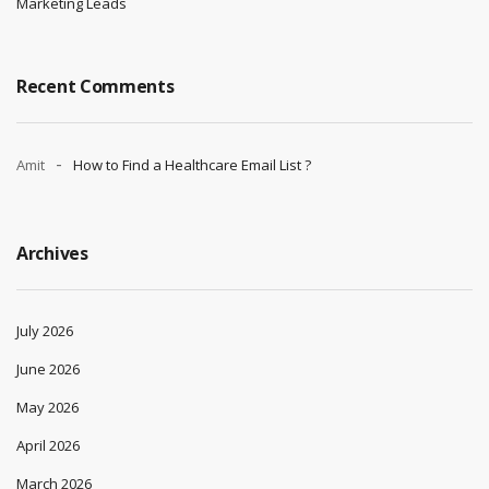
Marketing Leads
Recent Comments
Amit
How to Find a Healthcare Email List ?
Archives
July 2026
June 2026
May 2026
April 2026
March 2026