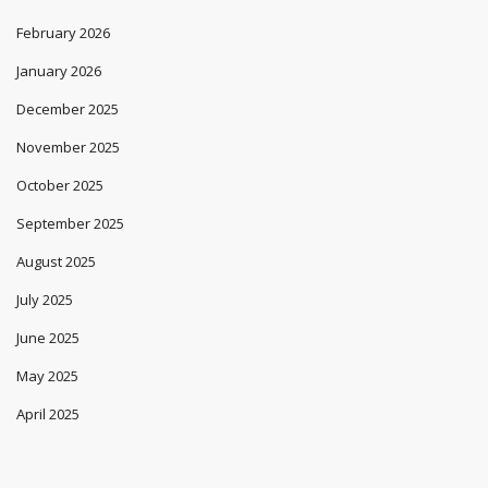
February 2026
January 2026
December 2025
November 2025
October 2025
September 2025
August 2025
July 2025
June 2025
May 2025
April 2025