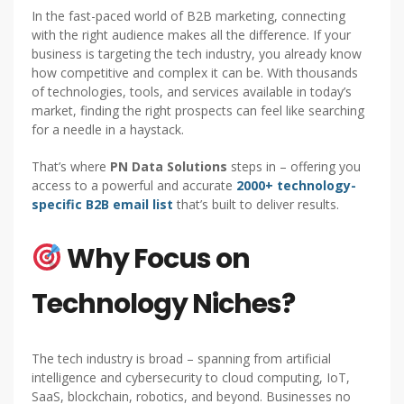
In the fast-paced world of B2B marketing, connecting
with the right audience makes all the difference. If your
business is targeting the tech industry, you already know
how competitive and complex it can be. With thousands
of technologies, tools, and services available in today’s
market, finding the right prospects can feel like searching
for a needle in a haystack.
That’s where
PN Data Solutions
steps in – offering you
access to a powerful and accurate
2000+ technology-
specific B2B email list
that’s built to deliver results.
Why Focus on
Technology Niches?
The tech industry is broad – spanning from artificial
intelligence and cybersecurity to cloud computing, IoT,
SaaS, blockchain, robotics, and beyond. Businesses no