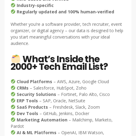
Industry-specific
Regularly updated and 100% human-verified
Whether you’re a software provider, tech recruiter, event
organizer, or digital agency – our data is designed to help
you start meaningful conversations with your ideal
audience.
What’s Inside the
2000+ Tech Email List?
Cloud Platforms
– AWS, Azure, Google Cloud
CRMs
– Salesforce, HubSpot, Zoho
Security Solutions
– Fortinet, Palo Alto, Cisco
ERP Tools
– SAP, Oracle, NetSuite
SaaS Products
– Freshdesk, Slack, Zoom
Dev Tools
– GitHub, Jenkins, Docker
Marketing Automation
– Mailchimp, Marketo,
Pardot
AI & ML Platforms
– OpenAI, IBM Watson,