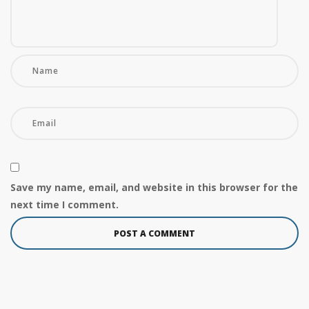
Save my name, email, and website in this browser for the
next time I comment.