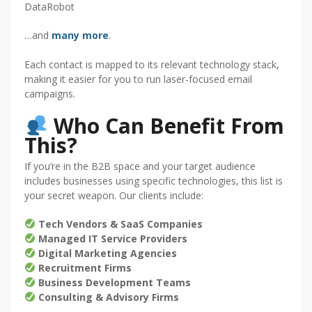
DataRobot
…and
many more
.
Each contact is mapped to its relevant technology stack,
making it easier for you to run laser-focused email
campaigns.
Who Can Benefit From
This?
If you’re in the B2B space and your target audience
includes businesses using specific technologies, this list is
your secret weapon. Our clients include:
Tech Vendors & SaaS Companies
Managed IT Service Providers
Digital Marketing Agencies
Recruitment Firms
Business Development Teams
Consulting & Advisory Firms