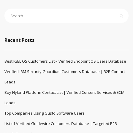
Recent Posts
Best IGEL OS Customers List – Verified Endpoint OS Users Database
Verified IBM Security Guardium Customers Database | B2B Contact
Leads
Buy Hyland Platform Contact List | Verified Content Services & ECM
Leads
Top Companies Using Gusto Software Users
List of Verified Guidewire Customers Database | Targeted B2B