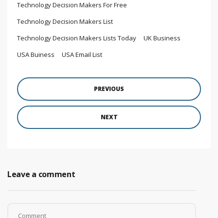
Technology Decision Makers For Free
Technology Decision Makers List
Technology Decision Makers Lists Today
UK Business
USA Buiness
USA Email List
PREVIOUS
NEXT
Leave a comment