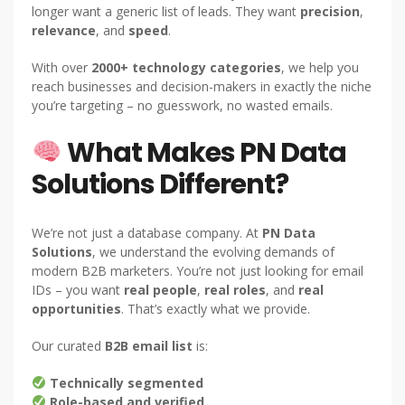
longer want a generic list of leads. They want
precision
,
relevance
, and
speed
.
With over
2000+ technology categories
, we help you
reach businesses and decision-makers in exactly the niche
you’re targeting – no guesswork, no wasted emails.
What Makes PN Data
Solutions Different?
We’re not just a database company. At
PN Data
Solutions
, we understand the evolving demands of
modern B2B marketers. You’re not just looking for email
IDs – you want
real people
,
real roles
, and
real
opportunities
. That’s exactly what we provide.
Our curated
B2B email list
is:
Technically segmented
Role-based and verified