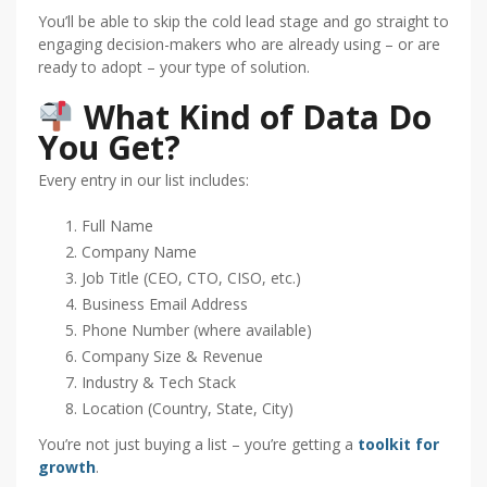
You’ll be able to skip the cold lead stage and go straight to
engaging decision-makers who are already using – or are
ready to adopt – your type of solution.
What Kind of Data Do
You Get?
Every entry in our list includes:
Full Name
Company Name
Job Title (CEO, CTO, CISO, etc.)
Business Email Address
Phone Number (where available)
Company Size & Revenue
Industry & Tech Stack
Location (Country, State, City)
You’re not just buying a list – you’re getting a
toolkit for
growth
.