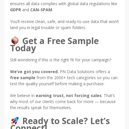
ensures all data complies with global data regulations like
GDPR
and
CAN-SPAM
.
You’ll receive clean, safe, and ready-to-use data that won’t
land you in legal trouble or spam folders.
Get a Free Sample
Today
Still wondering if this is the right fit for your campaign?
We’ve got you covered.
PN Data Solutions offers a
free sample
from the 2000+ tech categories so you can
test the quality yourself before making a purchase.
We believe in
earning trust, not forcing sales
. That’s
why most of our clients come back for more — because
the results speak for themselves.
Ready to Scale? Let’s
Connect!