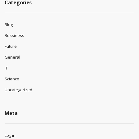
Categories
Blog
Bussiness
Future
General
IT
Science
Uncategorized
Meta
Log in