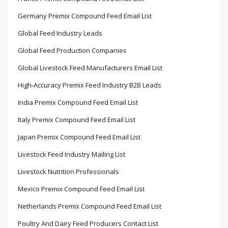
Germany Premix Compound Feed Email List
Global Feed Industry Leads
Global Feed Production Companies
Global Livestock Feed Manufacturers Email List
High-Accuracy Premix Feed Industry B2B Leads
India Premix Compound Feed Email List
Italy Premix Compound Feed Email List
Japan Premix Compound Feed Email List
Livestock Feed Industry Mailing List
Livestock Nutrition Professionals
Mexico Premix Compound Feed Email List
Netherlands Premix Compound Feed Email List
Poultry And Dairy Feed Producers Contact List