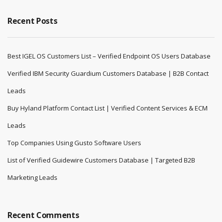
Recent Posts
Best IGEL OS Customers List – Verified Endpoint OS Users Database
Verified IBM Security Guardium Customers Database | B2B Contact
Leads
Buy Hyland Platform Contact List | Verified Content Services & ECM
Leads
Top Companies Using Gusto Software Users
List of Verified Guidewire Customers Database | Targeted B2B
Marketing Leads
Recent Comments