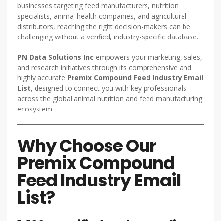
businesses targeting feed manufacturers, nutrition
specialists, animal health companies, and agricultural
distributors, reaching the right decision-makers can be
challenging without a verified, industry-specific database.
PN Data Solutions Inc
empowers your marketing, sales,
and research initiatives through its comprehensive and
highly accurate
Premix Compound Feed Industry Email
List
, designed to connect you with key professionals
across the global animal nutrition and feed manufacturing
ecosystem.
Why Choose Our
Premix Compound
Feed Industry Email
List?