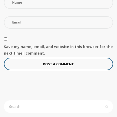
Save my name, email, and website in this browser for the
next time I comment.