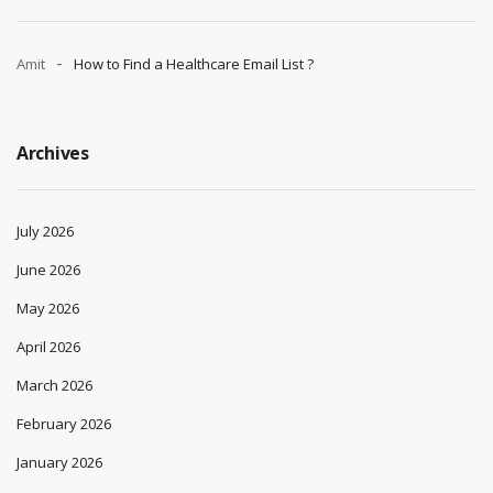
Amit
How to Find a Healthcare Email List ?
Archives
July 2026
June 2026
May 2026
April 2026
March 2026
February 2026
January 2026