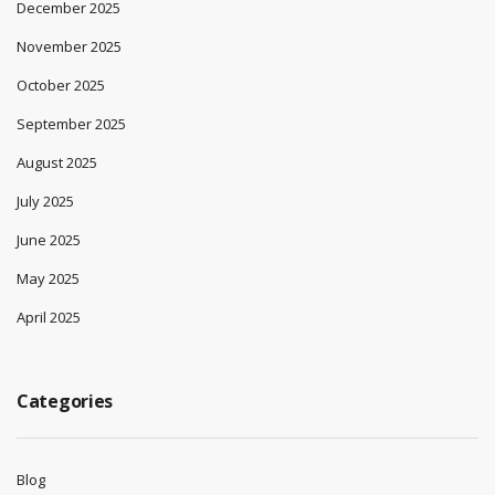
December 2025
November 2025
October 2025
September 2025
August 2025
July 2025
June 2025
May 2025
April 2025
Categories
Blog