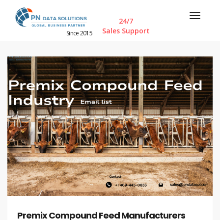
24/7
Sales Support
Since 2015
Premix Compound Feed Manufacturers