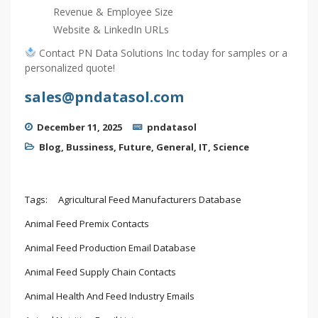
Revenue & Employee Size
Website & LinkedIn URLs
Contact PN Data Solutions Inc today for samples or a
personalized quote!
sales@pndatasol.com
December 11, 2025
pndatasol
Blog
,
Bussiness
,
Future
,
General
,
IT
,
Science
Tags:
Agricultural Feed Manufacturers Database
Animal Feed Premix Contacts
Animal Feed Production Email Database
Animal Feed Supply Chain Contacts
Animal Health And Feed Industry Emails