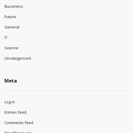
Bussiness
Future
General
IT
Science
Uncategorized
Meta
Log in
Entries feed
Comments feed
WordPress.org