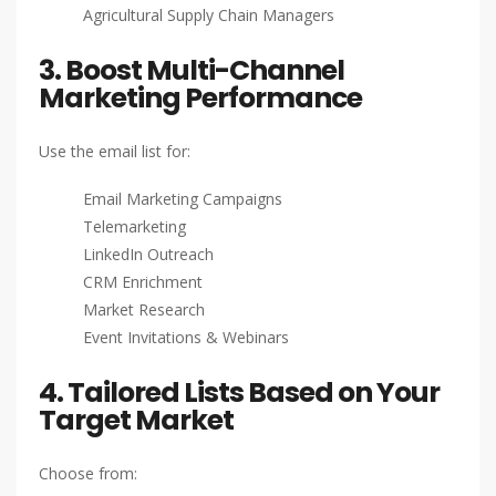
Agricultural Supply Chain Managers
3. Boost Multi-Channel
Marketing Performance
Use the email list for:
Email Marketing Campaigns
Telemarketing
LinkedIn Outreach
CRM Enrichment
Market Research
Event Invitations & Webinars
4. Tailored Lists Based on Your
Target Market
Choose from: