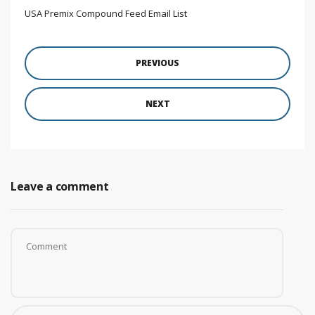
USA Premix Compound Feed Email List
PREVIOUS
NEXT
Leave a comment