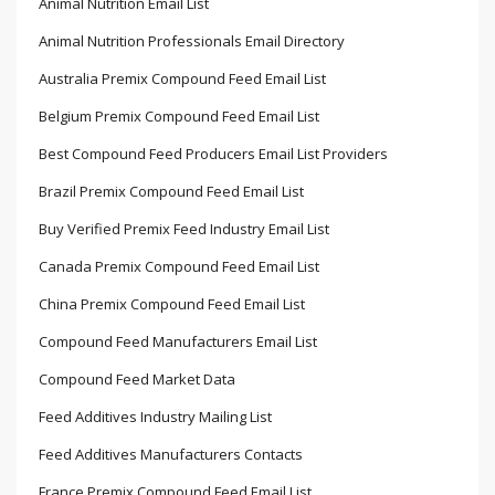
Animal Nutrition Email List
Animal Nutrition Professionals Email Directory
Australia Premix Compound Feed Email List
Belgium Premix Compound Feed Email List
Best Compound Feed Producers Email List Providers
Brazil Premix Compound Feed Email List
Buy Verified Premix Feed Industry Email List
Canada Premix Compound Feed Email List
China Premix Compound Feed Email List
Compound Feed Manufacturers Email List
Compound Feed Market Data
Feed Additives Industry Mailing List
Feed Additives Manufacturers Contacts
France Premix Compound Feed Email List