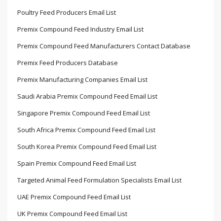
Poultry Feed Producers Email List
Premix Compound Feed Industry Email List
Premix Compound Feed Manufacturers Contact Database
Premix Feed Producers Database
Premix Manufacturing Companies Email List
Saudi Arabia Premix Compound Feed Email List
Singapore Premix Compound Feed Email List
South Africa Premix Compound Feed Email List
South Korea Premix Compound Feed Email List
Spain Premix Compound Feed Email List
Targeted Animal Feed Formulation Specialists Email List
UAE Premix Compound Feed Email List
UK Premix Compound Feed Email List