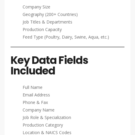
Company Size
Geography (200+ Countries)
Job Titles & Departments
Production Capacity
Feed Type (Poultry, Dairy, Swine, Aqua, etc.)
Key Data Fields
Included
Full Name
Email Address
Phone & Fax
Company Name
Job Role & Specialization
Production Category
Location & NAICS Codes