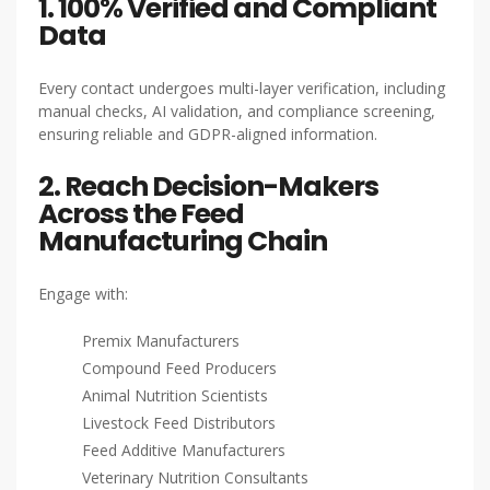
1. 100% Verified and Compliant
Data
Every contact undergoes multi-layer verification, including
manual checks, AI validation, and compliance screening,
ensuring reliable and GDPR-aligned information.
2. Reach Decision-Makers
Across the Feed
Manufacturing Chain
Engage with:
Premix Manufacturers
Compound Feed Producers
Animal Nutrition Scientists
Livestock Feed Distributors
Feed Additive Manufacturers
Veterinary Nutrition Consultants