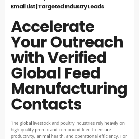
Email List | Targeted Industry Leads
Accelerate
Your Outreach
with Verified
Global Feed
Manufacturing
Contacts
The global livestock and poultry industries rely heavily on
high-quality premix and compound feed to ensure
productivity, animal health, and operational efficiency. For