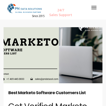
24/7
Sales Support
Since 2015
Best Marketo Software Customers List