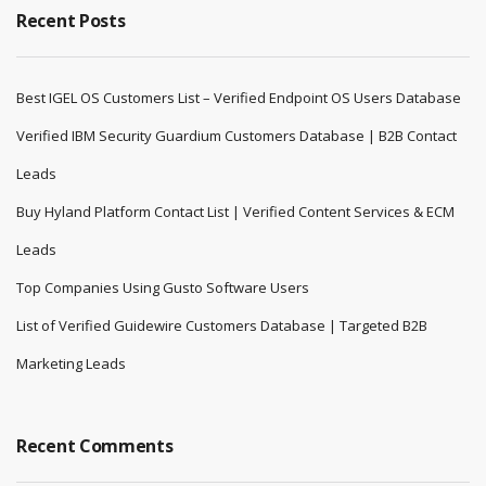
Recent Posts
Best IGEL OS Customers List – Verified Endpoint OS Users Database
Verified IBM Security Guardium Customers Database | B2B Contact
Leads
Buy Hyland Platform Contact List | Verified Content Services & ECM
Leads
Top Companies Using Gusto Software Users
List of Verified Guidewire Customers Database | Targeted B2B
Marketing Leads
Recent Comments