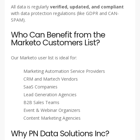
All data is regularly
verified, updated, and compliant
with data protection regulations (like GDPR and CAN-
SPAM).
Who Can Benefit from the
Marketo Customers List?
Our Marketo user list is ideal for:
Marketing Automation Service Providers
CRM and Martech Vendors
SaaS Companies
Lead Generation Agencies
B2B Sales Teams
Event & Webinar Organizers
Content Marketing Agencies
Why PN Data Solutions Inc?