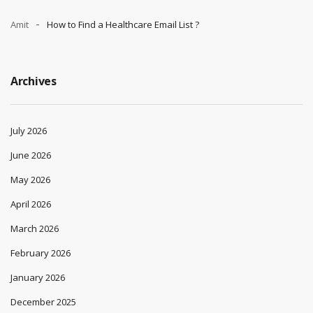
Amit
How to Find a Healthcare Email List ?
Archives
July 2026
June 2026
May 2026
April 2026
March 2026
February 2026
January 2026
December 2025