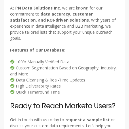
At
PN Data Solutions Inc
, we are known for our
commitment to
data accuracy, customer
satisfaction, and ROI-driven solutions
. With years of
experience in data intelligence and B2B marketing, we
provide tailored lists that support your unique outreach
goals.
Features of Our Database:
100% Manually Verified Data
Custom Segmentation Based on Geography, Industry,
and More
Data Cleansing & Real-Time Updates
High Deliverability Rates
Quick Turnaround Time
Ready to Reach Marketo Users?
Get in touch with us today to
request a sample list
or
discuss your custom data requirements. Let’s help you