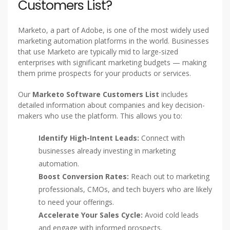
Customers List?
Marketo, a part of Adobe, is one of the most widely used
marketing automation platforms in the world. Businesses
that use Marketo are typically mid to large-sized
enterprises with significant marketing budgets — making
them prime prospects for your products or services.
Our
Marketo Software Customers List
includes
detailed information about companies and key decision-
makers who use the platform. This allows you to:
Identify High-Intent Leads:
Connect with
businesses already investing in marketing
automation.
Boost Conversion Rates:
Reach out to marketing
professionals, CMOs, and tech buyers who are likely
to need your offerings.
Accelerate Your Sales Cycle:
Avoid cold leads
and engage with informed prospects.