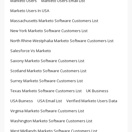
Marketo Users
Marketo Users Email List
Marketo Users In USA
Massachusetts Marketo Software Customers List
New York Marketo Software Customers List
North Rhine-Westphalia Marketo Software Customers List
Salesforce Vs Marketo
Saxony Marketo Software Customers List
Scotland Marketo Software Customers List
Surrey Marketo Software Customers List
Texas Marketo Software Customers List
UK Business
USA Buiness
USA Email List
Verified Marketo Users Data
Virginia Marketo Software Customers List
Washington Marketo Software Customers List
West Midlands Marketo Software Customers List