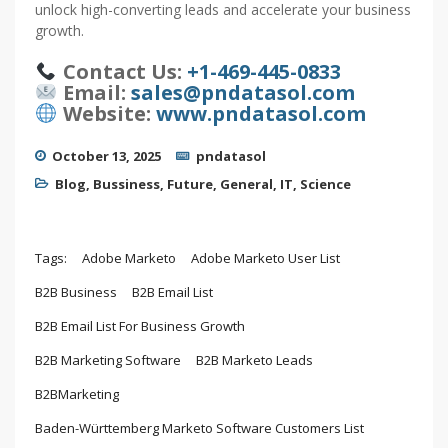
unlock high-converting leads and accelerate your business
growth.
Contact Us:
+1-469-445-0833
Email:
sales@pndatasol.com
Website:
www.pndatasol.com
October 13, 2025
pndatasol
Blog
,
Bussiness
,
Future
,
General
,
IT
,
Science
Tags:
Adobe Marketo
Adobe Marketo User List
B2B Business
B2B Email List
B2B Email List For Business Growth
B2B Marketing Software
B2B Marketo Leads
B2BMarketing
Baden-Württemberg Marketo Software Customers List