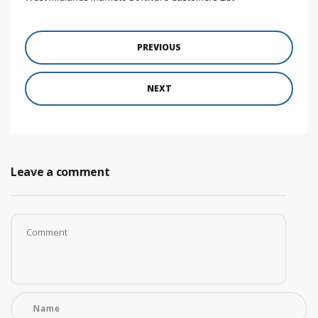
PREVIOUS
NEXT
Leave a comment