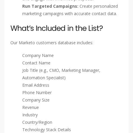
Run Targeted Campaigns:
Create personalized
marketing campaigns with accurate contact data.
What’s Included in the List?
Our Marketo customers database includes:
Company Name
Contact Name
Job Title (e.g., CMO, Marketing Manager,
Automation Specialist)
Email Address
Phone Number
Company Size
Revenue
Industry
Country/Region
Technology Stack Details