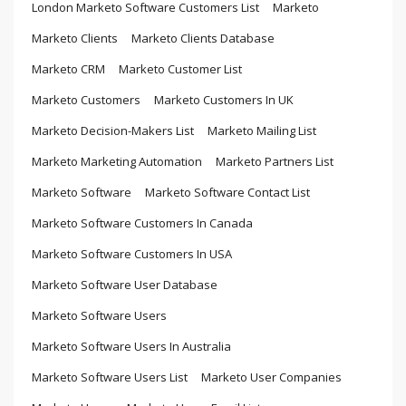
London Marketo Software Customers List
Marketo
Marketo Clients
Marketo Clients Database
Marketo CRM
Marketo Customer List
Marketo Customers
Marketo Customers In UK
Marketo Decision-Makers List
Marketo Mailing List
Marketo Marketing Automation
Marketo Partners List
Marketo Software
Marketo Software Contact List
Marketo Software Customers In Canada
Marketo Software Customers In USA
Marketo Software User Database
Marketo Software Users
Marketo Software Users In Australia
Marketo Software Users List
Marketo User Companies