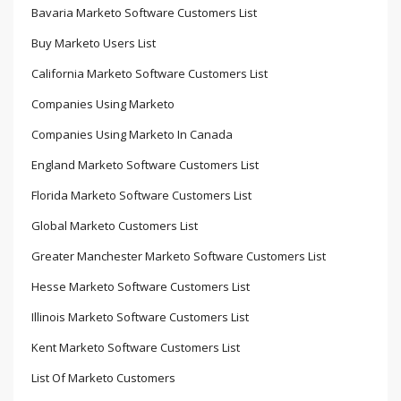
Bavaria Marketo Software Customers List
Buy Marketo Users List
California Marketo Software Customers List
Companies Using Marketo
Companies Using Marketo In Canada
England Marketo Software Customers List
Florida Marketo Software Customers List
Global Marketo Customers List
Greater Manchester Marketo Software Customers List
Hesse Marketo Software Customers List
Illinois Marketo Software Customers List
Kent Marketo Software Customers List
List Of Marketo Customers