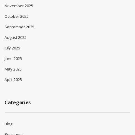
November 2025
October 2025
September 2025
August 2025
July 2025
June 2025
May 2025
April 2025
Categories
Blog
Bussiness