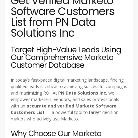
Get Verified Marketo
Software Customers
List from PN Data
Solutions Inc
Target High-Value Leads Using
Our Comprehensive Marketo
Customer Database
In today’s fast-paced digital marketing landscape, finding
qualified leads is critical to achieving successful campaigns
and maximizing ROI. At
PN Data Solutions Inc
, we
empower marketers, vendors, and sales professionals
with an
accurate and verified Marketo Software
Customers List
— a powerful tool to target decision-
makers who actively use Marketo.
Why Choose Our Marketo