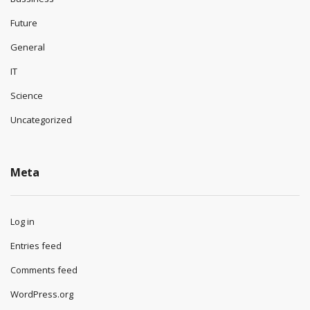
Future
General
IT
Science
Uncategorized
Meta
Log in
Entries feed
Comments feed
WordPress.org