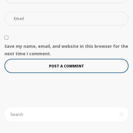
Save my name, email, and website in this browser for the
next time I comment.