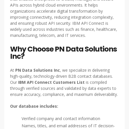
APIs across hybrid cloud environments. It helps
organizations accelerate digital transformation by
improving connectivity, reducing integration complexity,
and ensuring robust API security. IBM API Connect is
widely used across industries such as finance, healthcare,
manufacturing, telecom, and IT services.
Why Choose PN Data Solutions
Inc?
At
PN Data Solutions Inc
, we specialize in delivering
high-quality, technology-driven B2B contact databases.
Our
IBM API Connect Customers List
is compiled
through verified sources and validated by data experts to
ensure accuracy, compliance, and maximum deliverability.
Our database includes:
Verified company and contact information
Names, titles, and email addresses of IT decision-