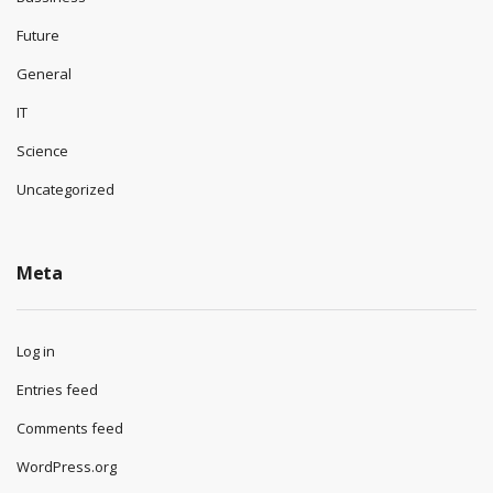
Future
General
IT
Science
Uncategorized
Meta
Log in
Entries feed
Comments feed
WordPress.org