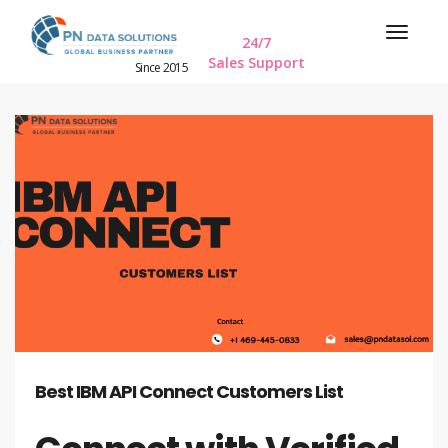
24/7
Sales Support
Since 2015
Best IBM API Connect Customers List