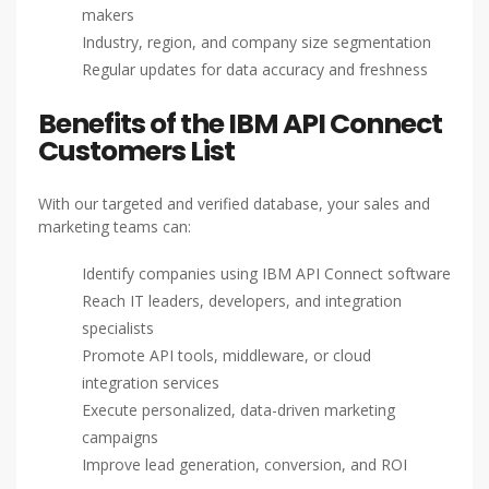
makers
Industry, region, and company size segmentation
Regular updates for data accuracy and freshness
Benefits of the IBM API Connect
Customers List
With our targeted and verified database, your sales and
marketing teams can:
Identify companies using IBM API Connect software
Reach IT leaders, developers, and integration
specialists
Promote API tools, middleware, or cloud
integration services
Execute personalized, data-driven marketing
campaigns
Improve lead generation, conversion, and ROI