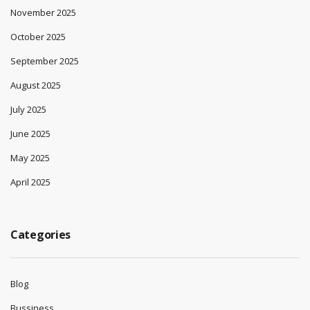
November 2025
October 2025
September 2025
August 2025
July 2025
June 2025
May 2025
April 2025
Categories
Blog
Bussiness