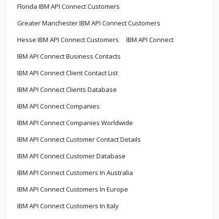
Florida IBM API Connect Customers
Greater Manchester IBM API Connect Customers
Hesse IBM API Connect Customers
IBM API Connect
IBM API Connect Business Contacts
IBM API Connect Client Contact List
IBM API Connect Clients Database
IBM API Connect Companies
IBM API Connect Companies Worldwide
IBM API Connect Customer Contact Details
IBM API Connect Customer Database
IBM API Connect Customers In Australia
IBM API Connect Customers In Europe
IBM API Connect Customers In Italy