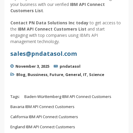
your business with our verified
IBM API Connect
Customers List
.
Contact PN Data Solutions Inc today
to get access to
the
IBM API Connect Customers List
and start
engaging with top companies using IBM’s API
management technology.
sales@pndatasol.com
November 3, 2025
pndatasol
Blog
,
Bussiness
,
Future
,
General
,
IT
,
Science
Tags:
Baden-Württemberg IBM API Connect Customers
Bavaria IBM API Connect Customers
California IBM API Connect Customers
England IBM API Connect Customers