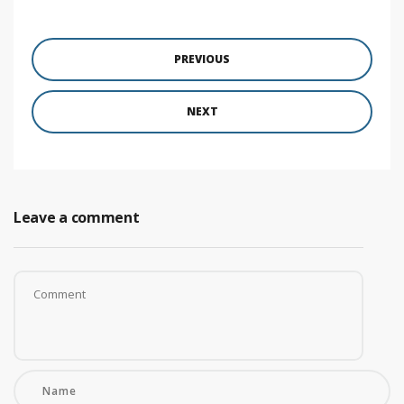
PREVIOUS
NEXT
Leave a comment