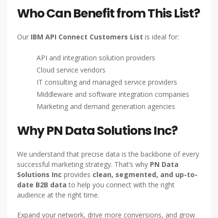
Who Can Benefit from This List?
Our
IBM API Connect Customers List
is ideal for:
API and integration solution providers
Cloud service vendors
IT consulting and managed service providers
Middleware and software integration companies
Marketing and demand generation agencies
Why PN Data Solutions Inc?
We understand that precise data is the backbone of every
successful marketing strategy. That’s why
PN Data
Solutions Inc
provides
clean, segmented, and up-to-
date B2B data
to help you connect with the right
audience at the right time.
Expand your network, drive more conversions, and grow