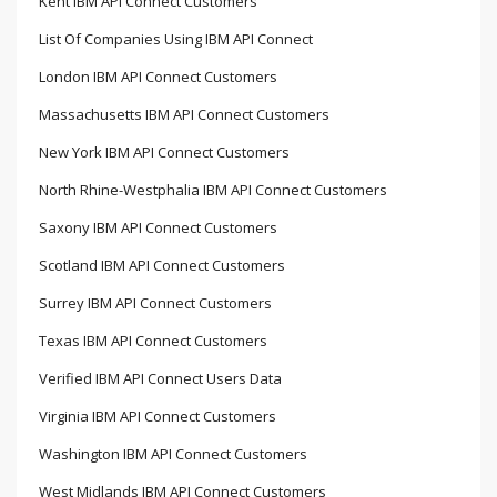
Kent IBM API Connect Customers
List Of Companies Using IBM API Connect
London IBM API Connect Customers
Massachusetts IBM API Connect Customers
New York IBM API Connect Customers
North Rhine-Westphalia IBM API Connect Customers
Saxony IBM API Connect Customers
Scotland IBM API Connect Customers
Surrey IBM API Connect Customers
Texas IBM API Connect Customers
Verified IBM API Connect Users Data
Virginia IBM API Connect Customers
Washington IBM API Connect Customers
West Midlands IBM API Connect Customers