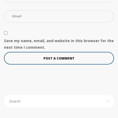
Save my name, email, and website in this browser for the
next time I comment.