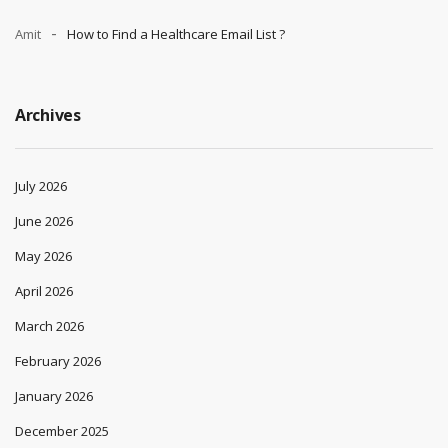
Amit
How to Find a Healthcare Email List ?
Archives
July 2026
June 2026
May 2026
April 2026
March 2026
February 2026
January 2026
December 2025