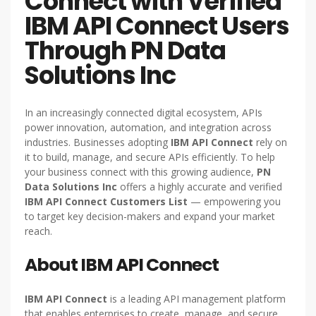
Connect with Verified
IBM API Connect Users
Through PN Data
Solutions Inc
In an increasingly connected digital ecosystem, APIs
power innovation, automation, and integration across
industries. Businesses adopting
IBM API Connect
rely on
it to build, manage, and secure APIs efficiently. To help
your business connect with this growing audience,
PN
Data Solutions Inc
offers a highly accurate and verified
IBM API Connect Customers List
— empowering you
to target key decision-makers and expand your market
reach.
About IBM API Connect
IBM API Connect
is a leading API management platform
that enables enterprises to create, manage, and secure