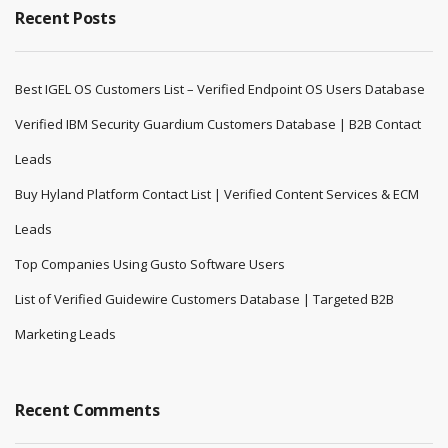
Recent Posts
Best IGEL OS Customers List – Verified Endpoint OS Users Database
Verified IBM Security Guardium Customers Database | B2B Contact
Leads
Buy Hyland Platform Contact List | Verified Content Services & ECM
Leads
Top Companies Using Gusto Software Users
List of Verified Guidewire Customers Database | Targeted B2B
Marketing Leads
Recent Comments