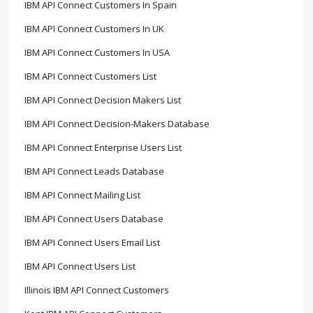
IBM API Connect Customers In Spain
IBM API Connect Customers In UK
IBM API Connect Customers In USA
IBM API Connect Customers List
IBM API Connect Decision Makers List
IBM API Connect Decision-Makers Database
IBM API Connect Enterprise Users List
IBM API Connect Leads Database
IBM API Connect Mailing List
IBM API Connect Users Database
IBM API Connect Users Email List
IBM API Connect Users List
Illinois IBM API Connect Customers