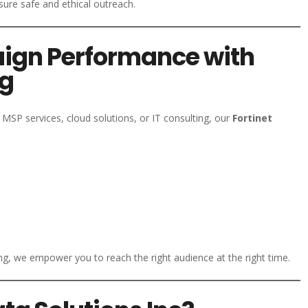
nsure safe and ethical outreach.
ign Performance with
ng
MSP services, cloud solutions, or IT consulting, our
Fortinet
, we empower you to reach the right audience at the right time.