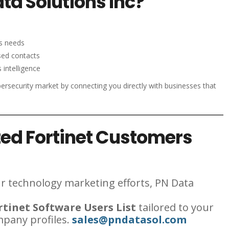
a Solutions Inc?
ss needs
sed contacts
 intelligence
ersecurity market by connecting you directly with businesses that
ed Fortinet Customers
our technology marketing efforts, PN Data
tinet Software Users List
tailored to your
mpany profiles.
sales@pndatasol.com