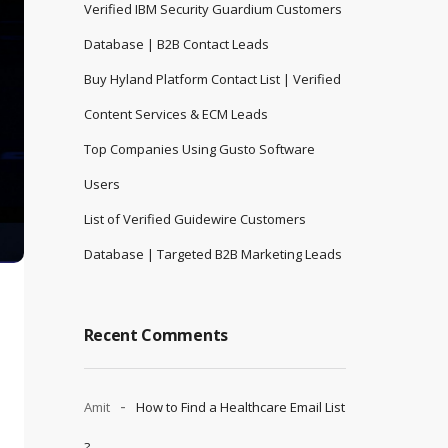
Verified IBM Security Guardium Customers
Database | B2B Contact Leads
Buy Hyland Platform Contact List | Verified
Content Services & ECM Leads
Top Companies Using Gusto Software
Users
List of Verified Guidewire Customers
Database | Targeted B2B Marketing Leads
Recent Comments
Amit
How to Find a Healthcare Email List
?