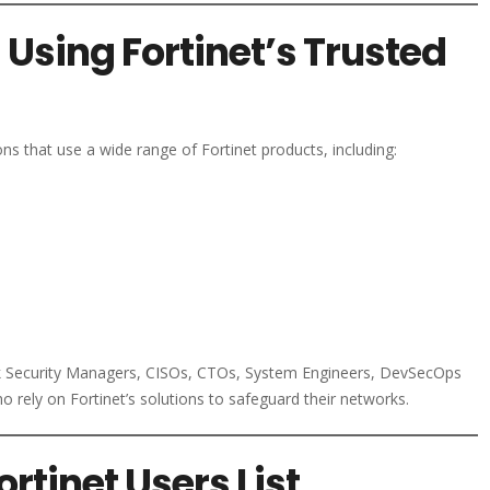
sing Fortinet’s Trusted
ns that use a wide range of Fortinet products, including:
rk Security Managers, CISOs, CTOs, System Engineers, DevSecOps
 rely on Fortinet’s solutions to safeguard their networks.
tinet Users List