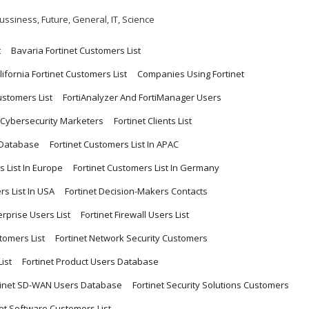
ussiness
,
Future
,
General
,
IT
,
Science
t
Bavaria Fortinet Customers List
lifornia Fortinet Customers List
Companies Using Fortinet
ustomers List
FortiAnalyzer And FortiManager Users
r Cybersecurity Marketers
Fortinet Clients List
 Database
Fortinet Customers List In APAC
s List In Europe
Fortinet Customers List In Germany
rs List In USA
Fortinet Decision-Makers Contacts
erprise Users List
Fortinet Firewall Users List
stomers List
Fortinet Network Security Customers
ist
Fortinet Product Users Database
tinet SD-WAN Users Database
Fortinet Security Solutions Customers
net Software Customers List