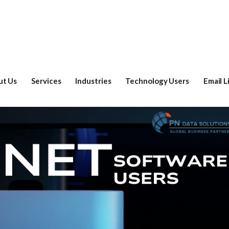
ut Us
Services
Industries
Technology Users
Email L