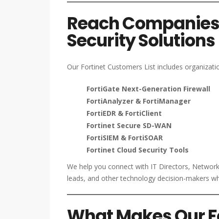
Reach Companies U
Security Solutions
Our Fortinet Customers List includes organizatio
FortiGate Next-Generation Firewall
FortiAnalyzer & FortiManager
FortiEDR & FortiClient
Fortinet Secure SD-WAN
FortiSIEM & FortiSOAR
Fortinet Cloud Security Tools
We help you connect with IT Directors, Netwo
leads, and other technology decision-makers who
What Makes Our For