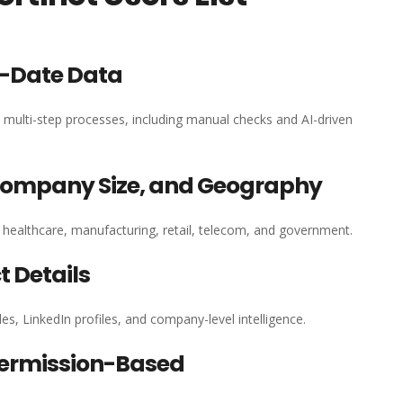
o-Date Data
h multi-step processes, including manual checks and AI-driven
 Company Size, and Geography
, healthcare, manufacturing, retail, telecom, and government.
 Details
es, LinkedIn profiles, and company-level intelligence.
ermission-Based