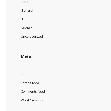
Future
General
IT
Science
Uncategorized
Meta
Log in
Entries feed
Comments feed
WordPress.org