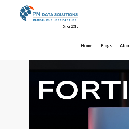
Since 2015
Home
Blogs
Abo