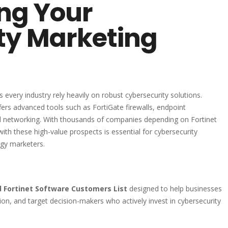
ing Your
ty Marketing
ss every industry rely heavily on robust cybersecurity solutions.
ffers advanced tools such as FortiGate firewalls, endpoint
d networking. With thousands of companies depending on Fortinet
with these high-value prospects is essential for cybersecurity
ogy marketers.
ed Fortinet Software Customers List
designed to help businesses
on, and target decision-makers who actively invest in cybersecurity