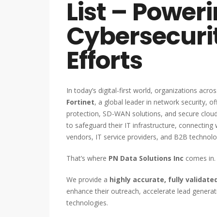
List – Power
Cybersecuri
Efforts
In today’s digital-first world, organizations acro
Fortinet
, a global leader in network security, o
protection, SD-WAN solutions, and secure clou
to safeguard their IT infrastructure, connecting 
vendors, IT service providers, and B2B technol
That’s where
PN Data Solutions Inc
comes in.
We provide a
highly accurate, fully validat
enhance their outreach, accelerate lead generati
technologies.