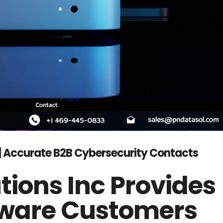
t | Accurate B2B Cybersecurity Contacts
tions Inc Provides
ftware Customers