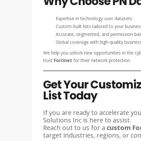
Why Choose PN Dat
Expertise in technology-user datasets
Custom-built lists tailored to your busine
Accurate, segmented, and permission-ba
Global coverage with high-quality business
We help you unlock new opportunities in the cyb
trust
Fortinet
for their network protection.
Get Your Customiz
List Today
If you are ready to accelerate y
Solutions Inc is here to assist.
Reach out to us for a
custom For
target industries, regions, or co