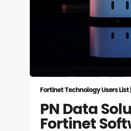
Fortinet Technology Users Lis
PN Data Solu
Fortinet So