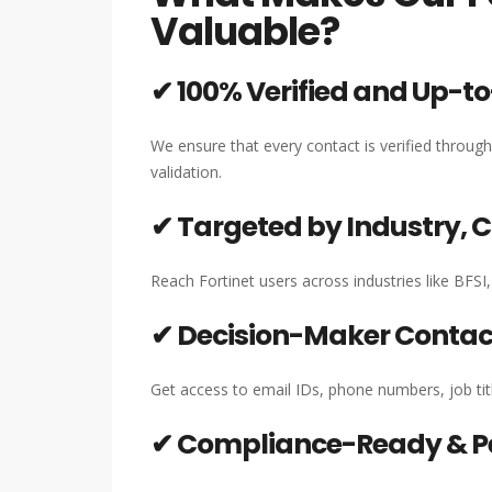
Valuable?
✔ 100% Verified and Up-t
We ensure that every contact is verified throug
validation.
✔ Targeted by Industry,
Reach Fortinet users across industries like BFSI
✔ Decision-Maker Contact
Get access to email IDs, phone numbers, job titl
✔ Compliance-Ready & P