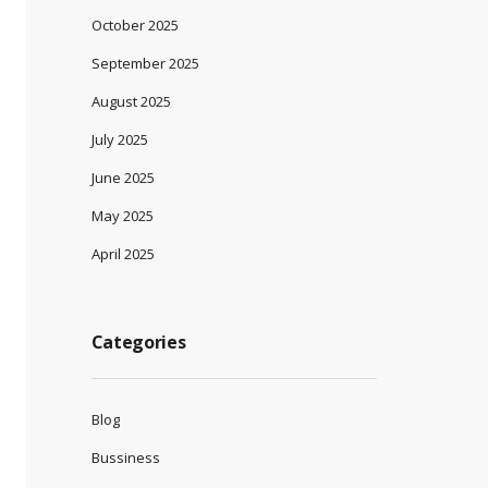
October 2025
September 2025
August 2025
July 2025
June 2025
May 2025
April 2025
Categories
Blog
Bussiness