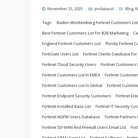
November 25, 2025
pndatasol
Blog
,
B
Tags:
Baden-Württemberg Fortinet Customers Lis
Best Fortinet Customers List For B2B Marketing
Ca
England Fortinet Customers List
Florida Fortinet C
FortiGate Users List
Fortinet Clients Database Fo
Fortinet Cloud Security Users
Fortinet Customers
Fortinet Customers List In EMEA
Fortinet Customer
Fortinet Customers List In Global
Fortinet Custome
Fortinet Endpoint Security Customers
Fortinet Ent
Fortinet Installed Base List
Fortinet IT Security Cu
Fortinet NGFW Users Database
Fortinet Partners L
Fortinet SD-WAN And Firewall Users Email List
For
Fortinet SIEM Users List
Fortinet Software
Forti