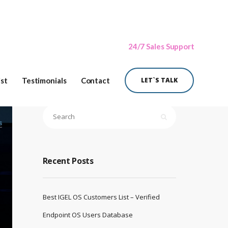
24/7 Sales Support
ist
Testimonials
Contact
LET`S TALK
Recent Posts
Best IGEL OS Customers List – Verified
Endpoint OS Users Database