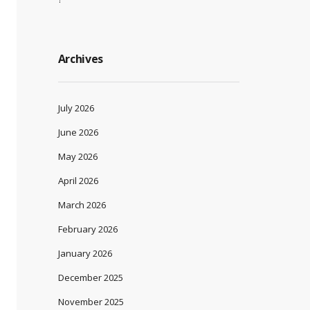
Archives
July 2026
June 2026
May 2026
April 2026
March 2026
February 2026
January 2026
December 2025
November 2025