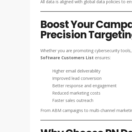
All data is aligned with global data policies to e
Boost Your Campa
Precision Targeti
Whether you are promoting cybersecurity tools, 
Software Customers List
ensures:
Higher email deliverability
Improved lead conversion
Better response and engagement
Reduced marketing costs
Faster sales outreach
From ABM campaigns to multi-channel marketing