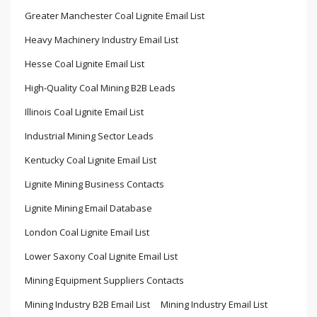
Greater Manchester Coal Lignite Email List
Heavy Machinery Industry Email List
Hesse Coal Lignite Email List
High-Quality Coal Mining B2B Leads
Illinois Coal Lignite Email List
Industrial Mining Sector Leads
Kentucky Coal Lignite Email List
Lignite Mining Business Contacts
Lignite Mining Email Database
London Coal Lignite Email List
Lower Saxony Coal Lignite Email List
Mining Equipment Suppliers Contacts
Mining Industry B2B Email List
Mining Industry Email List