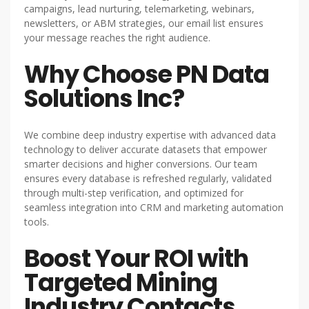
campaigns, lead nurturing, telemarketing, webinars,
newsletters, or ABM strategies, our email list ensures
your message reaches the right audience.
Why Choose PN Data
Solutions Inc?
We combine deep industry expertise with advanced data
technology to deliver accurate datasets that empower
smarter decisions and higher conversions. Our team
ensures every database is refreshed regularly, validated
through multi-step verification, and optimized for
seamless integration into CRM and marketing automation
tools.
Boost Your ROI with
Targeted Mining
Industry Contacts