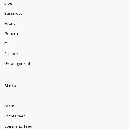
Blog
Bussiness
Future
General
IT
Science
Uncategorized
Meta
Log in
Entries feed
Comments feed