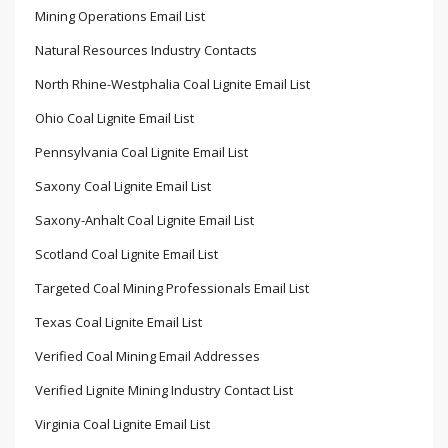
Mining Operations Email List
Natural Resources Industry Contacts
North Rhine-Westphalia Coal Lignite Email List
Ohio Coal Lignite Email List
Pennsylvania Coal Lignite Email List
Saxony Coal Lignite Email List
Saxony-Anhalt Coal Lignite Email List
Scotland Coal Lignite Email List
Targeted Coal Mining Professionals Email List
Texas Coal Lignite Email List
Verified Coal Mining Email Addresses
Verified Lignite Mining Industry Contact List
Virginia Coal Lignite Email List