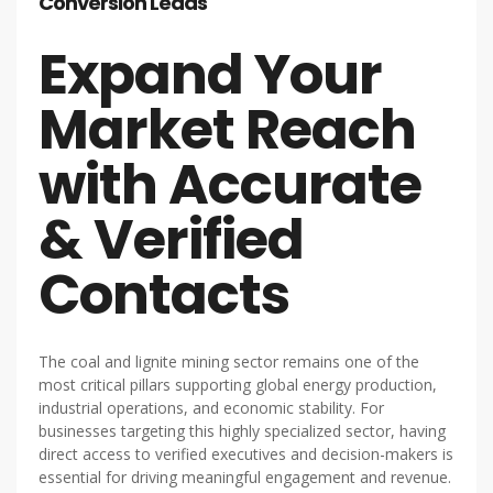
Conversion Leads
Expand Your
Market Reach
with Accurate
& Verified
Contacts
The coal and lignite mining sector remains one of the
most critical pillars supporting global energy production,
industrial operations, and economic stability. For
businesses targeting this highly specialized sector, having
direct access to verified executives and decision-makers is
essential for driving meaningful engagement and revenue.