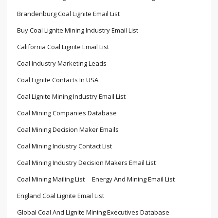
Brandenburg Coal Lignite Email List
Buy Coal Lignite Mining Industry Email List
California Coal Lignite Email List
Coal Industry Marketing Leads
Coal Lignite Contacts In USA
Coal Lignite Mining Industry Email List
Coal Mining Companies Database
Coal Mining Decision Maker Emails
Coal Mining Industry Contact List
Coal Mining Industry Decision Makers Email List
Coal Mining Mailing List
Energy And Mining Email List
England Coal Lignite Email List
Global Coal And Lignite Mining Executives Database