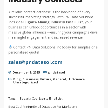
A reliable contact database is the backbone of every
successful marketing strategy. With PN Data Solutions
Inc’s
Coal Lignite Mining Industry Email List
, your
business can unlock opportunities in a sector with
massive global influence—ensuring your campaigns drive
meaningful engagement and increased revenue.
Contact PN Data Solutions Inc today for samples or a
personalized quote!
sales@pndatasol.com
December 8, 2025
pndatasol
Blog
,
Bussiness
,
Future
,
General
,
IT
,
Science
,
Uncategorized
Tags:
Bavaria Coal Lignite Email List
Best Coal Mining Email Database For Marketing