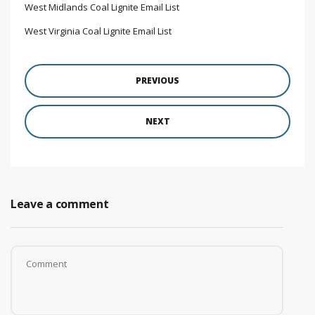
West Midlands Coal Lignite Email List
West Virginia Coal Lignite Email List
PREVIOUS
NEXT
Leave a comment