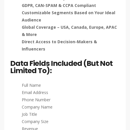
GDPR, CAN-SPAM & CCPA Compliant
Customizable Segments Based on Your Ideal
Audience
Global Coverage – USA, Canada, Europe, APAC
& More
Direct Access to Decision-Makers &
Influencers
Data Fields Included (But Not
Limited To):
Full Name
Email Address
Phone Number
Company Name
Job Title
Company Size
Revenue