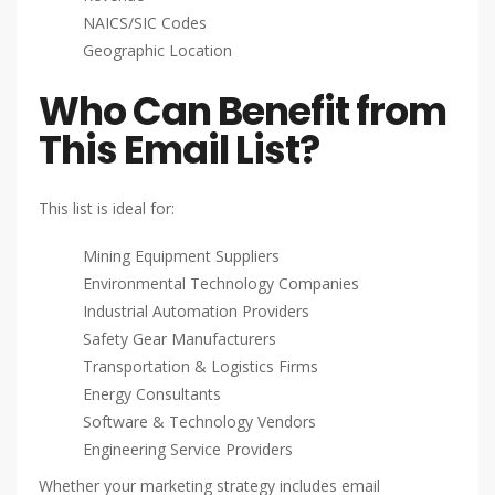
NAICS/SIC Codes
Geographic Location
Who Can Benefit from
This Email List?
This list is ideal for:
Mining Equipment Suppliers
Environmental Technology Companies
Industrial Automation Providers
Safety Gear Manufacturers
Transportation & Logistics Firms
Energy Consultants
Software & Technology Vendors
Engineering Service Providers
Whether your marketing strategy includes email