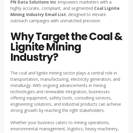
PN Data Solutions Inc
empowers marketers with a
highly accurate, compliant, and segmented
Coal Lignite
Mining Industry Email List
, designed to elevate
outreach campaigns with unmatched precision.
Why Target the Coal &
Lignite Mining
Industry?
The coal and lignite mining sector plays a central role in
transportation, manufacturing, electricity generation, and
metallurgy. With ongoing advancements in mining
technologies and renewable integration, businesses
offering equipment, safety tools, consulting services,
engineering solutions, and industrial products can achieve
strong growth by reaching the right stakeholders.
Whether your business caters to mining operations,
environmental management, logistics, heavy machinery,