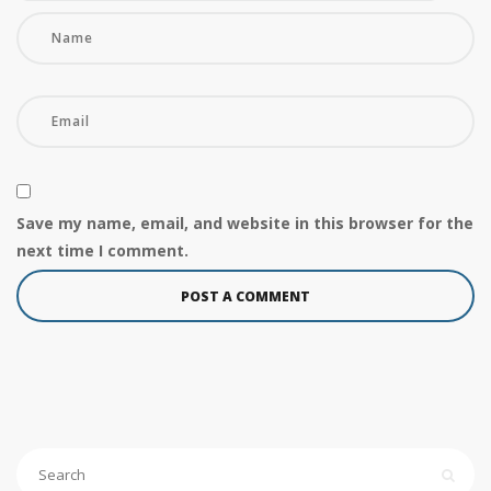
Save my name, email, and website in this browser for the
next time I comment.