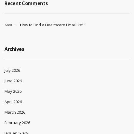
Recent Comments
Amit
How to Find a Healthcare Email List ?
Archives
July 2026
June 2026
May 2026
April 2026
March 2026
February 2026
January 2026