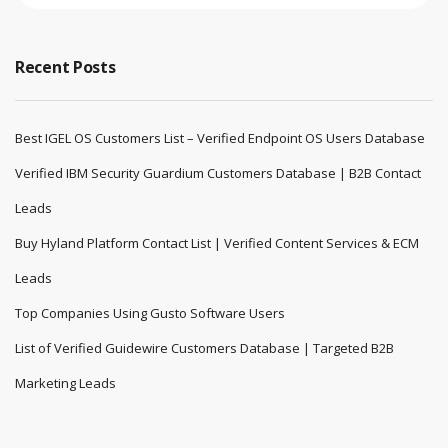
Recent Posts
Best IGEL OS Customers List – Verified Endpoint OS Users Database
Verified IBM Security Guardium Customers Database | B2B Contact
Leads
Buy Hyland Platform Contact List | Verified Content Services & ECM
Leads
Top Companies Using Gusto Software Users
List of Verified Guidewire Customers Database | Targeted B2B
Marketing Leads