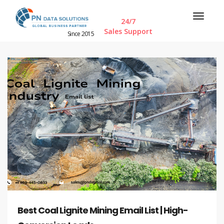
24/7
Sales Support
Since 2015
Best Coal Lignite Mining Email List | High-