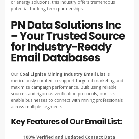
or energy solutions, this industry offers tremendous
potential for long-term partnerships.
PN Data Solutions Inc
– Your Trusted Source
for Industry-Ready
Email Databases
Our
Coal Lignite Mining Industry Email List
is
meticulously curated to support targeted marketing and
maximize campaign performance. Built using reliable
sources and rigorous verification protocols, our lists
enable businesses to connect with mining professionals
across multiple segments.
Key Features of Our Email List:
100% Verified and Updated Contact Data