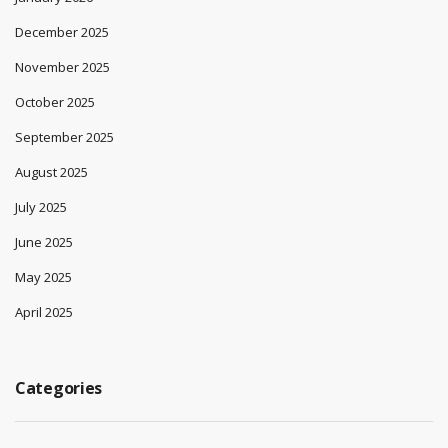
December 2025
November 2025
October 2025
September 2025
August 2025
July 2025
June 2025
May 2025
April 2025
Categories