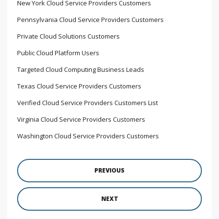
New York Cloud Service Providers Customers
Pennsylvania Cloud Service Providers Customers
Private Cloud Solutions Customers
Public Cloud Platform Users
Targeted Cloud Computing Business Leads
Texas Cloud Service Providers Customers
Verified Cloud Service Providers Customers List
Virginia Cloud Service Providers Customers
Washington Cloud Service Providers Customers
PREVIOUS
NEXT