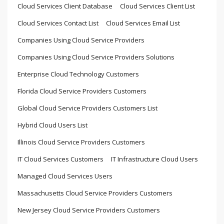
Cloud Services Client Database
Cloud Services Client List
Cloud Services Contact List
Cloud Services Email List
Companies Using Cloud Service Providers
Companies Using Cloud Service Providers Solutions
Enterprise Cloud Technology Customers
Florida Cloud Service Providers Customers
Global Cloud Service Providers Customers List
Hybrid Cloud Users List
Illinois Cloud Service Providers Customers
IT Cloud Services Customers
IT Infrastructure Cloud Users
Managed Cloud Services Users
Massachusetts Cloud Service Providers Customers
New Jersey Cloud Service Providers Customers