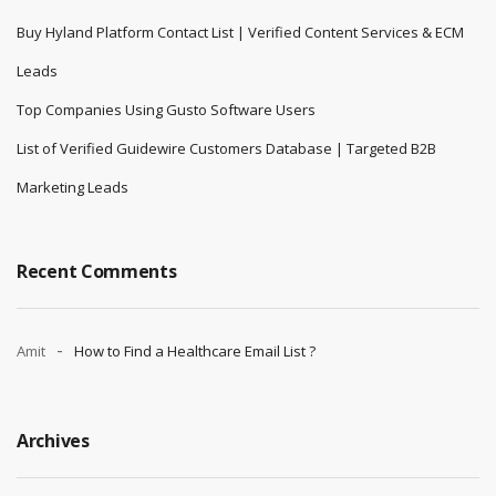
Buy Hyland Platform Contact List | Verified Content Services & ECM
Leads
Top Companies Using Gusto Software Users
List of Verified Guidewire Customers Database | Targeted B2B
Marketing Leads
Recent Comments
Amit
How to Find a Healthcare Email List ?
Archives