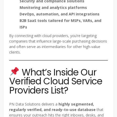
Security and compliance solutions
Monitoring and analytics platforms
DevOps, automation, and API integrations
B2B SaaS tools tailored for MSPs, VARs, and
ISPs
By connecting with cloud providers, you’re targeting
companies that influence large-scale purchasing decisions
and often serve as intermediaries for other high-value
clients.
What’s Inside Our
Verified Cloud Service
Providers List?
PN Data Solutions delivers a
highly segmented,
regularly verified, and ready-to-use database
that
ensures your outreach hits the right inboxes, desks, and