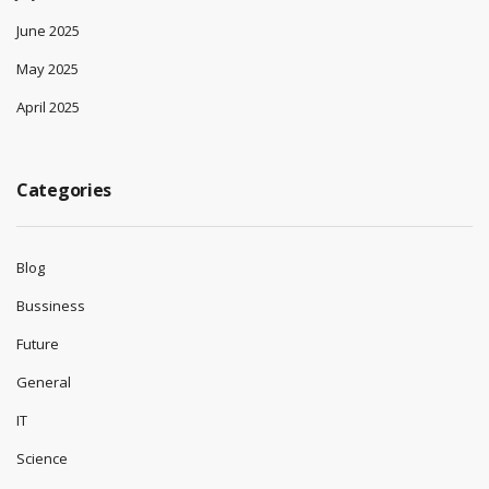
June 2025
May 2025
April 2025
Categories
Blog
Bussiness
Future
General
IT
Science