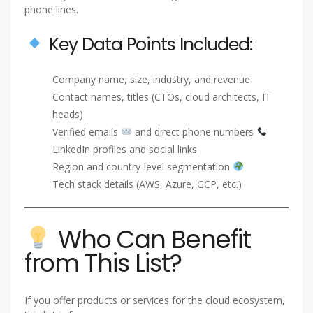
phone lines.
Key Data Points Included:
Company name, size, industry, and revenue
Contact names, titles (CTOs, cloud architects, IT
heads)
Verified emails
and direct phone numbers
LinkedIn profiles and social links
Region and country-level segmentation
Tech stack details (AWS, Azure, GCP, etc.)
Who Can Benefit
from This List?
If you offer products or services for the cloud ecosystem,