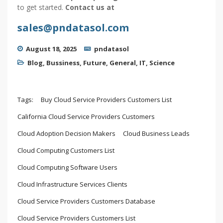
to get started.
Contact us at
sales@pndatasol.com
August 18, 2025
pndatasol
Blog
,
Bussiness
,
Future
,
General
,
IT
,
Science
Tags:
Buy Cloud Service Providers Customers List
California Cloud Service Providers Customers
Cloud Adoption Decision Makers
Cloud Business Leads
Cloud Computing Customers List
Cloud Computing Software Users
Cloud Infrastructure Services Clients
Cloud Service Providers Customers Database
Cloud Service Providers Customers List