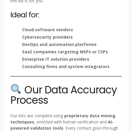
this list is for you.
Ideal for:
Cloud software vendors
Cybersecurity providers
DevOps and automation platforms
SaaS companies targeting MSPs or CSPs
Enterprise IT solution providers
Consulting firms and system integrators
Our Data Accuracy
Process
Our lists are compiled using
proprietary data mining
techniques
, enriched with human verification and
AI-
powered validation tools
. Every contact goes through