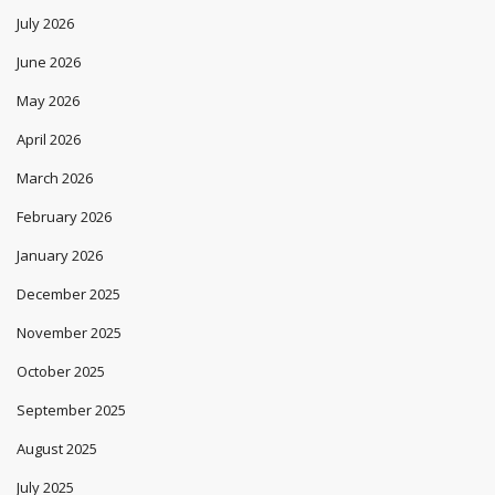
July 2026
June 2026
May 2026
April 2026
March 2026
February 2026
January 2026
December 2025
November 2025
October 2025
September 2025
August 2025
July 2025