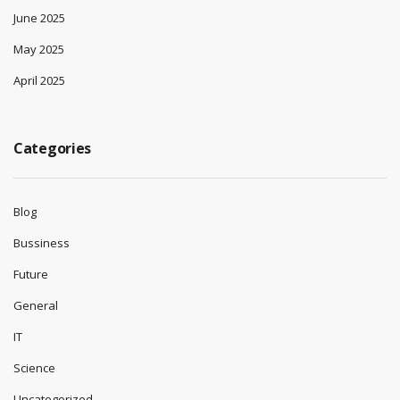
June 2025
May 2025
April 2025
Categories
Blog
Bussiness
Future
General
IT
Science
Uncategorized