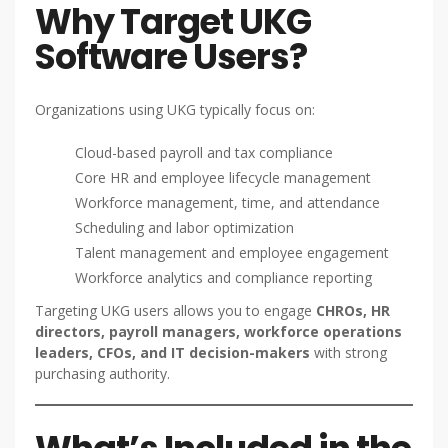
Why Target UKG
Software Users?
Organizations using UKG typically focus on:
Cloud-based payroll and tax compliance
Core HR and employee lifecycle management
Workforce management, time, and attendance
Scheduling and labor optimization
Talent management and employee engagement
Workforce analytics and compliance reporting
Targeting UKG users allows you to engage
CHROs, HR
directors, payroll managers, workforce operations
leaders, CFOs, and IT decision-makers
with strong
purchasing authority.