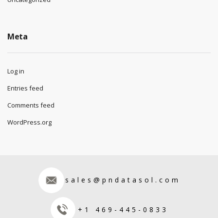
Meta
Log in
Entries feed
Comments feed
WordPress.org
sales@pndatasol.com
+1 469-445-0833