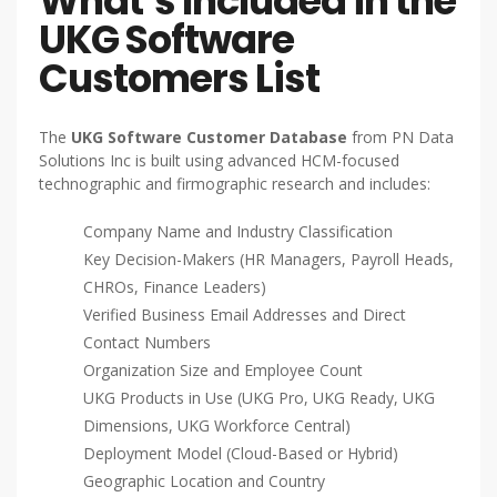
What’s Included in the
UKG Software
Customers List
The
UKG Software Customer Database
from PN Data
Solutions Inc is built using advanced HCM-focused
technographic and firmographic research and includes:
Company Name and Industry Classification
Key Decision-Makers (HR Managers, Payroll Heads,
CHROs, Finance Leaders)
Verified Business Email Addresses and Direct
Contact Numbers
Organization Size and Employee Count
UKG Products in Use (UKG Pro, UKG Ready, UKG
Dimensions, UKG Workforce Central)
Deployment Model (Cloud-Based or Hybrid)
Geographic Location and Country