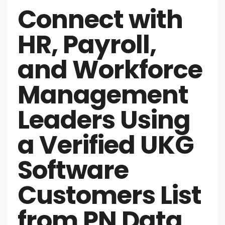
Connect with
HR, Payroll,
and Workforce
Management
Leaders Using
a Verified UKG
Software
Customers List
from PN Data