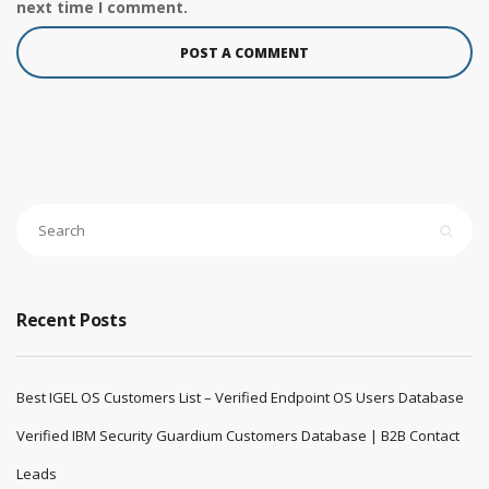
next time I comment.
Recent Posts
Best IGEL OS Customers List – Verified Endpoint OS Users Database
Verified IBM Security Guardium Customers Database | B2B Contact
Leads