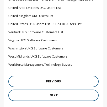
United Arab Emirates UKG Users List
United Kingdom UKG Users List
United States UKG Users List
USA UKG Users List
Verified UKG Software Customers List
Virginia UKG Software Customers
Washington UKG Software Customers
West Midlands UKG Software Customers
Workforce Management Technology Buyers
PREVIOUS
NEXT