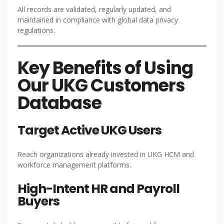
All records are validated, regularly updated, and
maintained in compliance with global data privacy
regulations.
Key Benefits of Using
Our UKG Customers
Database
Target Active UKG Users
Reach organizations already invested in UKG HCM and
workforce management platforms.
High-Intent HR and Payroll
Buyers