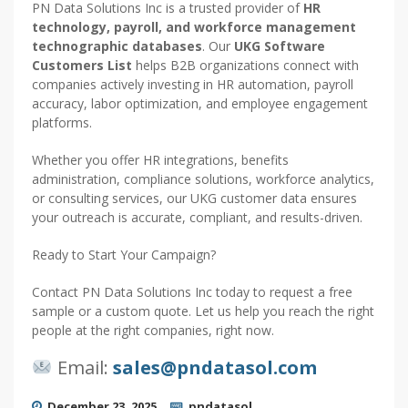
PN Data Solutions Inc is a trusted provider of
HR
technology, payroll, and workforce management
technographic databases
. Our
UKG Software
Customers List
helps B2B organizations connect with
companies actively investing in HR automation, payroll
accuracy, labor optimization, and employee engagement
platforms.
Whether you offer HR integrations, benefits
administration, compliance solutions, workforce analytics,
or consulting services, our UKG customer data ensures
your outreach is accurate, compliant, and results-driven.
Ready to Start Your Campaign?
Contact PN Data Solutions Inc today to request a free
sample or a custom quote. Let us help you reach the right
people at the right companies, right now.
Email:
sales@pndatasol.com
December 23, 2025
pndatasol