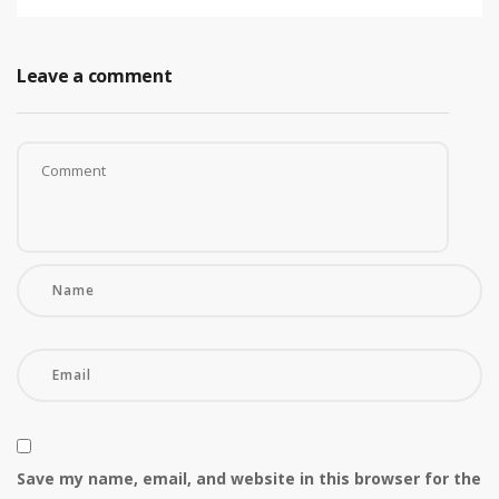
Leave a comment
Save my name, email, and website in this browser for the