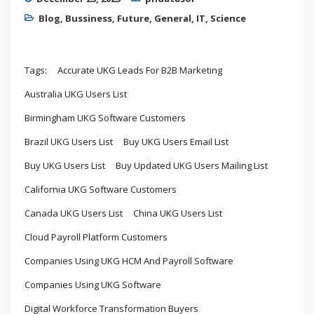
Blog
,
Bussiness
,
Future
,
General
,
IT
,
Science
Tags:
Accurate UKG Leads For B2B Marketing
Australia UKG Users List
Birmingham UKG Software Customers
Brazil UKG Users List
Buy UKG Users Email List
Buy UKG Users List
Buy Updated UKG Users Mailing List
California UKG Software Customers
Canada UKG Users List
China UKG Users List
Cloud Payroll Platform Customers
Companies Using UKG HCM And Payroll Software
Companies Using UKG Software
Digital Workforce Transformation Buyers