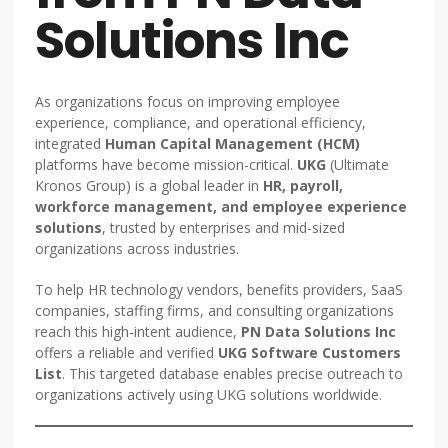
Solutions Inc
As organizations focus on improving employee
experience, compliance, and operational efficiency,
integrated
Human Capital Management (HCM)
platforms have become mission-critical.
UKG
(Ultimate
Kronos Group) is a global leader in
HR, payroll,
workforce management, and employee experience
solutions
, trusted by enterprises and mid-sized
organizations across industries.
To help HR technology vendors, benefits providers, SaaS
companies, staffing firms, and consulting organizations
reach this high-intent audience,
PN Data Solutions Inc
offers a reliable and verified
UKG Software Customers
List
. This targeted database enables precise outreach to
organizations actively using UKG solutions worldwide.