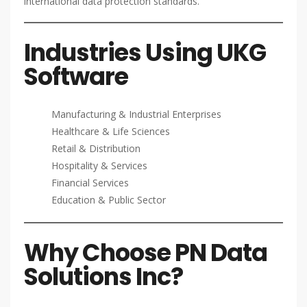
international data protection standards.
Industries Using UKG
Software
Manufacturing & Industrial Enterprises
Healthcare & Life Sciences
Retail & Distribution
Hospitality & Services
Financial Services
Education & Public Sector
Why Choose PN Data
Solutions Inc?