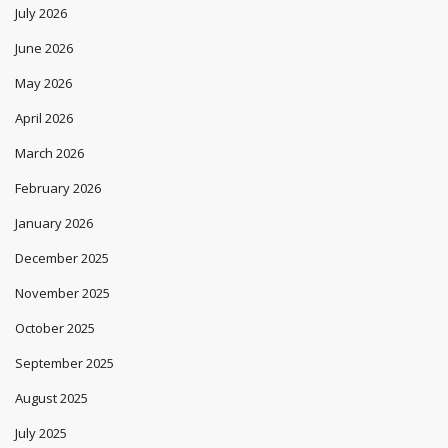
July 2026
June 2026
May 2026
April 2026
March 2026
February 2026
January 2026
December 2025
November 2025
October 2025
September 2025
August 2025
July 2025