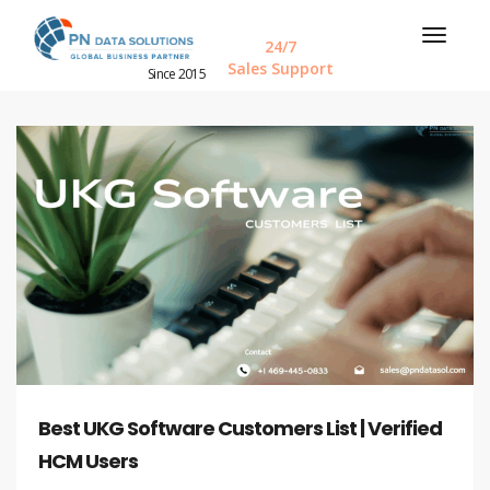
24/7
Sales Support
Since 2015
Best UKG Software Customers List | Verified
HCM Users