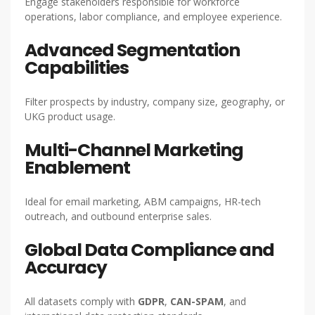
Engage stakeholders responsible for workforce
operations, labor compliance, and employee experience.
Advanced Segmentation
Capabilities
Filter prospects by industry, company size, geography, or
UKG product usage.
Multi-Channel Marketing
Enablement
Ideal for email marketing, ABM campaigns, HR-tech
outreach, and outbound enterprise sales.
Global Data Compliance and
Accuracy
All datasets comply with
GDPR
,
CAN-SPAM
, and