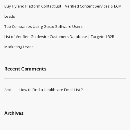
Buy Hyland Platform Contact List | Verified Content Services & ECM
Leads
Top Companies Using Gusto Software Users
List of Verified Guidewire Customers Database | Targeted B2B
Marketing Leads
Recent Comments
Amit
How to Find a Healthcare Email List ?
Archives