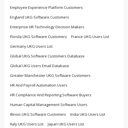
Employee Experience Platform Customers
England UKG Software Customers
Enterprise HR Technology Decision Makers
Florida UKG Software Customers
France UKG Users List
Germany UKG Users List
Global UKG Software Customers Database
Global UKG Users Email Database
Greater Manchester UKG Software Customers
HR And Payroll Automation Users
HR Compliance And Reporting Software Buyers
Human Capital Management Software Users
Illinois UKG Software Customers
India UKG Users List
Italy UKG Users List
Japan UKG Users List