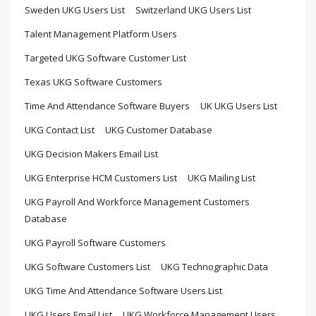
Sweden UKG Users List
Switzerland UKG Users List
Talent Management Platform Users
Targeted UKG Software Customer List
Texas UKG Software Customers
Time And Attendance Software Buyers
UK UKG Users List
UKG Contact List
UKG Customer Database
UKG Decision Makers Email List
UKG Enterprise HCM Customers List
UKG Mailing List
UKG Payroll And Workforce Management Customers
Database
UKG Payroll Software Customers
UKG Software Customers List
UKG Technographic Data
UKG Time And Attendance Software Users List
UKG Users Email List
UKG Workforce Management Users