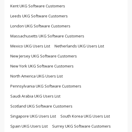
Kent UKG Software Customers
Leeds UKG Software Customers
London UKG Software Customers
Massachusetts UKG Software Customers
Mexico UKG Users List
Netherlands UKG Users List
New Jersey UKG Software Customers
New York UKG Software Customers
North America UKG Users List
Pennsylvania UKG Software Customers
Saudi Arabia UKG Users List
Scotland UKG Software Customers
Singapore UKG Users List
South Korea UKG Users List
Spain UKG Users List
Surrey UKG Software Customers