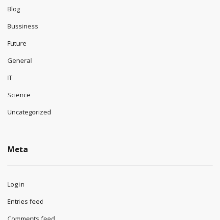
Blog
Bussiness
Future
General
IT
Science
Uncategorized
Meta
Log in
Entries feed
Comments feed