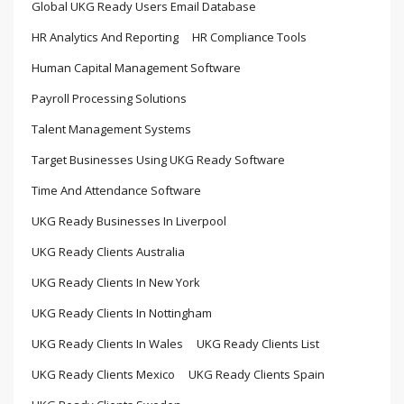
Global UKG Ready Users Email Database
HR Analytics And Reporting
HR Compliance Tools
Human Capital Management Software
Payroll Processing Solutions
Talent Management Systems
Target Businesses Using UKG Ready Software
Time And Attendance Software
UKG Ready Businesses In Liverpool
UKG Ready Clients Australia
UKG Ready Clients In New York
UKG Ready Clients In Nottingham
UKG Ready Clients In Wales
UKG Ready Clients List
UKG Ready Clients Mexico
UKG Ready Clients Spain