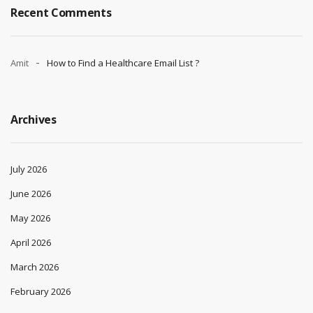
Recent Comments
Amit
How to Find a Healthcare Email List ?
Archives
July 2026
June 2026
May 2026
April 2026
March 2026
February 2026