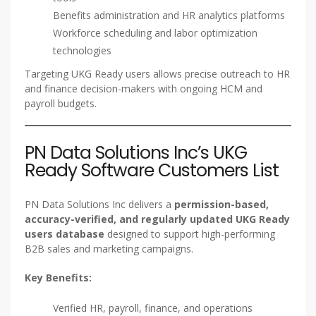
Benefits administration and HR analytics platforms
Workforce scheduling and labor optimization
technologies
Targeting UKG Ready users allows precise outreach to HR
and finance decision-makers with ongoing HCM and
payroll budgets.
PN Data Solutions Inc’s UKG
Ready Software Customers List
PN Data Solutions Inc delivers a
permission-based,
accuracy-verified, and regularly updated UKG Ready
users database
designed to support high-performing
B2B sales and marketing campaigns.
Key Benefits:
Verified HR, payroll, finance, and operations