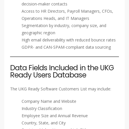
decision-maker contacts
Access to HR Directors, Payroll Managers, CFOs,
Operations Heads, and IT Managers
Segmentation by industry, company size, and
geographic region
High email deliverability with reduced bounce rates
GDPR- and CAN-SPAM-compliant data sourcing
Data Fields Included in the UKG
Ready Users Database
The UKG Ready Software Customers List may include:
Company Name and Website
Industry Classification
Employee Size and Annual Revenue
Country, State, and City