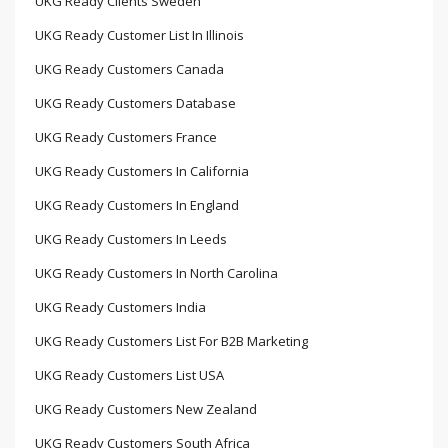
UKG Ready Clients Sweden
UKG Ready Customer List In Illinois
UKG Ready Customers Canada
UKG Ready Customers Database
UKG Ready Customers France
UKG Ready Customers In California
UKG Ready Customers In England
UKG Ready Customers In Leeds
UKG Ready Customers In North Carolina
UKG Ready Customers India
UKG Ready Customers List For B2B Marketing
UKG Ready Customers List USA
UKG Ready Customers New Zealand
UKG Ready Customers South Africa