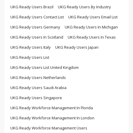
UKG Ready Users Brazil
UKG Ready Users By Industry
UKG Ready Users Contact List
UKG Ready Users Email List
UKG Ready Users Germany
UKG Ready Users In Michigan
UKG Ready Users In Scotland
UKG Ready Users In Texas
UKG Ready Users Italy
UKG Ready Users Japan
UKG Ready Users List
UKG Ready Users List United Kingdom
UKG Ready Users Netherlands
UKG Ready Users Saudi Arabia
UKG Ready Users Singapore
UKG Ready Workforce Management In Florida
UKG Ready Workforce Management In London
UKG Ready Workforce Management Users