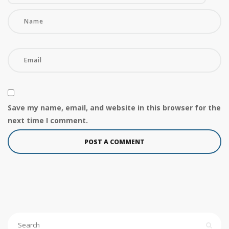
Save my name, email, and website in this browser for the
next time I comment.