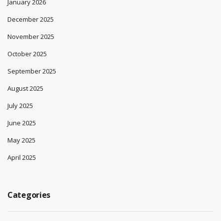
January 2026
December 2025
November 2025
October 2025
September 2025
August 2025
July 2025
June 2025
May 2025
April 2025
Categories