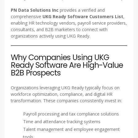
PN Data Solutions Inc
provides a verified and
comprehensive
UKG Ready Software Customers List
,
enabling HR technology vendors, payroll service providers,
consultants, and B2B marketers to connect with
organizations actively using UKG Ready.
Why Companies Using UKG
Ready Software Are High-Value
B2B Prospects
Organizations leveraging UKG Ready typically focus on
workforce optimization, compliance, and digital HR
transformation. These companies consistently invest in:
Payroll processing and tax compliance solutions
Time and attendance tracking systems
Talent management and employee engagement
tools