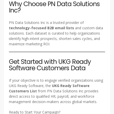
Why Choose PN Data Solutions
Inc?
PN Data Solutions Inc is a trusted provider of
technology-focused B2B email lists
and custom data
solutions. Each dataset is curated to help organizations
identify high-intent prospects, shorten sales cycles, and
maximize marketing ROI.
Get Started with UKG Ready
Software Customers Data
If your objective is to engage verified organizations using
UKG Ready Software, the
UKG Ready Software
Customers List
from PN Data Solutions Inc provides
direct access to qualified HR, payroll, and workforce
management decision-makers across global markets.
Ready to Start Your Campaign?