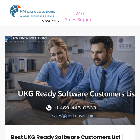
24/7
Sales Support
Since 2015
Best UKG Ready Software Customers List |