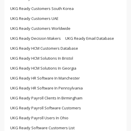
UKG Ready Customers South Korea
UKG Ready Customers UAE
UKG Ready Customers Worldwide
UKG Ready Decision Makers
UKG Ready Email Database
UKG Ready HCM Customers Database
UKG Ready HCM Solutions In Bristol
UKG Ready HCM Solutions In Georgia
UKG Ready HR Software In Manchester
UKG Ready HR Software In Pennsylvania
UKG Ready Payroll Clients In Birmingham
UKG Ready Payroll Software Customers
UKG Ready Payroll Users In Ohio
UKG Ready Software Customers List