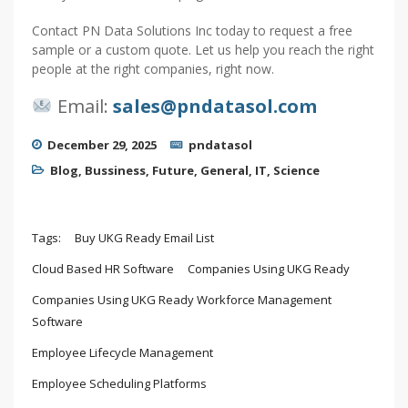
Contact PN Data Solutions Inc today to request a free
sample or a custom quote. Let us help you reach the right
people at the right companies, right now.
Email:
sales@pndatasol.com
December 29, 2025
pndatasol
Blog
,
Bussiness
,
Future
,
General
,
IT
,
Science
Tags:
Buy UKG Ready Email List
Cloud Based HR Software
Companies Using UKG Ready
Companies Using UKG Ready Workforce Management
Software
Employee Lifecycle Management
Employee Scheduling Platforms