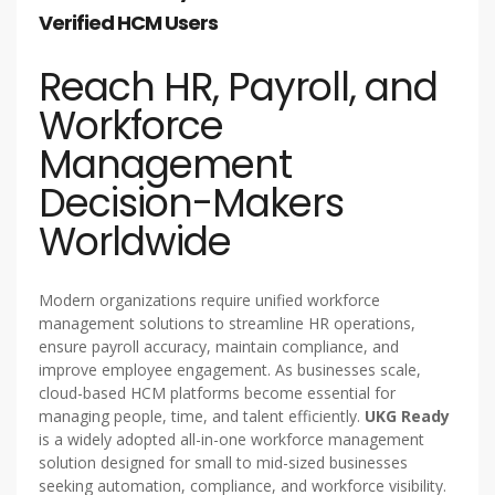
Verified HCM Users
Reach HR, Payroll, and
Workforce
Management
Decision-Makers
Worldwide
Modern organizations require unified workforce
management solutions to streamline HR operations,
ensure payroll accuracy, maintain compliance, and
improve employee engagement. As businesses scale,
cloud-based HCM platforms become essential for
managing people, time, and talent efficiently.
UKG Ready
is a widely adopted all-in-one workforce management
solution designed for small to mid-sized businesses
seeking automation, compliance, and workforce visibility.