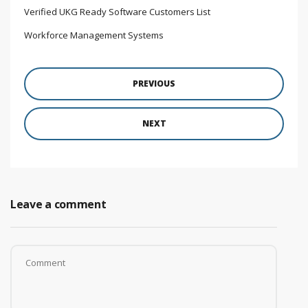
Verified UKG Ready Software Customers List
Workforce Management Systems
PREVIOUS
NEXT
Leave a comment