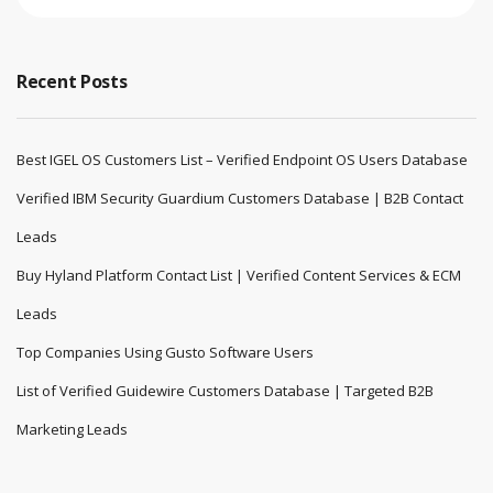
Recent Posts
Best IGEL OS Customers List – Verified Endpoint OS Users Database
Verified IBM Security Guardium Customers Database | B2B Contact
Leads
Buy Hyland Platform Contact List | Verified Content Services & ECM
Leads
Top Companies Using Gusto Software Users
List of Verified Guidewire Customers Database | Targeted B2B
Marketing Leads