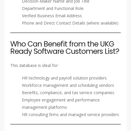
Decision-Maker Name and Job Title
Department and Functional Role
Verified Business Email Address
Phone and Direct Contact Details (where available)
Who Can Benefit from the UKG
Ready Software Customers List?
This database is ideal for:
HR technology and payroll solution providers
Workforce management and scheduling vendors
Benefits, compliance, and tax service companies
Employee engagement and performance
management platforms
HR consulting firms and managed service providers