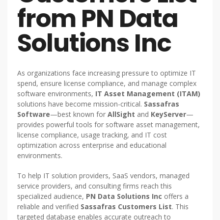
from PN Data
Solutions Inc
As organizations face increasing pressure to optimize IT
spend, ensure license compliance, and manage complex
software environments,
IT Asset Management (ITAM)
solutions have become mission-critical.
Sassafras
Software
—best known for
AllSight
and
KeyServer
—
provides powerful tools for software asset management,
license compliance, usage tracking, and IT cost
optimization across enterprise and educational
environments.
To help IT solution providers, SaaS vendors, managed
service providers, and consulting firms reach this
specialized audience,
PN Data Solutions Inc
offers a
reliable and verified
Sassafras Customers List
. This
targeted database enables accurate outreach to