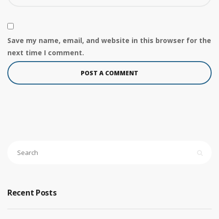
Save my name, email, and website in this browser for the
next time I comment.
Recent Posts