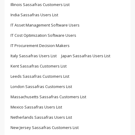
Illinois Sassafras Customers List
India Sassafras Users List
IT Asset Management Software Users
IT Cost Optimization Software Users
IT Procurement Decision Makers
Italy Sassafras Users List
Japan Sassafras Users List
Kent Sassafras Customers List
Leeds Sassafras Customers List
London Sassafras Customers List
Massachusetts Sassafras Customers List
Mexico Sassafras Users List
Netherlands Sassafras Users List
New Jersey Sassafras Customers List