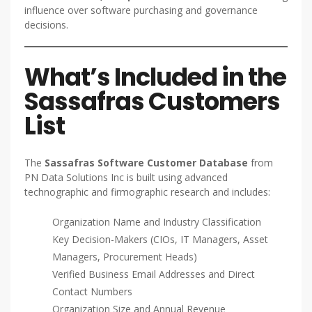
influence over software purchasing and governance
decisions.
What’s Included in the
Sassafras Customers
List
The
Sassafras Software Customer Database
from
PN Data Solutions Inc is built using advanced
technographic and firmographic research and includes:
Organization Name and Industry Classification
Key Decision-Makers (CIOs, IT Managers, Asset
Managers, Procurement Heads)
Verified Business Email Addresses and Direct
Contact Numbers
Organization Size and Annual Revenue