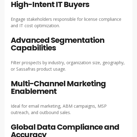
High-Intent IT Buyers
Engage stakeholders responsible for license compliance
and IT cost optimization.
Advanced Segmentation
Capabilities
Filter prospects by industry, organization size, geography,
or Sassafras product usage.
Multi-Channel Marketing
Enablement
Ideal for email marketing, ABM campaigns, MSP
outreach, and outbound sales.
Global Data Compliance and
Accuracy