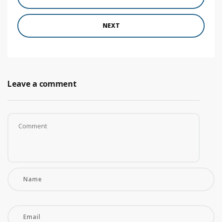
NEXT
Leave a comment