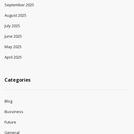
September 2025
August 2025
July 2025
June 2025
May 2025
April 2025
Categories
Blog
Bussiness
Future
General