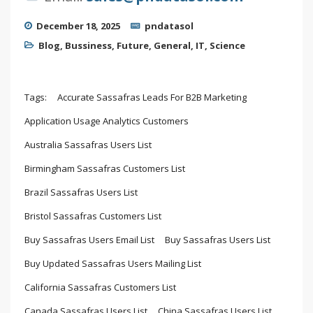
December 18, 2025
pndatasol
Blog
,
Bussiness
,
Future
,
General
,
IT
,
Science
Tags:
Accurate Sassafras Leads For B2B Marketing
Application Usage Analytics Customers
Australia Sassafras Users List
Birmingham Sassafras Customers List
Brazil Sassafras Users List
Bristol Sassafras Customers List
Buy Sassafras Users Email List
Buy Sassafras Users List
Buy Updated Sassafras Users Mailing List
California Sassafras Customers List
Canada Sassafras Users List
China Sassafras Users List