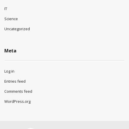
IT
Science
Uncategorized
Meta
Log in
Entries feed
Comments feed
WordPress.org