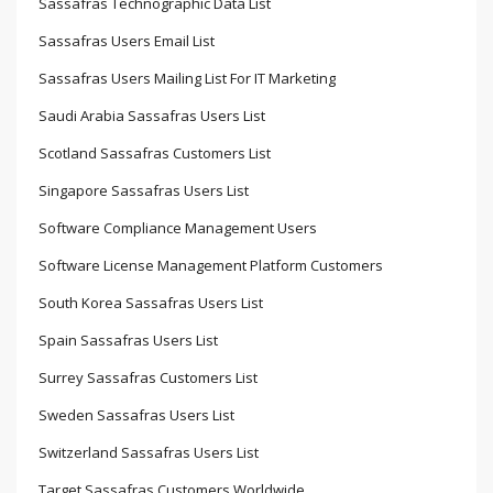
Sassafras Technographic Data List
Sassafras Users Email List
Sassafras Users Mailing List For IT Marketing
Saudi Arabia Sassafras Users List
Scotland Sassafras Customers List
Singapore Sassafras Users List
Software Compliance Management Users
Software License Management Platform Customers
South Korea Sassafras Users List
Spain Sassafras Users List
Surrey Sassafras Customers List
Sweden Sassafras Users List
Switzerland Sassafras Users List
Target Sassafras Customers Worldwide