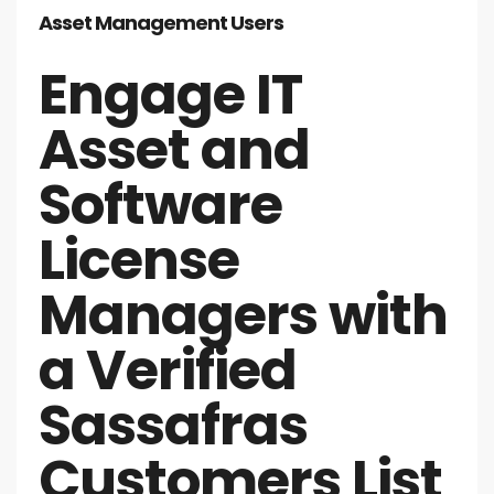
Asset Management Users
Engage IT
Asset and
Software
License
Managers with
a Verified
Sassafras
Customers List