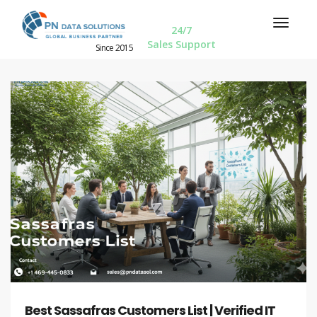
24/7
Sales Support
Since 2015
Best Sassafras Customers List | Verified IT