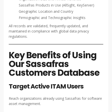
Sassafras Products in Use (AllSight, KeyServer)
Geographic Location and Country
Firmographic and Technographic Insights
All records are validated, frequently updated, and
maintained in compliance with global data privacy
regulations.
Key Benefits of Using
Our Sassafras
Customers Database
Target Active ITAM Users
Reach organizations already using Sassafras for software
asset management.