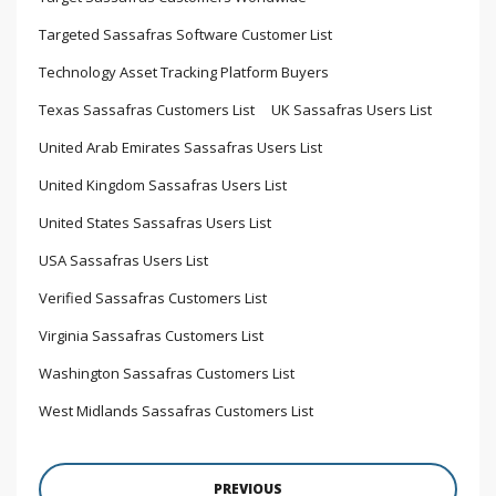
Targeted Sassafras Software Customer List
Technology Asset Tracking Platform Buyers
Texas Sassafras Customers List
UK Sassafras Users List
United Arab Emirates Sassafras Users List
United Kingdom Sassafras Users List
United States Sassafras Users List
USA Sassafras Users List
Verified Sassafras Customers List
Virginia Sassafras Customers List
Washington Sassafras Customers List
West Midlands Sassafras Customers List
PREVIOUS