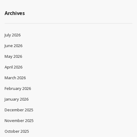
Archives
July 2026
June 2026
May 2026
April 2026
March 2026
February 2026
January 2026
December 2025
November 2025
October 2025