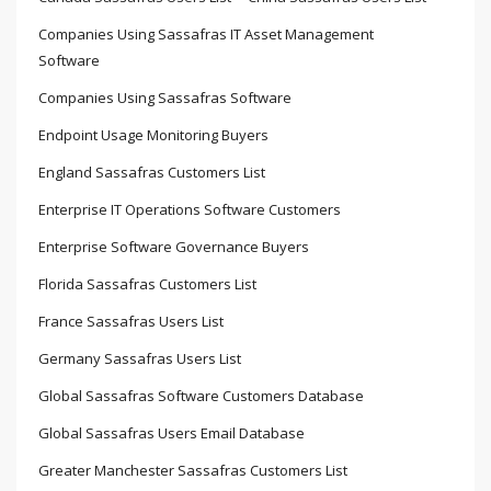
Companies Using Sassafras IT Asset Management
Software
Companies Using Sassafras Software
Endpoint Usage Monitoring Buyers
England Sassafras Customers List
Enterprise IT Operations Software Customers
Enterprise Software Governance Buyers
Florida Sassafras Customers List
France Sassafras Users List
Germany Sassafras Users List
Global Sassafras Software Customers Database
Global Sassafras Users Email Database
Greater Manchester Sassafras Customers List