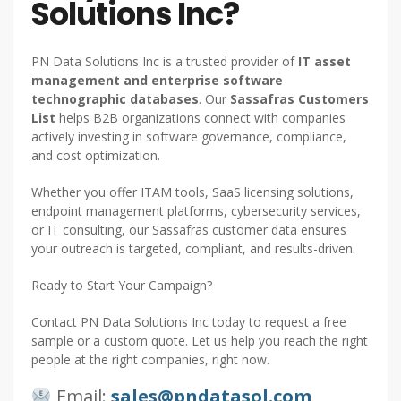
Solutions Inc?
PN Data Solutions Inc is a trusted provider of
IT asset
management and enterprise software
technographic databases
. Our
Sassafras Customers
List
helps B2B organizations connect with companies
actively investing in software governance, compliance,
and cost optimization.
Whether you offer ITAM tools, SaaS licensing solutions,
endpoint management platforms, cybersecurity services,
or IT consulting, our Sassafras customer data ensures
your outreach is targeted, compliant, and results-driven.
Ready to Start Your Campaign?
Contact PN Data Solutions Inc today to request a free
sample or a custom quote. Let us help you reach the right
people at the right companies, right now.
Email:
sales@pndatasol.com