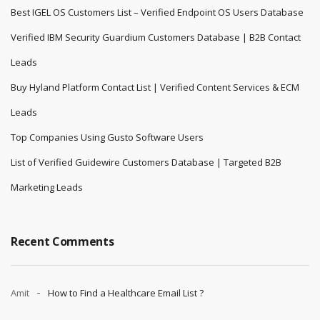
Best IGEL OS Customers List – Verified Endpoint OS Users Database
Verified IBM Security Guardium Customers Database | B2B Contact
Leads
Buy Hyland Platform Contact List | Verified Content Services & ECM
Leads
Top Companies Using Gusto Software Users
List of Verified Guidewire Customers Database | Targeted B2B
Marketing Leads
Recent Comments
Amit
How to Find a Healthcare Email List ?