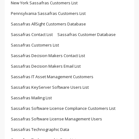
New York Sassafras Customers List
Pennsylvania Sassafras Customers List
Sassafras AllSight Customers Database
Sassafras Contact List
Sassafras Customer Database
Sassafras Customers List
Sassafras Decision Makers Contact List
Sassafras Decision Makers Email List
Sassafras IT Asset Management Customers
Sassafras KeyServer Software Users List
Sassafras Mailing List
Sassafras Software License Compliance Customers List
Sassafras Software License Management Users
Sassafras Technographic Data