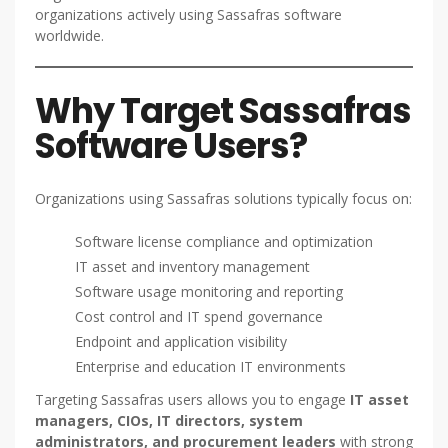
organizations actively using Sassafras software
worldwide.
Why Target Sassafras
Software Users?
Organizations using Sassafras solutions typically focus on:
Software license compliance and optimization
IT asset and inventory management
Software usage monitoring and reporting
Cost control and IT spend governance
Endpoint and application visibility
Enterprise and education IT environments
Targeting Sassafras users allows you to engage
IT asset
managers, CIOs, IT directors, system
administrators, and procurement leaders
with strong