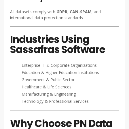
All datasets comply with
GDPR
,
CAN-SPAM
, and
international data protection standards.
Industries Using
Sassafras Software
Enterprise IT & Corporate Organizations
Education & Higher Education Institutions
Government & Public Sector
Healthcare & Life Sciences
Manufacturing & Engineering
Technology & Professional Services
Why Choose PN Data