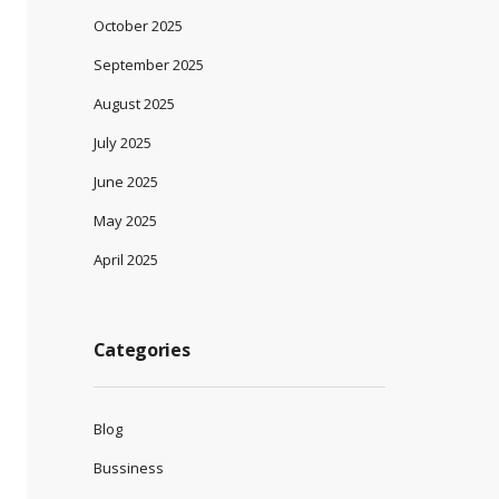
October 2025
September 2025
August 2025
July 2025
June 2025
May 2025
April 2025
Categories
Blog
Bussiness