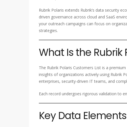
Rubrik Polaris extends Rubrik’s data security ecos
driven governance across cloud and SaaS enviro
your outreach campaigns can focus on organizati
strategies.
What Is the Rubrik 
The Rubrik Polaris Customers List is a premium 
insights of organizations actively using Rubrik Po
enterprises, security-driven IT teams, and comp
Each record undergoes rigorous validation to ens
Key Data Elements