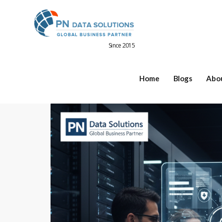
Since 2015
Home
Blogs
Abo