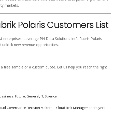
ity markets.
brik Polaris Customers List
st enterprises. Leverage PN Data Solutions Inc’s Rubrik Polaris
 unlock new revenue opportunities.
a free sample or a custom quote. Let us help you reach the right
m
ussiness
,
Future
,
General
,
IT
,
Science
loud Governance Decision Makers
Cloud Risk Management Buyers