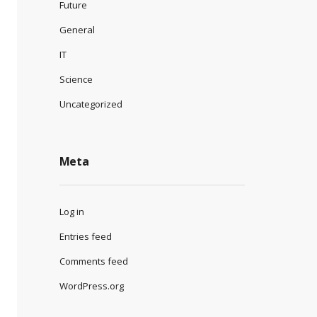
Future
General
IT
Science
Uncategorized
Meta
Log in
Entries feed
Comments feed
WordPress.org