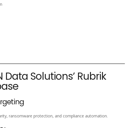
on
N Data Solutions’ Rubrik
base
argeting
curity, ransomware protection, and compliance automation.