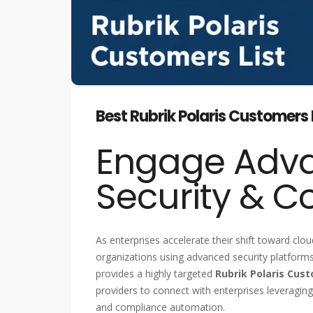
Best Rubrik Polaris Customers L
Engage Adv
Security & C
As enterprises accelerate their shift toward clou
organizations using advanced security platforms 
provides a highly targeted
Rubrik Polaris Cust
providers to connect with enterprises leveragin
and compliance automation.