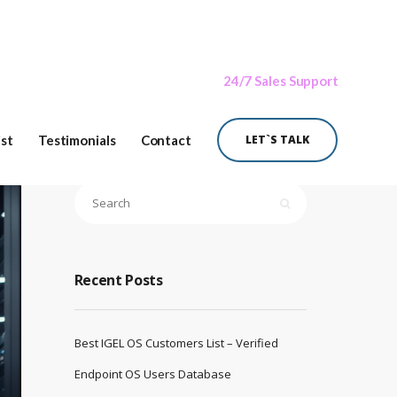
24/7 Sales Support
ist
Testimonials
Contact
LET`S TALK
Recent Posts
Best IGEL OS Customers List – Verified
Endpoint OS Users Database