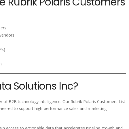
e Rubrik Polaris Customers
ders
Vendors
Ps)
ms
a Solutions Inc?
er of B2B technology intelligence. Our Rubrik Polaris Customers List
ineered to support high-performance sales and marketing
ain access to actionable data that accelerates pipeline growth and