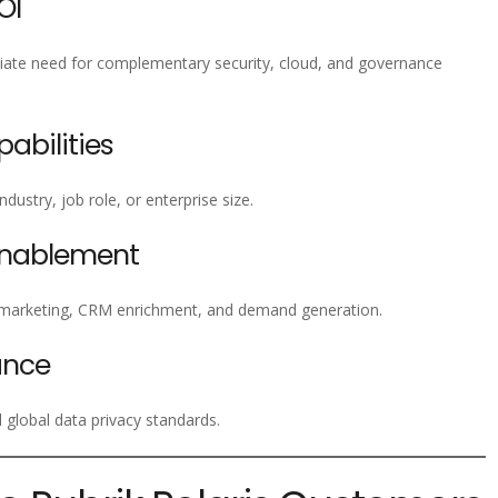
OI
iate need for complementary security, cloud, and governance
bilities
ustry, job role, or enterprise size.
Enablement
emarketing, CRM enrichment, and demand generation.
ance
global data privacy standards.