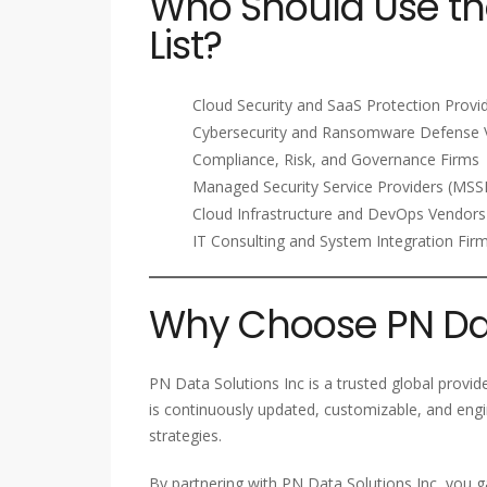
Who Should Use th
List?
Cloud Security and SaaS Protection Provi
Cybersecurity and Ransomware Defense 
Compliance, Risk, and Governance Firms
Managed Security Service Providers (MSS
Cloud Infrastructure and DevOps Vendors
IT Consulting and System Integration Fir
Why Choose PN Dat
PN Data Solutions Inc is a trusted global provid
is continuously updated, customizable, and eng
strategies.
By partnering with PN Data Solutions Inc, you g