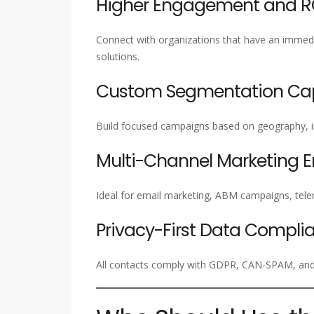
Higher Engagement and R
Connect with organizations that have an immed
solutions.
Custom Segmentation Capa
Build focused campaigns based on geography, ind
Multi-Channel Marketing 
Ideal for email marketing, ABM campaigns, tel
Privacy-First Data Compli
All contacts comply with GDPR, CAN-SPAM, and 