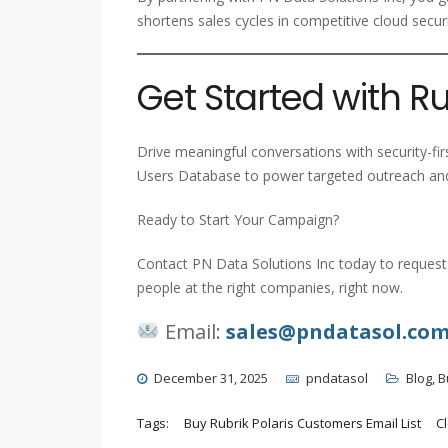
shortens sales cycles in competitive cloud secur
Get Started with Ru
Drive meaningful conversations with security-fir
Users Database to power targeted outreach and
Ready to Start Your Campaign?
Contact PN Data Solutions Inc today to request 
people at the right companies, right now.
Email:
sales@pndatasol.co
December 31, 2025
pndatasol
Blog
,
B
Tags:
Buy Rubrik Polaris Customers Email List
C