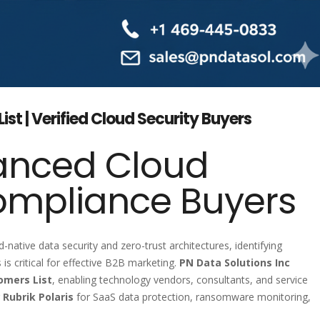
ist | Verified Cloud Security Buyers
anced Cloud
ompliance Buyers
d-native data security and zero-trust architectures, identifying
is critical for effective B2B marketing.
PN Data Solutions Inc
omers List
, enabling technology vendors, consultants, and service
g
Rubrik Polaris
for SaaS data protection, ransomware monitoring,