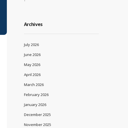
Archives
July 2026
June 2026
May 2026
April 2026
March 2026
February 2026
January 2026
December 2025
November 2025