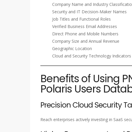
Company Name and Industry Classificati
Security and IT Decision-Maker Names
Job Titles and Functional Roles
Verified Business Email Addresses
Direct Phone and Mobile Numbers
Company Size and Annual Revenue
Geographic Location
Cloud and Security Technology Indicators
Benefits of Using P
Polaris Users Data
Precision Cloud Security T
Reach enterprises actively investing in SaaS se