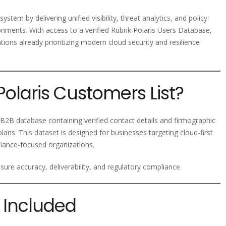
ystem by delivering unified visibility, threat analytics, and policy-
nments. With access to a verified Rubrik Polaris Users Database,
ons already prioritizing modern cloud security and resilience
Polaris Customers List?
B2B database containing verified contact details and firmographic
laris. This dataset is designed for businesses targeting cloud-first
liance-focused organizations.
ure accuracy, deliverability, and regulatory compliance.
 Included