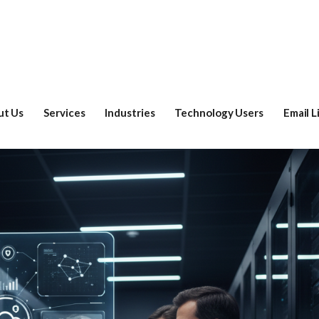
ut Us
Services
Industries
Technology Users
Email L