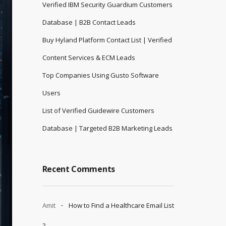
Verified IBM Security Guardium Customers
Database | B2B Contact Leads
Buy Hyland Platform Contact List | Verified
Content Services & ECM Leads
Top Companies Using Gusto Software
Users
List of Verified Guidewire Customers
Database | Targeted B2B Marketing Leads
Recent Comments
Amit
How to Find a Healthcare Email List
?