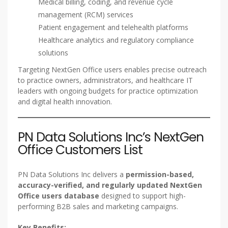
Medical billing, coding, and revenue cycle
management (RCM) services
Patient engagement and telehealth platforms
Healthcare analytics and regulatory compliance
solutions
Targeting NextGen Office users enables precise outreach
to practice owners, administrators, and healthcare IT
leaders with ongoing budgets for practice optimization
and digital health innovation.
PN Data Solutions Inc’s NextGen
Office Customers List
PN Data Solutions Inc delivers a
permission-based,
accuracy-verified, and regularly updated NextGen
Office users database
designed to support high-
performing B2B sales and marketing campaigns.
Key Benefits: