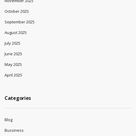
November 2025
October 2025
September 2025
August 2025
July 2025
June 2025
May 2025
April 2025
Categories
Blog
Bussiness