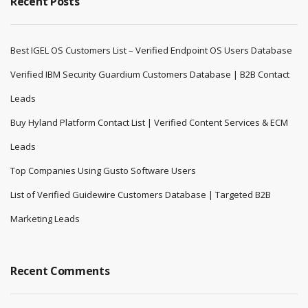
Recent Posts
Best IGEL OS Customers List – Verified Endpoint OS Users Database
Verified IBM Security Guardium Customers Database | B2B Contact
Leads
Buy Hyland Platform Contact List | Verified Content Services & ECM
Leads
Top Companies Using Gusto Software Users
List of Verified Guidewire Customers Database | Targeted B2B
Marketing Leads
Recent Comments