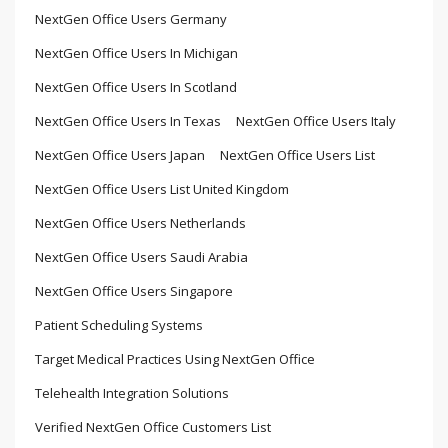
NextGen Office Users Germany
NextGen Office Users In Michigan
NextGen Office Users In Scotland
NextGen Office Users In Texas
NextGen Office Users Italy
NextGen Office Users Japan
NextGen Office Users List
NextGen Office Users List United Kingdom
NextGen Office Users Netherlands
NextGen Office Users Saudi Arabia
NextGen Office Users Singapore
Patient Scheduling Systems
Target Medical Practices Using NextGen Office
Telehealth Integration Solutions
Verified NextGen Office Customers List