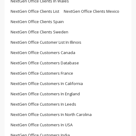
NextGen Office Clients In Wales
NextGen Office Clients List
NextGen Office Clients Mexico
NextGen Office Clients Spain
NextGen Office Clients Sweden
NextGen Office Customer List In Illinois
NextGen Office Customers Canada
NextGen Office Customers Database
NextGen Office Customers France
NextGen Office Customers In California
NextGen Office Customers In England
NextGen Office Customers In Leeds
NextGen Office Customers In North Carolina
NextGen Office Customers In USA
NextGen Office Customers India