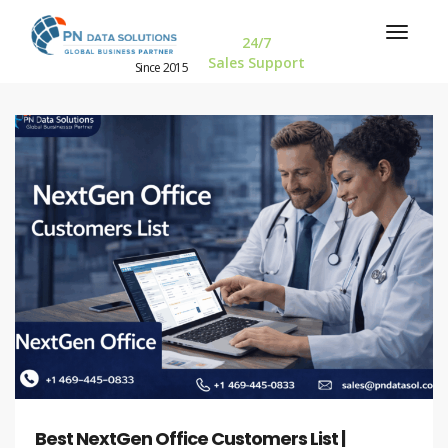
24/7
Sales Support
Since 2015
Best NextGen Office Customers List |