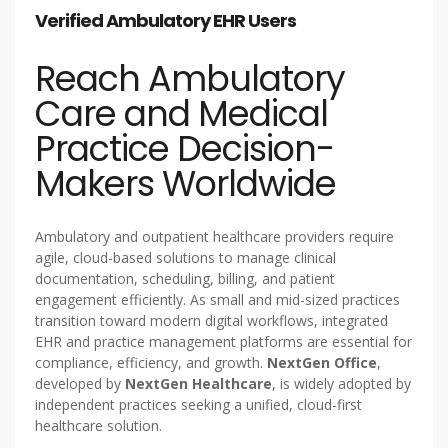
Verified Ambulatory EHR Users
Reach Ambulatory
Care and Medical
Practice Decision-
Makers Worldwide
Ambulatory and outpatient healthcare providers require
agile, cloud-based solutions to manage clinical
documentation, scheduling, billing, and patient
engagement efficiently. As small and mid-sized practices
transition toward modern digital workflows, integrated
EHR and practice management platforms are essential for
compliance, efficiency, and growth.
NextGen Office
,
developed by
NextGen Healthcare
, is widely adopted by
independent practices seeking a unified, cloud-first
healthcare solution.