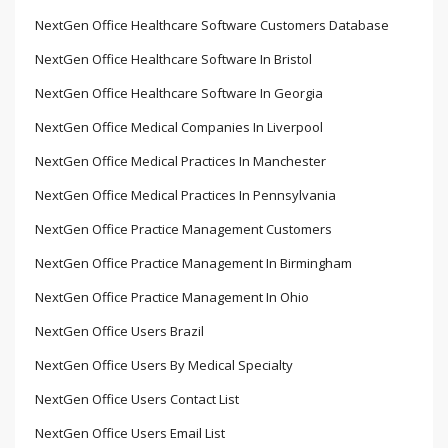
NextGen Office Healthcare Software Customers Database
NextGen Office Healthcare Software In Bristol
NextGen Office Healthcare Software In Georgia
NextGen Office Medical Companies In Liverpool
NextGen Office Medical Practices In Manchester
NextGen Office Medical Practices In Pennsylvania
NextGen Office Practice Management Customers
NextGen Office Practice Management In Birmingham
NextGen Office Practice Management In Ohio
NextGen Office Users Brazil
NextGen Office Users By Medical Specialty
NextGen Office Users Contact List
NextGen Office Users Email List