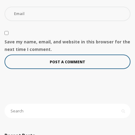
Save my name, email, and website in this browser for the
next time I comment.