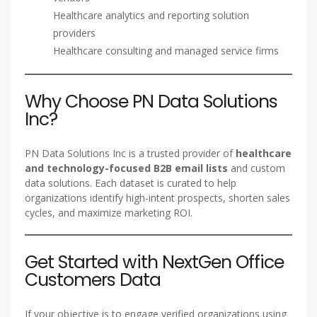
Healthcare analytics and reporting solution
providers
Healthcare consulting and managed service firms
Why Choose PN Data Solutions
Inc?
PN Data Solutions Inc is a trusted provider of
healthcare
and technology-focused B2B email lists
and custom
data solutions. Each dataset is curated to help
organizations identify high-intent prospects, shorten sales
cycles, and maximize marketing ROI.
Get Started with NextGen Office
Customers Data
If your objective is to engage verified organizations using