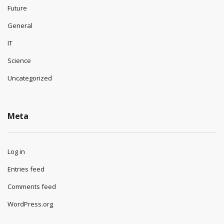
Future
General
IT
Science
Uncategorized
Meta
Log in
Entries feed
Comments feed
WordPress.org