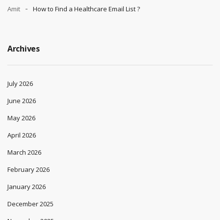
Amit
How to Find a Healthcare Email List ?
Archives
July 2026
June 2026
May 2026
April 2026
March 2026
February 2026
January 2026
December 2025