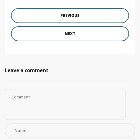
PREVIOUS
NEXT
Leave a comment