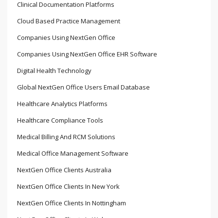
Clinical Documentation Platforms
Cloud Based Practice Management
Companies Using NextGen Office
Companies Using NextGen Office EHR Software
Digital Health Technology
Global NextGen Office Users Email Database
Healthcare Analytics Platforms
Healthcare Compliance Tools
Medical Billing And RCM Solutions
Medical Office Management Software
NextGen Office Clients Australia
NextGen Office Clients In New York
NextGen Office Clients In Nottingham