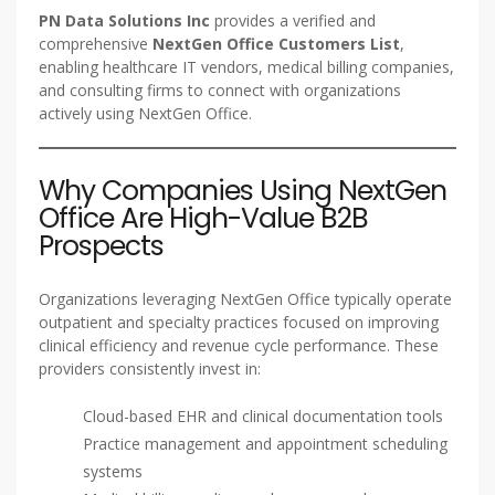
PN Data Solutions Inc
provides a verified and
comprehensive
NextGen Office Customers List
,
enabling healthcare IT vendors, medical billing companies,
and consulting firms to connect with organizations
actively using NextGen Office.
Why Companies Using NextGen
Office Are High-Value B2B
Prospects
Organizations leveraging NextGen Office typically operate
outpatient and specialty practices focused on improving
clinical efficiency and revenue cycle performance. These
providers consistently invest in:
Cloud-based EHR and clinical documentation tools
Practice management and appointment scheduling
systems