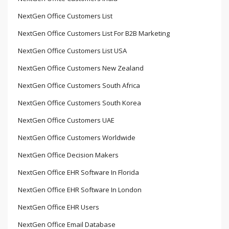
NextGen Office Customers List
NextGen Office Customers List For B2B Marketing
NextGen Office Customers List USA
NextGen Office Customers New Zealand
NextGen Office Customers South Africa
NextGen Office Customers South Korea
NextGen Office Customers UAE
NextGen Office Customers Worldwide
NextGen Office Decision Makers
NextGen Office EHR Software In Florida
NextGen Office EHR Software In London
NextGen Office EHR Users
NextGen Office Email Database