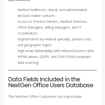
Verified healthcare, clinical, and administrative
decision-maker contacts
Access to Practice Owners, Medical Directors,
Office Managers, Billing Managers, and IT
Coordinators
Segmentation by medical specialty, practice size,
and geographic region
High email deliverability with reduced bounce rates
HIPAA-aware, GDPR- and CAN-SPAM-compliant
data sourcing
Data Fields Included in the
NextGen Office Users Database
The NextGen Office Customers List may include: