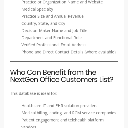
Practice or Organization Name and Website
Medical Specialty
Practice Size and Annual Revenue
Country, State, and City
Decision-Maker Name and Job Title
Department and Functional Role
Verified Professional Email Address
Phone and Direct Contact Details (where available)
Who Can Benefit from the
NextGen Office Customers List?
This database is ideal for:
Healthcare IT and EHR solution providers
Medical billing, coding, and RCM service companies
Patient engagement and telehealth platform
vendors