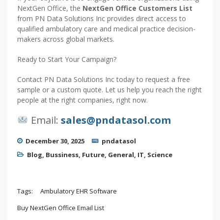
NextGen Office, the
NextGen Office Customers List
from PN Data Solutions Inc provides direct access to
qualified ambulatory care and medical practice decision-
makers across global markets.
Ready to Start Your Campaign?
Contact PN Data Solutions Inc today to request a free
sample or a custom quote. Let us help you reach the right
people at the right companies, right now.
Email:
sales@pndatasol.com
December 30, 2025
pndatasol
Blog
,
Bussiness
,
Future
,
General
,
IT
,
Science
Tags:
Ambulatory EHR Software
Buy NextGen Office Email List