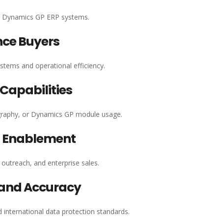
ft Dynamics GP ERP systems.
nce Buyers
ystems and operational efficiency.
apabilities
ography, or Dynamics GP module usage.
g Enablement
outreach, and enterprise sales.
 and Accuracy
d international data protection standards.