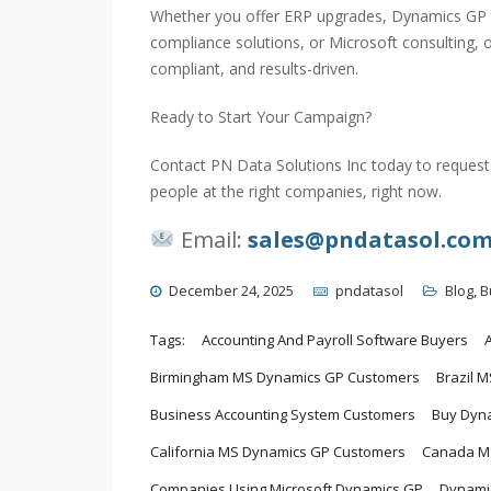
Whether you offer ERP upgrades, Dynamics GP t
compliance solutions, or Microsoft consulting,
compliant, and results-driven.
Ready to Start Your Campaign?
Contact PN Data Solutions Inc today to request 
people at the right companies, right now.
Email:
sales@pndatasol.co
December 24, 2025
pndatasol
Blog
,
B
Tags:
Accounting And Payroll Software Buyers
Birmingham MS Dynamics GP Customers
Brazil 
Business Accounting System Customers
Buy Dyna
California MS Dynamics GP Customers
Canada MS
Companies Using Microsoft Dynamics GP
Dynamic