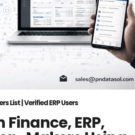
List | Verified ERP Users
 Finance, ERP,