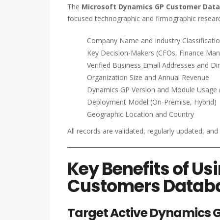
The
Microsoft Dynamics GP Customer Dat
focused technographic and firmographic researc
Company Name and Industry Classificati
Key Decision-Makers (CFOs, Finance Mana
Verified Business Email Addresses and D
Organization Size and Annual Revenue
Dynamics GP Version and Module Usage (Fi
Deployment Model (On-Premise, Hybrid)
Geographic Location and Country
All records are validated, regularly updated, an
Key Benefits of U
Customers Datab
Target Active Dynamics G