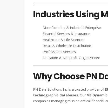
Industries Using 
Manufacturing & Industrial Enterprises
Financial Services & Insurance
Healthcare & Life Sciences
Retail & Wholesale Distribution
Professional Services
Education & Nonprofit Organizations
Why Choose PN Dat
PN Data Solutions Inc is a trusted provider of
E
technographic databases
. Our
MS Dynamics
companies managing mission-critical financial a