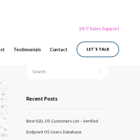
24/7 Sales Support
ist
Testimonials
Contact
LET`S TALK
Recent Posts
Best IGEL OS Customers List – Verified
Endpoint OS Users Database