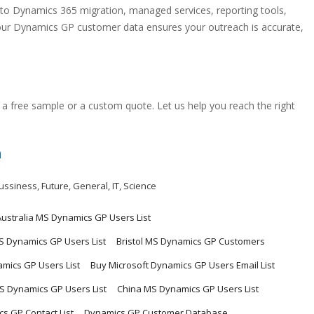
o Dynamics 365 migration, managed services, reporting tools,
 our Dynamics GP customer data ensures your outreach is accurate,
a free sample or a custom quote. Let us help you reach the right
m
ussiness
,
Future
,
General
,
IT
,
Science
Australia MS Dynamics GP Users List
MS Dynamics GP Users List
Bristol MS Dynamics GP Customers
mics GP Users List
Buy Microsoft Dynamics GP Users Email List
 Dynamics GP Users List
China MS Dynamics GP Users List
s GP Contact List
Dynamics GP Customer Database