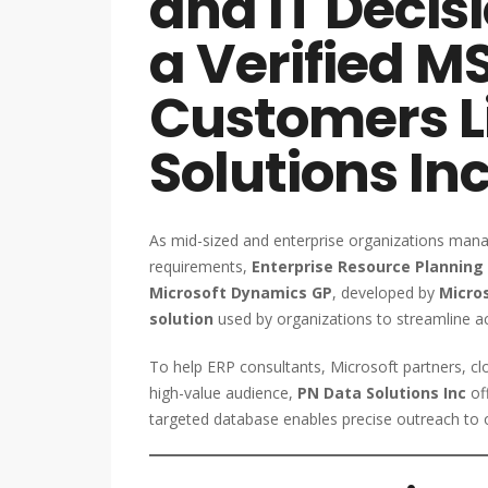
and IT Deci
a Verified 
Customers L
Solutions In
As mid-sized and enterprise organizations mana
requirements,
Enterprise Resource Planning 
Microsoft Dynamics GP
, developed by
Micro
solution
used by organizations to streamline ac
To help ERP consultants, Microsoft partners, clo
high-value audience,
PN Data Solutions Inc
off
targeted database enables precise outreach to 