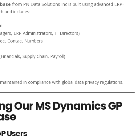
abase
from PN Data Solutions Inc is built using advanced ERP-
h and includes:
on
gers, ERP Administrators, IT Directors)
irect Contact Numbers
nancials, Supply Chain, Payroll)
d maintained in compliance with global data privacy regulations.
sing Our MS Dynamics GP
ase
P Users