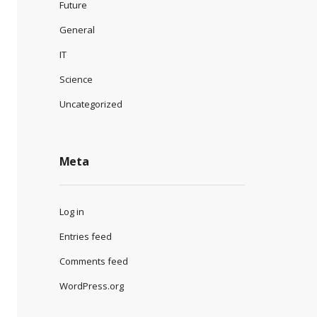
Future
General
IT
Science
Uncategorized
Meta
Log in
Entries feed
Comments feed
WordPress.org