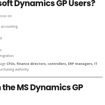
soft Dynamics GP Users?
ocus on:
 accounting
nt
ss
migration
gage
CFOs, finance directors, controllers, ERP managers, IT
urchasing authority.
n the MS Dynamics GP