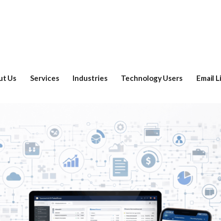
ut Us
Services
Industries
Technology Users
Email L