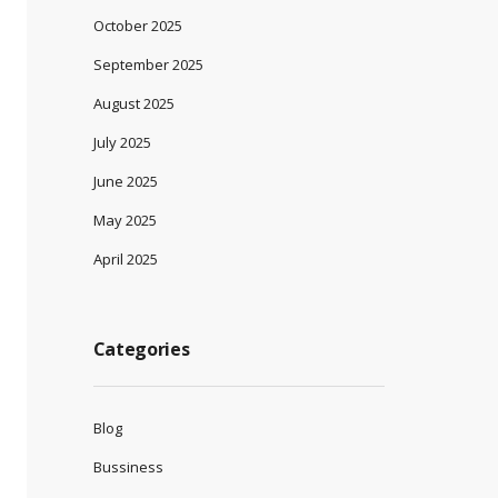
October 2025
September 2025
August 2025
July 2025
June 2025
May 2025
April 2025
Categories
Blog
Bussiness