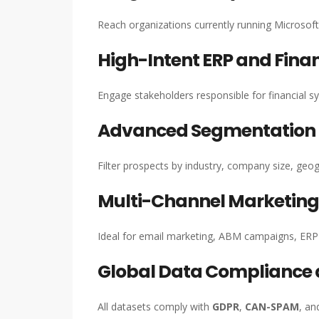
Reach organizations currently running Microso
High-Intent ERP and Fina
Engage stakeholders responsible for financial s
Advanced Segmentation C
Filter prospects by industry, company size, ge
Multi-Channel Marketin
Ideal for email marketing, ABM campaigns, ERP 
Global Data Compliance
All datasets comply with
GDPR
,
CAN-SPAM
, an