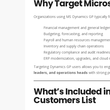
Why Target Micro
Organizations using MS Dynamics GP typically f
Financial management and general ledger
Budgeting, forecasting, and reporting
Payroll and human resources manageme
Inventory and supply chain operations
Regulatory compliance and audit readine
ERP modernization, upgrades, and cloud 
Targeting Dynamics GP users allows you to en
leaders, and operations heads
with strong p
What’s Included i
Customers List