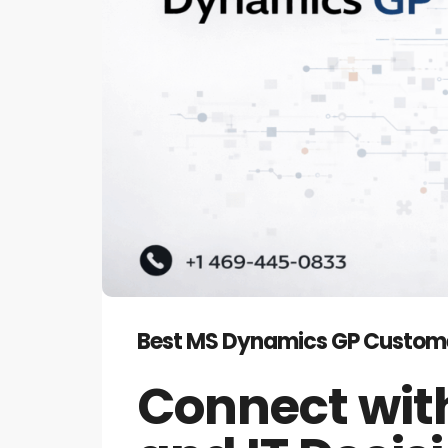
Best MS Dynamics GP Customers 
Connect with