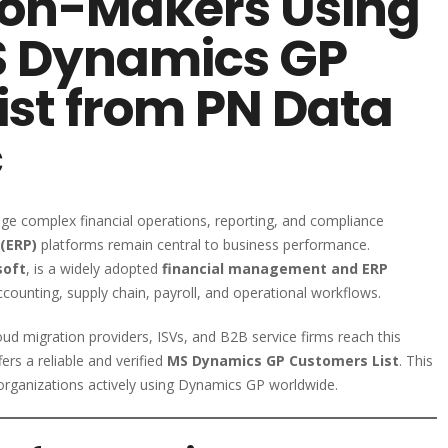
sion-Makers Using
MS Dynamics GP
ist from PN Data
c
ge complex financial operations, reporting, and compliance
(ERP)
platforms remain central to business performance.
soft
, is a widely adopted
financial management and ERP
counting, supply chain, payroll, and operational workflows.
ud migration providers, ISVs, and B2B service firms reach this
ers a reliable and verified
MS Dynamics GP Customers List
. This
organizations actively using Dynamics GP worldwide.