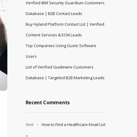
Verified IBM Security Guardium Customers
Database | B2B Contact Leads
Buy Hyland Platform Contact List | Verified
Content Services & ECM Leads
Top Companies Using Gusto Software
Users
List of Verified Guidewire Customers
Database | Targeted B2B Marketing Leads
Recent Comments
Amit
How to Find a Healthcare Email List
?