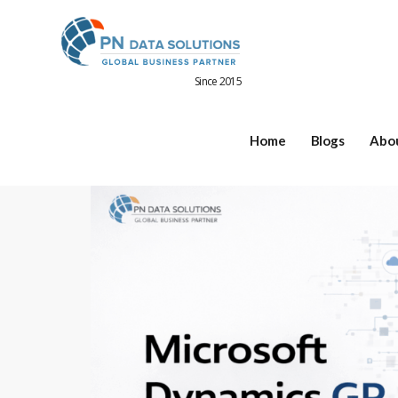
Since 2015
Home
Blogs
Abo