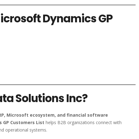
Microsoft Dynamics GP
a Solutions Inc?
RP, Microsoft ecosystem, and financial software
 GP Customers List
helps B2B organizations connect with
nd operational systems.