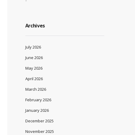
Archives
July 2026
June 2026
May 2026
April 2026
March 2026
February 2026
January 2026
December 2025
November 2025