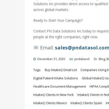
Solutions Inc provides direct access to qualifi
across global markets.
Ready to Start Your Campaign?
Contact PN Data Solutions Inc today to request 
people at the right companies, right now.
Email:
sales@pndatasol.co
December 31, 2025
pndatasol
Blog
,
B
Tags:
Buy IntakeQ Email List
Companies Using I
Digital Patient Intake Solutions
Global IntakeQ Us
Healthcare Document Management
HIPAA Compli
IntakeQ Clients In New York
IntakeQ Clients In No
IntakeQ Clients Mexico
IntakeQ Clients Spain
I