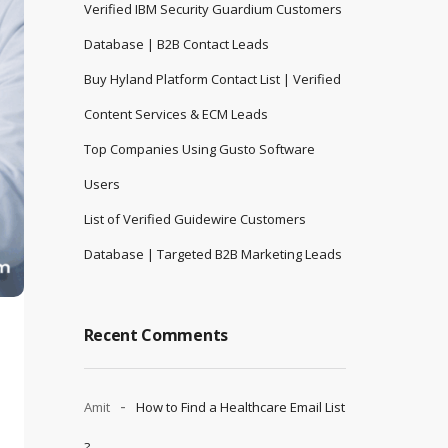
Verified IBM Security Guardium Customers
Database | B2B Contact Leads
Buy Hyland Platform Contact List | Verified
Content Services & ECM Leads
Top Companies Using Gusto Software
Users
List of Verified Guidewire Customers
Database | Targeted B2B Marketing Leads
Recent Comments
Amit
How to Find a Healthcare Email List
?