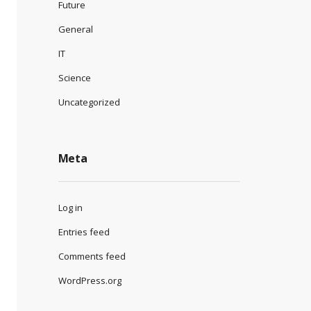
Future
General
IT
Science
Uncategorized
Meta
Log in
Entries feed
Comments feed
WordPress.org