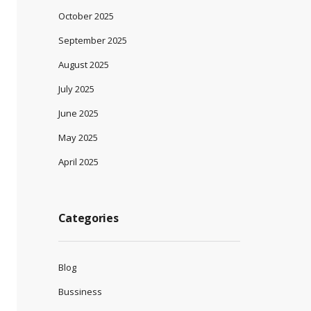
October 2025
September 2025
August 2025
July 2025
June 2025
May 2025
April 2025
Categories
Blog
Bussiness