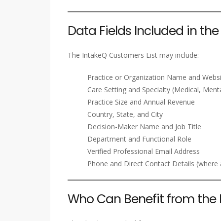
Data Fields Included in th
The IntakeQ Customers List may include:
Practice or Organization Name and Webs
Care Setting and Specialty (Medical, Menta
Practice Size and Annual Revenue
Country, State, and City
Decision-Maker Name and Job Title
Department and Functional Role
Verified Professional Email Address
Phone and Direct Contact Details (where a
Who Can Benefit from the 