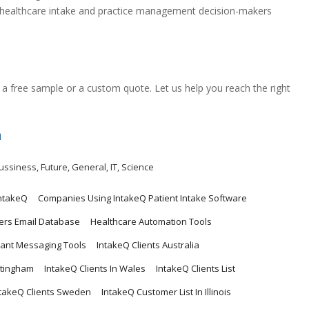
ed healthcare intake and practice management decision-makers
a free sample or a custom quote. Let us help you reach the right
m
ussiness
,
Future
,
General
,
IT
,
Science
ntakeQ
Companies Using IntakeQ Patient Intake Software
ers Email Database
Healthcare Automation Tools
ant Messaging Tools
IntakeQ Clients Australia
ttingham
IntakeQ Clients In Wales
IntakeQ Clients List
ntakeQ Clients Sweden
IntakeQ Customer List In Illinois