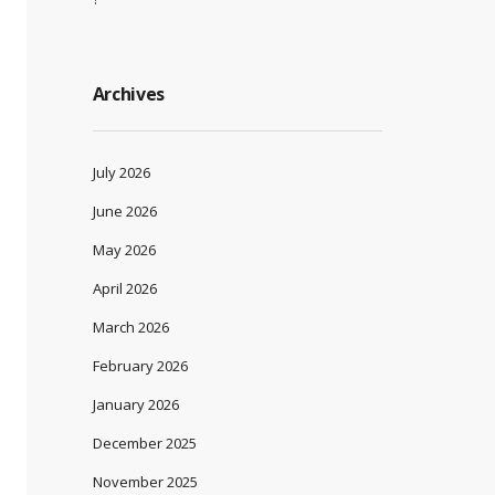
Archives
July 2026
June 2026
May 2026
April 2026
March 2026
February 2026
January 2026
December 2025
November 2025