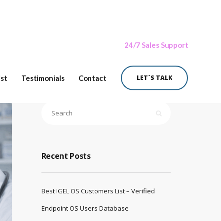
24/7 Sales Support
ist
Testimonials
Contact
LET`S TALK
Recent Posts
Best IGEL OS Customers List – Verified
Endpoint OS Users Database