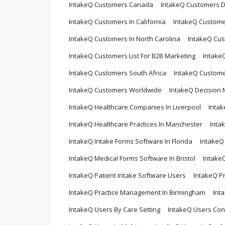
IntakeQ Customers Canada
IntakeQ Customers 
IntakeQ Customers In California
IntakeQ Custome
IntakeQ Customers In North Carolina
IntakeQ Cus
IntakeQ Customers List For B2B Marketing
Intake
IntakeQ Customers South Africa
IntakeQ Custome
IntakeQ Customers Worldwide
IntakeQ Decision
IntakeQ Healthcare Companies In Liverpool
Intak
IntakeQ Healthcare Practices In Manchester
Inta
IntakeQ Intake Forms Software In Florida
IntakeQ
IntakeQ Medical Forms Software In Bristol
Intake
IntakeQ Patient Intake Software Users
IntakeQ P
IntakeQ Practice Management In Birmingham
Int
IntakeQ Users By Care Setting
IntakeQ Users Cont