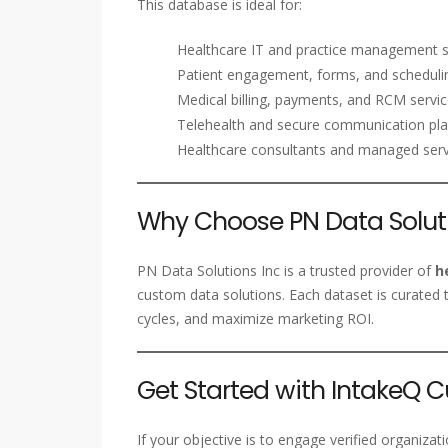
This database is ideal for:
Healthcare IT and practice management 
Patient engagement, forms, and schedulin
Medical billing, payments, and RCM serv
Telehealth and secure communication pl
Healthcare consultants and managed serv
Why Choose PN Data Soluti
PN Data Solutions Inc is a trusted provider of
h
custom data solutions. Each dataset is curated t
cycles, and maximize marketing ROI.
Get Started with IntakeQ 
If your objective is to engage verified organiza