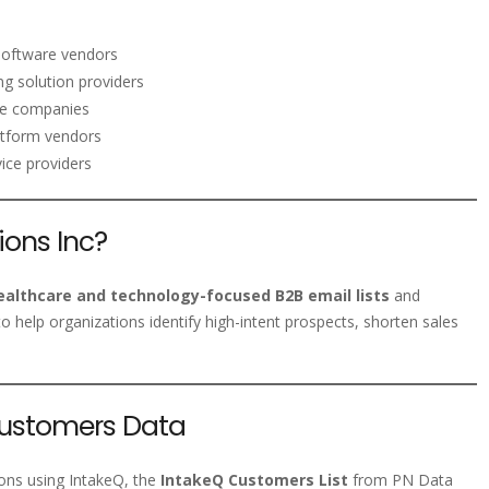
software vendors
g solution providers
ice companies
atform vendors
ice providers
ons Inc?
ealthcare and technology-focused B2B email lists
and
o help organizations identify high-intent prospects, shorten sales
Customers Data
tions using IntakeQ, the
IntakeQ Customers List
from PN Data