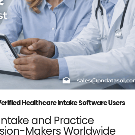
Verified Healthcare Intake Software Users
Intake and Practice
ion-Makers Worldwide