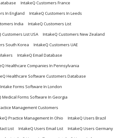
Database
IntakeQ Customers France
rs In England
IntakeQ Customers In Leeds
tomers India
IntakeQ Customers List
Q Customers List USA
IntakeQ Customers New Zealand
rs South Korea
IntakeQ Customers UAE
 Makers
IntakeQ Email Database
eQ Healthcare Companies In Pennsylvania
keQ Healthcare Software Customers Database
 Intake Forms Software In London
Q Medical Forms Software In Georgia
ractice Management Customers
akeQ Practice Management In Ohio
IntakeQ Users Brazil
act List
IntakeQ Users Email List
IntakeQ Users Germany