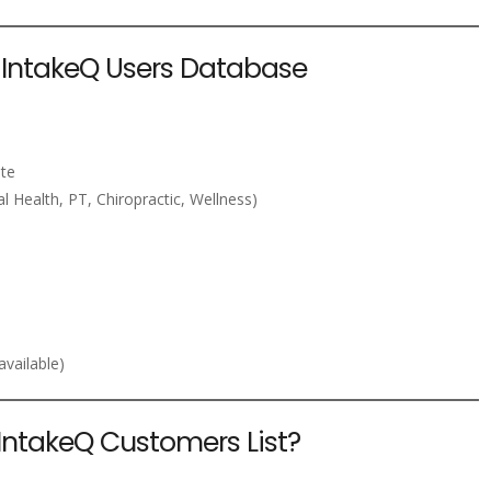
e IntakeQ Users Database
ite
l Health, PT, Chiropractic, Wellness)
vailable)
IntakeQ Customers List?