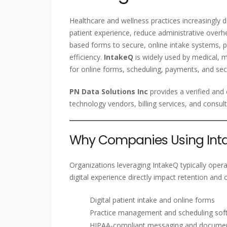
Healthcare and wellness practices increasingly
patient experience, reduce administrative overh
based forms to secure, online intake systems, 
efficiency.
IntakeQ
is widely used by medical, me
for online forms, scheduling, payments, and s
PN Data Solutions Inc
provides a verified an
technology vendors, billing services, and consul
Why Companies Using Inta
Organizations leveraging IntakeQ typically opera
digital experience directly impact retention and 
Digital patient intake and online forms
Practice management and scheduling sof
HIPAA-compliant messaging and docum