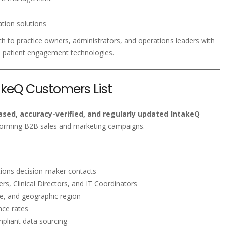
tion solutions
h to practice owners, administrators, and operations leaders with
 patient engagement technologies.
takeQ Customers List
sed, accuracy-verified, and regularly updated IntakeQ
forming B2B sales and marketing campaigns.
rations decision-maker contacts
s, Clinical Directors, and IT Coordinators
ze, and geographic region
nce rates
liant data sourcing