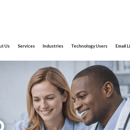
ut Us
Services
Industries
Technology Users
Email L