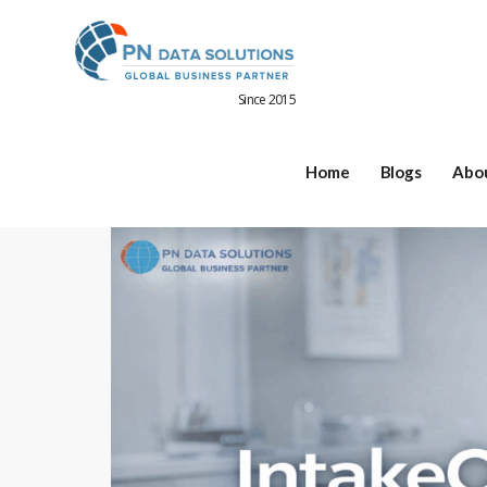
Since 2015
Home
Blogs
Abo