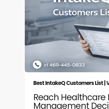
Best IntakeQ Customers List | 
Reach Healthcare 
Management Decis