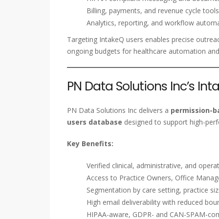
Billing, payments, and revenue cycle tools
Analytics, reporting, and workflow automa
Targeting IntakeQ users enables precise outreac
ongoing budgets for healthcare automation and
PN Data Solutions Inc’s In
PN Data Solutions Inc delivers a
permission-ba
users database
designed to support high-per
Key Benefits:
Verified clinical, administrative, and ope
Access to Practice Owners, Office Manager
Segmentation by care setting, practice si
High email deliverability with reduced bou
HIPAA-aware, GDPR- and CAN-SPAM-comp