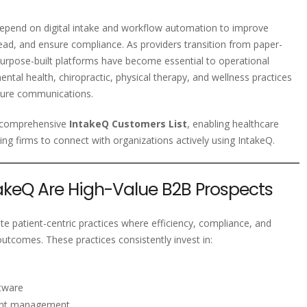
 depend on digital intake and workflow automation to improve
ead, and ensure compliance. As providers transition from paper-
purpose-built platforms have become essential to operational
ntal health, chiropractic, physical therapy, and wellness practices
ecure communications.
d comprehensive
IntakeQ Customers List
, enabling healthcare
ting firms to connect with organizations actively using IntakeQ.
keQ Are High-Value B2B Prospects
te patient-centric practices where efficiency, compliance, and
outcomes. These practices consistently invest in:
tware
ent management