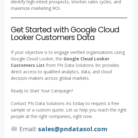
identify high-intent prospects, shorten sales cycles, and
maximize marketing ROI.
Get Started with Google Cloud
Looker Customers Data
If your objective is to engage verified organizations using
Google Cloud Looker, the
Google Cloud Looker
Customers List
from PN Data Solutions Inc provides
direct access to qualified analytics, data, and cloud
decision-makers across global markets.
Ready to Start Your Campaign?
Contact PN Data Solutions Inc today to request a free
sample or a custom quote. Let us help you reach the right
people at the right companies, right now.
Email:
sales@pndatasol.com