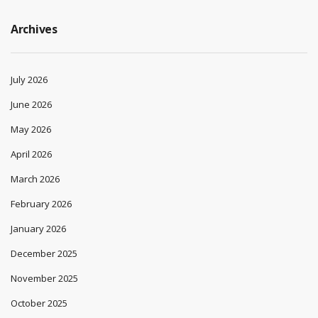
Archives
July 2026
June 2026
May 2026
April 2026
March 2026
February 2026
January 2026
December 2025
November 2025
October 2025