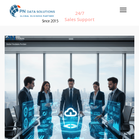
24/7
Sales Support
Since 2015