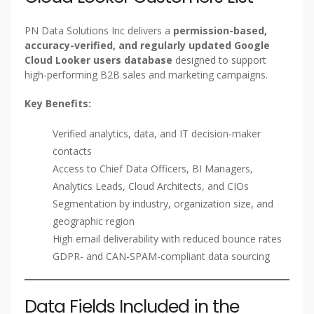
PN Data Solutions Inc delivers a
permission-based,
accuracy-verified, and regularly updated Google
Cloud Looker users database
designed to support
high-performing B2B sales and marketing campaigns.
Key Benefits:
Verified analytics, data, and IT decision-maker
contacts
Access to Chief Data Officers, BI Managers,
Analytics Leads, Cloud Architects, and CIOs
Segmentation by industry, organization size, and
geographic region
High email deliverability with reduced bounce rates
GDPR- and CAN-SPAM-compliant data sourcing
Data Fields Included in the