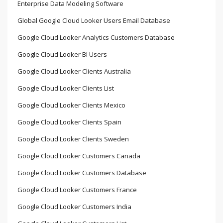
Enterprise Data Modeling Software
Global Google Cloud Looker Users Email Database
Google Cloud Looker Analytics Customers Database
Google Cloud Looker BI Users
Google Cloud Looker Clients Australia
Google Cloud Looker Clients List
Google Cloud Looker Clients Mexico
Google Cloud Looker Clients Spain
Google Cloud Looker Clients Sweden
Google Cloud Looker Customers Canada
Google Cloud Looker Customers Database
Google Cloud Looker Customers France
Google Cloud Looker Customers India