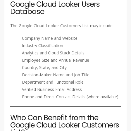
Google Cloud Looker Users
Database
The Google Cloud Looker Customers List may include:
Company Name and Website
Industry Classification
Analytics and Cloud Stack Details
Employee Size and Annual Revenue
Country, State, and City
Decision-Maker Name and Job Title
Department and Functional Role
Verified Business Email Address
Phone and Direct Contact Details (where available)
Who Can Benefit from the
Google Cloud Looker Customers