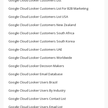
Google Cloud Looker Customers List
Google Cloud Looker Customers List For B2B Marketing
Google Cloud Looker Customers List USA
Google Cloud Looker Customers New Zealand
Google Cloud Looker Customers South Africa
Google Cloud Looker Customers South Korea
Google Cloud Looker Customers UAE
Google Cloud Looker Customers Worldwide
Google Cloud Looker Decision Makers
Google Cloud Looker Email Database
Google Cloud Looker Users Brazil
Google Cloud Looker Users By Industry
Google Cloud Looker Users Contact List
Google Cloud Looker Users Email List