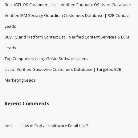
Best IGEL OS Customers List – Verified Endpoint OS Users Database
Verified IBM Security Guardium Customers Database | B2B Contact
Leads
Buy Hyland Platform Contact List | Verified Content Services & ECM
Leads
Top Companies Using Gusto Software Users
List of Verified Guidewire Customers Database | Targeted B2B
Marketing Leads
Recent Comments
Amit
How to Find a Healthcare Email List ?