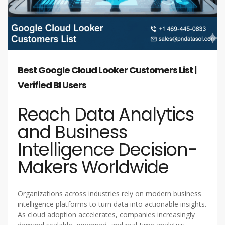
Best Google Cloud Looker Customers List |
Verified BI Users
Reach Data Analytics
and Business
Intelligence Decision-
Makers Worldwide
Organizations across industries rely on modern business
intelligence platforms to turn data into actionable insights.
As cloud adoption accelerates, companies increasingly