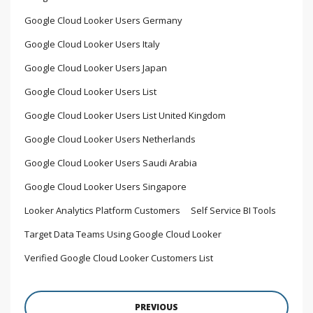
Google Cloud Looker Users Germany
Google Cloud Looker Users Italy
Google Cloud Looker Users Japan
Google Cloud Looker Users List
Google Cloud Looker Users List United Kingdom
Google Cloud Looker Users Netherlands
Google Cloud Looker Users Saudi Arabia
Google Cloud Looker Users Singapore
Looker Analytics Platform Customers
Self Service BI Tools
Target Data Teams Using Google Cloud Looker
Verified Google Cloud Looker Customers List
PREVIOUS