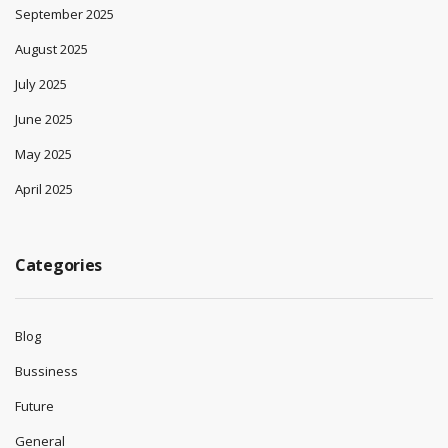
September 2025
August 2025
July 2025
June 2025
May 2025
April 2025
Categories
Blog
Bussiness
Future
General