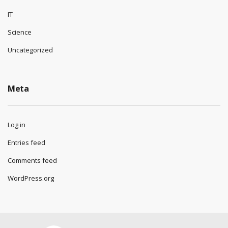
IT
Science
Uncategorized
Meta
Log in
Entries feed
Comments feed
WordPress.org