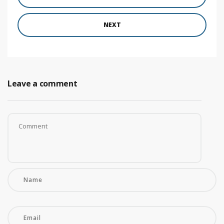
NEXT
Leave a comment