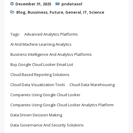
December 31, 2025
pndatasol
Blog
,
Bussiness
,
Future
,
General
,
IT
,
Science
Tags:
Advanced Analytics Platforms
AI And Machine Learning Analytics
Business Intelligence And Analytics Platforms
Buy Google Cloud Looker Email List
Cloud Based Reporting Solutions
Cloud Data Visualization Tools
Cloud Data Warehousing
Companies Using Google Cloud Looker
Companies Using Google Cloud Looker Analytics Platform
Data Driven Decision Making
Data Governance And Security Solutions