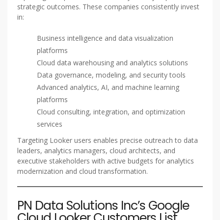
strategic outcomes. These companies consistently invest
in:
Business intelligence and data visualization
platforms
Cloud data warehousing and analytics solutions
Data governance, modeling, and security tools
Advanced analytics, AI, and machine learning
platforms
Cloud consulting, integration, and optimization
services
Targeting Looker users enables precise outreach to data
leaders, analytics managers, cloud architects, and
executive stakeholders with active budgets for analytics
modernization and cloud transformation.
PN Data Solutions Inc’s Google
Cloud Looker Customers List