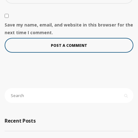
Save my name, email, and website in this browser for the
next time I comment.
Recent Posts