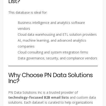
List?
This database is ideal for:
Business intelligence and analytics software
vendors
Cloud data warehousing and ETL solution providers
AI, machine learning, and advanced analytics
companies
Cloud consulting and system integration firms
Data governance, security, and compliance vendors
Why Choose PN Data Solutions
Inc?
PN Data Solutions Inc is a trusted provider of
technology-focused B2B email lists
and custom data
solutions. Each dataset is curated to help organizations