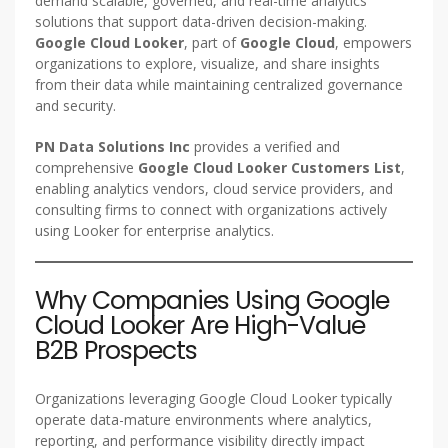
demand scalable, governed, and real-time analytics
solutions that support data-driven decision-making.
Google Cloud Looker
, part of
Google Cloud
, empowers
organizations to explore, visualize, and share insights
from their data while maintaining centralized governance
and security.
PN Data Solutions Inc
provides a verified and
comprehensive
Google Cloud Looker Customers List
,
enabling analytics vendors, cloud service providers, and
consulting firms to connect with organizations actively
using Looker for enterprise analytics.
Why Companies Using Google
Cloud Looker Are High-Value
B2B Prospects
Organizations leveraging Google Cloud Looker typically
operate data-mature environments where analytics,
reporting, and performance visibility directly impact