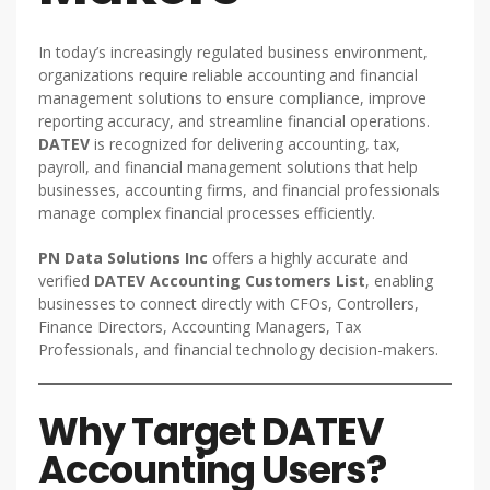
In today’s increasingly regulated business environment,
organizations require reliable accounting and financial
management solutions to ensure compliance, improve
reporting accuracy, and streamline financial operations.
DATEV
is recognized for delivering accounting, tax,
payroll, and financial management solutions that help
businesses, accounting firms, and financial professionals
manage complex financial processes efficiently.
PN Data Solutions Inc
offers a highly accurate and
verified
DATEV Accounting Customers List
, enabling
businesses to connect directly with CFOs, Controllers,
Finance Directors, Accounting Managers, Tax
Professionals, and financial technology decision-makers.
Why Target DATEV
Accounting Users?