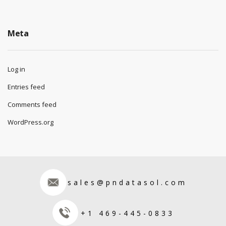
Meta
Log in
Entries feed
Comments feed
WordPress.org
sales@pndatasol.com
+1 469-445-0833