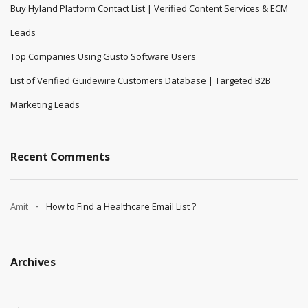
Buy Hyland Platform Contact List | Verified Content Services & ECM
Leads
Top Companies Using Gusto Software Users
List of Verified Guidewire Customers Database | Targeted B2B
Marketing Leads
Recent Comments
Amit
How to Find a Healthcare Email List ?
Archives