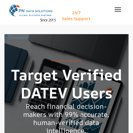
24/7
Sales Support
Since 2015