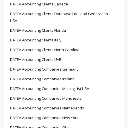
DATEV Accounting Clients Canada
DATEV Accounting Clients Database For Lead Generation
USA
DATEV Accounting Clients Florida
DATEV Accounting Clients Italy
DATEV Accounting Clients North Carolina
DATEV Accounting Clients UAE
DATEV Accounting Companies Germany
DATEV Accounting Companies Ireland
DATEV Accounting Companies Mailing List USA
DATEV Accounting Companies Manchester
DATEV Accounting Companies Netherlands
DATEV Accounting Companies New York
DATEV Accounting Companies Ohio