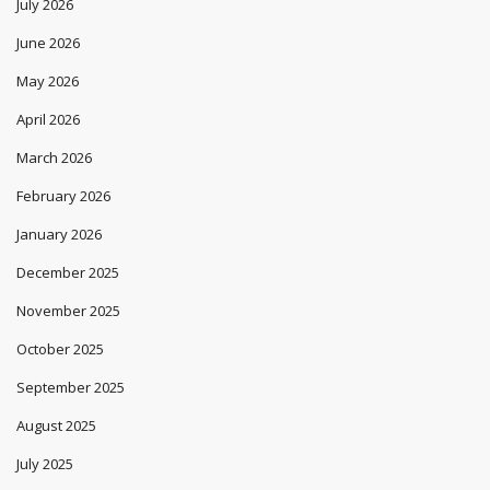
July 2026
June 2026
May 2026
April 2026
March 2026
February 2026
January 2026
December 2025
November 2025
October 2025
September 2025
August 2025
July 2025