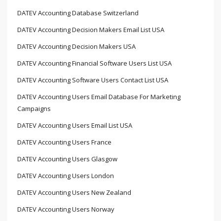
DATEV Accounting Database Switzerland
DATEV Accounting Decision Makers Email List USA
DATEV Accounting Decision Makers USA
DATEV Accounting Financial Software Users List USA
DATEV Accounting Software Users Contact List USA
DATEV Accounting Users Email Database For Marketing
Campaigns
DATEV Accounting Users Email List USA
DATEV Accounting Users France
DATEV Accounting Users Glasgow
DATEV Accounting Users London
DATEV Accounting Users New Zealand
DATEV Accounting Users Norway