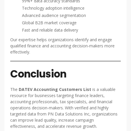
99%+ data accuracy standards
Technology adoption intelligence
Advanced audience segmentation
Global B2B market coverage
Fast and reliable data delivery
Our expertise helps organizations identify and engage
qualified finance and accounting decision-makers more
effectively.
Conclusion
The
DATEV Accounting Customers List
is a valuable
resource for businesses targeting finance leaders,
accounting professionals, tax specialists, and financial
operations decision-makers. With verified and highly
targeted data from PN Data Solutions Inc, organizations
can improve lead quality, increase campaign
effectiveness, and accelerate revenue growth.