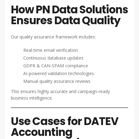
How PN Data Solutions
Ensures Data Quality
Our quality assurance framework includes:
Real-time email verification
Continuous database updates
GDPR & CAN-SPAM compliance
AI-powered validation technologies
Manual quality assurance reviews
This ensures highly accurate and campaign-ready
business intelligence.
Use Cases for DATEV
Accounting