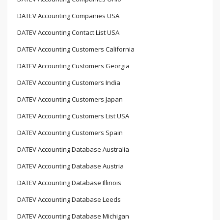
DATEV Accounting Companies USA
DATEV Accounting Contact List USA
DATEV Accounting Customers California
DATEV Accounting Customers Georgia
DATEV Accounting Customers India
DATEV Accounting Customers Japan
DATEV Accounting Customers List USA
DATEV Accounting Customers Spain
DATEV Accounting Database Australia
DATEV Accounting Database Austria
DATEV Accounting Database Illinois
DATEV Accounting Database Leeds
DATEV Accounting Database Michigan