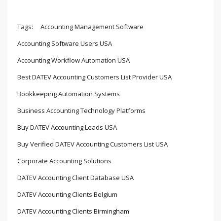
Tags:
Accounting Management Software
Accounting Software Users USA
Accounting Workflow Automation USA
Best DATEV Accounting Customers List Provider USA
Bookkeeping Automation Systems
Business Accounting Technology Platforms
Buy DATEV Accounting Leads USA
Buy Verified DATEV Accounting Customers List USA
Corporate Accounting Solutions
DATEV Accounting Client Database USA
DATEV Accounting Clients Belgium
DATEV Accounting Clients Birmingham