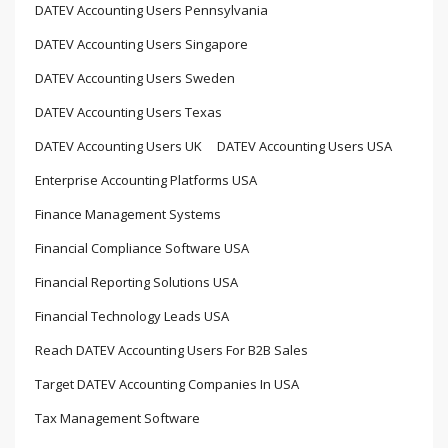
DATEV Accounting Users Pennsylvania
DATEV Accounting Users Singapore
DATEV Accounting Users Sweden
DATEV Accounting Users Texas
DATEV Accounting Users UK
DATEV Accounting Users USA
Enterprise Accounting Platforms USA
Finance Management Systems
Financial Compliance Software USA
Financial Reporting Solutions USA
Financial Technology Leads USA
Reach DATEV Accounting Users For B2B Sales
Target DATEV Accounting Companies In USA
Tax Management Software