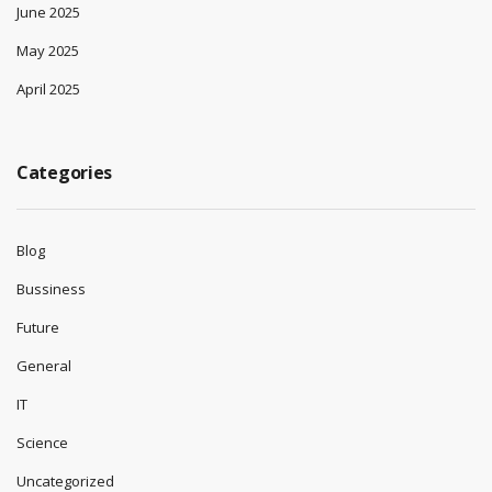
June 2025
May 2025
April 2025
Categories
Blog
Bussiness
Future
General
IT
Science
Uncategorized