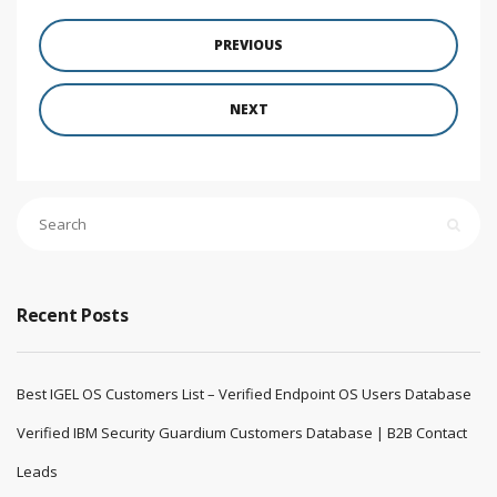
PREVIOUS
NEXT
Recent Posts
Best IGEL OS Customers List – Verified Endpoint OS Users Database
Verified IBM Security Guardium Customers Database | B2B Contact
Leads