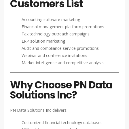
Customers List
Accounting software marketing
Financial management platform promotions
Tax technology outreach campaigns
ERP solution marketing
Audit and compliance service promotions
Webinar and conference invitations
Market intelligence and competitive analysis
Why Choose PN Data
Solutions Inc?
PN Data Solutions Inc delivers:
Customized financial technology databases