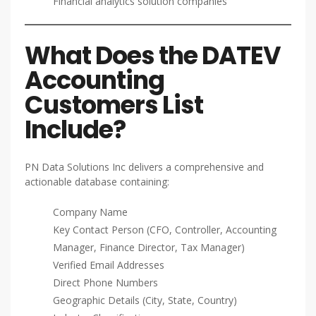
Financial analytics solution companies
What Does the DATEV
Accounting
Customers List
Include?
PN Data Solutions Inc delivers a comprehensive and
actionable database containing:
Company Name
Key Contact Person (CFO, Controller, Accounting
Manager, Finance Director, Tax Manager)
Verified Email Addresses
Direct Phone Numbers
Geographic Details (City, State, Country)