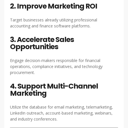
2. Improve Marketing ROI
Target businesses already utilizing professional
accounting and finance software platforms.
3. Accelerate Sales
Opportunities
Engage decision-makers responsible for financial
operations, compliance initiatives, and technology
procurement.
4. Support Multi-Channel
Marketing
Utilize the database for email marketing, telemarketing,
LinkedIn outreach, account-based marketing, webinars,
and industry conferences.