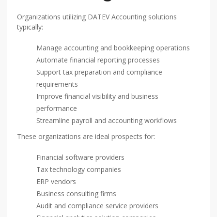
Organizations utilizing DATEV Accounting solutions
typically:
Manage accounting and bookkeeping operations
Automate financial reporting processes
Support tax preparation and compliance
requirements
Improve financial visibility and business
performance
Streamline payroll and accounting workflows
These organizations are ideal prospects for:
Financial software providers
Tax technology companies
ERP vendors
Business consulting firms
Audit and compliance service providers