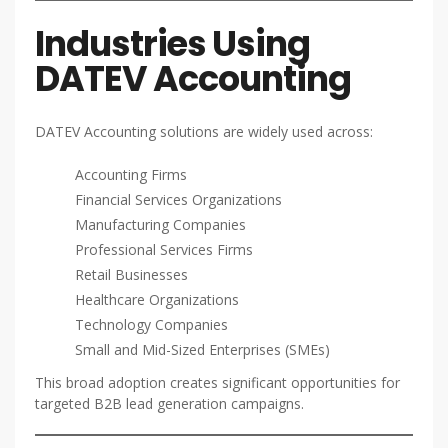
Industries Using
DATEV Accounting
DATEV Accounting solutions are widely used across:
Accounting Firms
Financial Services Organizations
Manufacturing Companies
Professional Services Firms
Retail Businesses
Healthcare Organizations
Technology Companies
Small and Mid-Sized Enterprises (SMEs)
This broad adoption creates significant opportunities for
targeted B2B lead generation campaigns.