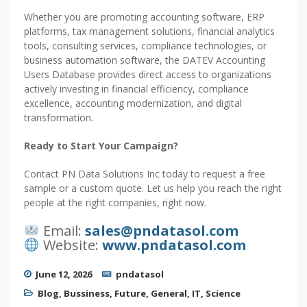
Whether you are promoting accounting software, ERP
platforms, tax management solutions, financial analytics
tools, consulting services, compliance technologies, or
business automation software, the DATEV Accounting
Users Database provides direct access to organizations
actively investing in financial efficiency, compliance
excellence, accounting modernization, and digital
transformation.
Ready to Start Your Campaign?
Contact PN Data Solutions Inc today to request a free
sample or a custom quote. Let us help you reach the right
people at the right companies, right now.
Email:
sales@pndatasol.com
Website:
www.pndatasol.com
June 12, 2026
pndatasol
Blog
,
Bussiness
,
Future
,
General
,
IT
,
Science