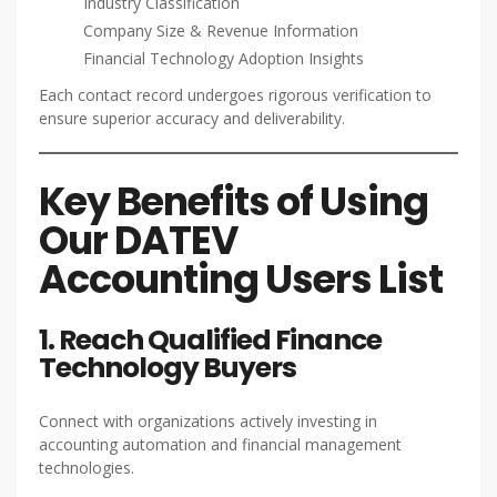
Industry Classification
Company Size & Revenue Information
Financial Technology Adoption Insights
Each contact record undergoes rigorous verification to
ensure superior accuracy and deliverability.
Key Benefits of Using
Our DATEV
Accounting Users List
1. Reach Qualified Finance
Technology Buyers
Connect with organizations actively investing in
accounting automation and financial management
technologies.