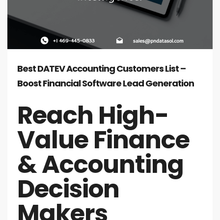
Best DATEV Accounting Customers List –
Boost Financial Software Lead Generation
Reach High-
Value Finance
& Accounting
Decision
Makers