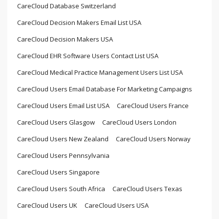
CareCloud Database Switzerland
CareCloud Decision Makers Email List USA
CareCloud Decision Makers USA
CareCloud EHR Software Users Contact List USA
CareCloud Medical Practice Management Users List USA
CareCloud Users Email Database For Marketing Campaigns
CareCloud Users Email List USA
CareCloud Users France
CareCloud Users Glasgow
CareCloud Users London
CareCloud Users New Zealand
CareCloud Users Norway
CareCloud Users Pennsylvania
CareCloud Users Singapore
CareCloud Users South Africa
CareCloud Users Texas
CareCloud Users UK
CareCloud Users USA