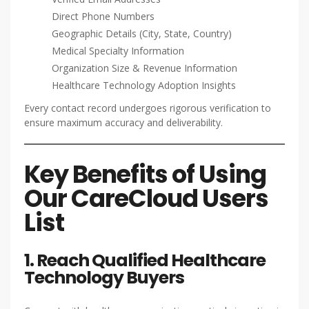
Direct Phone Numbers
Geographic Details (City, State, Country)
Medical Specialty Information
Organization Size & Revenue Information
Healthcare Technology Adoption Insights
Every contact record undergoes rigorous verification to
ensure maximum accuracy and deliverability.
Key Benefits of Using
Our CareCloud Users
List
1. Reach Qualified Healthcare
Technology Buyers