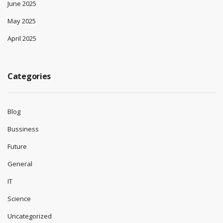
June 2025
May 2025
April 2025
Categories
Blog
Bussiness
Future
General
IT
Science
Uncategorized