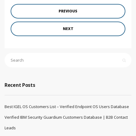
PREVIOUS
NEXT
Recent Posts
Best IGEL OS Customers List – Verified Endpoint OS Users Database
Verified IBM Security Guardium Customers Database | B2B Contact
Leads