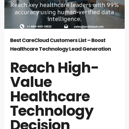
Best CareCloud Customers List – Boost
Healthcare Technology Lead Generation
Reach High-
Value
Healthcare
Technology
Decision