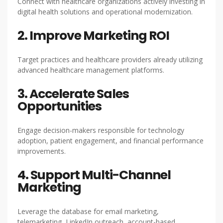
Connect with healthcare organizations actively investing in
digital health solutions and operational modernization.
2. Improve Marketing ROI
Target practices and healthcare providers already utilizing
advanced healthcare management platforms.
3. Accelerate Sales
Opportunities
Engage decision-makers responsible for technology
adoption, patient engagement, and financial performance
improvements.
4. Support Multi-Channel
Marketing
Leverage the database for email marketing,
telemarketing, LinkedIn outreach, account-based