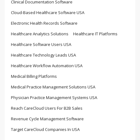
Clinical Documentation Software
Cloud-Based Healthcare Software USA
Electronic Health Records Software
Healthcare Analytics Solutions
Healthcare IT Platforms
Healthcare Software Users USA
Healthcare Technology Leads USA
Healthcare Workflow Automation USA
Medical Billing Platforms
Medical Practice Management Solutions USA
Physician Practice Management Systems USA
Reach CareCloud Users For B2B Sales
Revenue Cycle Management Software
Target CareCloud Companies In USA