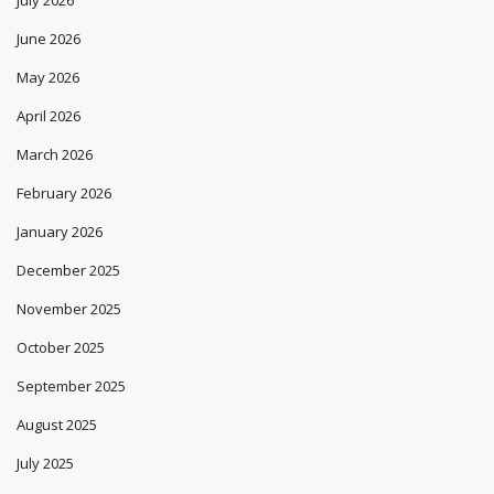
July 2026
June 2026
May 2026
April 2026
March 2026
February 2026
January 2026
December 2025
November 2025
October 2025
September 2025
August 2025
July 2025