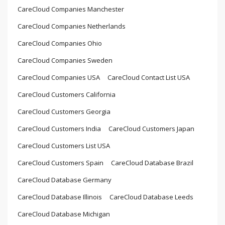
CareCloud Companies Manchester
CareCloud Companies Netherlands
CareCloud Companies Ohio
CareCloud Companies Sweden
CareCloud Companies USA
CareCloud Contact List USA
CareCloud Customers California
CareCloud Customers Georgia
CareCloud Customers India
CareCloud Customers Japan
CareCloud Customers List USA
CareCloud Customers Spain
CareCloud Database Brazil
CareCloud Database Germany
CareCloud Database Illinois
CareCloud Database Leeds
CareCloud Database Michigan