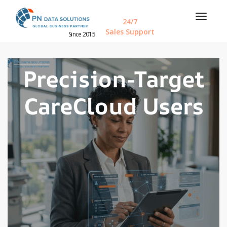
24/7
Sales Support
Since 2015