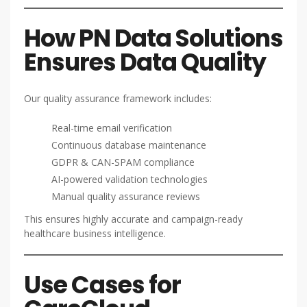
How PN Data Solutions
Ensures Data Quality
Our quality assurance framework includes:
Real-time email verification
Continuous database maintenance
GDPR & CAN-SPAM compliance
AI-powered validation technologies
Manual quality assurance reviews
This ensures highly accurate and campaign-ready
healthcare business intelligence.
Use Cases for