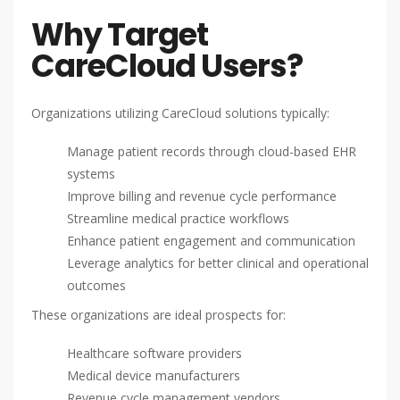
Why Target
CareCloud Users?
Organizations utilizing CareCloud solutions typically:
Manage patient records through cloud-based EHR
systems
Improve billing and revenue cycle performance
Streamline medical practice workflows
Enhance patient engagement and communication
Leverage analytics for better clinical and operational
outcomes
These organizations are ideal prospects for:
Healthcare software providers
Medical device manufacturers
Revenue cycle management vendors