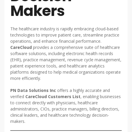
Makers
The healthcare industry is rapidly embracing cloud-based
technologies to improve patient care, streamline practice
operations, and enhance financial performance.
CareCloud
provides a comprehensive suite of healthcare
software solutions, including electronic health records
(EHR), practice management, revenue cycle management,
patient experience tools, and healthcare analytics
platforms designed to help medical organizations operate
more efficiently.
PN Data Solutions Inc
offers a highly accurate and
verified
CareCloud Customers List
, enabling businesses
to connect directly with physicians, healthcare
administrators, CIOs, practice managers, billing directors,
clinical leaders, and healthcare technology decision-
makers.