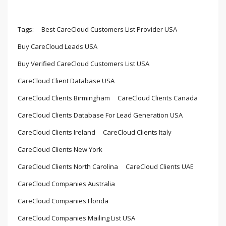
Tags:
Best CareCloud Customers List Provider USA
Buy CareCloud Leads USA
Buy Verified CareCloud Customers List USA
CareCloud Client Database USA
CareCloud Clients Birmingham
CareCloud Clients Canada
CareCloud Clients Database For Lead Generation USA
CareCloud Clients Ireland
CareCloud Clients Italy
CareCloud Clients New York
CareCloud Clients North Carolina
CareCloud Clients UAE
CareCloud Companies Australia
CareCloud Companies Florida
CareCloud Companies Mailing List USA