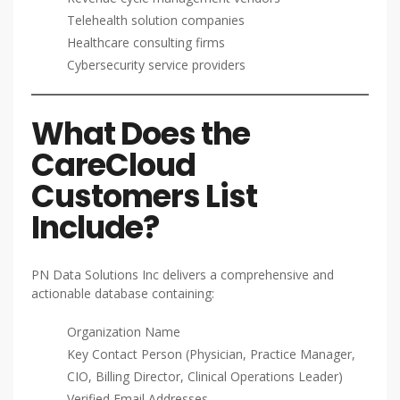
Telehealth solution companies
Healthcare consulting firms
Cybersecurity service providers
What Does the
CareCloud
Customers List
Include?
PN Data Solutions Inc delivers a comprehensive and
actionable database containing:
Organization Name
Key Contact Person (Physician, Practice Manager,
CIO, Billing Director, Clinical Operations Leader)
Verified Email Addresses