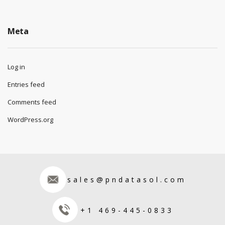
Meta
Log in
Entries feed
Comments feed
WordPress.org
sales@pndatasol.com
+1 469-445-0833