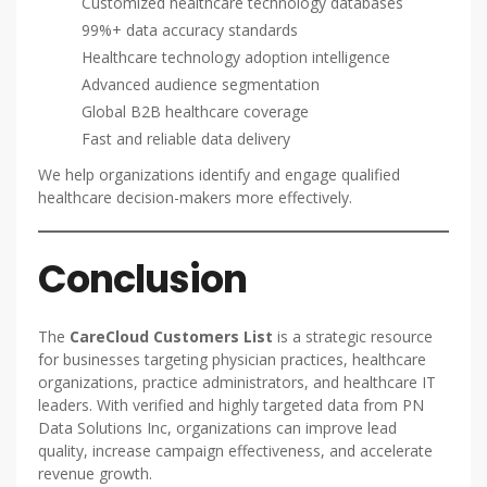
Customized healthcare technology databases
99%+ data accuracy standards
Healthcare technology adoption intelligence
Advanced audience segmentation
Global B2B healthcare coverage
Fast and reliable data delivery
We help organizations identify and engage qualified
healthcare decision-makers more effectively.
Conclusion
The
CareCloud Customers List
is a strategic resource
for businesses targeting physician practices, healthcare
organizations, practice administrators, and healthcare IT
leaders. With verified and highly targeted data from PN
Data Solutions Inc, organizations can improve lead
quality, increase campaign effectiveness, and accelerate
revenue growth.