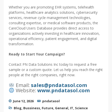
Whether you are promoting EHR systems, telehealth
platforms, healthcare analytics solutions, cybersecurity
services, revenue cycle management technologies,
consulting expertise, or medical software products, the
CareCloud Users Database provides direct access to
organizations actively investing in healthcare innovation,
operational efficiency, patient engagement, and digital
transformation.
Ready to Start Your Campaign?
Contact PN Data Solutions Inc today to request a free
sample or a custom quote. Let us help you reach the right
people at the right companies, right now.
Email:
sales@pndatasol.com
Website:
www.pndatasol.com
June 12, 2026
pndatasol
Blog
,
Bussiness
,
Future
,
General
,
IT
,
Science