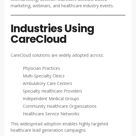
marketing, webinars, and healthcare industry events.
Industries Using
CareCloud
CareCloud solutions are widely adopted across:
Physician Practices
Multi-Specialty Clinics
Ambulatory Care Centers
Specialty Healthcare Providers
Independent Medical Groups
Community Healthcare Organizations
Healthcare Service Networks
This widespread adoption enables highly targeted
healthcare lead generation campaigns.