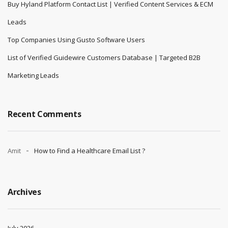
Buy Hyland Platform Contact List | Verified Content Services & ECM
Leads
Top Companies Using Gusto Software Users
List of Verified Guidewire Customers Database | Targeted B2B
Marketing Leads
Recent Comments
Amit
How to Find a Healthcare Email List ?
Archives