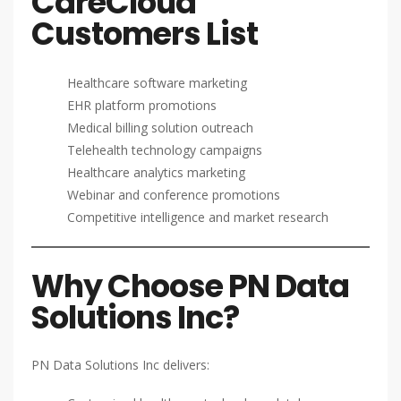
CareCloud
Customers List
Healthcare software marketing
EHR platform promotions
Medical billing solution outreach
Telehealth technology campaigns
Healthcare analytics marketing
Webinar and conference promotions
Competitive intelligence and market research
Why Choose PN Data
Solutions Inc?
PN Data Solutions Inc delivers: