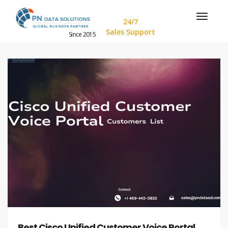
24/7
Sales Support
Since 2015
Best Cisco Unified Customer Voice Portal