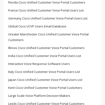
Florida Cisco Unified Customer Voice Portal Customers
France Cisco Unified Customer Voice Portal Users List
Germany Cisco Unified Customer Voice Portal Users List
Global Cisco UCVP Users Email Database
Greater Manchester Cisco Unified Customer Voice Portal
Customers
Illinois Cisco Unified Customer Voice Portal Customers
India Cisco Unified Customer Voice Portal Users List
Interactive Voice Response Software Users
Italy Cisco Unified Customer Voice Portal Users List
Japan Cisco Unified Customer Voice Portal Users List
Kent Cisco Unified Customer Voice Portal Customers
Large Scale Voice Platform Decision Makers
Leeds Cisco Unified Customer Voice Portal Customers