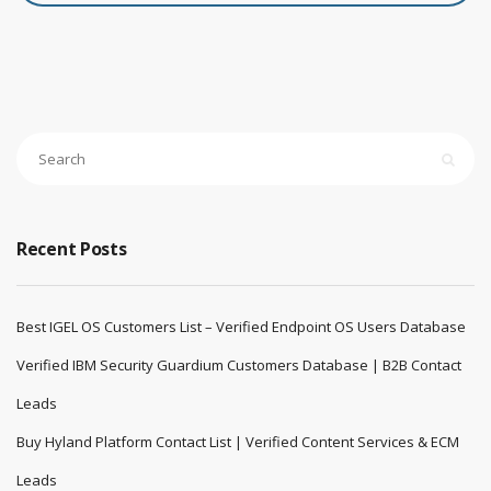
Recent Posts
Best IGEL OS Customers List – Verified Endpoint OS Users Database
Verified IBM Security Guardium Customers Database | B2B Contact
Leads
Buy Hyland Platform Contact List | Verified Content Services & ECM
Leads