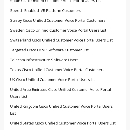
Spain Cisco Unified Customer Voice Portal Users List
Speech Enabled IVR Platform Customers
Surrey Cisco Unified Customer Voice Portal Customers
Sweden Cisco Unified Customer Voice Portal Users List
Switzerland Cisco Unified Customer Voice Portal Users List
Targeted Cisco UCVP Software Customer List
Telecom Infrastructure Software Users
Texas Cisco Unified Customer Voice Portal Customers
UK Cisco Unified Customer Voice Portal Users List
United Arab Emirates Cisco Unified Customer Voice Portal
Users List
United Kingdom Cisco Unified Customer Voice Portal Users
List
United States Cisco Unified Customer Voice Portal Users List