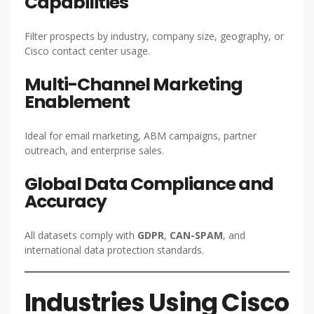
Capabilities
Filter prospects by industry, company size, geography, or
Cisco contact center usage.
Multi-Channel Marketing
Enablement
Ideal for email marketing, ABM campaigns, partner
outreach, and enterprise sales.
Global Data Compliance and
Accuracy
All datasets comply with
GDPR
,
CAN-SPAM
, and
international data protection standards.
Industries Using Cisco