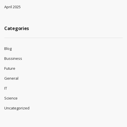
April 2025
Categories
Blog
Bussiness
Future
General
IT
Science
Uncategorized