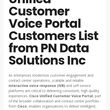
Customer
Voice Portal
Customers List
from PN Data
Solutions Inc
As enterprises modernize customer engagement and
contact center operations, scalable and reliable
interactive voice response (IVR)
and self-service
platforms are critical to delivering consistent, high-quality
experiences.
Cisco Unified Customer Voice Portal
, part
of the broader collaboration and contact center portfolio
from
Cisco
, enables organizations to deliver intelligent,