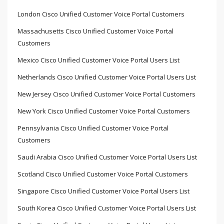
London Cisco Unified Customer Voice Portal Customers
Massachusetts Cisco Unified Customer Voice Portal
Customers
Mexico Cisco Unified Customer Voice Portal Users List
Netherlands Cisco Unified Customer Voice Portal Users List
New Jersey Cisco Unified Customer Voice Portal Customers
New York Cisco Unified Customer Voice Portal Customers
Pennsylvania Cisco Unified Customer Voice Portal
Customers
Saudi Arabia Cisco Unified Customer Voice Portal Users List
Scotland Cisco Unified Customer Voice Portal Customers
Singapore Cisco Unified Customer Voice Portal Users List
South Korea Cisco Unified Customer Voice Portal Users List