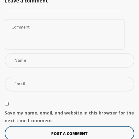
Leave a comment
Save my name, email, and website in this browser for the
next time I comment.