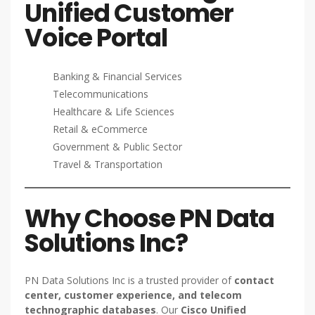
Unified Customer
Voice Portal
Banking & Financial Services
Telecommunications
Healthcare & Life Sciences
Retail & eCommerce
Government & Public Sector
Travel & Transportation
Why Choose PN Data
Solutions Inc?
PN Data Solutions Inc is a trusted provider of
contact
center, customer experience, and telecom
technographic databases
. Our
Cisco Unified