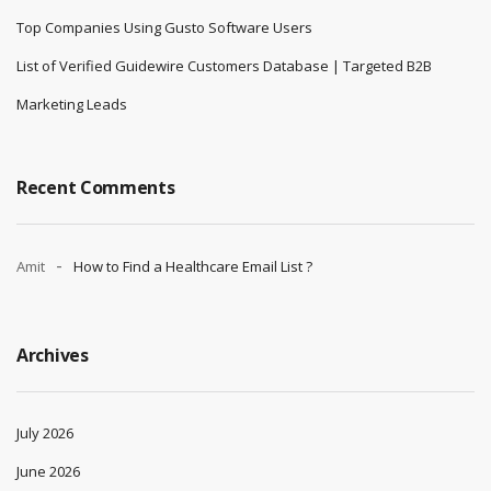
Top Companies Using Gusto Software Users
List of Verified Guidewire Customers Database | Targeted B2B
Marketing Leads
Recent Comments
Amit
How to Find a Healthcare Email List ?
Archives
July 2026
June 2026