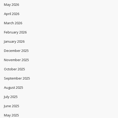
May 2026
April 2026
March 2026
February 2026
January 2026
December 2025
November 2025
October 2025
September 2025
August 2025
July 2025
June 2025
May 2025