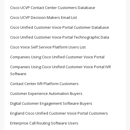
Cisco UCVP Contact Center Customers Database
Cisco UCVP Decision Makers Email List
Cisco Unified Customer Voice Portal Customer Database
Cisco Unified Customer Voice Portal Technographic Data
Cisco Voice Self Service Platform Users List
Companies Using Cisco Unified Customer Voice Portal
Companies Using Cisco Unified Customer Voice Portal IVR
Software
Contact Center IVR Platform Customers
Customer Experience Automation Buyers
Digital Customer Engagement Software Buyers
England Cisco Unified Customer Voice Portal Customers
Enterprise Call Routing Software Users