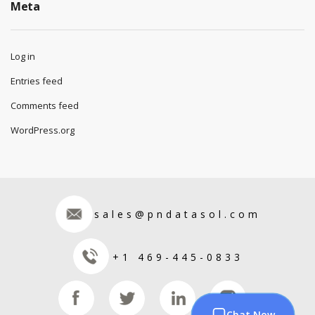
Meta
Log in
Entries feed
Comments feed
WordPress.org
sales@pndatasol.com
+1 469-445-0833
Chat Now