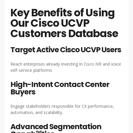
Key Benefits of Using
Our Cisco UCVP
Customers Database
Target Active Cisco UCVP Users
Reach enterprises already investing in Cisco IVR and voice
self-service platforms.
High-Intent Contact Center
Buyers
Engage stakeholders responsible for CX performance,
automation, and scalability.
Advanced Segmentation