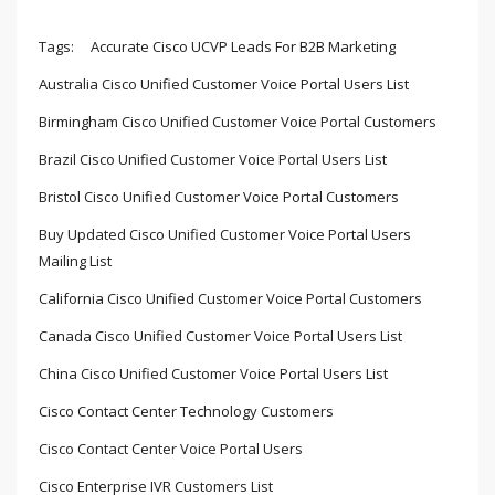
Tags:
Accurate Cisco UCVP Leads For B2B Marketing
Australia Cisco Unified Customer Voice Portal Users List
Birmingham Cisco Unified Customer Voice Portal Customers
Brazil Cisco Unified Customer Voice Portal Users List
Bristol Cisco Unified Customer Voice Portal Customers
Buy Updated Cisco Unified Customer Voice Portal Users
Mailing List
California Cisco Unified Customer Voice Portal Customers
Canada Cisco Unified Customer Voice Portal Users List
China Cisco Unified Customer Voice Portal Users List
Cisco Contact Center Technology Customers
Cisco Contact Center Voice Portal Users
Cisco Enterprise IVR Customers List