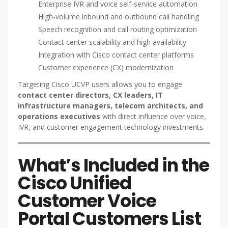
Enterprise IVR and voice self-service automation
High-volume inbound and outbound call handling
Speech recognition and call routing optimization
Contact center scalability and high availability
Integration with Cisco contact center platforms
Customer experience (CX) modernization
Targeting Cisco UCVP users allows you to engage
contact center directors, CX leaders, IT
infrastructure managers, telecom architects, and
operations executives
with direct influence over voice,
IVR, and customer engagement technology investments.
What’s Included in the
Cisco Unified
Customer Voice
Portal Customers List