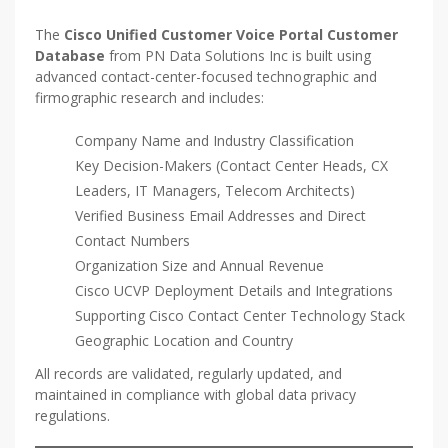
The
Cisco Unified Customer Voice Portal Customer
Database
from PN Data Solutions Inc is built using
advanced contact-center-focused technographic and
firmographic research and includes:
Company Name and Industry Classification
Key Decision-Makers (Contact Center Heads, CX
Leaders, IT Managers, Telecom Architects)
Verified Business Email Addresses and Direct
Contact Numbers
Organization Size and Annual Revenue
Cisco UCVP Deployment Details and Integrations
Supporting Cisco Contact Center Technology Stack
Geographic Location and Country
All records are validated, regularly updated, and
maintained in compliance with global data privacy
regulations.