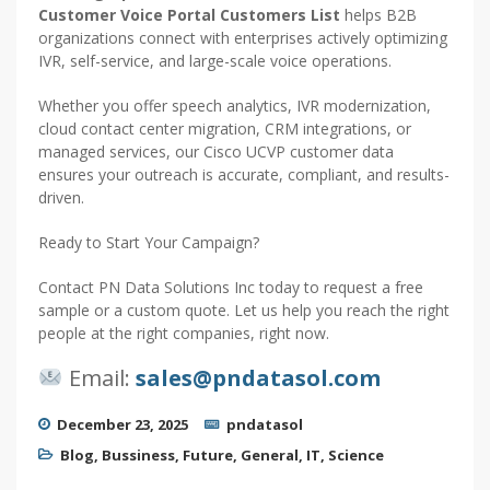
Customer Voice Portal Customers List
helps B2B
organizations connect with enterprises actively optimizing
IVR, self-service, and large-scale voice operations.
Whether you offer speech analytics, IVR modernization,
cloud contact center migration, CRM integrations, or
managed services, our Cisco UCVP customer data
ensures your outreach is accurate, compliant, and results-
driven.
Ready to Start Your Campaign?
Contact PN Data Solutions Inc today to request a free
sample or a custom quote. Let us help you reach the right
people at the right companies, right now.
Email:
sales@pndatasol.com
December 23, 2025
pndatasol
Blog
,
Bussiness
,
Future
,
General
,
IT
,
Science