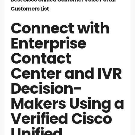
Customers List
Connect with
Enterprise
Contact
Center and IVR
Decision-
Makers Using a
Verified Cisco
Unified