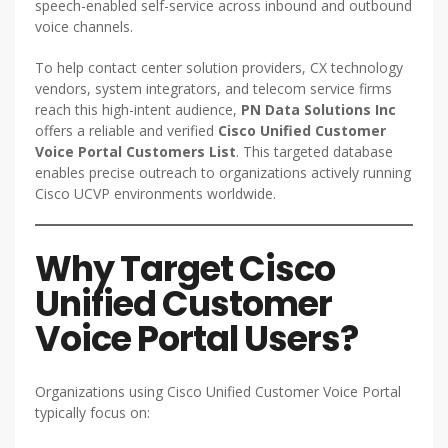
speech-enabled self-service across inbound and outbound
voice channels.
To help contact center solution providers, CX technology
vendors, system integrators, and telecom service firms
reach this high-intent audience,
PN Data Solutions Inc
offers a reliable and verified
Cisco Unified Customer
Voice Portal Customers List
. This targeted database
enables precise outreach to organizations actively running
Cisco UCVP environments worldwide.
Why Target Cisco
Unified Customer
Voice Portal Users?
Organizations using Cisco Unified Customer Voice Portal
typically focus on: