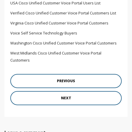
USA Cisco Unified Customer Voice Portal Users List
Verified Cisco Unified Customer Voice Portal Customers List
Virginia Cisco Unified Customer Voice Portal Customers
Voice Self Service Technology Buyers
Washington Cisco Unified Customer Voice Portal Customers
West Midlands Cisco Unified Customer Voice Portal
Customers
PREVIOUS
NEXT