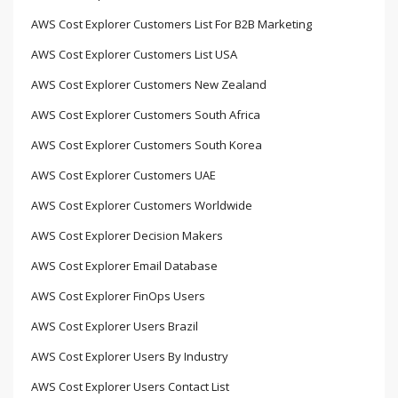
AWS Cost Explorer Customers List For B2B Marketing
AWS Cost Explorer Customers List USA
AWS Cost Explorer Customers New Zealand
AWS Cost Explorer Customers South Africa
AWS Cost Explorer Customers South Korea
AWS Cost Explorer Customers UAE
AWS Cost Explorer Customers Worldwide
AWS Cost Explorer Decision Makers
AWS Cost Explorer Email Database
AWS Cost Explorer FinOps Users
AWS Cost Explorer Users Brazil
AWS Cost Explorer Users By Industry
AWS Cost Explorer Users Contact List