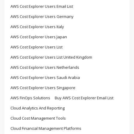
AWS Cost Explorer Users Email List
AWS Cost Explorer Users Germany
AWS Cost Explorer Users Italy
AWS Cost Explorer Users Japan
AWS Cost Explorer Users List
AWS Cost Explorer Users List United Kingdom
AWS Cost Explorer Users Netherlands
AWS Cost Explorer Users Saudi Arabia
AWS Cost Explorer Users Singapore
AWS FinOps Solutions
Buy AWS Cost Explorer Email List
Cloud Analytics And Reporting
Cloud Cost Management Tools
Cloud Financial Management Platforms