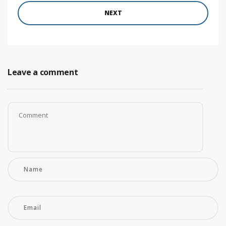
NEXT
Leave a comment