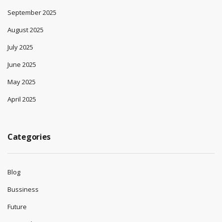
September 2025
August 2025
July 2025
June 2025
May 2025
April 2025
Categories
Blog
Bussiness
Future