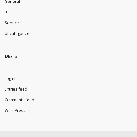
General
IT
Science
Uncategorized
Meta
Log in
Entries feed
Comments feed
WordPress.org