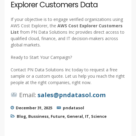
Explorer Customers Data
If your objective is to engage verified organizations using
AWS Cost Explorer, the
AWS Cost Explorer Customers
List
from PN Data Solutions Inc provides direct access to
qualified cloud, finance, and IT decision-makers across
global markets.
Ready to Start Your Campaign?
Contact PN Data Solutions Inc today to request a free
sample or a custom quote. Let us help you reach the right
people at the right companies, right now.
Email:
sales@pndatasol.com
December 31, 2025
pndatasol
Blog
,
Bussiness
,
Future
,
General
,
IT
,
Science