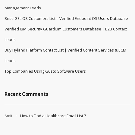
Management Leads
Best IGEL OS Customers List – Verified Endpoint OS Users Database
Verified IBM Security Guardium Customers Database | B2B Contact
Leads
Buy Hyland Platform Contact List | Verified Content Services & ECM
Leads
Top Companies Using Gusto Software Users
Recent Comments
Amit
How to Find a Healthcare Email List ?