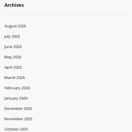
Archives
August 2026
July 2026
June 2026
May 2026
April 2026
March 2026
February 2026
January 2026
December 2025
November 2025
October 2025