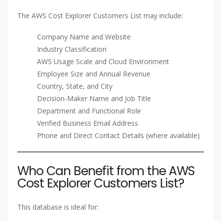
The AWS Cost Explorer Customers List may include:
Company Name and Website
Industry Classification
AWS Usage Scale and Cloud Environment
Employee Size and Annual Revenue
Country, State, and City
Decision-Maker Name and Job Title
Department and Functional Role
Verified Business Email Address
Phone and Direct Contact Details (where available)
Who Can Benefit from the AWS
Cost Explorer Customers List?
This database is ideal for: