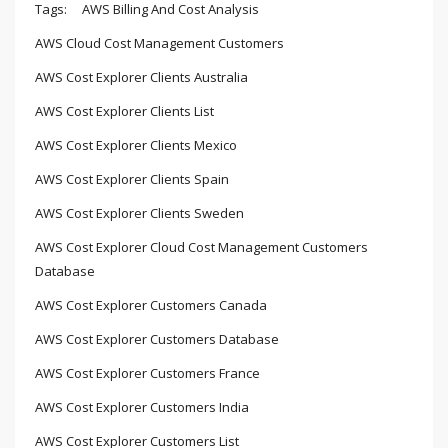
Tags:
AWS Billing And Cost Analysis
AWS Cloud Cost Management Customers
AWS Cost Explorer Clients Australia
AWS Cost Explorer Clients List
AWS Cost Explorer Clients Mexico
AWS Cost Explorer Clients Spain
AWS Cost Explorer Clients Sweden
AWS Cost Explorer Cloud Cost Management Customers
Database
AWS Cost Explorer Customers Canada
AWS Cost Explorer Customers Database
AWS Cost Explorer Customers France
AWS Cost Explorer Customers India
AWS Cost Explorer Customers List