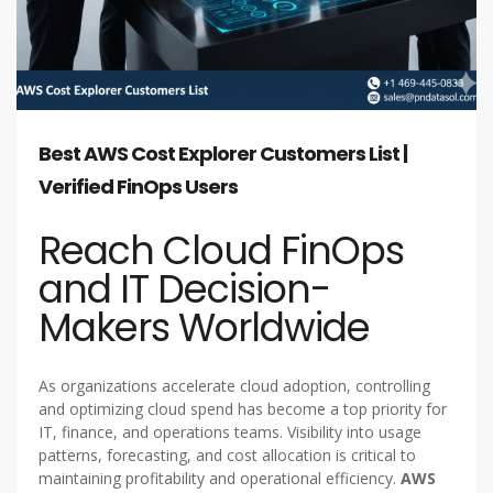
Best AWS Cost Explorer Customers List |
Verified FinOps Users
Reach Cloud FinOps
and IT Decision-
Makers Worldwide
As organizations accelerate cloud adoption, controlling
and optimizing cloud spend has become a top priority for
IT, finance, and operations teams. Visibility into usage
patterns, forecasting, and cost allocation is critical to
maintaining profitability and operational efficiency.
AWS