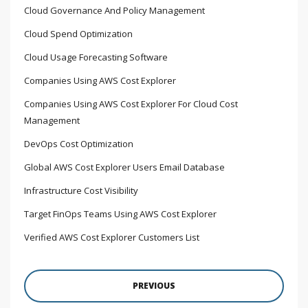
Cloud Governance And Policy Management
Cloud Spend Optimization
Cloud Usage Forecasting Software
Companies Using AWS Cost Explorer
Companies Using AWS Cost Explorer For Cloud Cost
Management
DevOps Cost Optimization
Global AWS Cost Explorer Users Email Database
Infrastructure Cost Visibility
Target FinOps Teams Using AWS Cost Explorer
Verified AWS Cost Explorer Customers List
PREVIOUS