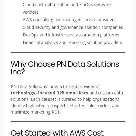
Cloud cost optimization and FinOps software
vendors
AWS consulting and managed service providers
Cloud security and governance solution companies
DevOps and infrastructure automation platforms
Financial analytics and reporting solution providers
Why Choose PN Data Solutions
Inc?
PN Data Solutions Inc is a trusted provider of
technology-focused B2B email lists
and custom data
solutions. Each dataset is curated to help organizations
identify high-intent prospects, shorten sales cycles, and
maximize marketing ROI.
Get Started with AWS Cost