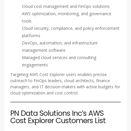
Cloud cost management and FinOps solutions
AWS optimization, monitoring, and governance
tools
Cloud security, compliance, and policy enforcement
platforms
DevOps, automation, and infrastructure
management software
Managed cloud services and consulting
engagements
Targeting AWS Cost Explorer users enables precise
outreach to FinOps leaders, cloud architects, finance
managers, and IT decision-makers with active budgets for
cloud optimization and cost control.
PN Data Solutions Inc’s AWS
Cost Explorer Customers List