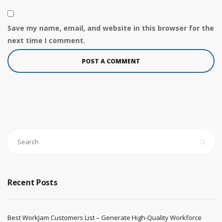
Save my name, email, and website in this browser for the
next time I comment.
Recent Posts
Best WorkJam Customers List – Generate High-Quality Workforce