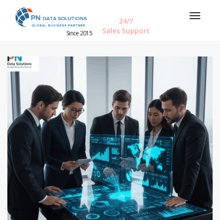
24/7
Sales Support
Since 2015