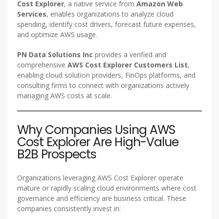
Cost Explorer
, a native service from
Amazon Web
Services
, enables organizations to analyze cloud
spending, identify cost drivers, forecast future expenses,
and optimize AWS usage.
PN Data Solutions Inc
provides a verified and
comprehensive
AWS Cost Explorer Customers List
,
enabling cloud solution providers, FinOps platforms, and
consulting firms to connect with organizations actively
managing AWS costs at scale.
Why Companies Using AWS
Cost Explorer Are High-Value
B2B Prospects
Organizations leveraging AWS Cost Explorer operate
mature or rapidly scaling cloud environments where cost
governance and efficiency are business critical. These
companies consistently invest in: