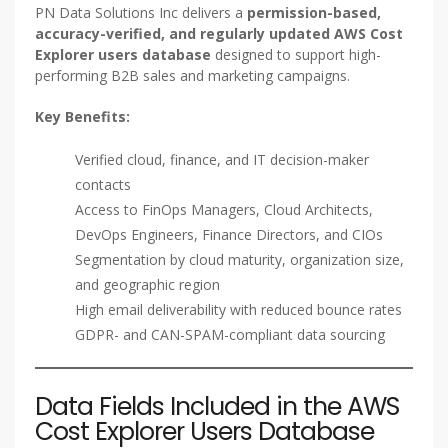
PN Data Solutions Inc delivers a
permission-based,
accuracy-verified, and regularly updated AWS Cost
Explorer users database
designed to support high-
performing B2B sales and marketing campaigns.
Key Benefits:
Verified cloud, finance, and IT decision-maker
contacts
Access to FinOps Managers, Cloud Architects,
DevOps Engineers, Finance Directors, and CIOs
Segmentation by cloud maturity, organization size,
and geographic region
High email deliverability with reduced bounce rates
GDPR- and CAN-SPAM-compliant data sourcing
Data Fields Included in the AWS
Cost Explorer Users Database