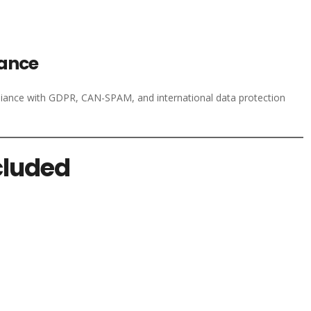
iance
liance with GDPR, CAN-SPAM, and international data protection
cluded