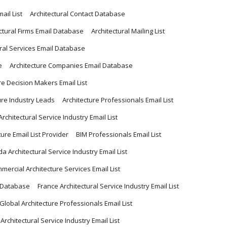
ail List
Architectural Contact Database
ctural Firms Email Database
Architectural Mailing List
ural Services Email Database
e
Architecture Companies Email Database
re Decision Makers Email List
ure Industry Leads
Architecture Professionals Email List
Architectural Service Industry Email List
ture Email List Provider
BIM Professionals Email List
a Architectural Service Industry Email List
mercial Architecture Services Email List
l Database
France Architectural Service Industry Email List
Global Architecture Professionals Email List
 Architectural Service Industry Email List