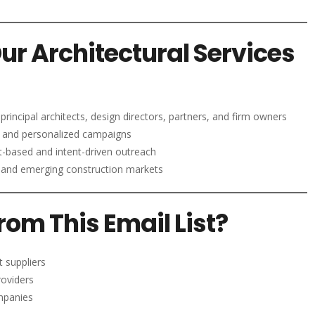
Our Architectural Services
principal architects, design directors, partners, and firm owners
 and personalized campaigns
-based and intent-driven outreach
and emerging construction markets
om This Email List?
t suppliers
roviders
ompanies