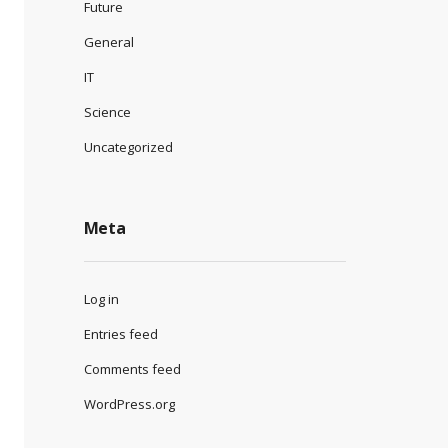
Future
General
IT
Science
Uncategorized
Meta
Log in
Entries feed
Comments feed
WordPress.org