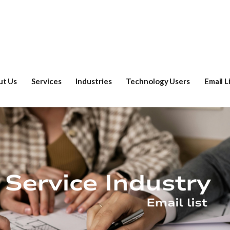
ut Us
Services
Industries
Technology Users
Email L