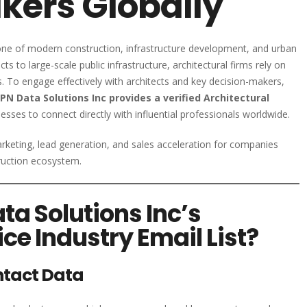
kers Globally
stone of modern construction, infrastructure development, and urban
s to large-scale public infrastructure, architectural firms rely on
s. To engage effectively with architects and key decision-makers,
PN Data Solutions Inc provides a verified Architectural
esses to connect directly with influential professionals worldwide.
keting, lead generation, and sales acceleration for companies
truction ecosystem.
a Solutions Inc’s
ice Industry Email List?
ntact Data