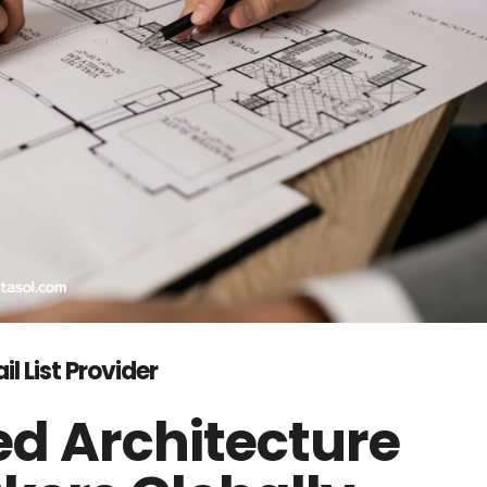
l List Provider
ed Architecture