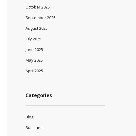
October 2025
September 2025
August 2025
July 2025
June 2025
May 2025
April 2025
Categories
Blog
Bussiness