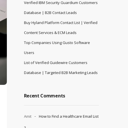
Verified IBM Security Guardium Customers
Database | B2B Contact Leads
Buy Hyland Platform Contact List | Verified
Content Services & ECM Leads
Top Companies Using Gusto Software
Users
List of Verified Guidewire Customers
Database | Targeted B2B Marketing Leads
Recent Comments
Amit
How to Find a Healthcare Email List
?