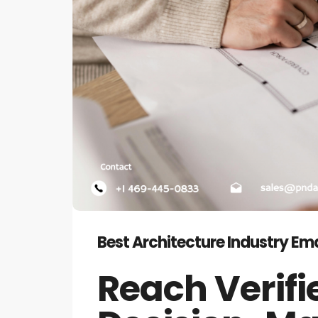
Best Architecture Industry Emai
Reach Verifi