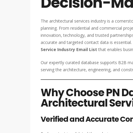
Decision-Ma
The architectural services industry is a corner
planning. From residential and commercial project
innovation, technology, and trusted partnership
accurate and targeted contact data is essential.
Service Industry Email List
that enables busin
Our expertly curated database supports B2B mar
serving the architecture, engineering, and cons
Why Choose PN Dat
Architectural Serv
Verified and Accurate Co