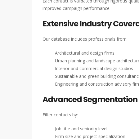
Each contact is validated through rigorous qual
improved campaign performance.
Extensive Industry Cover
Our database includes professionals from:
Architectural and design firms
Urban planning and landscape architectu
Interior and commercial design studios
Sustainable and green building consultanc
Engineering and construction advisory fir
Advanced Segmentation 
Filter contacts by:
Job title and seniority level
Firm size and project specialization