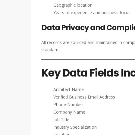
Geographic location
Years of experience and business focus
Data Privacy and Compl
All records are sourced and maintained in comp
standards.
Key Data Fields In
Architect Name
Verified Business Email Address
Phone Number
Company Name
Job Title
Industry Specialization
Location