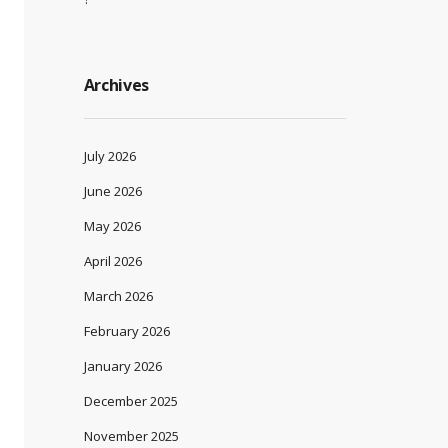
Archives
July 2026
June 2026
May 2026
April 2026
March 2026
February 2026
January 2026
December 2025
November 2025