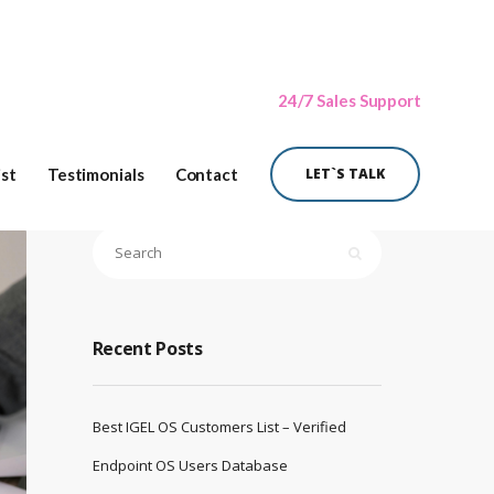
24/7 Sales Support
ist
Testimonials
Contact
LET`S TALK
Recent Posts
Best IGEL OS Customers List – Verified
Endpoint OS Users Database