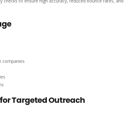
ity checks to ensure high accuracy, reduced bounce rates, and
age
re companies
ies
ms
for Targeted Outreach