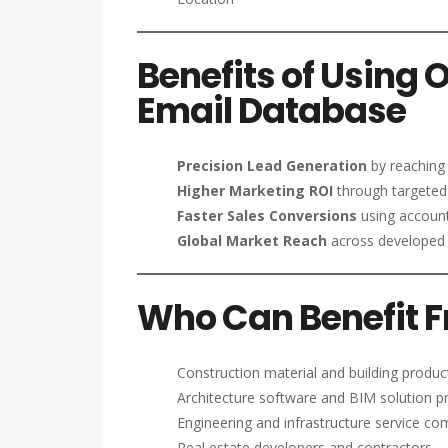
Benefits of Using 
Email Database
Precision Lead Generation
by reaching 
Higher Marketing ROI
through targeted
Faster Sales Conversions
using account
Global Market Reach
across developed 
Who Can Benefit Fr
Construction material and building produc
Architecture software and BIM solution p
Engineering and infrastructure service c
Real estate developers and contractors