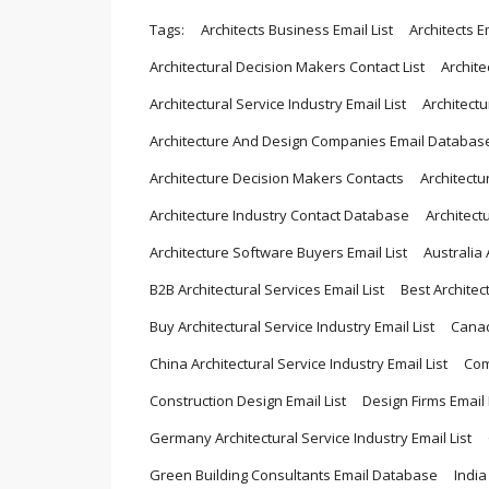
Tags:
Architects Business Email List
Architects Em
Architectural Decision Makers Contact List
Archite
Architectural Service Industry Email List
Architect
Architecture And Design Companies Email Databas
Architecture Decision Makers Contacts
Architectu
Architecture Industry Contact Database
Architect
Architecture Software Buyers Email List
Australia 
B2B Architectural Services Email List
Best Architec
Buy Architectural Service Industry Email List
Canad
China Architectural Service Industry Email List
Com
Construction Design Email List
Design Firms Emai
Germany Architectural Service Industry Email List
Green Building Consultants Email Database
India