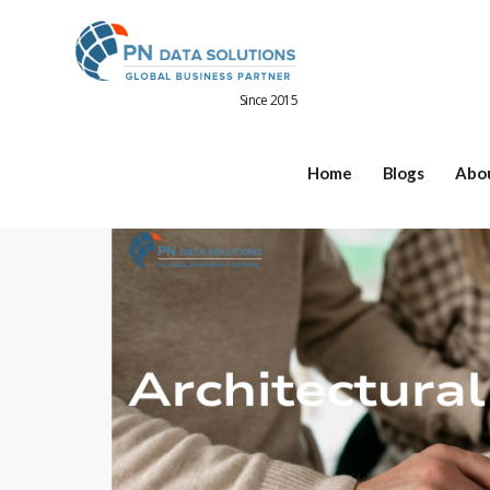
Since 2015
Home
Blogs
Abo