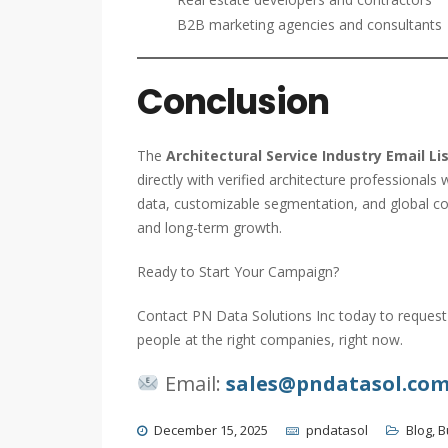
B2B marketing agencies and consultants
Conclusion
The
Architectural Service Industry Email Li
directly with verified architecture professional
data, customizable segmentation, and global c
and long-term growth.
Ready to Start Your Campaign?
Contact PN Data Solutions Inc today to request 
people at the right companies, right now.
Email:
sales@pndatasol.co
December 15, 2025
pndatasol
Blog
,
B