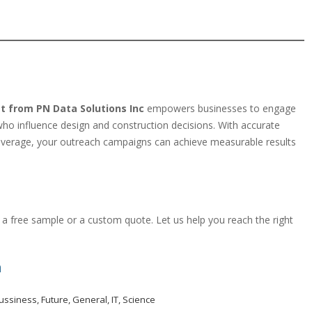
st from PN Data Solutions Inc
empowers businesses to engage
s who influence design and construction decisions. With accurate
overage, your outreach campaigns can achieve measurable results
a free sample or a custom quote. Let us help you reach the right
m
ussiness
,
Future
,
General
,
IT
,
Science