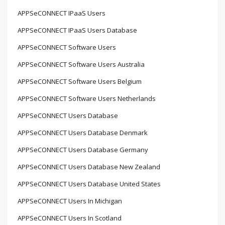
APPSeCONNECT IPaaS Users
APPSeCONNECT IPaaS Users Database
APPSeCONNECT Software Users
APPSeCONNECT Software Users Australia
APPSeCONNECT Software Users Belgium
APPSeCONNECT Software Users Netherlands
APPSeCONNECT Users Database
APPSeCONNECT Users Database Denmark
APPSeCONNECT Users Database Germany
APPSeCONNECT Users Database New Zealand
APPSeCONNECT Users Database United States
APPSeCONNECT Users In Michigan
APPSeCONNECT Users In Scotland