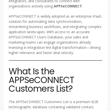
integrators, and consultants to connect with
organizations actively using
APPSeCONNECT
.
APPSeCONNECT is widely adopted as an enterprise iPaaS
solution for automating data synchronization,
streamlining business workflows, and integrating complex
application landscapes. With access to an accurate
APPSeCONNECT Users Database, your sales and
marketing teams can engage organizations already
investing in integration-led digital transformation—driving
higher relevance and faster deal velocity.
What Is the
APPSeCONNECT
Customers List?
The APPSeCONNECT Customers List is a premium B2B
technographic database containing validated contact,