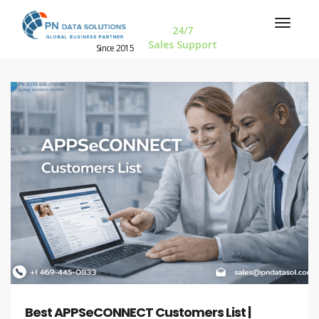
24/7
Sales Support
Since 2015
Best APPSeCONNECT Customers List |