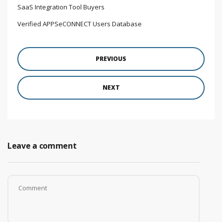
SaaS Integration Tool Buyers
Verified APPSeCONNECT Users Database
PREVIOUS
NEXT
Leave a comment