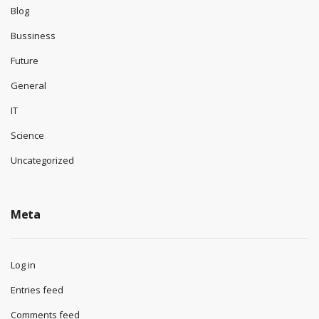
Blog
Bussiness
Future
General
IT
Science
Uncategorized
Meta
Log in
Entries feed
Comments feed