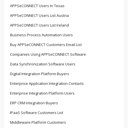
APPSeCONNECT Users In Texas
APPSeCONNECT Users List Austria
APPSeCONNECT Users List Ireland
Business Process Automation Users
Buy APPSeCONNECT Customers Email List
Companies Using APPSeCONNECT Software
Data Synchronization Software Users
Digital Integration Platform Buyers
Enterprise Application Integration Contacts
Enterprise Integration Platform Users
ERP CRM Integration Buyers
IPaaS Software Customers List
Middleware Platform Customers