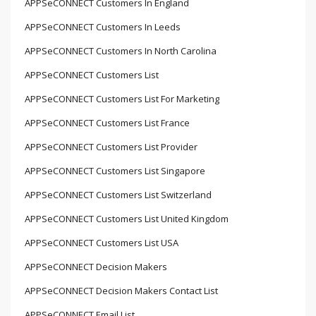
APPSeCONNECT Customers In England
APPSeCONNECT Customers In Leeds
APPSeCONNECT Customers In North Carolina
APPSeCONNECT Customers List
APPSeCONNECT Customers List For Marketing
APPSeCONNECT Customers List France
APPSeCONNECT Customers List Provider
APPSeCONNECT Customers List Singapore
APPSeCONNECT Customers List Switzerland
APPSeCONNECT Customers List United Kingdom
APPSeCONNECT Customers List USA
APPSeCONNECT Decision Makers
APPSeCONNECT Decision Makers Contact List
APPSeCONNECT Email List