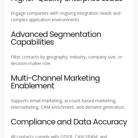
Engage companies with ongoing integration needs and
complex application environments.
Advanced Segmentation
Capabilities
Filter contacts by geography, industry, company size, or
decision-maker role.
Multi-Channel Marketing
Enablement
Supports email marketing, account-based marketing,
telemarketing, CRM enrichment, and demand generation.
Compliance and Data Accuracy
All contacts comply with GDPR, CAN-SPAM, and