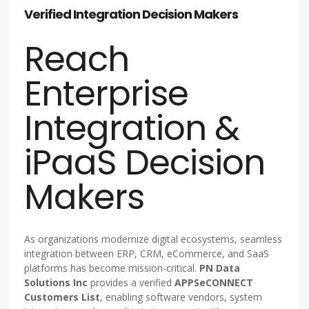
Verified Integration Decision Makers
Reach
Enterprise
Integration &
iPaaS Decision
Makers
As organizations modernize digital ecosystems, seamless
integration between ERP, CRM, eCommerce, and SaaS
platforms has become mission-critical.
PN Data
Solutions Inc
provides a verified
APPSeCONNECT
Customers List
, enabling software vendors, system