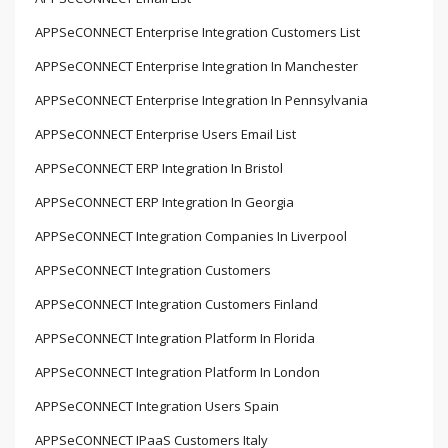
APPSeCONNECT Enterprise Integration Customers List
APPSeCONNECT Enterprise Integration In Manchester
APPSeCONNECT Enterprise Integration In Pennsylvania
APPSeCONNECT Enterprise Users Email List
APPSeCONNECT ERP Integration In Bristol
APPSeCONNECT ERP Integration In Georgia
APPSeCONNECT Integration Companies In Liverpool
APPSeCONNECT Integration Customers
APPSeCONNECT Integration Customers Finland
APPSeCONNECT Integration Platform In Florida
APPSeCONNECT Integration Platform In London
APPSeCONNECT Integration Users Spain
APPSeCONNECT IPaaS Customers Italy