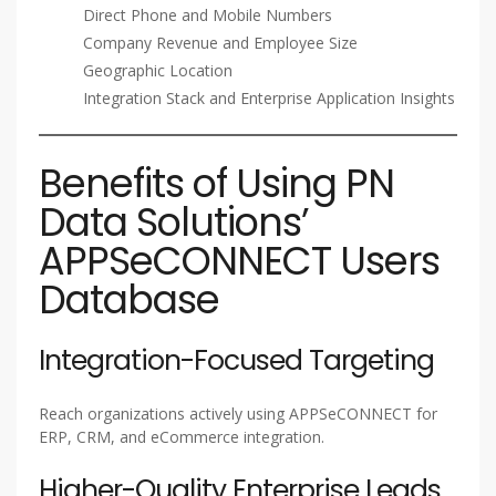
Direct Phone and Mobile Numbers
Company Revenue and Employee Size
Geographic Location
Integration Stack and Enterprise Application Insights
Benefits of Using PN
Data Solutions’
APPSeCONNECT Users
Database
Integration-Focused Targeting
Reach organizations actively using APPSeCONNECT for
ERP, CRM, and eCommerce integration.
Higher-Quality Enterprise Leads