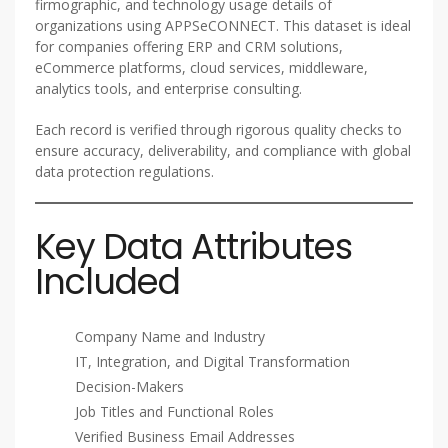
firmographic, and technology usage details of
organizations using APPSeCONNECT. This dataset is ideal
for companies offering ERP and CRM solutions,
eCommerce platforms, cloud services, middleware,
analytics tools, and enterprise consulting.
Each record is verified through rigorous quality checks to
ensure accuracy, deliverability, and compliance with global
data protection regulations.
Key Data Attributes
Included
Company Name and Industry
IT, Integration, and Digital Transformation
Decision-Makers
Job Titles and Functional Roles
Verified Business Email Addresses