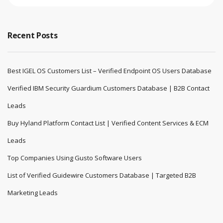
Recent Posts
Best IGEL OS Customers List – Verified Endpoint OS Users Database
Verified IBM Security Guardium Customers Database | B2B Contact
Leads
Buy Hyland Platform Contact List | Verified Content Services & ECM
Leads
Top Companies Using Gusto Software Users
List of Verified Guidewire Customers Database | Targeted B2B
Marketing Leads