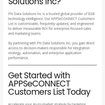
Solutions Inc?
PN Data Solutions Inc is a trusted global provider of B2B
technology intelligence. Our APPSeCONNECT Customers
List is customizable, frequently updated, and engineered
to deliver measurable ROI for enterprise-focused sales
and marketing teams.
By partnering with PN Data Solutions Inc, you gain direct
access to decision-makers responsible for integration
strategy, automation, and enterprise application
performance.
Get Started with
APPSeCONNECT
Customers List Today
Accelerate your go-to-market strategy by targeting