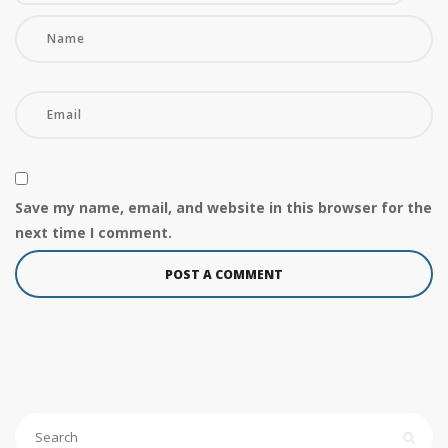
Save my name, email, and website in this browser for the
next time I comment.