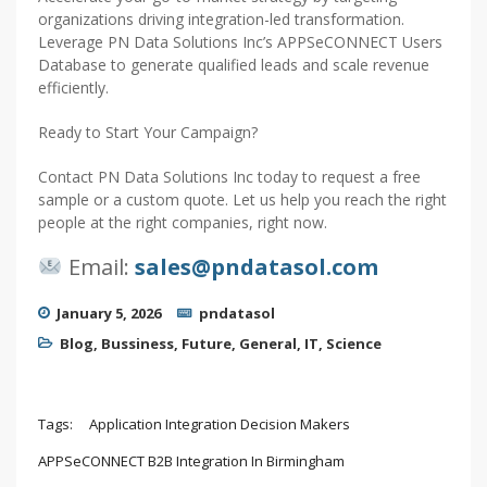
organizations driving integration-led transformation.
Leverage PN Data Solutions Inc’s APPSeCONNECT Users
Database to generate qualified leads and scale revenue
efficiently.
Ready to Start Your Campaign?
Contact PN Data Solutions Inc today to request a free
sample or a custom quote. Let us help you reach the right
people at the right companies, right now.
Email:
sales@pndatasol.com
January 5, 2026
pndatasol
Blog
,
Bussiness
,
Future
,
General
,
IT
,
Science
Tags:
Application Integration Decision Makers
APPSeCONNECT B2B Integration In Birmingham