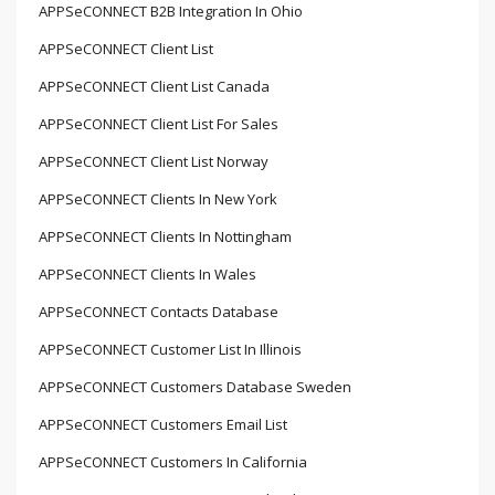
APPSeCONNECT B2B Integration In Ohio
APPSeCONNECT Client List
APPSeCONNECT Client List Canada
APPSeCONNECT Client List For Sales
APPSeCONNECT Client List Norway
APPSeCONNECT Clients In New York
APPSeCONNECT Clients In Nottingham
APPSeCONNECT Clients In Wales
APPSeCONNECT Contacts Database
APPSeCONNECT Customer List In Illinois
APPSeCONNECT Customers Database Sweden
APPSeCONNECT Customers Email List
APPSeCONNECT Customers In California