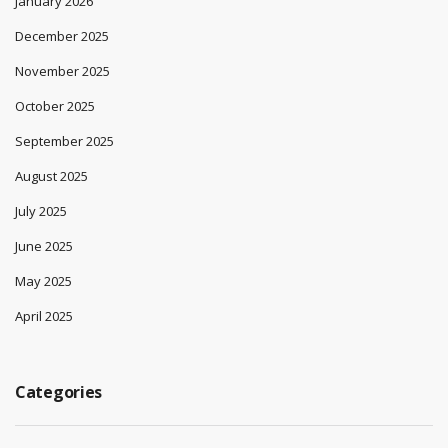
January 2026
December 2025
November 2025
October 2025
September 2025
August 2025
July 2025
June 2025
May 2025
April 2025
Categories