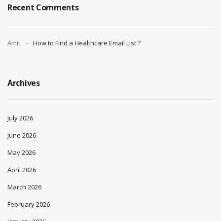
Recent Comments
Amit
How to Find a Healthcare Email List ?
Archives
July 2026
June 2026
May 2026
April 2026
March 2026
February 2026