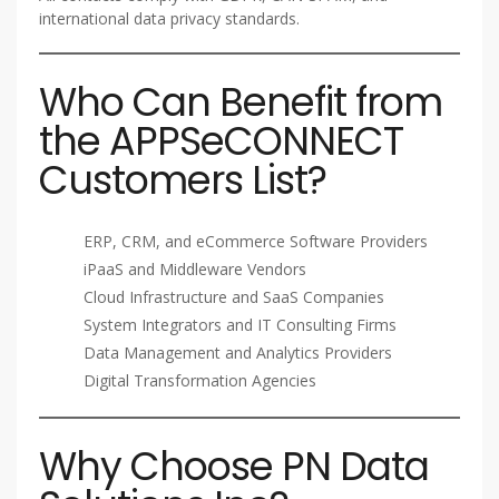
international data privacy standards.
Who Can Benefit from
the APPSeCONNECT
Customers List?
ERP, CRM, and eCommerce Software Providers
iPaaS and Middleware Vendors
Cloud Infrastructure and SaaS Companies
System Integrators and IT Consulting Firms
Data Management and Analytics Providers
Digital Transformation Agencies
Why Choose PN Data