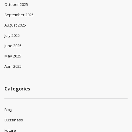
October 2025
September 2025
August 2025
July 2025
June 2025
May 2025
April 2025
Categories
Blog
Bussiness
Future