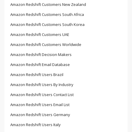
Amazon Redshift Customers New Zealand
Amazon Redshift Customers South Africa
Amazon Redshift Customers South Korea
Amazon Redshift Customers UAE
Amazon Redshift Customers Worldwide
Amazon Redshift Decision Makers
Amazon Redshift Email Database
Amazon Redshift Users Brazil
Amazon Redshift Users By Industry
Amazon Redshift Users Contact List
Amazon Redshift Users Email List
Amazon Redshift Users Germany
Amazon Redshift Users Italy