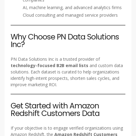
AI, machine learning, and advanced analytics firms
Cloud consulting and managed service providers
Why Choose PN Data Solutions
Inc?
PN Data Solutions Inc is a trusted provider of
technology-focused B2B email lists
and custom data
solutions. Each dataset is curated to help organizations
identify high-intent prospects, shorten sales cycles, and
improve marketing ROI.
Get Started with Amazon
Redshift Customers Data
If your objective is to engage verified organizations using
Amazon Redshift, the
Amazon Redshift Customers