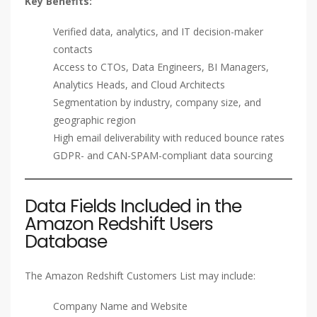
Key Benefits:
Verified data, analytics, and IT decision-maker
contacts
Access to CTOs, Data Engineers, BI Managers,
Analytics Heads, and Cloud Architects
Segmentation by industry, company size, and
geographic region
High email deliverability with reduced bounce rates
GDPR- and CAN-SPAM-compliant data sourcing
Data Fields Included in the
Amazon Redshift Users
Database
The Amazon Redshift Customers List may include:
Company Name and Website