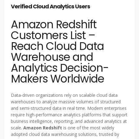
Verified Cloud Analytics Users
Amazon Redshift
Customers List –
Reach Cloud Data
Warehouse and
Analytics Decision-
Makers Worldwide
Data-driven organizations rely on scalable cloud data
warehouses to analyze massive volumes of structured
and semi-structured data in real time. Modern enterprises
require high-performance analytics platforms that support
business intelligence, reporting, and advanced analytics at
scale.
Amazon Redshift
is one of the most widely
adopted cloud data warehousing solutions, trusted by