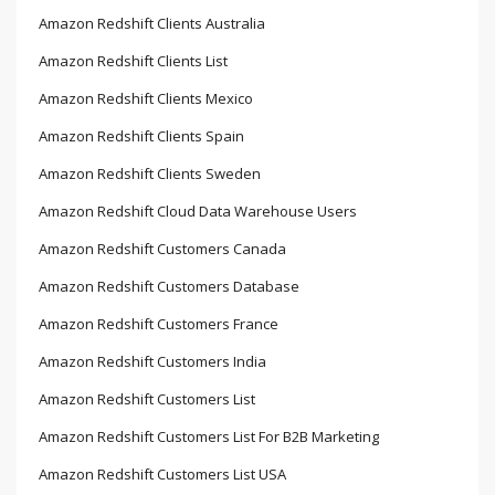
Amazon Redshift Clients Australia
Amazon Redshift Clients List
Amazon Redshift Clients Mexico
Amazon Redshift Clients Spain
Amazon Redshift Clients Sweden
Amazon Redshift Cloud Data Warehouse Users
Amazon Redshift Customers Canada
Amazon Redshift Customers Database
Amazon Redshift Customers France
Amazon Redshift Customers India
Amazon Redshift Customers List
Amazon Redshift Customers List For B2B Marketing
Amazon Redshift Customers List USA