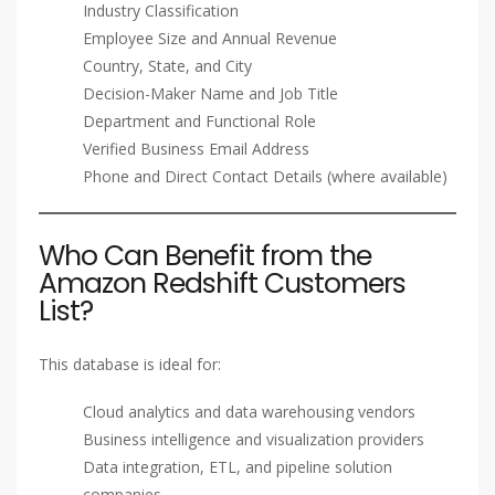
Industry Classification
Employee Size and Annual Revenue
Country, State, and City
Decision-Maker Name and Job Title
Department and Functional Role
Verified Business Email Address
Phone and Direct Contact Details (where available)
Who Can Benefit from the
Amazon Redshift Customers
List?
This database is ideal for:
Cloud analytics and data warehousing vendors
Business intelligence and visualization providers
Data integration, ETL, and pipeline solution
companies