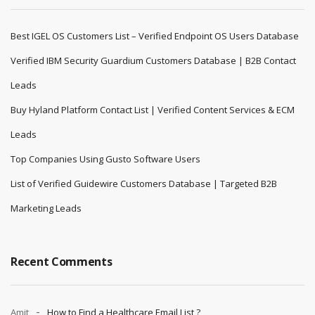
Best IGEL OS Customers List – Verified Endpoint OS Users Database
Verified IBM Security Guardium Customers Database | B2B Contact
Leads
Buy Hyland Platform Contact List | Verified Content Services & ECM
Leads
Top Companies Using Gusto Software Users
List of Verified Guidewire Customers Database | Targeted B2B
Marketing Leads
Recent Comments
Amit
How to Find a Healthcare Email List ?