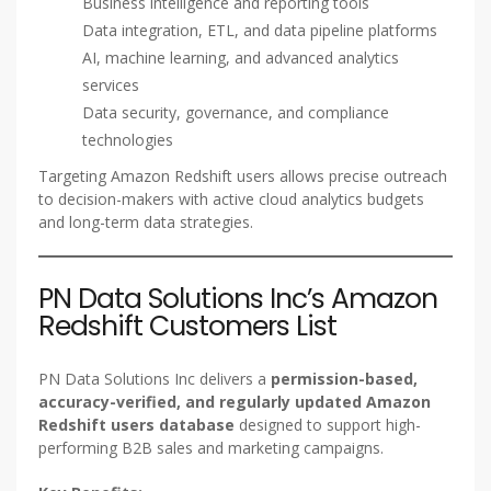
Business intelligence and reporting tools
Data integration, ETL, and data pipeline platforms
AI, machine learning, and advanced analytics
services
Data security, governance, and compliance
technologies
Targeting Amazon Redshift users allows precise outreach
to decision-makers with active cloud analytics budgets
and long-term data strategies.
PN Data Solutions Inc’s Amazon
Redshift Customers List
PN Data Solutions Inc delivers a
permission-based,
accuracy-verified, and regularly updated Amazon
Redshift users database
designed to support high-
performing B2B sales and marketing campaigns.