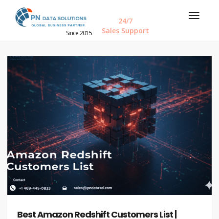
24/7
Sales Support
Since 2015
Best Amazon Redshift Customers List |