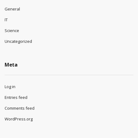
General
IT
Science
Uncategorized
Meta
Log in
Entries feed
Comments feed
WordPress.org