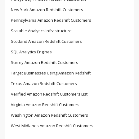
New York Amazon Redshift Customers
Pennsylvania Amazon Redshift Customers
Scalable Analytics Infrastructure
Scotland Amazon Redshift Customers
SQL Analytics Engines
Surrey Amazon Redshift Customers
Target Businesses Using Amazon Redshift
Texas Amazon Redshift Customers
Verified Amazon Redshift Customers List
Virginia Amazon Redshift Customers
Washington Amazon Redshift Customers
West Midlands Amazon Redshift Customers