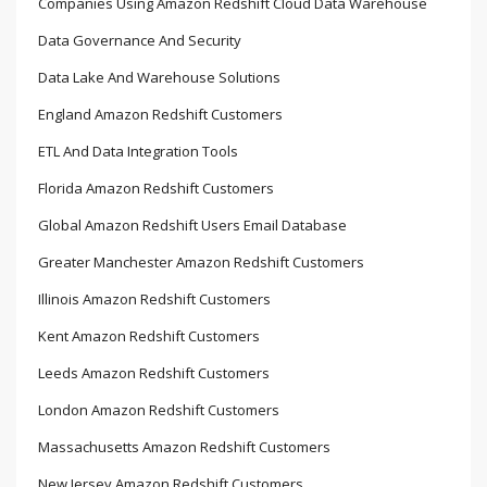
Companies Using Amazon Redshift Cloud Data Warehouse
Data Governance And Security
Data Lake And Warehouse Solutions
England Amazon Redshift Customers
ETL And Data Integration Tools
Florida Amazon Redshift Customers
Global Amazon Redshift Users Email Database
Greater Manchester Amazon Redshift Customers
Illinois Amazon Redshift Customers
Kent Amazon Redshift Customers
Leeds Amazon Redshift Customers
London Amazon Redshift Customers
Massachusetts Amazon Redshift Customers
New Jersey Amazon Redshift Customers