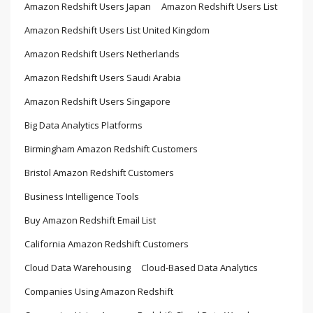
Amazon Redshift Users Japan
Amazon Redshift Users List
Amazon Redshift Users List United Kingdom
Amazon Redshift Users Netherlands
Amazon Redshift Users Saudi Arabia
Amazon Redshift Users Singapore
Big Data Analytics Platforms
Birmingham Amazon Redshift Customers
Bristol Amazon Redshift Customers
Business Intelligence Tools
Buy Amazon Redshift Email List
California Amazon Redshift Customers
Cloud Data Warehousing
Cloud-Based Data Analytics
Companies Using Amazon Redshift