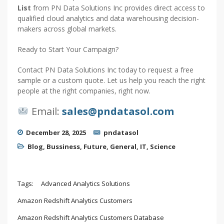
List
from PN Data Solutions Inc provides direct access to
qualified cloud analytics and data warehousing decision-
makers across global markets.
Ready to Start Your Campaign?
Contact PN Data Solutions Inc today to request a free
sample or a custom quote. Let us help you reach the right
people at the right companies, right now.
Email:
sales@pndatasol.com
December 28, 2025
pndatasol
Blog
,
Bussiness
,
Future
,
General
,
IT
,
Science
Tags:
Advanced Analytics Solutions
Amazon Redshift Analytics Customers
Amazon Redshift Analytics Customers Database