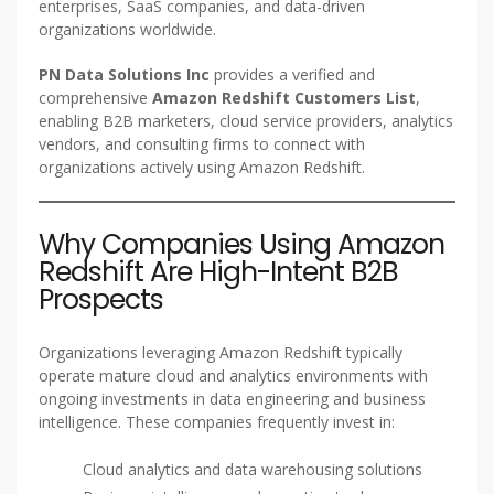
enterprises, SaaS companies, and data-driven
organizations worldwide.
PN Data Solutions Inc
provides a verified and
comprehensive
Amazon Redshift Customers List
,
enabling B2B marketers, cloud service providers, analytics
vendors, and consulting firms to connect with
organizations actively using Amazon Redshift.
Why Companies Using Amazon
Redshift Are High-Intent B2B
Prospects
Organizations leveraging Amazon Redshift typically
operate mature cloud and analytics environments with
ongoing investments in data engineering and business
intelligence. These companies frequently invest in:
Cloud analytics and data warehousing solutions