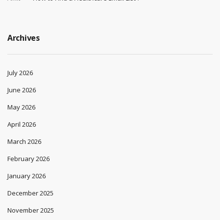
Archives
July 2026
June 2026
May 2026
April 2026
March 2026
February 2026
January 2026
December 2025
November 2025