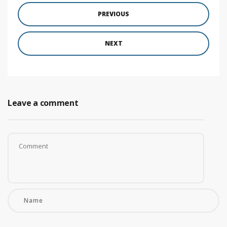
PREVIOUS
NEXT
Leave a comment