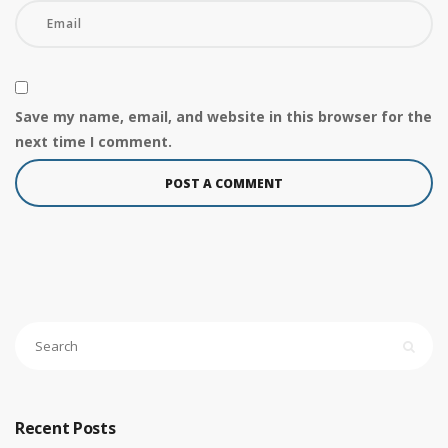
Save my name, email, and website in this browser for the
next time I comment.
Recent Posts