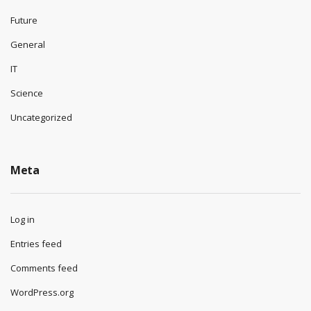
Future
General
IT
Science
Uncategorized
Meta
Log in
Entries feed
Comments feed
WordPress.org