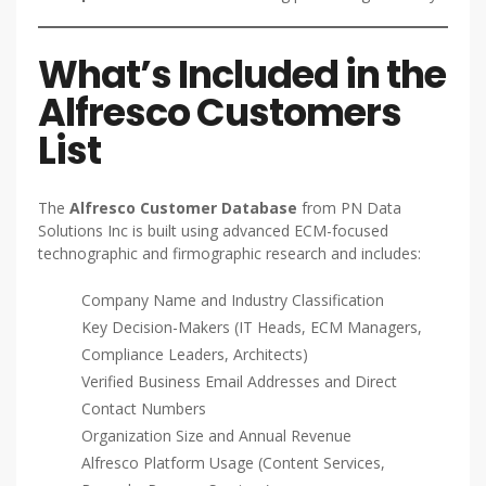
What’s Included in the
Alfresco Customers
List
The
Alfresco Customer Database
from PN Data
Solutions Inc is built using advanced ECM-focused
technographic and firmographic research and includes:
Company Name and Industry Classification
Key Decision-Makers (IT Heads, ECM Managers,
Compliance Leaders, Architects)
Verified Business Email Addresses and Direct
Contact Numbers
Organization Size and Annual Revenue
Alfresco Platform Usage (Content Services,