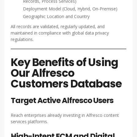
Records, Process Services)
Deployment Model (Cloud, Hybrid, On-Premise)
Geographic Location and Country
All records are validated, regularly updated, and
maintained in compliance with global data privacy
regulations.
Key Benefits of Using
Our Alfresco
Customers Database
Target Active Alfresco Users
Reach enterprises already investing in Alfresco content
services platforms.
High-Intent ECM and Digital