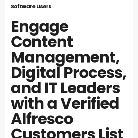
Software Users
Engage
Content
Management,
Digital Process,
and IT Leaders
with a Verified
Alfresco
Customers List