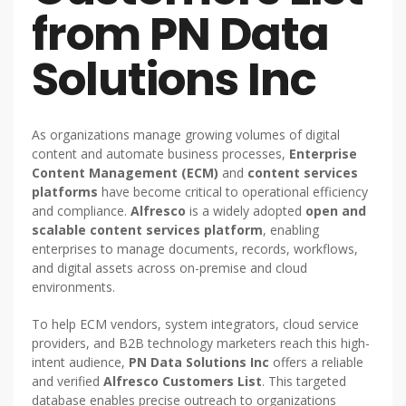
from PN Data
Solutions Inc
As organizations manage growing volumes of digital
content and automate business processes,
Enterprise
Content Management (ECM)
and
content services
platforms
have become critical to operational efficiency
and compliance.
Alfresco
is a widely adopted
open and
scalable content services platform
, enabling
enterprises to manage documents, records, workflows,
and digital assets across on-premise and cloud
environments.
To help ECM vendors, system integrators, cloud service
providers, and B2B technology marketers reach this high-
intent audience,
PN Data Solutions Inc
offers a reliable
and verified
Alfresco Customers List
. This targeted
database enables precise outreach to organizations