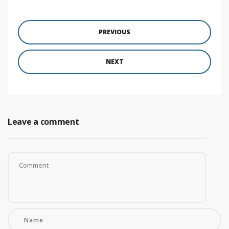
PREVIOUS
NEXT
Leave a comment