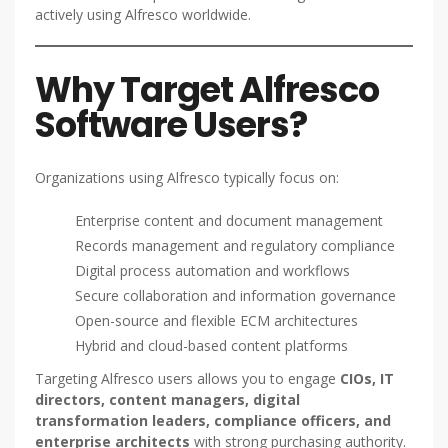
actively using Alfresco worldwide.
Why Target Alfresco
Software Users?
Organizations using Alfresco typically focus on:
Enterprise content and document management
Records management and regulatory compliance
Digital process automation and workflows
Secure collaboration and information governance
Open-source and flexible ECM architectures
Hybrid and cloud-based content platforms
Targeting Alfresco users allows you to engage
CIOs, IT
directors, content managers, digital
transformation leaders, compliance officers, and
enterprise architects
with strong purchasing authority.