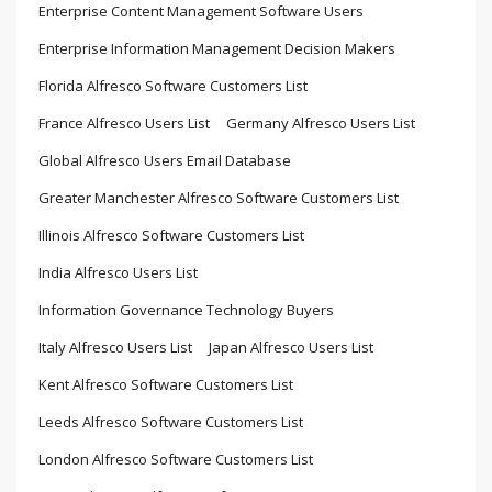
Enterprise Content Management Software Users
Enterprise Information Management Decision Makers
Florida Alfresco Software Customers List
France Alfresco Users List
Germany Alfresco Users List
Global Alfresco Users Email Database
Greater Manchester Alfresco Software Customers List
Illinois Alfresco Software Customers List
India Alfresco Users List
Information Governance Technology Buyers
Italy Alfresco Users List
Japan Alfresco Users List
Kent Alfresco Software Customers List
Leeds Alfresco Software Customers List
London Alfresco Software Customers List