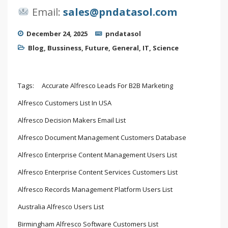
Email:
sales@pndatasol.com
December 24, 2025
pndatasol
Blog
,
Bussiness
,
Future
,
General
,
IT
,
Science
Tags:
Accurate Alfresco Leads For B2B Marketing
Alfresco Customers List In USA
Alfresco Decision Makers Email List
Alfresco Document Management Customers Database
Alfresco Enterprise Content Management Users List
Alfresco Enterprise Content Services Customers List
Alfresco Records Management Platform Users List
Australia Alfresco Users List
Birmingham Alfresco Software Customers List