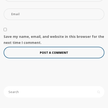
Save my name, email, and website in this browser for the
next time I comment.