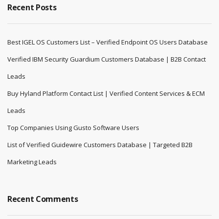
Recent Posts
Best IGEL OS Customers List – Verified Endpoint OS Users Database
Verified IBM Security Guardium Customers Database | B2B Contact
Leads
Buy Hyland Platform Contact List | Verified Content Services & ECM
Leads
Top Companies Using Gusto Software Users
List of Verified Guidewire Customers Database | Targeted B2B
Marketing Leads
Recent Comments