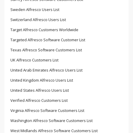
Sweden Alfresco Users List
Switzerland Alfresco Users List
Target Alfresco Customers Worldwide
Targeted Alfresco Software Customer List
Texas Alfresco Software Customers List
UK Alfresco Customers List
United Arab Emirates Alfresco Users List
United Kingdom Alfresco Users List
United States Alfresco Users List
Verified Alfresco Customers List
Virginia Alfresco Software Customers List
Washington Alfresco Software Customers List
West Midlands Alfresco Software Customers List