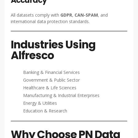
Accuracy
All datasets comply with
GDPR
,
CAN-SPAM
, and
international data protection standards.
Industries Using
Alfresco
Banking & Financial Services
Government & Public Sector
Healthcare & Life Sciences
Manufacturing & Industrial Enterprises
Energy & Utilities
Education & Research
Why Choose PN Data