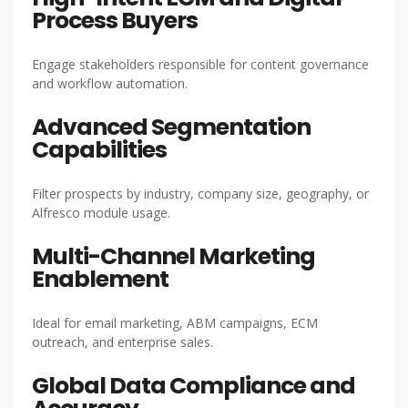
Process Buyers
Engage stakeholders responsible for content governance
and workflow automation.
Advanced Segmentation
Capabilities
Filter prospects by industry, company size, geography, or
Alfresco module usage.
Multi-Channel Marketing
Enablement
Ideal for email marketing, ABM campaigns, ECM
outreach, and enterprise sales.
Global Data Compliance and