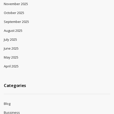
November 2025
October 2025
September 2025
August 2025
July 2025
June 2025
May 2025
April 2025
Categories
Blog
Bussiness