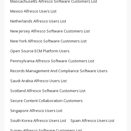
Massachusetts Alfresco Software Customers List
Mexico Alfresco Users List
Netherlands Alfresco Users List
New Jersey Alfresco Software Customers List
New York Alfresco Software Customers List
Open Source ECM Platform Users
Pennsylvania Alfresco Software Customers List
Records Management And Compliance Software Users
Saudi Arabia Alfresco Users List
Scotland Alfresco Software Customers List
Secure Content Collaboration Customers
Singapore Alfresco Users List
South Korea Alfresco Users List
Spain Alfresco Users List
Surrey Alfresco Software Customers List