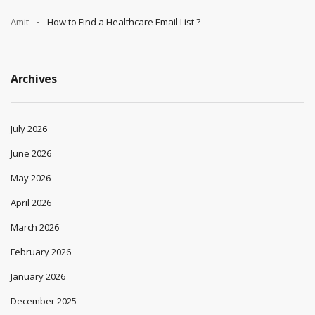
Amit
How to Find a Healthcare Email List ?
Archives
July 2026
June 2026
May 2026
April 2026
March 2026
February 2026
January 2026
December 2025