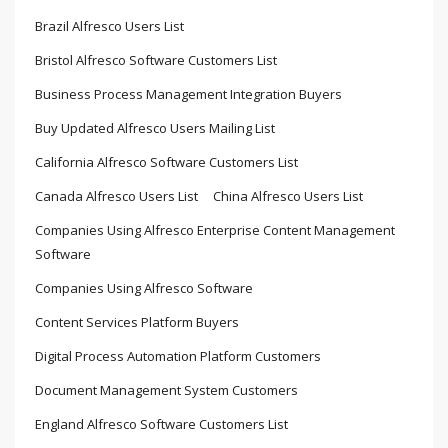
Brazil Alfresco Users List
Bristol Alfresco Software Customers List
Business Process Management Integration Buyers
Buy Updated Alfresco Users Mailing List
California Alfresco Software Customers List
Canada Alfresco Users List
China Alfresco Users List
Companies Using Alfresco Enterprise Content Management
Software
Companies Using Alfresco Software
Content Services Platform Buyers
Digital Process Automation Platform Customers
Document Management System Customers
England Alfresco Software Customers List