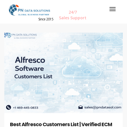
24/7
Sales Support
Since 2015
Best Alfresco Customers List | Verified ECM