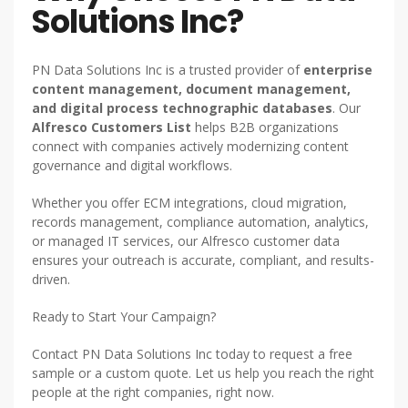
Solutions Inc?
PN Data Solutions Inc is a trusted provider of
enterprise
content management, document management,
and digital process technographic databases
. Our
Alfresco Customers List
helps B2B organizations
connect with companies actively modernizing content
governance and digital workflows.
Whether you offer ECM integrations, cloud migration,
records management, compliance automation, analytics,
or managed IT services, our Alfresco customer data
ensures your outreach is accurate, compliant, and results-
driven.
Ready to Start Your Campaign?
Contact PN Data Solutions Inc today to request a free
sample or a custom quote. Let us help you reach the right
people at the right companies, right now.