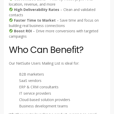
location, revenue, and more
High Deliverability Rates
– Clean and validated
contacts
Faster Time to Market
– Save time and focus on
building real business connections
Boost ROI
– Drive more conversions with targeted
campaigns
Who Can Benefit?
Our NetSuite Users Mailing List is ideal for:
B2B marketers
SaaS vendors
ERP & CRM consultants
IT service providers
Cloud-based solution providers
Business development teams