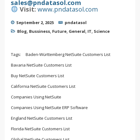
sales@pndatasol.com
Visit:
www.pndatasol.com
September 2, 2025
pndatasol
Blog
,
Bussiness
,
Future
,
General
,
IT
,
Science
Tags:
Baden-Württemberg NetSuite Customers List
Bavaria NetSuite Customers List
Buy NetSuite Customers List
California NetSuite Customers List
Companies Using NetSuite
Companies Using NetSuite ERP Software
England NetSuite Customers List
Florida NetSuite Customers List
Global NetSuite Customers List