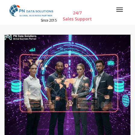
24/7
Sales Support
Since 2015