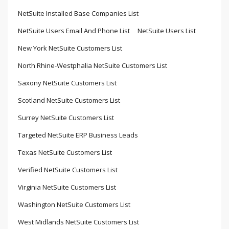
NetSuite Installed Base Companies List
NetSuite Users Email And Phone List
NetSuite Users List
New York NetSuite Customers List
North Rhine-Westphalia NetSuite Customers List
Saxony NetSuite Customers List
Scotland NetSuite Customers List
Surrey NetSuite Customers List
Targeted NetSuite ERP Business Leads
Texas NetSuite Customers List
Verified NetSuite Customers List
Virginia NetSuite Customers List
Washington NetSuite Customers List
West Midlands NetSuite Customers List