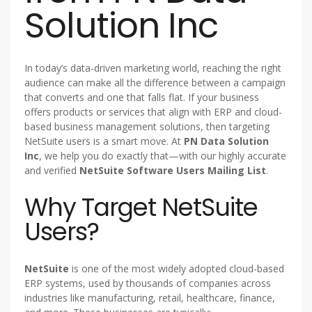
Solution Inc
In today’s data-driven marketing world, reaching the right
audience can make all the difference between a campaign
that converts and one that falls flat. If your business
offers products or services that align with ERP and cloud-
based business management solutions, then targeting
NetSuite users is a smart move. At
PN Data Solution
Inc
, we help you do exactly that—with our highly accurate
and verified
NetSuite Software Users Mailing List
.
Why Target NetSuite
Users?
NetSuite
is one of the most widely adopted cloud-based
ERP systems, used by thousands of companies across
industries like manufacturing, retail, healthcare, finance,