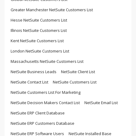
Greater Manchester NetSuite Customers List
Hesse NetSuite Customers List
Illinois NetSuite Customers List
Kent NetSuite Customers List
London NetSuite Customers List
Massachusetts NetSuite Customers List
NetSuite Business Leads
NetSuite Client List
NetSuite Contact List
NetSuite Customers List
NetSuite Customers List For Marketing
NetSuite Decision Makers Contact List
NetSuite Email List
NetSuite ERP Client Database
NetSuite ERP Customers Database
NetSuite ERP Software Users
NetSuite Installed Base