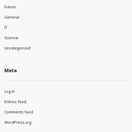
Future
General
IT
Science
Uncategorized
Meta
Log in
Entries feed
Comments feed
WordPress.org