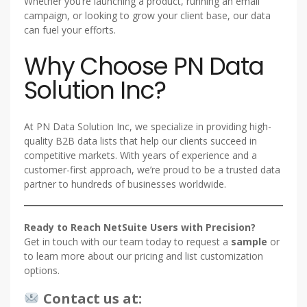
Whether you’re launching a product, running an email
campaign, or looking to grow your client base, our data
can fuel your efforts.
Why Choose PN Data
Solution Inc?
At PN Data Solution Inc, we specialize in providing high-
quality B2B data lists that help our clients succeed in
competitive markets. With years of experience and a
customer-first approach, we’re proud to be a trusted data
partner to hundreds of businesses worldwide.
Ready to Reach NetSuite Users with Precision?
Get in touch with our team today to request a
sample
or
to learn more about our pricing and list customization
options.
Contact us at: