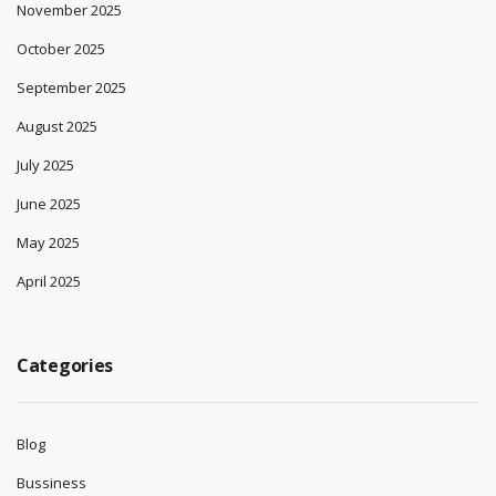
November 2025
October 2025
September 2025
August 2025
July 2025
June 2025
May 2025
April 2025
Categories
Blog
Bussiness