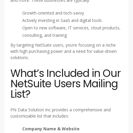
and more. These businesses are typically:
Growth-oriented and tech-savvy
Actively investing in SaaS and digital tools
Open to new software, IT services, cloud products,
consulting, and training
By targeting NetSuite users, you’re focusing on a niche
with high purchasing power and a need for value-driven
solutions.
What’s Included in Our
NetSuite Users Mailing
List?
PN Data Solution Inc provides a comprehensive and
customizable list that includes:
Company Name & Website