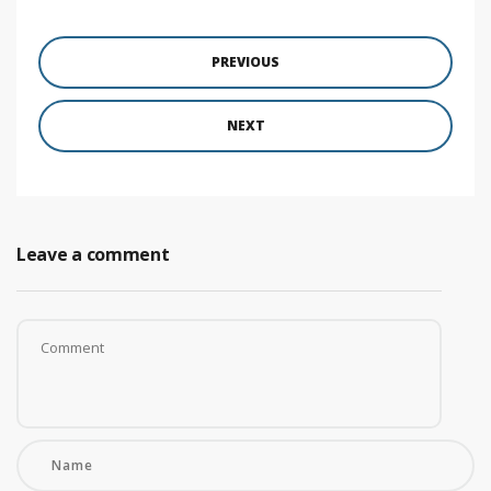
PREVIOUS
NEXT
Leave a comment