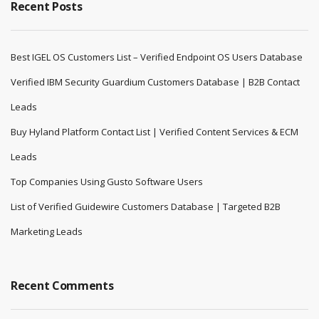
Recent Posts
Best IGEL OS Customers List – Verified Endpoint OS Users Database
Verified IBM Security Guardium Customers Database | B2B Contact
Leads
Buy Hyland Platform Contact List | Verified Content Services & ECM
Leads
Top Companies Using Gusto Software Users
List of Verified Guidewire Customers Database | Targeted B2B
Marketing Leads
Recent Comments