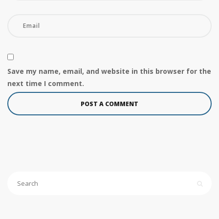
Save my name, email, and website in this browser for the
next time I comment.