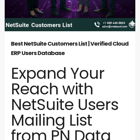
Best NetSuite Customers List | Verified Cloud
ERP Users Database
Expand Your
Reach with
NetSuite Users
Mailing List
from PN Data