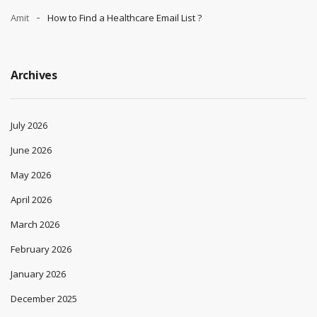
Amit
How to Find a Healthcare Email List ?
Archives
July 2026
June 2026
May 2026
April 2026
March 2026
February 2026
January 2026
December 2025