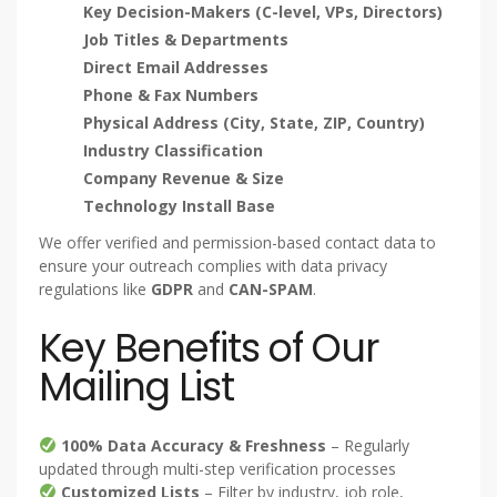
Key Decision-Makers (C-level, VPs, Directors)
Job Titles & Departments
Direct Email Addresses
Phone & Fax Numbers
Physical Address (City, State, ZIP, Country)
Industry Classification
Company Revenue & Size
Technology Install Base
We offer verified and permission-based contact data to
ensure your outreach complies with data privacy
regulations like
GDPR
and
CAN-SPAM
.
Key Benefits of Our
Mailing List
100% Data Accuracy & Freshness
– Regularly
updated through multi-step verification processes
Customized Lists
– Filter by industry, job role,