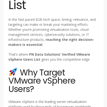
List
In the fast-paced B2B tech space, timing, relevance, and
targeting can make or break your marketing efforts.
Whether you’re promoting virtualization tools, cloud
management services, cybersecurity solutions, or IT
infrastructure products,
reaching the right decision-
makers is essential
.
That’s where
PN Data Solutions’ Verified VMware
vSphere Users List
gives you the competitive edge.
Why Target
VMware vSphere
Users?
VMware vSphere is the leading server virtualization
platform used by thousands of businesses worldwide.