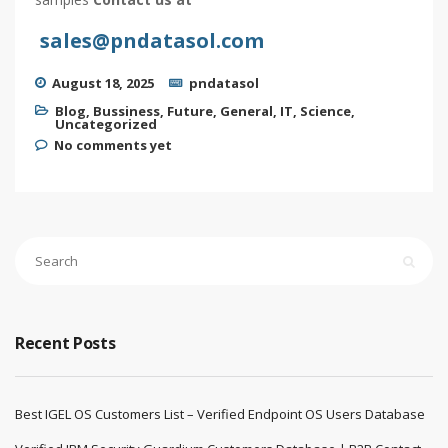
sales@pndatasol.com
August 18, 2025
pndatasol
Blog
,
Bussiness
,
Future
,
General
,
IT
,
Science
,
Uncategorized
No comments yet
Recent Posts
Best IGEL OS Customers List – Verified Endpoint OS Users Database