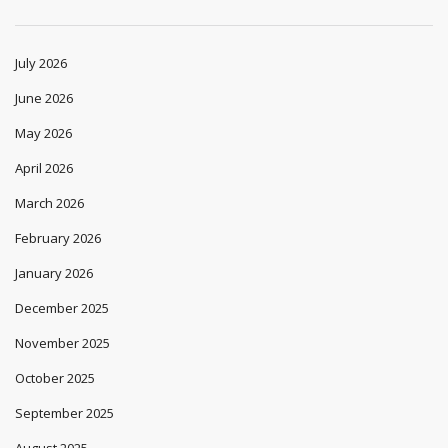
July 2026
June 2026
May 2026
April 2026
March 2026
February 2026
January 2026
December 2025
November 2025
October 2025
September 2025