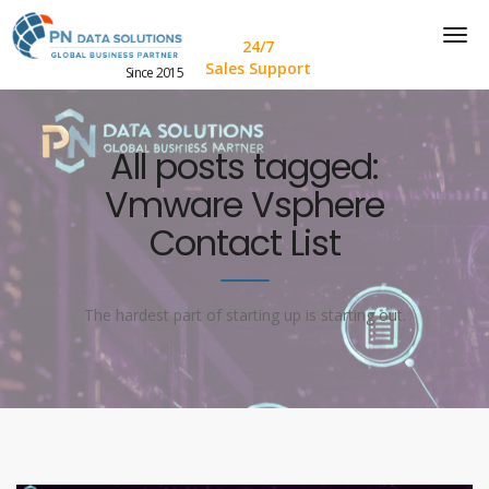
24/7
Sales Support
Since 2015
All posts tagged:
Vmware Vsphere
Contact List
The hardest part of starting up is starting out.