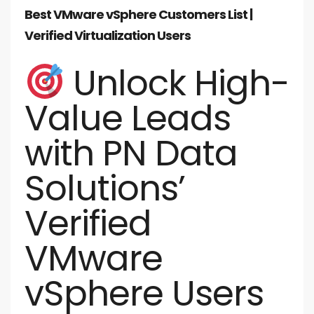
Best VMware vSphere Customers List |
Verified Virtualization Users
Unlock High-
Value Leads
with PN Data
Solutions’
Verified
VMware
vSphere Users