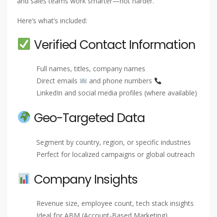
and sales teams work smarter—not harder.
Here’s what’s included:
Verified Contact Information
Full names, titles, company names
Direct emails
and phone numbers
LinkedIn and social media profiles (where available)
Geo-Targeted Data
Segment by country, region, or specific industries
Perfect for localized campaigns or global outreach
Company Insights
Revenue size, employee count, tech stack insights
Ideal for ABM (Account-Based Marketing)