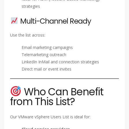
strategies
Multi-Channel Ready
Use the list across:
Email marketing campaigns
Telemarketing outreach
LinkedIn InMail and connection strategies
Direct mail or event invites
Who Can Benefit
from This List?
Our VMware vSphere Users List is ideal for: