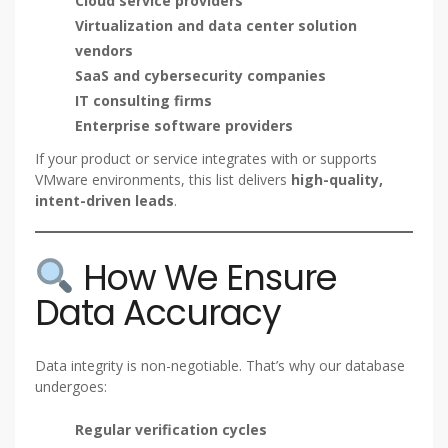
Cloud service providers
Virtualization and data center solution
vendors
SaaS and cybersecurity companies
IT consulting firms
Enterprise software providers
If your product or service integrates with or supports
VMware environments, this list delivers
high-quality,
intent-driven leads
.
How We Ensure
Data Accuracy
Data integrity is non-negotiable. That’s why our database
undergoes:
Regular verification cycles