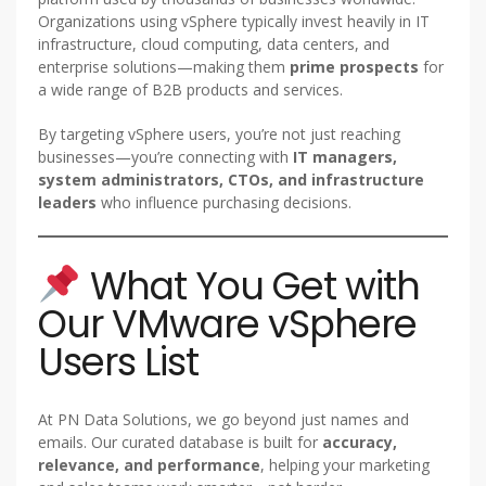
Organizations using vSphere typically invest heavily in IT
infrastructure, cloud computing, data centers, and
enterprise solutions—making them
prime prospects
for
a wide range of B2B products and services.
By targeting vSphere users, you’re not just reaching
businesses—you’re connecting with
IT managers,
system administrators, CTOs, and infrastructure
leaders
who influence purchasing decisions.
What You Get with
Our VMware vSphere
Users List
At PN Data Solutions, we go beyond just names and
emails. Our curated database is built for
accuracy,
relevance, and performance
, helping your marketing