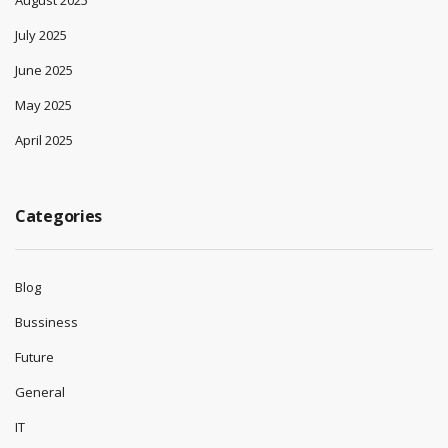
August 2025
July 2025
June 2025
May 2025
April 2025
Categories
Blog
Bussiness
Future
General
IT