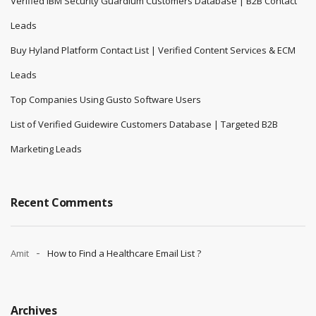
Verified IBM Security Guardium Customers Database | B2B Contact
Leads
Buy Hyland Platform Contact List | Verified Content Services & ECM
Leads
Top Companies Using Gusto Software Users
List of Verified Guidewire Customers Database | Targeted B2B
Marketing Leads
Recent Comments
Amit
How to Find a Healthcare Email List ?
Archives