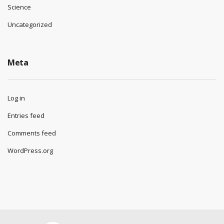
Science
Uncategorized
Meta
Log in
Entries feed
Comments feed
WordPress.org