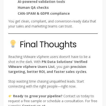
AI-powered validation tools
Human QA checks
CAN-SPAM & GDPR compliance
You get clean, compliant, and conversion-ready data that
your sales and marketing teams can trust.
Final Thoughts
Reaching VMware vSphere users doesn’t have to be a
shot in the dark. With
PN Data Solutions’ Verified
VMware vSphere Users List
, you gain
precision
targeting, better ROI, and faster sales cycles
.
Stop wasting time chasing unqualified leads. Start
connecting with the right people—right now.
Ready to grow your pipeline?
Contact us today to
request a free sample or schedule a consultation. For free
samples
Contact us at