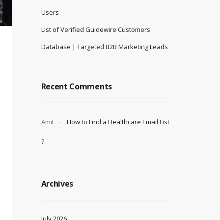
Users
List of Verified Guidewire Customers
Database | Targeted B2B Marketing Leads
Recent Comments
Amit
How to Find a Healthcare Email List
?
Archives
July 2026