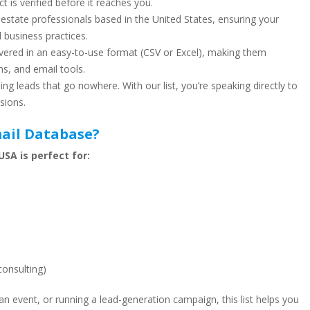
ct is verified before it reaches you.
 estate professionals based in the United States, ensuring your
 business practices.
vered in an easy-to-use format (CSV or Excel), making them
s, and email tools.
ng leads that go nowhere. With our list, you’re speaking directly to
sions.
ail Database?
SA is perfect for:
consulting)
n event, or running a lead-generation campaign, this list helps you