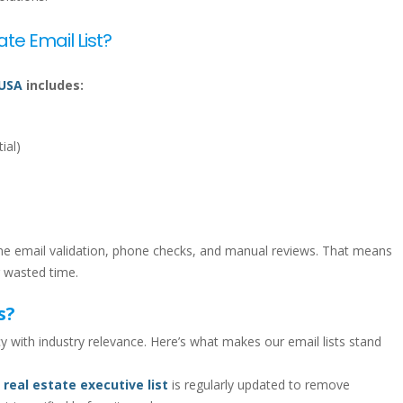
ate Email List?
 USA
includes:
ial)
time email validation, phone checks, and manual reviews. That means
 wasted time.
s?
 with industry relevance. Here’s what makes our email lists stand
. real estate executive list
is regularly updated to remove