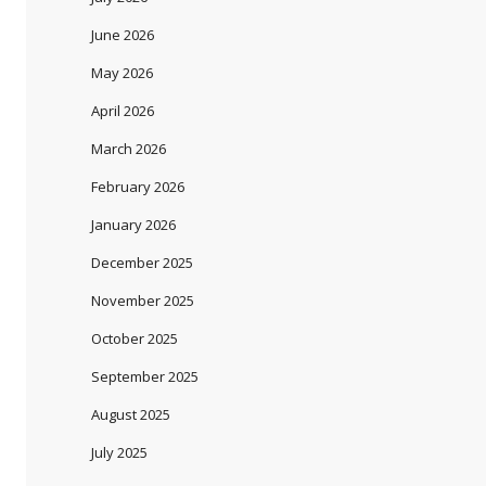
June 2026
May 2026
April 2026
March 2026
February 2026
January 2026
December 2025
November 2025
October 2025
September 2025
August 2025
July 2025