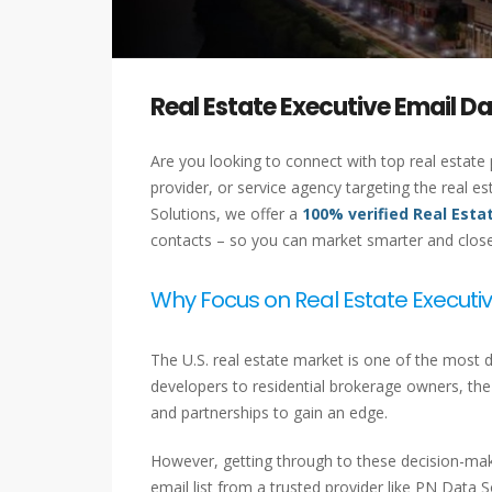
Real Estate Executive Email D
Are you looking to connect with top real estate
provider, or service agency targeting the real e
Solutions, we offer a
100% verified Real Esta
contacts – so you can market smarter and close 
Why Focus on Real Estate Executiv
The U.S. real estate market is one of the most 
developers to residential brokerage owners, the k
and partnerships to gain an edge.
However, getting through to these decision-make
email list from a trusted provider like PN Data S