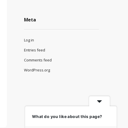
Meta
Log in
Entries feed
Comments feed
WordPress.org
What do you like about this page?