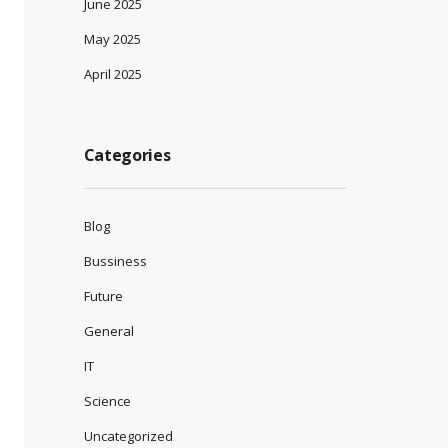
June 2025
May 2025
April 2025
Categories
Blog
Bussiness
Future
General
IT
Science
Uncategorized