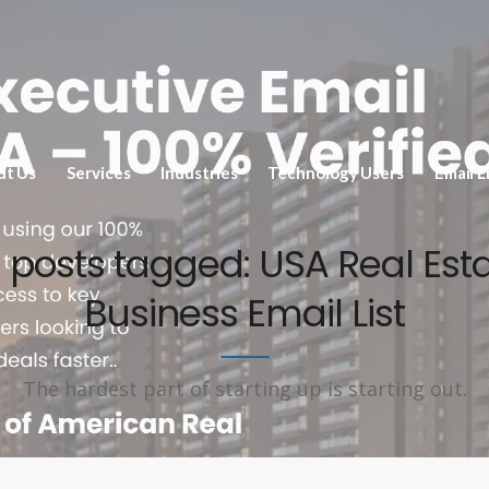
ut Us
Services
Industries
Technology Users
Email L
l posts tagged: USA Real Est
Business Email List
The hardest part of starting up is starting out.