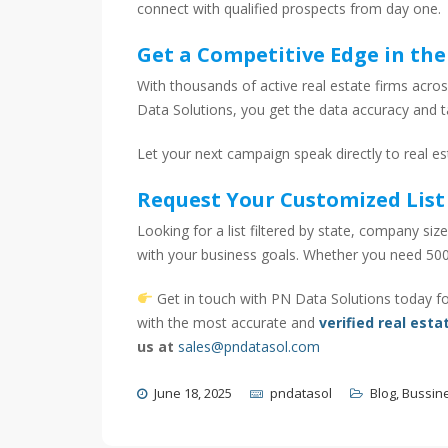
connect with qualified prospects from day one.
Get a Competitive Edge in the
With thousands of active real estate firms acros
Data Solutions, you get the data accuracy and 
Let your next campaign speak directly to real e
Request Your Customized List
Looking for a list filtered by state, company size
with your business goals. Whether you need 500
Get in touch with PN Data Solutions today fo
with the most accurate and
verified real esta
us at
sales@pndatasol.com
June 18, 2025
pndatasol
Blog
,
Bussin