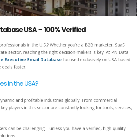
atabase USA – 100% Verified
 professionals in the U.S.? Whether you’re a B2B marketer, SaaS
state sector, reaching the right decision-makers is key. At PN Data
te Executive Email Database
focused exclusively on USA-based
deals faster.
es in the USA?
dynamic and profitable industries globally. From commercial
ey players in this sector are constantly looking for tools, services,
rs can be challenging – unless you have a verified, high-quality
olutions.