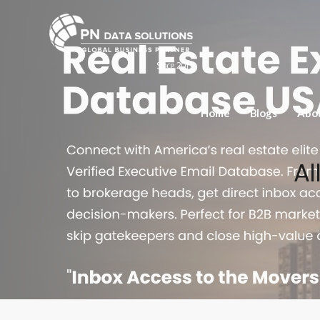
Since 2015
Home
Blogs
Abo
Al