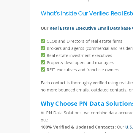
What’s Inside Our Verified Real Est
Our
Real Estate Executive Email Database
CEOs and Directors of real estate firms
Brokers and agents (commercial and resident
Real estate investment executives
Property developers and managers
REIT executives and franchise owners
Each contact is thoroughly verified using real-
no more bounced emails, outdated contacts, or
Why Choose PN Data Solution
At PN Data Solutions, we combine data accuracy
out:
100% Verified & Updated Contacts:
Our
U.S