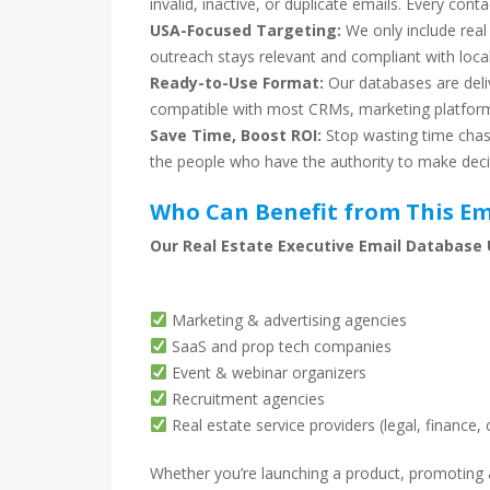
invalid, inactive, or duplicate emails. Every conta
USA-Focused Targeting:
We only include real
outreach stays relevant and compliant with local
Ready-to-Use Format:
Our databases are deli
compatible with most CRMs, marketing platform
Save Time, Boost ROI:
Stop wasting time chasi
the people who have the authority to make deci
Who Can Benefit from This Em
Our Real Estate Executive Email Database U
Marketing & advertising agencies
SaaS and prop tech companies
Event & webinar organizers
Recruitment agencies
Real estate service providers (legal, finance, 
Whether you’re launching a product, promoting a