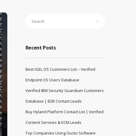
Recent Posts
Best IGEL OS Customers List – Verified
Endpoint OS Users Database
Verified IBM Security Guardium Customers
Database | B2B Contact Leads
Buy Hyland Platform Contact List | Verified
Content Services & ECM Leads
Top Companies Using Gusto Software