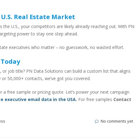
 U.S. Real Estate Market
s the U.S., your competitors are likely already reaching out. With PN
targeting power to stay one step ahead.
state executives who matter – no guesswork, no wasted effort.
 Today
, or job title? PN Data Solutions can build a custom list that aligns
 or 50,000+ contacts, we’ve got you covered.
r a free sample or pricing quote. Let’s power your next campaign
te executive email data in the USA.
For free samples
Contact
ess
No comments yet