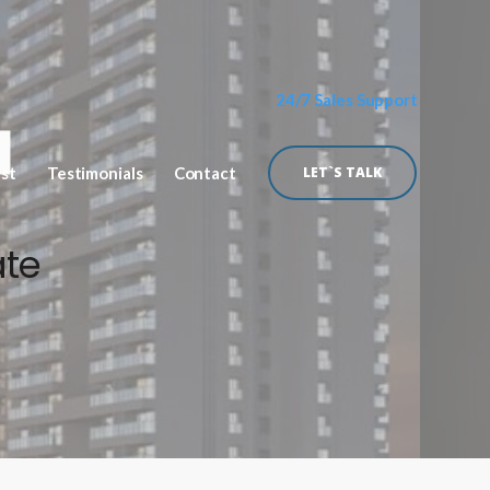
24/7 Sales Support
ist
Testimonials
Contact
LET`S TALK
ate