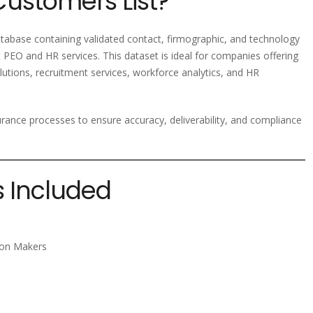
Customers List?
abase containing validated contact, firmographic, and technology
 PEO and HR services. This dataset is ideal for companies offering
utions, recruitment services, workforce analytics, and HR
ssurance processes to ensure accuracy, deliverability, and compliance
s Included
sion Makers