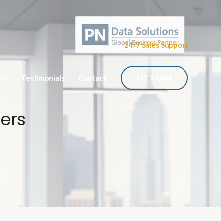
24/7 Sales Support
ist
Testimonials
Contact
LET`S TALK
mers