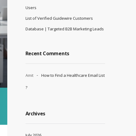
Users
List of Verified Guidewire Customers
Database | Targeted B2B Marketing Leads
Recent Comments
Amit
How to Find a Healthcare Email List
?
Archives
July 2026