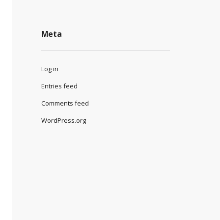
Meta
Log in
Entries feed
Comments feed
WordPress.org