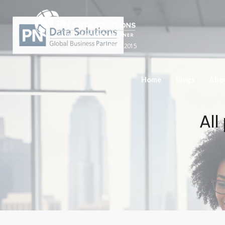
Since 2015
Home
Blogs
Abo
All