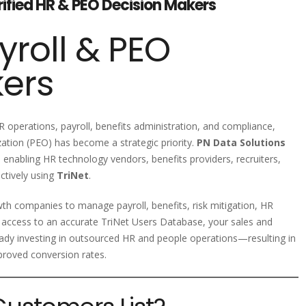
erified HR & PEO Decision Makers
yroll & PEO
kers
 operations, payroll, benefits administration, and compliance,
ation (PEO) has become a strategic priority.
PN Data Solutions
, enabling HR technology vendors, benefits providers, recruiters,
ctively using
TriNet
.
th companies to manage payroll, benefits, risk mitigation, HR
 access to an accurate TriNet Users Database, your sales and
ady investing in outsourced HR and people operations—resulting in
proved conversion rates.