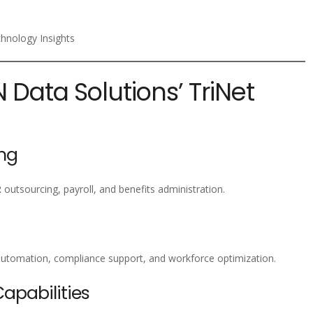
chnology Insights
N Data Solutions’ TriNet
ng
 outsourcing, payroll, and benefits administration.
utomation, compliance support, and workforce optimization.
pabilities