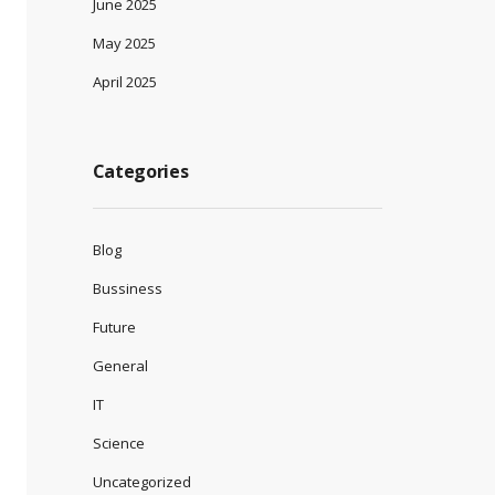
June 2025
May 2025
April 2025
Categories
Blog
Bussiness
Future
General
IT
Science
Uncategorized