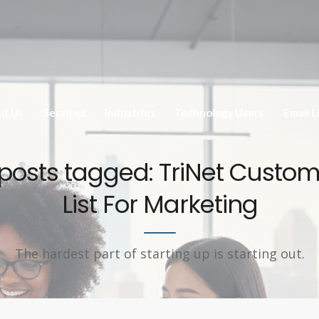
ut Us
Services
Industries
Technology Users
Email L
 posts tagged: TriNet Custo
List For Marketing
The hardest part of starting up is starting out.