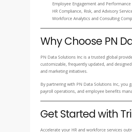
Employee Engagement and Performance 
HR Compliance, Risk, and Advisory Servic
Workforce Analytics and Consulting Com
Why Choose PN Dat
PN Data Solutions Inc is a trusted global provid
customizable, frequently updated, and designed
and marketing initiatives.
By partnering with PN Data Solutions Inc, you g
payroll operations, and employee benefits ma
Get Started with T
Accelerate your HR and workforce services outre