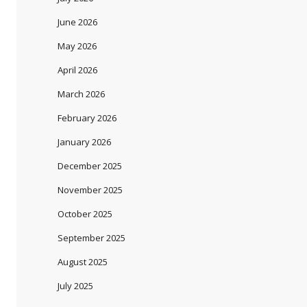
June 2026
May 2026
April 2026
March 2026
February 2026
January 2026
December 2025
November 2025
October 2025
September 2025
August 2025
July 2025