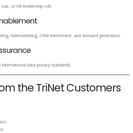
size, or HR leadership role.
Enablement
ting, telemarketing, CRM enrichment, and demand generation.
ssurance
nternational data privacy standards.
rom the TriNet Customers
s
dors
ms