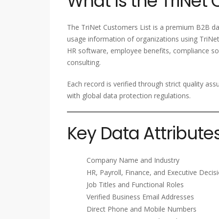
What Is the TriNet 
The TriNet Customers List is a premium B2B dat
usage information of organizations using TriNet
HR software, employee benefits, compliance sol
consulting.
Each record is verified through strict quality a
with global data protection regulations.
Key Data Attribute
Company Name and Industry
HR, Payroll, Finance, and Executive Deci
Job Titles and Functional Roles
Verified Business Email Addresses
Direct Phone and Mobile Numbers