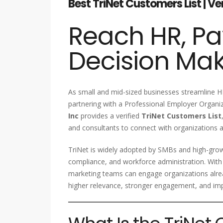
Best TriNet Customers List | V
Reach HR, Pa
Decision Ma
As small and mid-sized businesses streamline HR
partnering with a Professional Employer Organiz
Inc
provides a verified
TriNet Customers List
and consultants to connect with organizations a
TriNet is widely adopted by SMBs and high-grow
compliance, and workforce administration. With
marketing teams can engage organizations alre
higher relevance, stronger engagement, and im