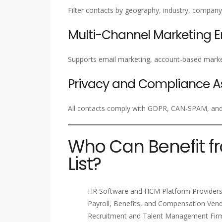
Filter contacts by geography, industry, company 
Multi-Channel Marketing 
Supports email marketing, account-based marke
Privacy and Compliance A
All contacts comply with GDPR, CAN-SPAM, and i
Who Can Benefit f
List?
HR Software and HCM Platform Provider
Payroll, Benefits, and Compensation Ven
Recruitment and Talent Management Fir