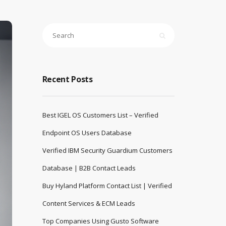
Recent Posts
Best IGEL OS Customers List – Verified
Endpoint OS Users Database
Verified IBM Security Guardium Customers
Database | B2B Contact Leads
Buy Hyland Platform Contact List | Verified
Content Services & ECM Leads
Top Companies Using Gusto Software