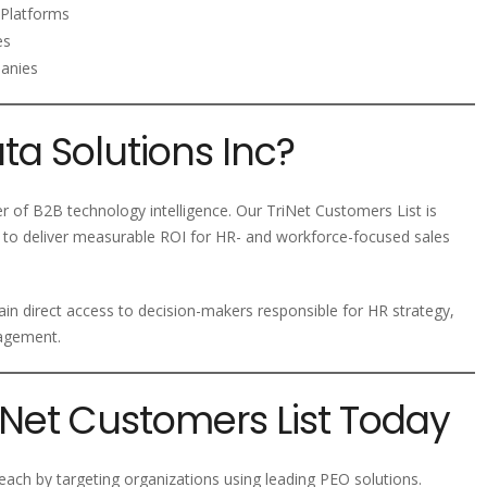
Platforms
es
panies
a Solutions Inc?
er of B2B technology intelligence. Our TriNet Customers List is
 to deliver measurable ROI for HR- and workforce-focused sales
ain direct access to decision-makers responsible for HR strategy,
nagement.
riNet Customers List Today
ach by targeting organizations using leading PEO solutions.