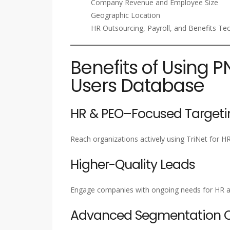
Company Revenue and Employee Size
Geographic Location
HR Outsourcing, Payroll, and Benefits Te
Benefits of Using P
Users Database
HR & PEO–Focused Targeti
Reach organizations actively using TriNet for HR
Higher-Quality Leads
Engage companies with ongoing needs for HR a
Advanced Segmentation Ca