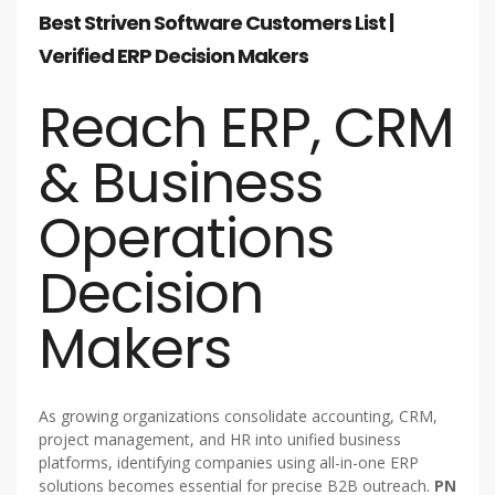
Best Striven Software Customers List |
Verified ERP Decision Makers
Reach ERP, CRM
& Business
Operations
Decision
Makers
As growing organizations consolidate accounting, CRM,
project management, and HR into unified business
platforms, identifying companies using all-in-one ERP
solutions becomes essential for precise B2B outreach.
PN