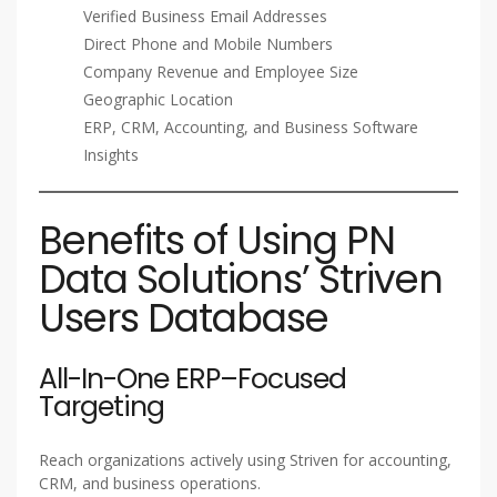
Verified Business Email Addresses
Direct Phone and Mobile Numbers
Company Revenue and Employee Size
Geographic Location
ERP, CRM, Accounting, and Business Software
Insights
Benefits of Using PN
Data Solutions’ Striven
Users Database
All-In-One ERP–Focused
Targeting
Reach organizations actively using Striven for accounting,
CRM, and business operations.