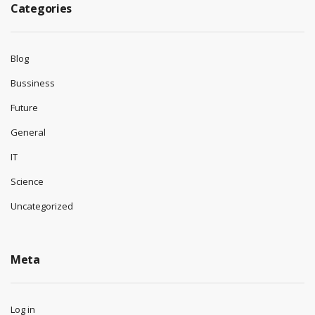
Categories
Blog
Bussiness
Future
General
IT
Science
Uncategorized
Meta
Log in