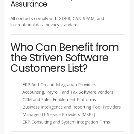
Assurance
All contacts comply with GDPR, CAN-SPAM, and
international data privacy standards.
Who Can Benefit from
the Striven Software
Customers List?
ERP Add-On and Integration Providers
Accounting, Payroll, and Tax Software Vendors
CRM and Sales Enablement Platforms
Business Intelligence and Reporting Tool Providers
Managed IT Service Providers (MSPs)
ERP Consulting and System Integration Firms