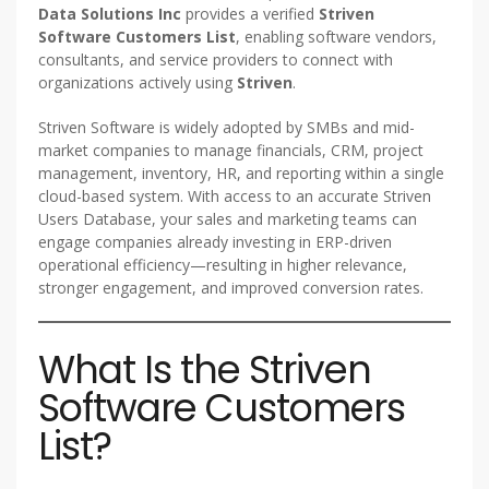
Data Solutions Inc
provides a verified
Striven
Software Customers List
, enabling software vendors,
consultants, and service providers to connect with
organizations actively using
Striven
.
Striven Software is widely adopted by SMBs and mid-
market companies to manage financials, CRM, project
management, inventory, HR, and reporting within a single
cloud-based system. With access to an accurate Striven
Users Database, your sales and marketing teams can
engage companies already investing in ERP-driven
operational efficiency—resulting in higher relevance,
stronger engagement, and improved conversion rates.
What Is the Striven
Software Customers
List?