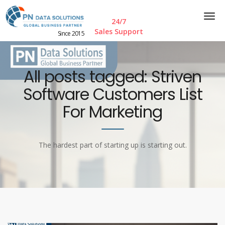
24/7
Sales Support
Since 2015
All posts tagged: Striven
Software Customers List
For Marketing
The hardest part of starting up is starting out.