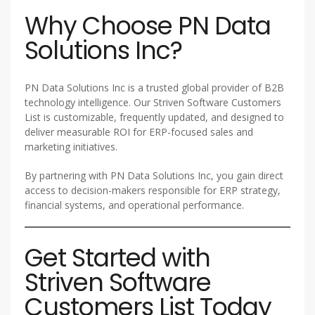
Why Choose PN Data
Solutions Inc?
PN Data Solutions Inc is a trusted global provider of B2B
technology intelligence. Our Striven Software Customers
List is customizable, frequently updated, and designed to
deliver measurable ROI for ERP-focused sales and
marketing initiatives.
By partnering with PN Data Solutions Inc, you gain direct
access to decision-makers responsible for ERP strategy,
financial systems, and operational performance.
Get Started with
Striven Software
Customers List Today