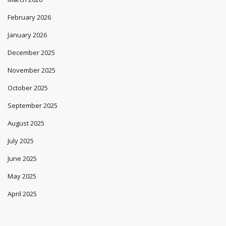
February 2026
January 2026
December 2025
November 2025
October 2025
September 2025
August 2025
July 2025
June 2025
May 2025
April 2025