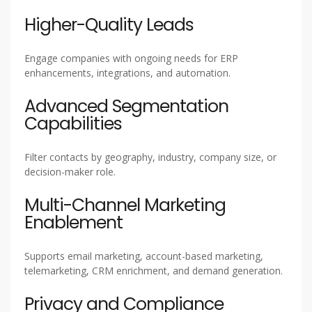
Higher-Quality Leads
Engage companies with ongoing needs for ERP
enhancements, integrations, and automation.
Advanced Segmentation
Capabilities
Filter contacts by geography, industry, company size, or
decision-maker role.
Multi-Channel Marketing
Enablement
Supports email marketing, account-based marketing,
telemarketing, CRM enrichment, and demand generation.
Privacy and Compliance