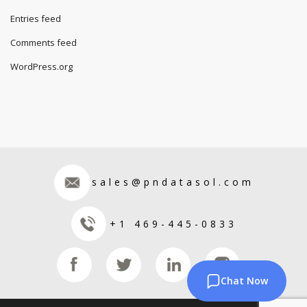
Entries feed
Comments feed
WordPress.org
sales@pndatasol.com
+1 469-445-0833
Chat Now