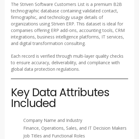
The Striven Software Customers List is a premium B2B
technographic database containing validated contact,
firmographic, and technology usage details of
organizations using Striven ERP. This dataset is ideal for
companies offering ERP add-ons, accounting tools, CRM
integrations, business intelligence platforms, IT services,
and digital transformation consulting.
Each record is verified through multi-layer quality checks
to ensure accuracy, deliverability, and compliance with
global data protection regulations.
Key Data Attributes
Included
Company Name and Industry
Finance, Operations, Sales, and IT Decision Makers
Job Titles and Functional Roles