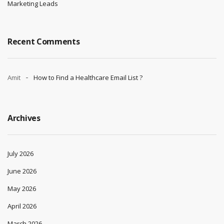
Marketing Leads
Recent Comments
Amit
How to Find a Healthcare Email List ?
Archives
July 2026
June 2026
May 2026
April 2026
March 2026