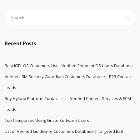
Recent Posts
Best IGEL OS Customers List – Verified Endpoint OS Users Database
Verified IBM Security Guardium Customers Database | B2B Contact
Leads
Buy Hyland Platform Contact List | Verified Content Services & ECM
Leads
Top Companies Using Gusto Software Users
List of Verified Guidewire Customers Database | Targeted B2B