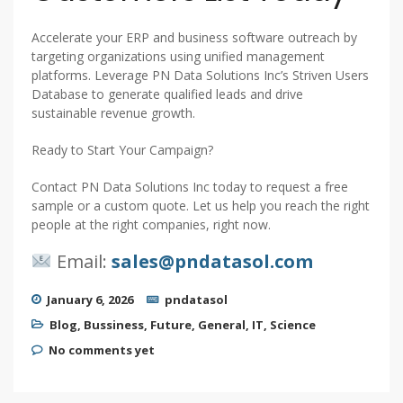
Accelerate your ERP and business software outreach by
targeting organizations using unified management
platforms. Leverage PN Data Solutions Inc’s Striven Users
Database to generate qualified leads and drive
sustainable revenue growth.
Ready to Start Your Campaign?
Contact PN Data Solutions Inc today to request a free
sample or a custom quote. Let us help you reach the right
people at the right companies, right now.
Email:
sales@pndatasol.com
January 6, 2026
pndatasol
Blog
,
Bussiness
,
Future
,
General
,
IT
,
Science
No comments yet