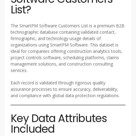
List?
The SmartPM Software Customers List is a premium B2B
technographic database containing validated contact,
firmographic, and technology usage details of
organizations using SmartPM Software. This dataset is
ideal for companies offering construction analytics tools,
project controls software, scheduling platforms, claims
management solutions, and construction consulting
services.
Each record is validated through rigorous quality
assurance processes to ensure accuracy, deliverability,
and compliance with global data protection regulations.
Key Data Attributes
Included