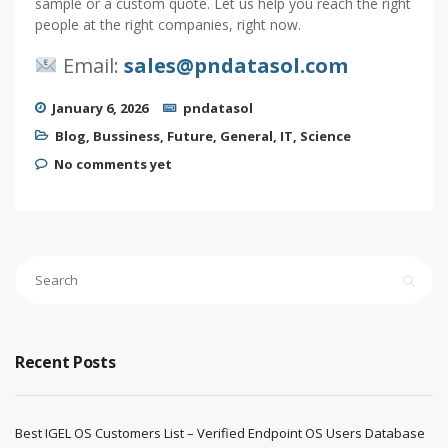
sample or a custom quote. Let us help you reach the right
people at the right companies, right now.
Email:
sales@pndatasol.com
January 6, 2026
pndatasol
Blog
,
Bussiness
,
Future
,
General
,
IT
,
Science
No comments yet
Recent Posts
Best IGEL OS Customers List – Verified Endpoint OS Users Database