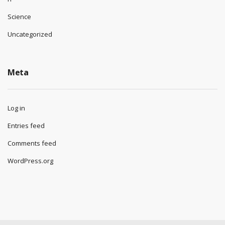
Science
Uncategorized
Meta
Log in
Entries feed
Comments feed
WordPress.org