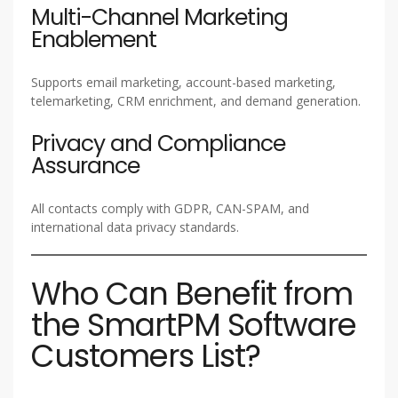
Multi-Channel Marketing
Enablement
Supports email marketing, account-based marketing,
telemarketing, CRM enrichment, and demand generation.
Privacy and Compliance
Assurance
All contacts comply with GDPR, CAN-SPAM, and
international data privacy standards.
Who Can Benefit from
the SmartPM Software
Customers List?