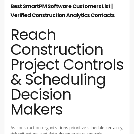
Best SmartPM Software Customers List |
Verified Construction Analytics Contacts
Reach
Construction
Project Controls
& Scheduling
Decision
Makers
As construction organizations prioritize schedule certainty,
risk mitigation, and data-driven project controls,