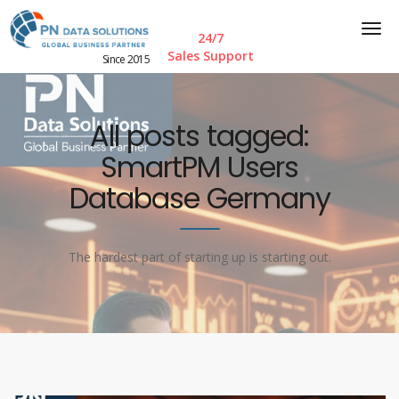
24/7
Sales Support
Since 2015
All posts tagged:
SmartPM Users
Database Germany
The hardest part of starting up is starting out.