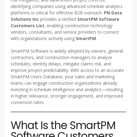
identifying companies using advanced schedule analytics
platforms is critical for effective B2B outreach.
PN Data
Solutions Inc
provides a verified
SmartPM Software
Customers List
, enabling construction technology
vendors, consultants, and service providers to connect
with organizations actively using
SmartPM
.
SmartPM Software is widely adopted by owners, general
contractors, and construction managers to analyze
schedules, identify delays, mitigate claims risk, and
improve project predictability. With access to an accurate
SmartPM Users Database, your sales and marketing
teams can engage construction organizations already
investing in schedule intelligence and analytics—resulting
in higher relevance, stronger engagement, and improved
conversion rates.
What Is the SmartPM
Software Customers