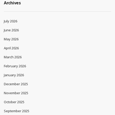
Archives
July 2026
June 2026
May 2026
April 2026
March 2026
February 2026
January 2026
December 2025
November 2025
October 2025
September 2025