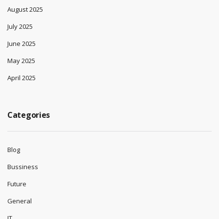
August 2025
July 2025
June 2025
May 2025
April 2025
Categories
Blog
Bussiness
Future
General
IT