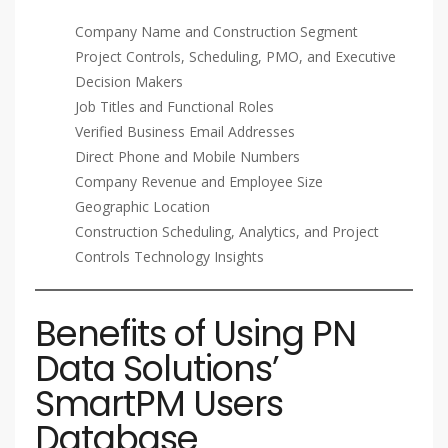
Company Name and Construction Segment
Project Controls, Scheduling, PMO, and Executive
Decision Makers
Job Titles and Functional Roles
Verified Business Email Addresses
Direct Phone and Mobile Numbers
Company Revenue and Employee Size
Geographic Location
Construction Scheduling, Analytics, and Project
Controls Technology Insights
Benefits of Using PN
Data Solutions’
SmartPM Users
Database