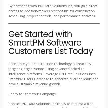
By partnering with PN Data Solutions Inc, you gain direct
access to decision-makers responsible for construction
scheduling, project controls, and performance analytics.
Get Started with
SmartPM Software
Customers List Today
Accelerate your construction technology outreach by
targeting organizations using advanced schedule
intelligence platforms. Leverage PN Data Solutions Inc’s
SmartPM Users Database to generate qualified leads and
drive sustainable revenue growth.
Ready to Start Your Campaign?
Contact PN Data Solutions Inc today to request a free