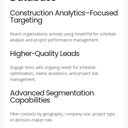
Construction Analytics–Focused
Targeting
Reach organizations actively using SmartPM for schedule
analysis and project performance management.
Higher-Quality Leads
Engage firms with ongoing needs for schedule
optimization, claims avoidance, and project risk
management.
Advanced Segmentation
Capabilities
Filter contacts by geography, company size, project type,
or decision-maker role.