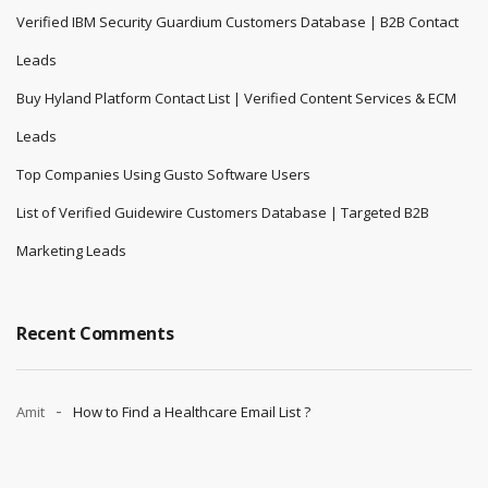
Verified IBM Security Guardium Customers Database | B2B Contact
Leads
Buy Hyland Platform Contact List | Verified Content Services & ECM
Leads
Top Companies Using Gusto Software Users
List of Verified Guidewire Customers Database | Targeted B2B
Marketing Leads
Recent Comments
Amit
How to Find a Healthcare Email List ?