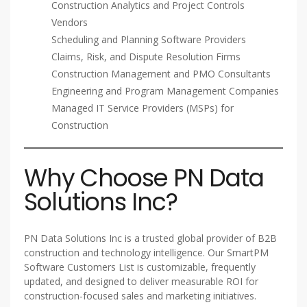
Construction Analytics and Project Controls
Vendors
Scheduling and Planning Software Providers
Claims, Risk, and Dispute Resolution Firms
Construction Management and PMO Consultants
Engineering and Program Management Companies
Managed IT Service Providers (MSPs) for
Construction
Why Choose PN Data
Solutions Inc?
PN Data Solutions Inc is a trusted global provider of B2B
construction and technology intelligence. Our SmartPM
Software Customers List is customizable, frequently
updated, and designed to deliver measurable ROI for
construction-focused sales and marketing initiatives.