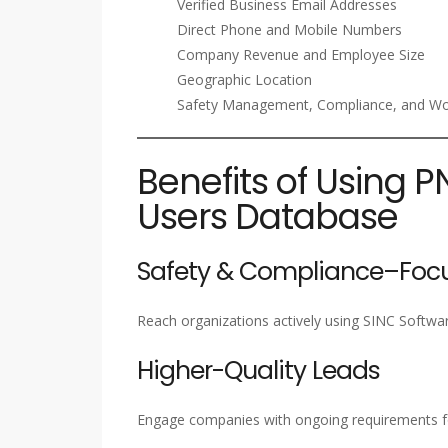
Verified Business Email Addresses
Direct Phone and Mobile Numbers
Company Revenue and Employee Size
Geographic Location
Safety Management, Compliance, and Wor
Benefits of Using P
Users Database
Safety & Compliance–Focu
Reach organizations actively using SINC Softwa
Higher-Quality Leads
Engage companies with ongoing requirements f