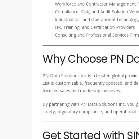
Workforce and Contractor Management P
Compliance, Risk, and Audit Solution Ven
Industrial IoT and Operational Technolo
HR, Training, and Certification Providers
Consulting and Professional Services Fir
Why Choose PN Dat
PN Data Solutions Inc is a trusted global provi
List is customizable, frequently updated, and d
focused sales and marketing initiatives.
By partnering with PN Data Solutions Inc, you g
safety, regulatory compliance, and operational
Get Started with 