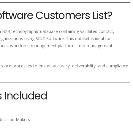
oftware Customers List?
 B2B technographic database containing validated contact,
ganizations using SINC Software. This dataset is ideal for
 tools, workforce management platforms, risk management
ssurance processes to ensure accuracy, deliverability, and compliance
s Included
Decision Makers