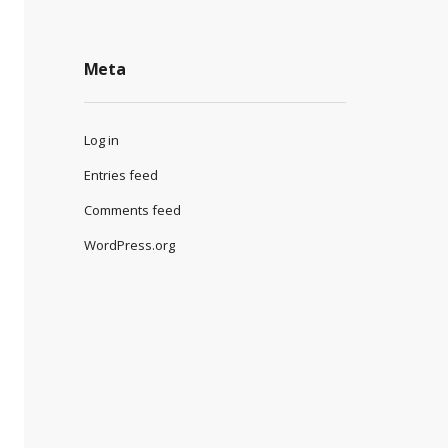
Meta
Log in
Entries feed
Comments feed
WordPress.org