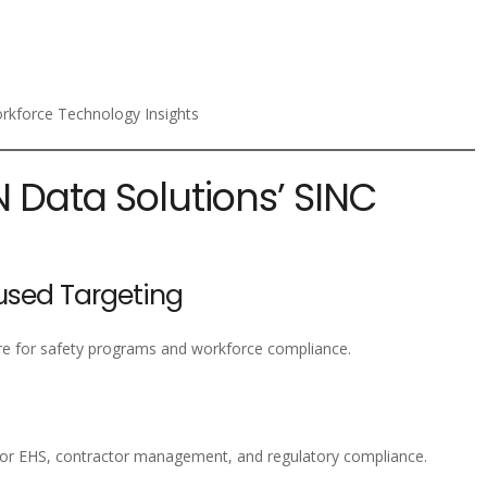
kforce Technology Insights
N Data Solutions’ SINC
sed Targeting
re for safety programs and workforce compliance.
or EHS, contractor management, and regulatory compliance.