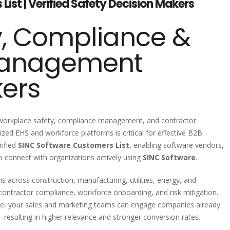
ist | Verified Safety Decision Makers
y, Compliance &
Management
kers
 workplace safety, compliance management, and contractor
zed EHS and workforce platforms is critical for effective B2B
rified
SINC Software Customers List
, enabling software vendors,
o connect with organizations actively using
SINC Software
.
 across construction, manufacturing, utilities, energy, and
contractor compliance, workforce onboarding, and risk mitigation.
se, your sales and marketing teams can engage companies already
n—resulting in higher relevance and stronger conversion rates.