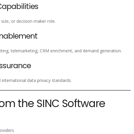
pabilities
size, or decision-maker role.
Enablement
ting, telemarketing, CRM enrichment, and demand generation.
ssurance
nternational data privacy standards.
rom the SINC Software
oviders