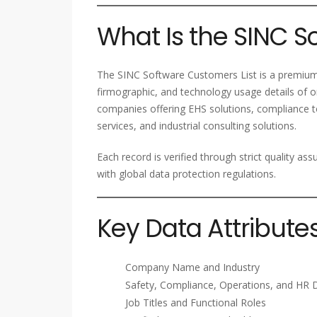
What Is the SINC S
The SINC Software Customers List is a premium
firmographic, and technology usage details of or
companies offering EHS solutions, compliance
services, and industrial consulting solutions.
Each record is verified through strict quality a
with global data protection regulations.
Key Data Attribute
Company Name and Industry
Safety, Compliance, Operations, and HR 
Job Titles and Functional Roles