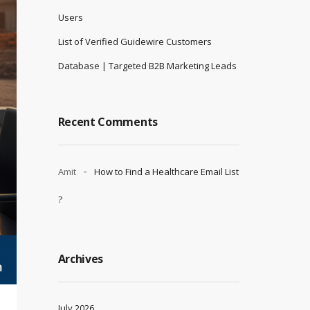
Users
List of Verified Guidewire Customers
Database | Targeted B2B Marketing Leads
Recent Comments
Amit
How to Find a Healthcare Email List
?
Archives
July 2026