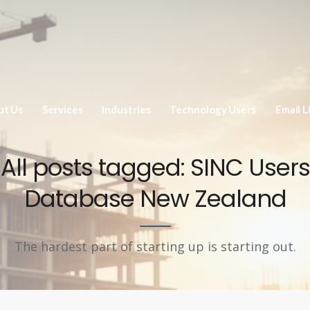
ut Us
Services
Industries
Technology Users
Email L
All posts tagged: SINC Users
Database New Zealand
The hardest part of starting up is starting out.