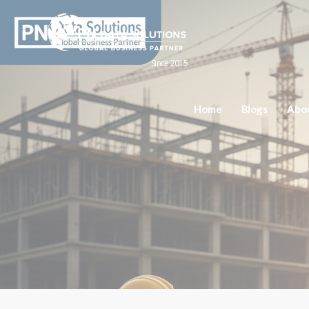
Since 2015
Home
Blogs
Abo