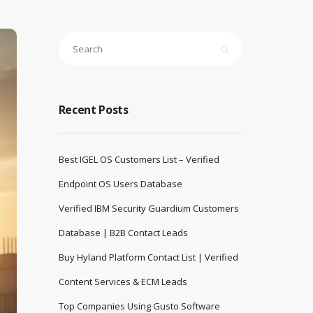
Recent Posts
Best IGEL OS Customers List – Verified
Endpoint OS Users Database
Verified IBM Security Guardium Customers
Database | B2B Contact Leads
Buy Hyland Platform Contact List | Verified
Content Services & ECM Leads
Top Companies Using Gusto Software