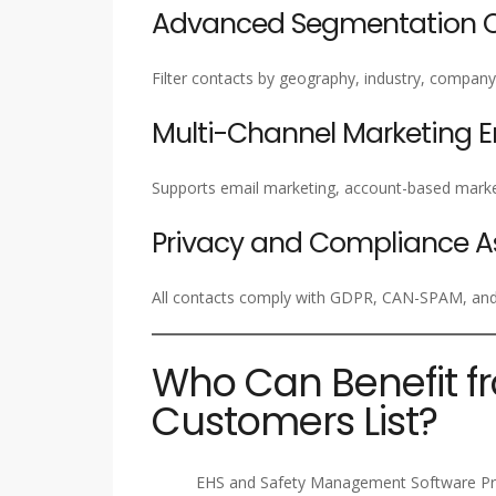
Advanced Segmentation Ca
Filter contacts by geography, industry, company 
Multi-Channel Marketing 
Supports email marketing, account-based marke
Privacy and Compliance A
All contacts comply with GDPR, CAN-SPAM, and i
Who Can Benefit f
Customers List?
EHS and Safety Management Software Pr