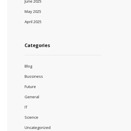
June 2025
May 2025
April 2025
Categories
Blog
Bussiness
Future
General
IT
Science
Uncategorized