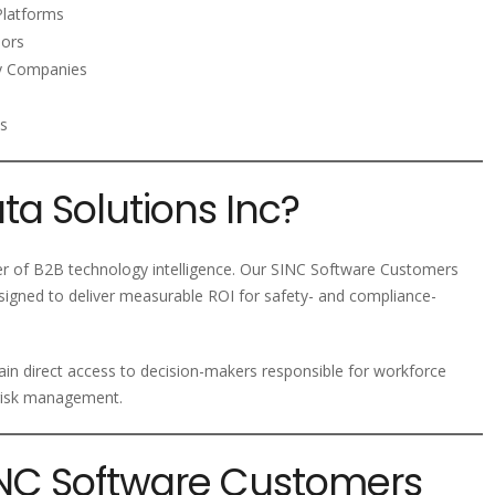
latforms
dors
gy Companies
ms
a Solutions Inc?
der of B2B technology intelligence. Our SINC Software Customers
esigned to deliver measurable ROI for safety- and compliance-
ain direct access to decision-makers responsible for workforce
 risk management.
SINC Software Customers