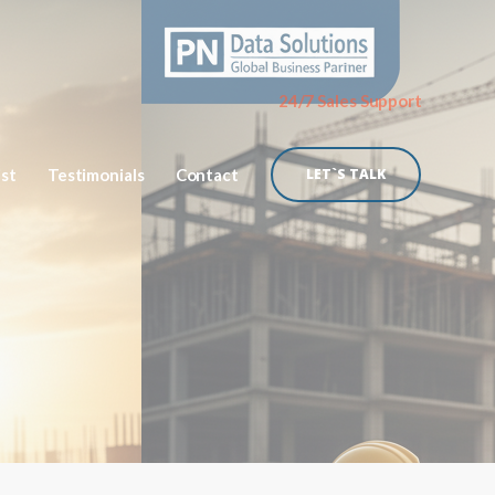
24/7 Sales Support
ist
Testimonials
Contact
LET`S TALK