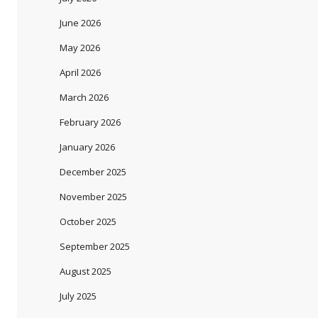
June 2026
May 2026
April 2026
March 2026
February 2026
January 2026
December 2025
November 2025
October 2025
September 2025
August 2025
July 2025