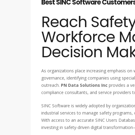
Best SINC Software Customers L
Reach Safet
Workforce 
Decision Ma
As organizations place increasing emphasis on
governance, identifying companies using speciali
outreach.
PN Data Solutions Inc
provides a ve
compliance consultants, and service providers t
SINC Software is widely adopted by organizations
industrial services to manage safety programs, 
With access to an accurate SINC Users Databa
investing in safety-driven digital transformatio