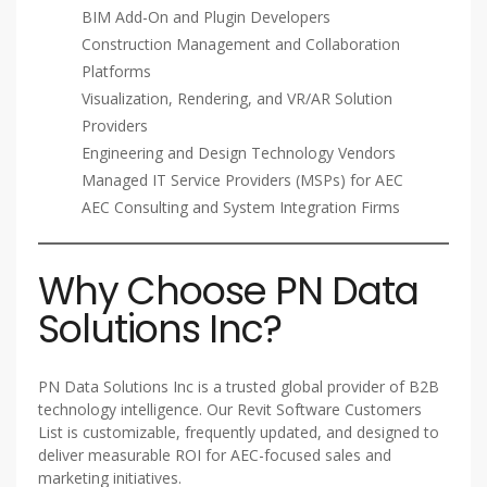
BIM Add-On and Plugin Developers
Construction Management and Collaboration
Platforms
Visualization, Rendering, and VR/AR Solution
Providers
Engineering and Design Technology Vendors
Managed IT Service Providers (MSPs) for AEC
AEC Consulting and System Integration Firms
Why Choose PN Data
Solutions Inc?
PN Data Solutions Inc is a trusted global provider of B2B
technology intelligence. Our Revit Software Customers
List is customizable, frequently updated, and designed to
deliver measurable ROI for AEC-focused sales and
marketing initiatives.