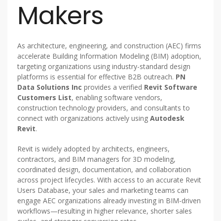
Makers
As architecture, engineering, and construction (AEC) firms
accelerate Building Information Modeling (BIM) adoption,
targeting organizations using industry-standard design
platforms is essential for effective B2B outreach.
PN
Data Solutions Inc
provides a verified
Revit Software
Customers List
, enabling software vendors,
construction technology providers, and consultants to
connect with organizations actively using
Autodesk
Revit
.
Revit is widely adopted by architects, engineers,
contractors, and BIM managers for 3D modeling,
coordinated design, documentation, and collaboration
across project lifecycles. With access to an accurate Revit
Users Database, your sales and marketing teams can
engage AEC organizations already investing in BIM-driven
workflows—resulting in higher relevance, shorter sales