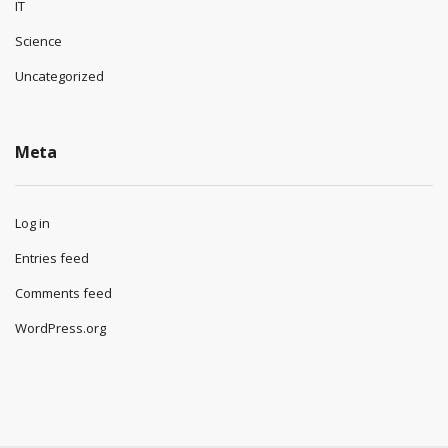
IT
Science
Uncategorized
Meta
Log in
Entries feed
Comments feed
WordPress.org