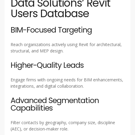
Data Solutions’ Revit
Users Database
BIM-Focused Targeting
Reach organizations actively using Revit for architectural,
structural, and MEP design.
Higher-Quality Leads
Engage firms with ongoing needs for BIM enhancements,
integrations, and digital collaboration.
Advanced Segmentation
Capabilities
Filter contacts by geography, company size, discipline
(AEC), or decision-maker role.