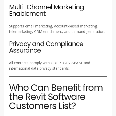
Multi-Channel Marketing
Enablement
Supports email marketing, account-based marketing,
telemarketing, CRM enrichment, and demand generation.
Privacy and Compliance
Assurance
All contacts comply with GDPR, CAN-SPAM, and
international data privacy standards.
Who Can Benefit from
the Revit Software
Customers List?