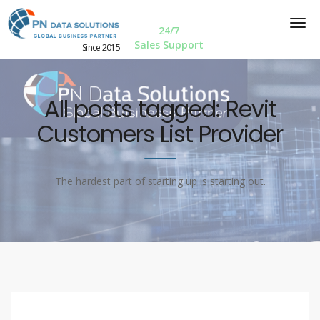
24/7
Sales Support
Since 2015
All posts tagged: Revit
Customers List Provider
The hardest part of starting up is starting out.