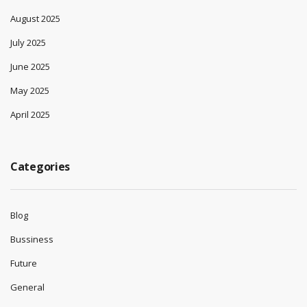
August 2025
July 2025
June 2025
May 2025
April 2025
Categories
Blog
Bussiness
Future
General