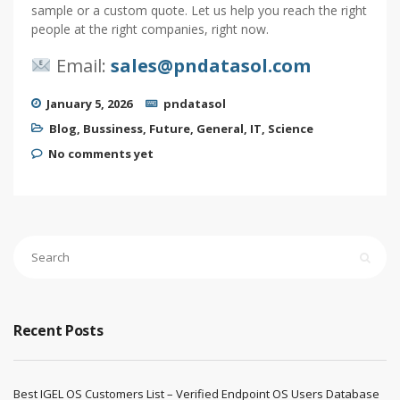
sample or a custom quote. Let us help you reach the right
people at the right companies, right now.
Email:
sales@pndatasol.com
January 5, 2026
pndatasol
Blog
,
Bussiness
,
Future
,
General
,
IT
,
Science
No comments yet
Recent Posts
Best IGEL OS Customers List – Verified Endpoint OS Users Database