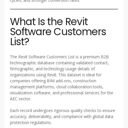
cycles, and stronger conversion rates.
What Is the Revit
Software Customers
List?
The Revit Software Customers List is a premium B2B
technographic database containing validated contact,
firmographic, and technology usage details of
organizations using Revit. This dataset is ideal for
companies offering BIM add-ons, construction
management platforms, cloud collaboration tools,
visualization software, and professional services for the
AEC sector.
Each record undergoes rigorous quality checks to ensure
accuracy, deliverability, and compliance with global data
protection regulations.