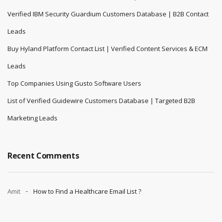
Verified IBM Security Guardium Customers Database | B2B Contact
Leads
Buy Hyland Platform Contact List | Verified Content Services & ECM
Leads
Top Companies Using Gusto Software Users
List of Verified Guidewire Customers Database | Targeted B2B
Marketing Leads
Recent Comments
Amit
How to Find a Healthcare Email List ?