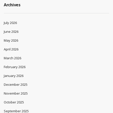
Archives
July 2026
June 2026
May 2026
April 2026
March 2026
February 2026
January 2026
December 2025
November 2025
October 2025
September 2025