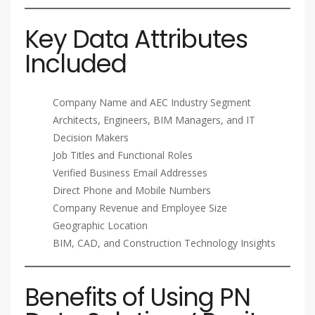
Key Data Attributes
Included
Company Name and AEC Industry Segment
Architects, Engineers, BIM Managers, and IT
Decision Makers
Job Titles and Functional Roles
Verified Business Email Addresses
Direct Phone and Mobile Numbers
Company Revenue and Employee Size
Geographic Location
BIM, CAD, and Construction Technology Insights
Benefits of Using PN