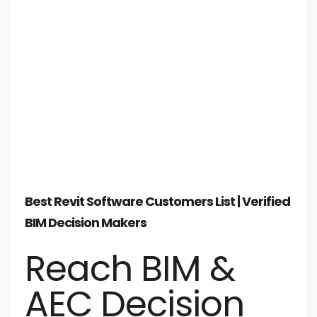
Best Revit Software Customers List | Verified
BIM Decision Makers
Reach BIM &
AEC Decision