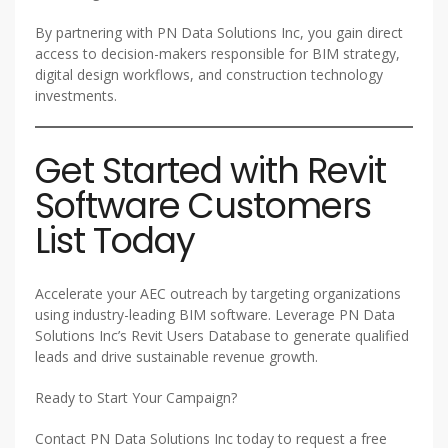
By partnering with PN Data Solutions Inc, you gain direct
access to decision-makers responsible for BIM strategy,
digital design workflows, and construction technology
investments.
Get Started with Revit
Software Customers
List Today
Accelerate your AEC outreach by targeting organizations
using industry-leading BIM software. Leverage PN Data
Solutions Inc’s Revit Users Database to generate qualified
leads and drive sustainable revenue growth.
Ready to Start Your Campaign?
Contact PN Data Solutions Inc today to request a free