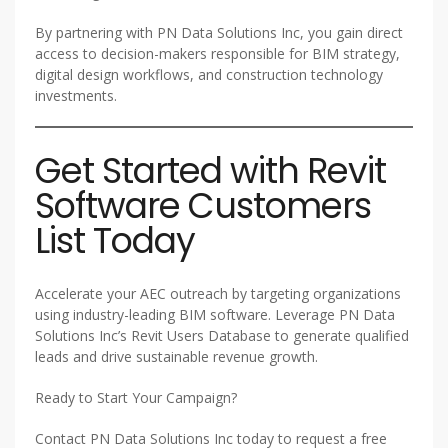
By partnering with PN Data Solutions Inc, you gain direct
access to decision-makers responsible for BIM strategy,
digital design workflows, and construction technology
investments.
Get Started with Revit
Software Customers
List Today
Accelerate your AEC outreach by targeting organizations
using industry-leading BIM software. Leverage PN Data
Solutions Inc’s Revit Users Database to generate qualified
leads and drive sustainable revenue growth.
Ready to Start Your Campaign?
Contact PN Data Solutions Inc today to request a free