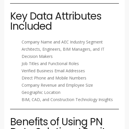
Key Data Attributes
Included
Company Name and AEC Industry Segment
Architects, Engineers, BIM Managers, and IT
Decision Makers
Job Titles and Functional Roles
Verified Business Email Addresses
Direct Phone and Mobile Numbers
Company Revenue and Employee Size
Geographic Location
BIM, CAD, and Construction Technology Insights
Benefits of Using PN