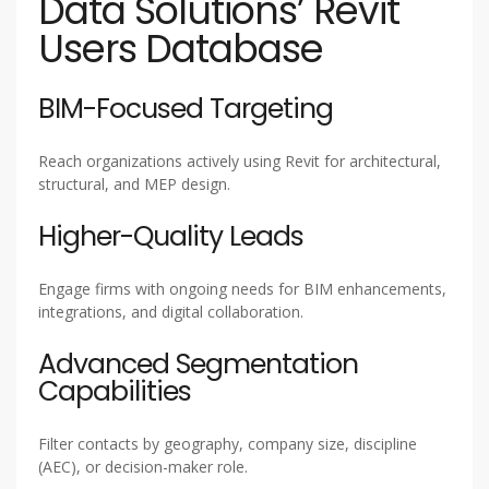
Data Solutions’ Revit
Users Database
BIM-Focused Targeting
Reach organizations actively using Revit for architectural,
structural, and MEP design.
Higher-Quality Leads
Engage firms with ongoing needs for BIM enhancements,
integrations, and digital collaboration.
Advanced Segmentation
Capabilities
Filter contacts by geography, company size, discipline
(AEC), or decision-maker role.