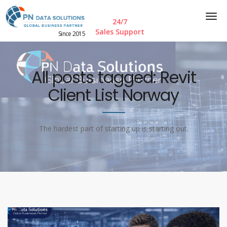
24/7
Sales Support
Since 2015
All posts tagged: Revit
Client List Norway
The hardest part of starting up is starting out.