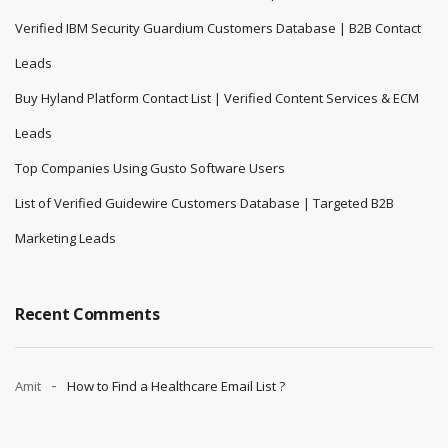
Verified IBM Security Guardium Customers Database | B2B Contact
Leads
Buy Hyland Platform Contact List | Verified Content Services & ECM
Leads
Top Companies Using Gusto Software Users
List of Verified Guidewire Customers Database | Targeted B2B
Marketing Leads
Recent Comments
Amit
How to Find a Healthcare Email List ?