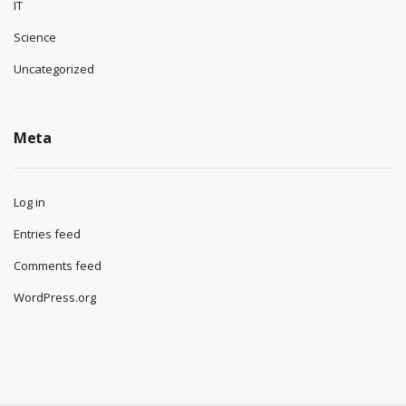
IT
Science
Uncategorized
Meta
Log in
Entries feed
Comments feed
WordPress.org