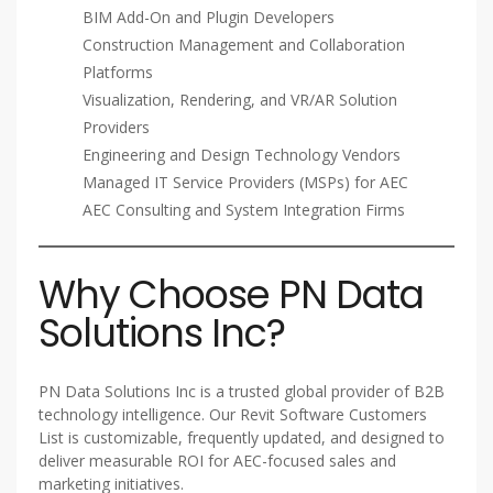
BIM Add-On and Plugin Developers
Construction Management and Collaboration
Platforms
Visualization, Rendering, and VR/AR Solution
Providers
Engineering and Design Technology Vendors
Managed IT Service Providers (MSPs) for AEC
AEC Consulting and System Integration Firms
Why Choose PN Data
Solutions Inc?
PN Data Solutions Inc is a trusted global provider of B2B
technology intelligence. Our Revit Software Customers
List is customizable, frequently updated, and designed to
deliver measurable ROI for AEC-focused sales and
marketing initiatives.