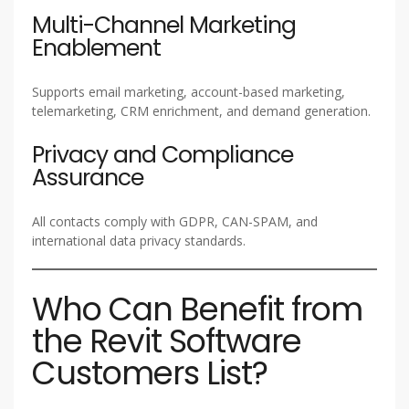
Multi-Channel Marketing
Enablement
Supports email marketing, account-based marketing,
telemarketing, CRM enrichment, and demand generation.
Privacy and Compliance
Assurance
All contacts comply with GDPR, CAN-SPAM, and
international data privacy standards.
Who Can Benefit from
the Revit Software
Customers List?