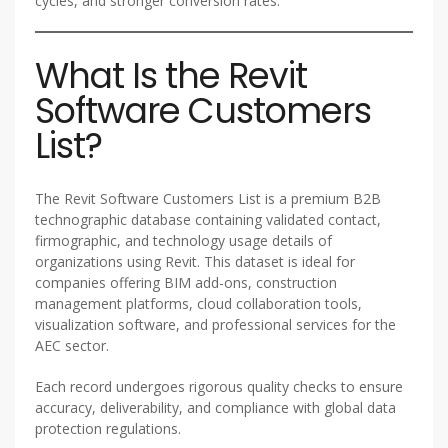
cycles, and stronger conversion rates.
What Is the Revit
Software Customers
List?
The Revit Software Customers List is a premium B2B
technographic database containing validated contact,
firmographic, and technology usage details of
organizations using Revit. This dataset is ideal for
companies offering BIM add-ons, construction
management platforms, cloud collaboration tools,
visualization software, and professional services for the
AEC sector.
Each record undergoes rigorous quality checks to ensure
accuracy, deliverability, and compliance with global data
protection regulations.