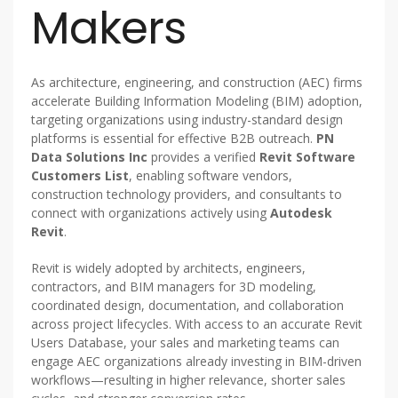
Makers
As architecture, engineering, and construction (AEC) firms
accelerate Building Information Modeling (BIM) adoption,
targeting organizations using industry-standard design
platforms is essential for effective B2B outreach.
PN
Data Solutions Inc
provides a verified
Revit Software
Customers List
, enabling software vendors,
construction technology providers, and consultants to
connect with organizations actively using
Autodesk
Revit
.
Revit is widely adopted by architects, engineers,
contractors, and BIM managers for 3D modeling,
coordinated design, documentation, and collaboration
across project lifecycles. With access to an accurate Revit
Users Database, your sales and marketing teams can
engage AEC organizations already investing in BIM-driven
workflows—resulting in higher relevance, shorter sales