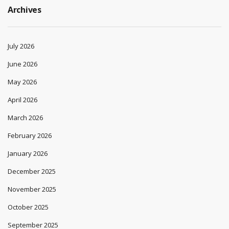
Archives
July 2026
June 2026
May 2026
April 2026
March 2026
February 2026
January 2026
December 2025
November 2025
October 2025
September 2025