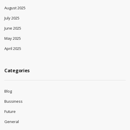
August 2025
July 2025
June 2025
May 2025
April 2025
Categories
Blog
Bussiness
Future
General