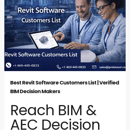
Best Revit Software Customers List | Verified
BIM Decision Makers
Reach BIM &
AEC Decision