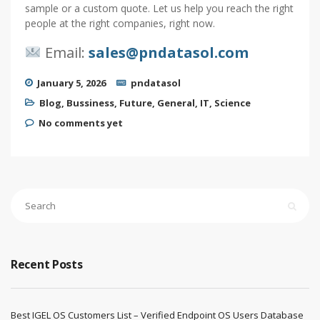
sample or a custom quote. Let us help you reach the right
people at the right companies, right now.
Email:
sales@pndatasol.com
January 5, 2026
pndatasol
Blog
,
Bussiness
,
Future
,
General
,
IT
,
Science
No comments yet
Recent Posts
Best IGEL OS Customers List – Verified Endpoint OS Users Database