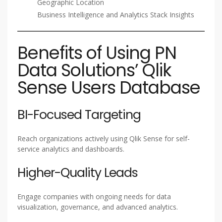
Geographic Location
Business Intelligence and Analytics Stack Insights
Benefits of Using PN
Data Solutions’ Qlik
Sense Users Database
BI-Focused Targeting
Reach organizations actively using Qlik Sense for self-
service analytics and dashboards.
Higher-Quality Leads
Engage companies with ongoing needs for data
visualization, governance, and advanced analytics.