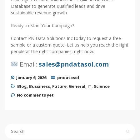
Database to generate qualified leads and drive
sustainable revenue growth.
Ready to Start Your Campaign?
Contact PN Data Solutions Inc today to request a free
sample or a custom quote. Let us help you reach the right
people at the right companies, right now.
Email:
sales@pndatasol.com
January 6, 2026
pndatasol
Blog
,
Bussiness
,
Future
,
General
,
IT
,
Science
No comments yet