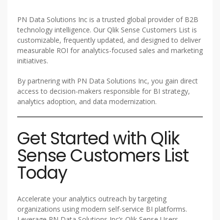
PN Data Solutions Inc is a trusted global provider of B2B
technology intelligence. Our Qlik Sense Customers List is
customizable, frequently updated, and designed to deliver
measurable ROI for analytics-focused sales and marketing
initiatives.
By partnering with PN Data Solutions Inc, you gain direct
access to decision-makers responsible for BI strategy,
analytics adoption, and data modernization.
Get Started with Qlik
Sense Customers List
Today
Accelerate your analytics outreach by targeting
organizations using modern self-service BI platforms.
Leverage PN Data Solutions Inc’s Qlik Sense Users