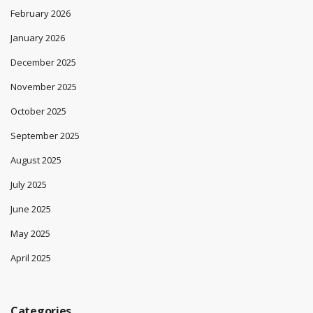
February 2026
January 2026
December 2025
November 2025
October 2025
September 2025
August 2025
July 2025
June 2025
May 2025
April 2025
Categories