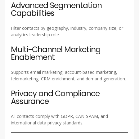
Advanced Segmentation
Capabilities
Filter contacts by geography, industry, company size, or
analytics leadership role.
Multi-Channel Marketing
Enablement
Supports email marketing, account-based marketing,
telemarketing, CRM enrichment, and demand generation.
Privacy and Compliance
Assurance
All contacts comply with GDPR, CAN-SPAM, and
international data privacy standards.