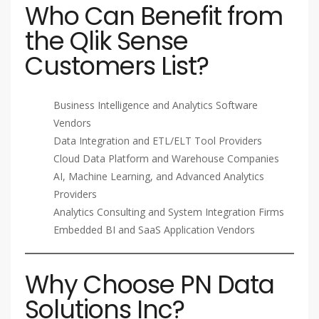
Who Can Benefit from
the Qlik Sense
Customers List?
Business Intelligence and Analytics Software
Vendors
Data Integration and ETL/ELT Tool Providers
Cloud Data Platform and Warehouse Companies
AI, Machine Learning, and Advanced Analytics
Providers
Analytics Consulting and System Integration Firms
Embedded BI and SaaS Application Vendors
Why Choose PN Data
Solutions Inc?