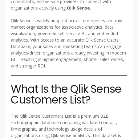
consultants, and service providers to connect with
organizations actively using
Qlik Sense
.
Qlik Sense is widely adopted across enterprises and mid-
market organizations for associative analytics, data
visualization, governed self-service BI, and embedded
analytics. With access to an accurate Qlik Sense Users
Database, your sales and marketing teams can engage
analytics-driven organizations already investing in modern
BI—resulting in higher engagement, shorter sales cycles,
and stronger ROI.
What Is the Qlik Sense
Customers List?
The Qlik Sense Customers List is a premium B2B
technographic database containing validated contact,
firmographic, and technology usage details of
organizations using Qlik Sense analytics. This dataset is