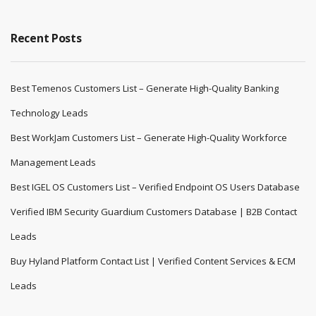
Recent Posts
Best Temenos Customers List – Generate High-Quality Banking
Technology Leads
Best WorkJam Customers List – Generate High-Quality Workforce
Management Leads
Best IGEL OS Customers List – Verified Endpoint OS Users Database
Verified IBM Security Guardium Customers Database | B2B Contact
Leads
Buy Hyland Platform Contact List | Verified Content Services & ECM
Leads