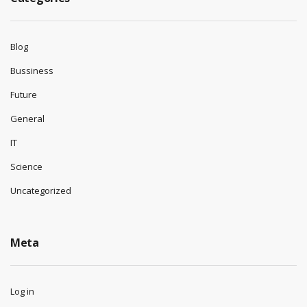
Blog
Bussiness
Future
General
IT
Science
Uncategorized
Meta
Log in