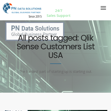
24/7
Sales Support
Since 2015
All posts tagged: Qlik
Sense Customers List
USA
The hardest part of starting up is starting out.