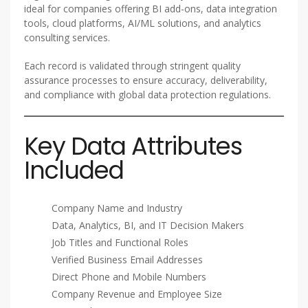
ideal for companies offering BI add-ons, data integration
tools, cloud platforms, AI/ML solutions, and analytics
consulting services.
Each record is validated through stringent quality
assurance processes to ensure accuracy, deliverability,
and compliance with global data protection regulations.
Key Data Attributes
Included
Company Name and Industry
Data, Analytics, BI, and IT Decision Makers
Job Titles and Functional Roles
Verified Business Email Addresses
Direct Phone and Mobile Numbers
Company Revenue and Employee Size