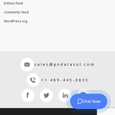
Entries feed
Comments feed
WordPress.org
sales@pndatasol.com
+1 469-445-0833
Chat Now