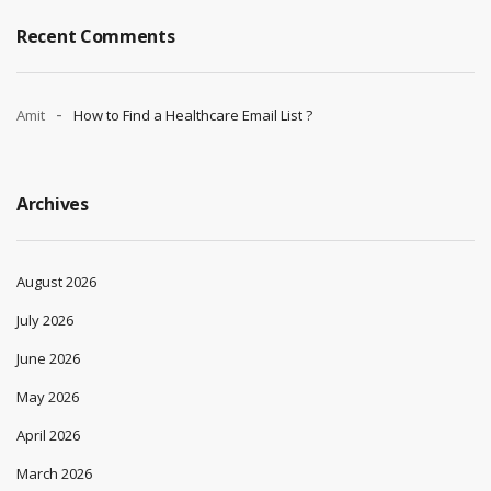
Recent Comments
Amit
How to Find a Healthcare Email List ?
Archives
August 2026
July 2026
June 2026
May 2026
April 2026
March 2026