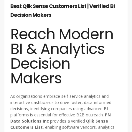
Best Qlik Sense Customers List | Verified BI
Decision Makers
Reach Modern
BI & Analytics
Decision
Makers
As organizations embrace self-service analytics and
interactive dashboards to drive faster, data-informed
decisions, identifying companies using advanced BI
platforms is essential for effective B2B outreach.
PN
Data Solutions Inc
provides a verified
Qlik Sense
Customers List
, enabling software vendors, analytics