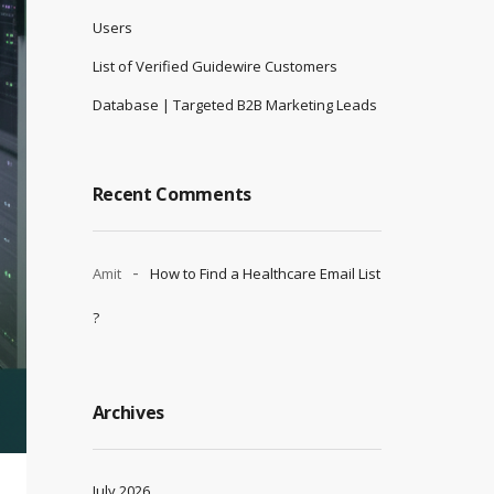
Users
List of Verified Guidewire Customers
Database | Targeted B2B Marketing Leads
Recent Comments
Amit
How to Find a Healthcare Email List
?
Archives
July 2026