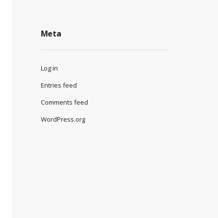
Meta
Log in
Entries feed
Comments feed
WordPress.org