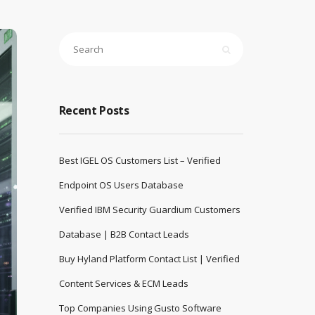
Recent Posts
Best IGEL OS Customers List – Verified
Endpoint OS Users Database
Verified IBM Security Guardium Customers
Database | B2B Contact Leads
Buy Hyland Platform Contact List | Verified
Content Services & ECM Leads
Top Companies Using Gusto Software