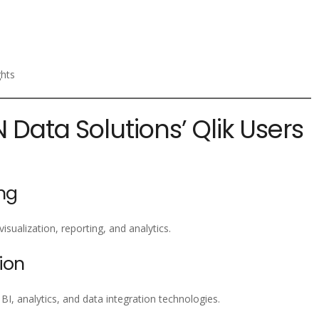
ghts
N Data Solutions’ Qlik Users
ng
isualization, reporting, and analytics.
ion
, analytics, and data integration technologies.