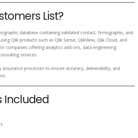
stomers List?
ographic database containing validated contact, firmographic, and
sing Qlik products such as Qlik Sense, QlikView, Qlik Cloud, and
l for companies offering analytics add-ons, data engineering
consulting services.
ty assurance processes to ensure accuracy, deliverability, and
ons.
s Included
rs