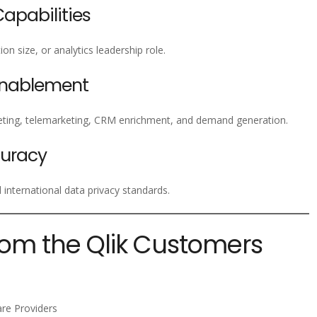
pabilities
on size, or analytics leadership role.
Enablement
ting, telemarketing, CRM enrichment, and demand generation.
uracy
nternational data privacy standards.
rom the Qlik Customers
are Providers