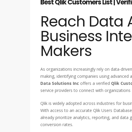
Best Qlik Customers List | Veri
Reach Data A
Business Inte
Makers
As organizations increasingly rely on data-driv
making, identifying companies using advanced an
Data Solutions Inc
offers a verified
Qlik Cust
service providers to connect with organizations
Qlik is widely adopted across industries for busin
With access to an accurate Qlik Users Database
already prioritize analytics, reporting, and da
conversion rates.