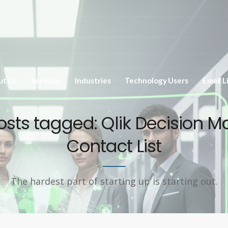
ut Us
Services
Industries
Technology Users
Email L
posts tagged: Qlik Decision M
Contact List
The hardest part of starting up is starting out.