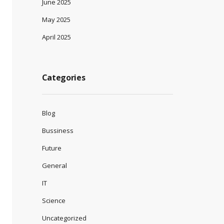
June 2025
May 2025
April 2025
Categories
Blog
Bussiness
Future
General
IT
Science
Uncategorized