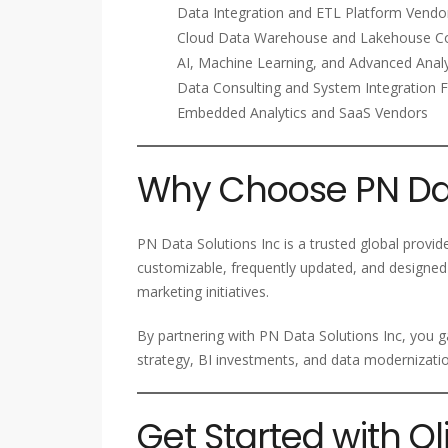
Data Integration and ETL Platform Vendo
Cloud Data Warehouse and Lakehouse C
AI, Machine Learning, and Advanced Analy
Data Consulting and System Integration 
Embedded Analytics and SaaS Vendors
Why Choose PN Dat
PN Data Solutions Inc is a trusted global provid
customizable, frequently updated, and designed 
marketing initiatives.
By partnering with PN Data Solutions Inc, you ga
strategy, BI investments, and data modernizatio
Get Started with Q