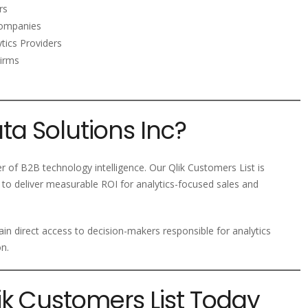
rs
ompanies
tics Providers
Firms
a Solutions Inc?
er of B2B technology intelligence. Our Qlik Customers List is
to deliver measurable ROI for analytics-focused sales and
in direct access to decision-makers responsible for analytics
n.
lik Customers List Today