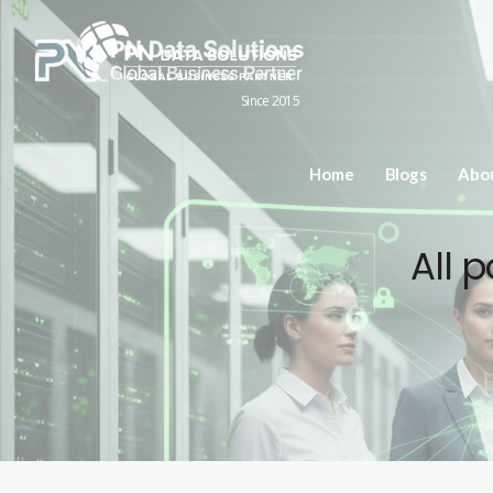
Since 2015
Home
Blogs
Abo
All 