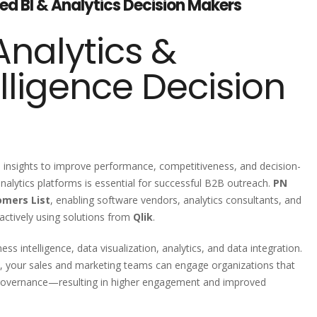
fied BI & Analytics Decision Makers
nalytics &
lligence Decision
en insights to improve performance, competitiveness, and decision-
alytics platforms is essential for successful B2B outreach.
PN
omers List
, enabling software vendors, analytics consultants, and
 actively using solutions from
Qlik
.
ess intelligence, data visualization, analytics, and data integration.
, your sales and marketing teams can engage organizations that
ta governance—resulting in higher engagement and improved