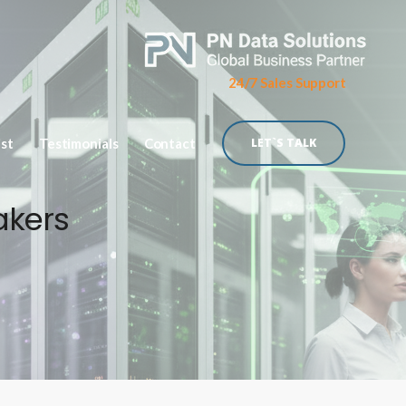
24/7 Sales Support
ist
Testimonials
Contact
LET`S TALK
akers