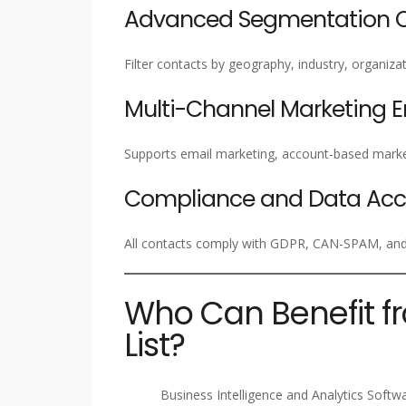
Advanced Segmentation Ca
Filter contacts by geography, industry, organizati
Multi-Channel Marketing 
Supports email marketing, account-based marke
Compliance and Data Acc
All contacts comply with GDPR, CAN-SPAM, and i
Who Can Benefit f
List?
Business Intelligence and Analytics Softw