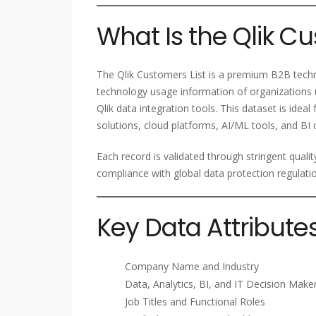
What Is the Qlik Cu
The Qlik Customers List is a premium B2B techn
technology usage information of organizations u
Qlik data integration tools. This dataset is idea
solutions, cloud platforms, AI/ML tools, and BI 
Each record is validated through stringent quali
compliance with global data protection regulati
Key Data Attribute
Company Name and Industry
Data, Analytics, BI, and IT Decision Make
Job Titles and Functional Roles