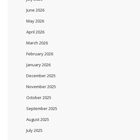
June 2026
May 2026
April 2026
March 2026
February 2026
January 2026
December 2025
November 2025
October 2025
September 2025
August 2025
July 2025