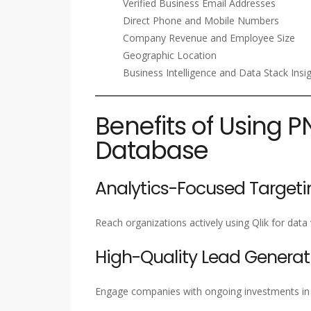
Verified Business Email Addresses
Direct Phone and Mobile Numbers
Company Revenue and Employee Size
Geographic Location
Business Intelligence and Data Stack Insi
Benefits of Using P
Database
Analytics-Focused Targeti
Reach organizations actively using Qlik for data v
High-Quality Lead Generat
Engage companies with ongoing investments in BI