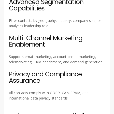
Advanced Segmentation
Capabilities
Filter contacts by geography, industry, company size, or
analytics leadership role.
Multi-Channel Marketing
Enablement
Supports email marketing, account-based marketing,
telemarketing, CRM enrichment, and demand generation.
Privacy and Compliance
Assurance
All contacts comply with GDPR, CAN-SPAM, and
international data privacy standards.