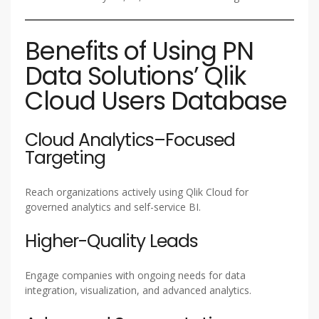
Benefits of Using PN
Data Solutions’ Qlik
Cloud Users Database
Cloud Analytics–Focused
Targeting
Reach organizations actively using Qlik Cloud for
governed analytics and self-service BI.
Higher-Quality Leads
Engage companies with ongoing needs for data
integration, visualization, and advanced analytics.