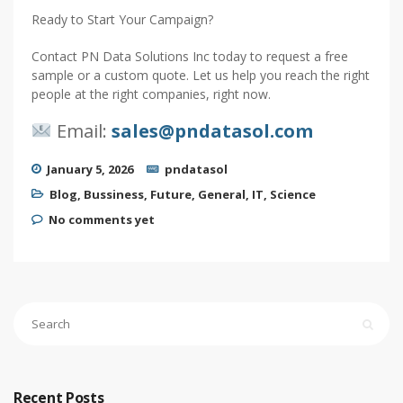
Ready to Start Your Campaign?
Contact PN Data Solutions Inc today to request a free
sample or a custom quote. Let us help you reach the right
people at the right companies, right now.
Email:
sales@pndatasol.com
January 5, 2026
pndatasol
Blog
,
Bussiness
,
Future
,
General
,
IT
,
Science
No comments yet
Recent Posts