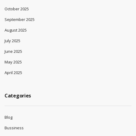
October 2025
September 2025
August 2025
July 2025
June 2025
May 2025
April 2025
Categories
Blog
Bussiness