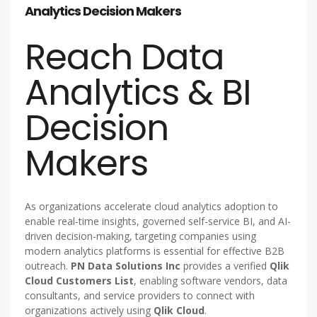
Analytics Decision Makers
Reach Data
Analytics & BI
Decision
Makers
As organizations accelerate cloud analytics adoption to
enable real-time insights, governed self-service BI, and AI-
driven decision-making, targeting companies using
modern analytics platforms is essential for effective B2B
outreach.
PN Data Solutions Inc
provides a verified
Qlik
Cloud Customers List
, enabling software vendors, data
consultants, and service providers to connect with
organizations actively using
Qlik Cloud
.