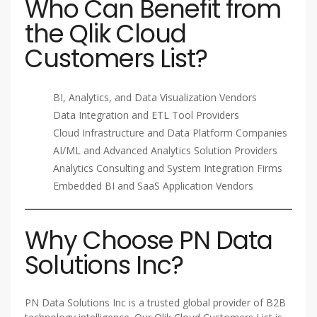
Who Can Benefit from
the Qlik Cloud
Customers List?
BI, Analytics, and Data Visualization Vendors
Data Integration and ETL Tool Providers
Cloud Infrastructure and Data Platform Companies
AI/ML and Advanced Analytics Solution Providers
Analytics Consulting and System Integration Firms
Embedded BI and SaaS Application Vendors
Why Choose PN Data
Solutions Inc?
PN Data Solutions Inc is a trusted global provider of B2B