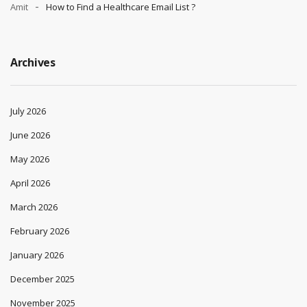
Amit
How to Find a Healthcare Email List ?
Archives
July 2026
June 2026
May 2026
April 2026
March 2026
February 2026
January 2026
December 2025
November 2025