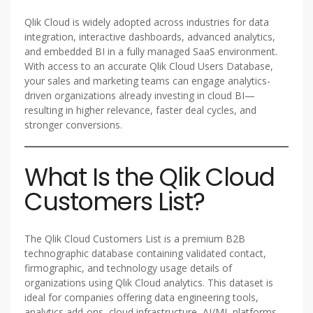
Qlik Cloud is widely adopted across industries for data
integration, interactive dashboards, advanced analytics,
and embedded BI in a fully managed SaaS environment.
With access to an accurate Qlik Cloud Users Database,
your sales and marketing teams can engage analytics-
driven organizations already investing in cloud BI—
resulting in higher relevance, faster deal cycles, and
stronger conversions.
What Is the Qlik Cloud
Customers List?
The Qlik Cloud Customers List is a premium B2B
technographic database containing validated contact,
firmographic, and technology usage details of
organizations using Qlik Cloud analytics. This dataset is
ideal for companies offering data engineering tools,
analytics add-ons, cloud infrastructure, AI/ML platforms,