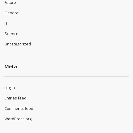
Future
General
IT
Science
Uncategorized
Meta
Log in
Entries feed
Comments feed
WordPress.org