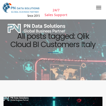
24/7
Sales Support
Since 2015
All posts tagged: Qlik
Cloud BI Customers Italy
The hardest part of starting up is starting out.