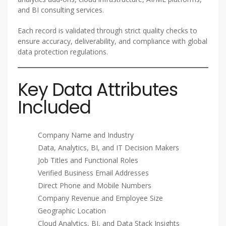
and BI consulting services.
Each record is validated through strict quality checks to
ensure accuracy, deliverability, and compliance with global
data protection regulations.
Key Data Attributes
Included
Company Name and Industry
Data, Analytics, BI, and IT Decision Makers
Job Titles and Functional Roles
Verified Business Email Addresses
Direct Phone and Mobile Numbers
Company Revenue and Employee Size
Geographic Location
Cloud Analytics, BI, and Data Stack Insights