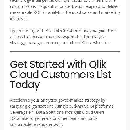
technology intelligence. Our Qlik Cloud Customers List is
customizable, frequently updated, and designed to deliver
measurable ROI for analytics-focused sales and marketing
initiatives.
By partnering with PN Data Solutions Inc, you gain direct
access to decision-makers responsible for analytics
strategy, data governance, and cloud BI investments.
Get Started with Qlik
Cloud Customers List
Today
Accelerate your analytics go-to-market strategy by
targeting organizations using cloud-native BI platforms.
Leverage PN Data Solutions Inc’s Qlik Cloud Users
Database to generate qualified leads and drive
sustainable revenue growth.