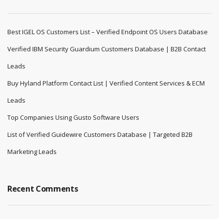
Best IGEL OS Customers List – Verified Endpoint OS Users Database
Verified IBM Security Guardium Customers Database | B2B Contact
Leads
Buy Hyland Platform Contact List | Verified Content Services & ECM
Leads
Top Companies Using Gusto Software Users
List of Verified Guidewire Customers Database | Targeted B2B
Marketing Leads
Recent Comments