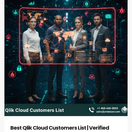
Best Qlik Cloud Customers List | Verified