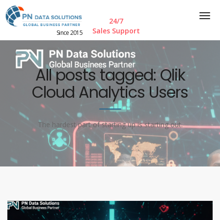
24/7
Sales Support
Since 2015
All posts tagged: Qlik
Cloud Analytics Users
The hardest part of starting up is starting out.