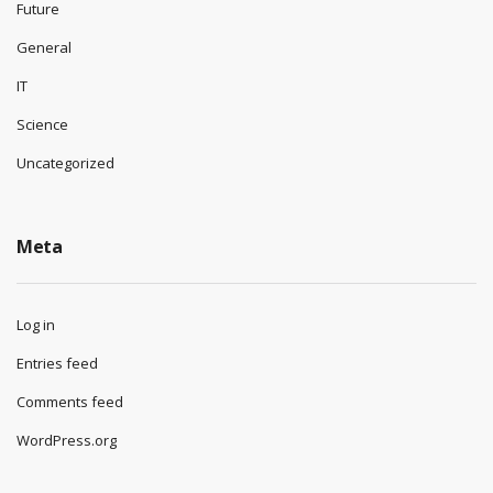
Future
General
IT
Science
Uncategorized
Meta
Log in
Entries feed
Comments feed
WordPress.org