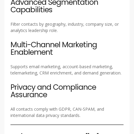
Advanced Segmentation
Capabilities
Filter contacts by geography, industry, company size, or
analytics leadership role.
Multi-Channel Marketing
Enablement
Supports email marketing, account-based marketing,
telemarketing, CRM enrichment, and demand generation.
Privacy and Compliance
Assurance
All contacts comply with GDPR, CAN-SPAM, and
international data privacy standards.