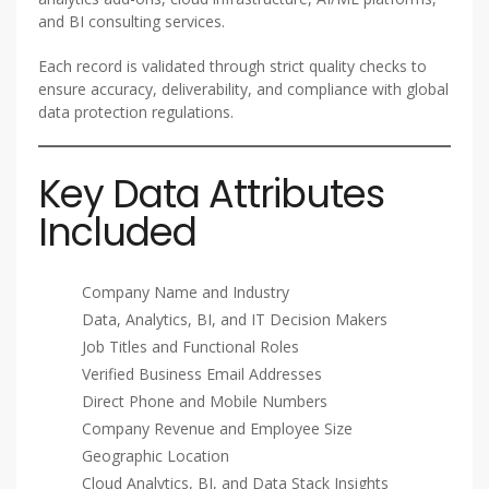
and BI consulting services.
Each record is validated through strict quality checks to
ensure accuracy, deliverability, and compliance with global
data protection regulations.
Key Data Attributes
Included
Company Name and Industry
Data, Analytics, BI, and IT Decision Makers
Job Titles and Functional Roles
Verified Business Email Addresses
Direct Phone and Mobile Numbers
Company Revenue and Employee Size
Geographic Location
Cloud Analytics, BI, and Data Stack Insights