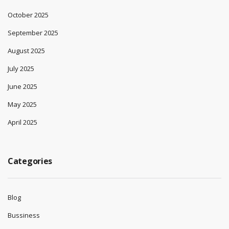
October 2025
September 2025
August 2025
July 2025
June 2025
May 2025
April 2025
Categories
Blog
Bussiness