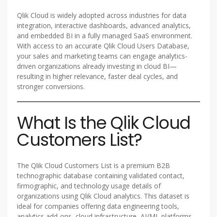
Qlik Cloud is widely adopted across industries for data
integration, interactive dashboards, advanced analytics,
and embedded BI in a fully managed SaaS environment.
With access to an accurate Qlik Cloud Users Database,
your sales and marketing teams can engage analytics-
driven organizations already investing in cloud BI—
resulting in higher relevance, faster deal cycles, and
stronger conversions.
What Is the Qlik Cloud
Customers List?
The Qlik Cloud Customers List is a premium B2B
technographic database containing validated contact,
firmographic, and technology usage details of
organizations using Qlik Cloud analytics. This dataset is
ideal for companies offering data engineering tools,
analytics add-ons, cloud infrastructure, AI/ML platforms,