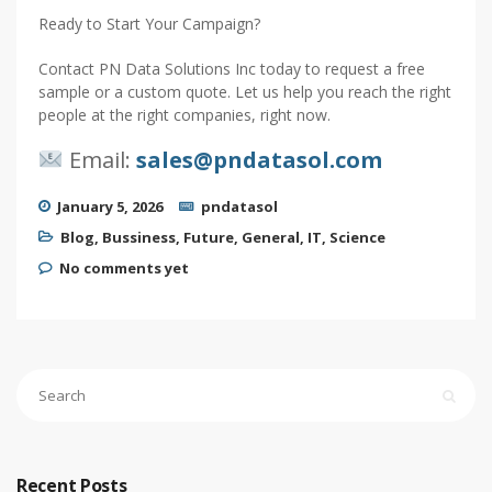
Ready to Start Your Campaign?
Contact PN Data Solutions Inc today to request a free
sample or a custom quote. Let us help you reach the right
people at the right companies, right now.
Email:
sales@pndatasol.com
January 5, 2026
pndatasol
Blog
,
Bussiness
,
Future
,
General
,
IT
,
Science
No comments yet
Recent Posts