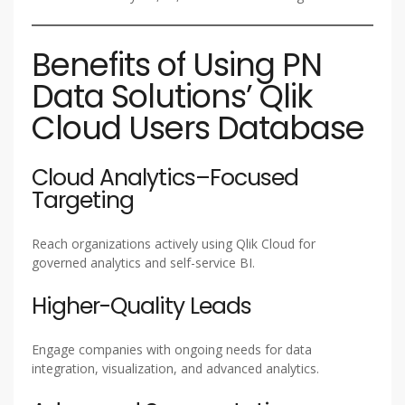
Benefits of Using PN
Data Solutions’ Qlik
Cloud Users Database
Cloud Analytics–Focused
Targeting
Reach organizations actively using Qlik Cloud for
governed analytics and self-service BI.
Higher-Quality Leads
Engage companies with ongoing needs for data
integration, visualization, and advanced analytics.