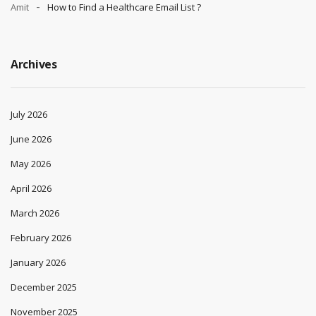
Amit
How to Find a Healthcare Email List ?
Archives
July 2026
June 2026
May 2026
April 2026
March 2026
February 2026
January 2026
December 2025
November 2025