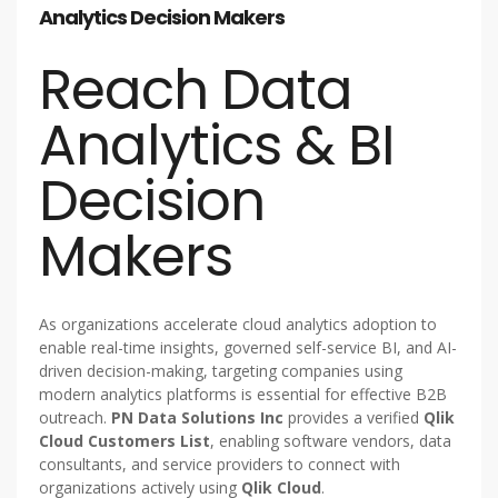
Analytics Decision Makers
Reach Data
Analytics & BI
Decision
Makers
As organizations accelerate cloud analytics adoption to
enable real-time insights, governed self-service BI, and AI-
driven decision-making, targeting companies using
modern analytics platforms is essential for effective B2B
outreach.
PN Data Solutions Inc
provides a verified
Qlik
Cloud Customers List
, enabling software vendors, data
consultants, and service providers to connect with
organizations actively using
Qlik Cloud
.