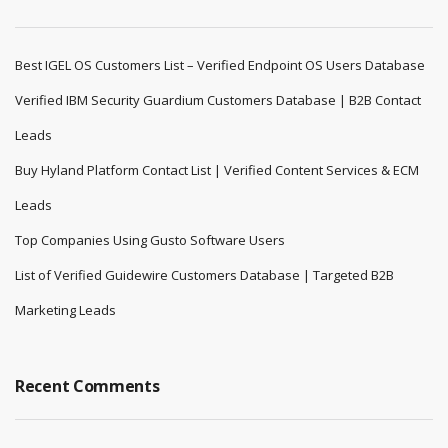
Best IGEL OS Customers List – Verified Endpoint OS Users Database
Verified IBM Security Guardium Customers Database | B2B Contact
Leads
Buy Hyland Platform Contact List | Verified Content Services & ECM
Leads
Top Companies Using Gusto Software Users
List of Verified Guidewire Customers Database | Targeted B2B
Marketing Leads
Recent Comments