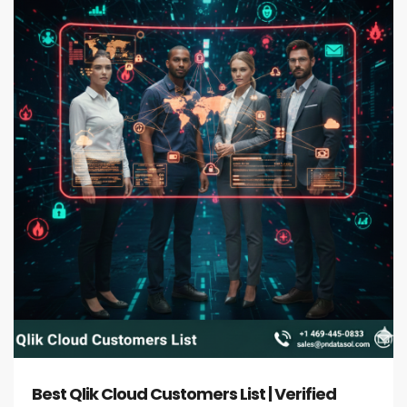
Best Qlik Cloud Customers List | Verified