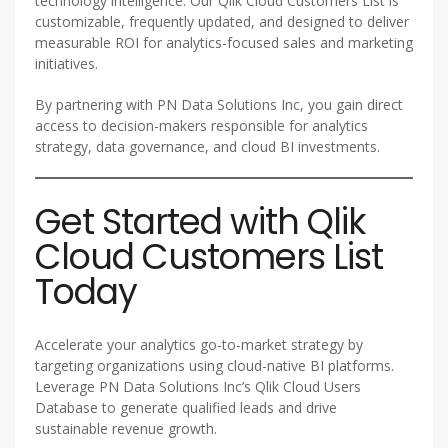
technology intelligence. Our Qlik Cloud Customers List is
customizable, frequently updated, and designed to deliver
measurable ROI for analytics-focused sales and marketing
initiatives.
By partnering with PN Data Solutions Inc, you gain direct
access to decision-makers responsible for analytics
strategy, data governance, and cloud BI investments.
Get Started with Qlik
Cloud Customers List
Today
Accelerate your analytics go-to-market strategy by
targeting organizations using cloud-native BI platforms.
Leverage PN Data Solutions Inc’s Qlik Cloud Users
Database to generate qualified leads and drive
sustainable revenue growth.