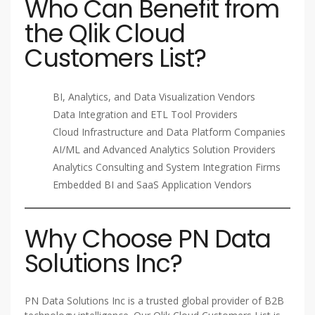
Who Can Benefit from
the Qlik Cloud
Customers List?
BI, Analytics, and Data Visualization Vendors
Data Integration and ETL Tool Providers
Cloud Infrastructure and Data Platform Companies
AI/ML and Advanced Analytics Solution Providers
Analytics Consulting and System Integration Firms
Embedded BI and SaaS Application Vendors
Why Choose PN Data
Solutions Inc?
PN Data Solutions Inc is a trusted global provider of B2B